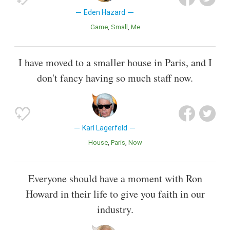
Eden Hazard
Game
Small
Me
I have moved to a smaller house in Paris, and I
don't fancy having so much staff now.
Karl Lagerfeld
House
Paris
Now
Everyone should have a moment with Ron
Howard in their life to give you faith in our
industry.