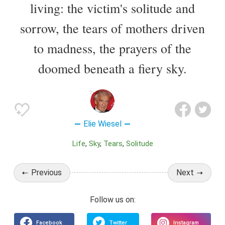
living: the victim's solitude and
sorrow, the tears of mothers driven
to madness, the prayers of the
doomed beneath a fiery sky.
Elie Wiesel
Life
Sky
Tears
Solitude
Previous
Next