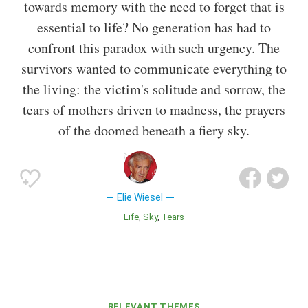
towards memory with the need to forget that is
essential to life? No generation has had to
confront this paradox with such urgency. The
survivors wanted to communicate everything to
the living: the victim's solitude and sorrow, the
tears of mothers driven to madness, the prayers
of the doomed beneath a fiery sky.
Elie Wiesel
Life
Sky
Tears
RELEVANT THEMES