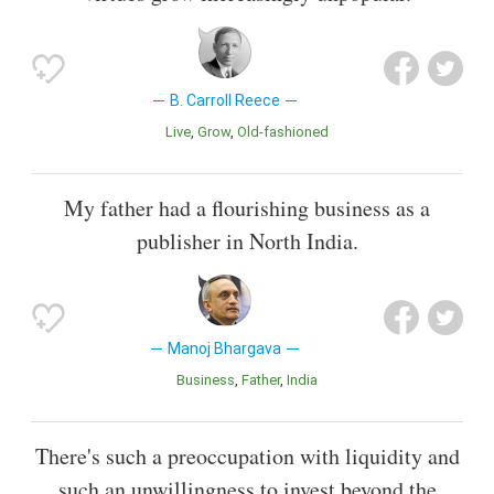
B. Carroll Reece
Live
Grow
Old-fashioned
My father had a flourishing business as a
publisher in North India.
Manoj Bhargava
Business
Father
India
There's such a preoccupation with liquidity and
such an unwillingness to invest beyond the