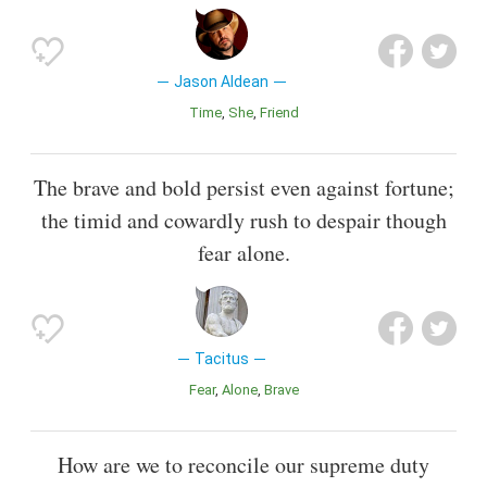
Jason Aldean
Time
She
Friend
The brave and bold persist even against fortune;
the timid and cowardly rush to despair though
fear alone.
Tacitus
Fear
Alone
Brave
How are we to reconcile our supreme duty