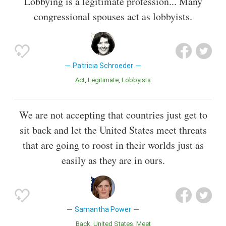
Lobbying is a legitimate profession... Many
congressional spouses act as lobbyists.
Patricia Schroeder
Act
Legitimate
Lobbyists
We are not accepting that countries just get to
sit back and let the United States meet threats
that are going to roost in their worlds just as
easily as they are in ours.
Samantha Power
Back
United States
Meet