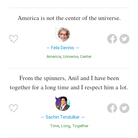
America is not the center of the universe.
Felix Dennis
America
Universe
Center
From the spinners, Anil and I have been
together for a long time and I respect him a lot.
Sachin Tendulkar
Time
Long
Together