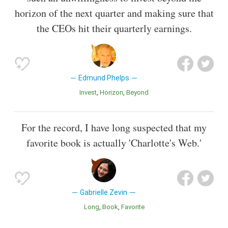
horizon of the next quarter and making sure that
the CEOs hit their quarterly earnings.
Edmund Phelps
Invest
Horizon
Beyond
For the record, I have long suspected that my
favorite book is actually 'Charlotte's Web.'
Gabrielle Zevin
Long
Book
Favorite