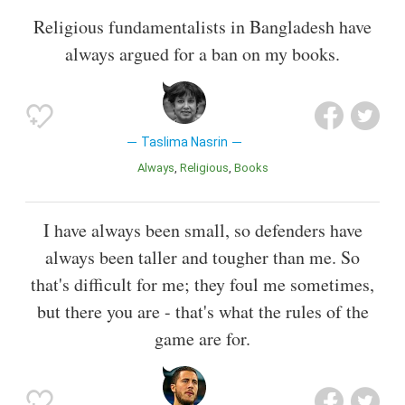
Religious fundamentalists in Bangladesh have
always argued for a ban on my books.
Taslima Nasrin
Always
Religious
Books
I have always been small, so defenders have
always been taller and tougher than me. So
that's difficult for me; they foul me sometimes,
but there you are - that's what the rules of the
game are for.