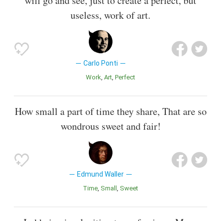
will go and see, just to create a perfect, but
useless, work of art.
Carlo Ponti
Work
Art
Perfect
How small a part of time they share, That are so
wondrous sweet and fair!
Edmund Waller
Time
Small
Sweet