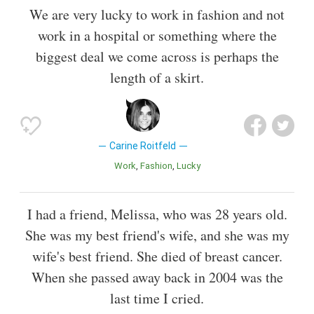
We are very lucky to work in fashion and not
work in a hospital or something where the
biggest deal we come across is perhaps the
length of a skirt.
Carine Roitfeld
Work
Fashion
Lucky
I had a friend, Melissa, who was 28 years old.
She was my best friend's wife, and she was my
wife's best friend. She died of breast cancer.
When she passed away back in 2004 was the
last time I cried.