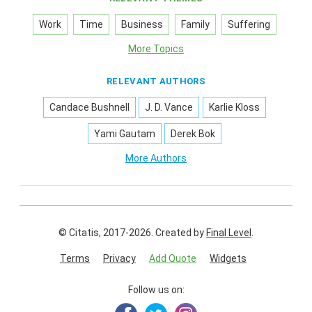
Work
Time
Business
Family
Suffering
More Topics
RELEVANT AUTHORS
Candace Bushnell
J. D. Vance
Karlie Kloss
Yami Gautam
Derek Bok
More Authors
© Citatis, 2017-2026.
Created by
Final Level
.
Terms
Privacy
Add Quote
Widgets
Follow us on: