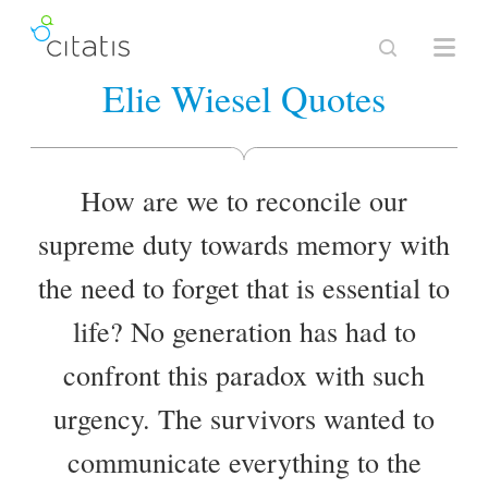
Elie Wiesel Quotes
How are we to reconcile our
supreme duty towards memory with
the need to forget that is essential to
life? No generation has had to
confront this paradox with such
urgency. The survivors wanted to
communicate everything to the