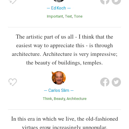
Ed Koch
Important
Text
Tone
The artistic part of us all - I think that the
easiest way to appreciate this - is through
architecture. Architecture is very impressive;
the beauty of buildings, temples.
Carlos Slim
Think
Beauty
Architecture
In this era in which we live, the old-fashioned
virtues grow increasingly unpopular.