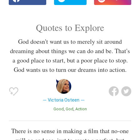
Quotes to Explore
God doesn't want us to merely sit around
dreaming about things we can do and be. That's
a good place to start, but a poor place to stop.
God wants us to turn our dreams into action.
Victoria Osteen
Good
God
Action
There is no sense in making a film that no-one