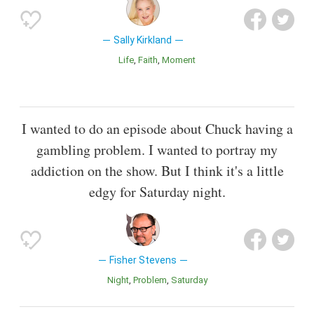
Sally Kirkland
Life
Faith
Moment
I wanted to do an episode about Chuck having a
gambling problem. I wanted to portray my
addiction on the show. But I think it's a little
edgy for Saturday night.
Fisher Stevens
Night
Problem
Saturday