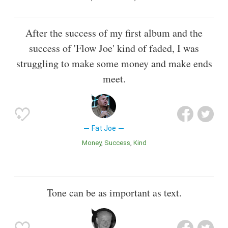
After the success of my first album and the
success of 'Flow Joe' kind of faded, I was
struggling to make some money and make ends
meet.
Fat Joe
Money
Success
Kind
Tone can be as important as text.