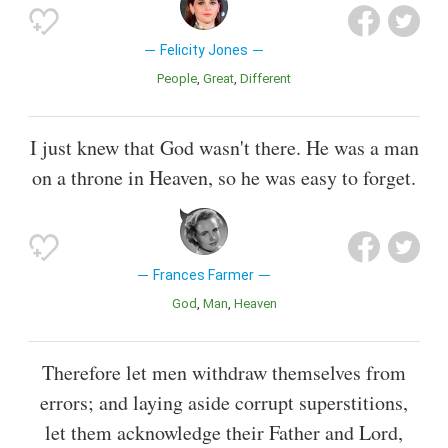
Felicity Jones
People
Great
Different
I just knew that God wasn't there. He was a man
on a throne in Heaven, so he was easy to forget.
Frances Farmer
God
Man
Heaven
Therefore let men withdraw themselves from
errors; and laying aside corrupt superstitions,
let them acknowledge their Father and Lord,