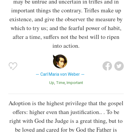
may be untrue and uncertain in trifles and in
important things the contrary. Trifles make up
existence, and give the observer the measure by
which to try us; and the fearful power of habit,
after a time, suffers not the best will to ripen
into action.
Carl Maria von Weber
Up
Time
Important
Adoption is the highest privilege that the gospel
offers: higher even than justification.. . To be
right with God the Judge is a great thing, but to
be loved and cared for by God the Father is