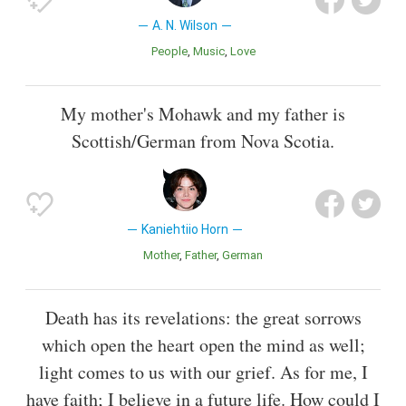
A. N. Wilson
People
Music
Love
My mother's Mohawk and my father is
Scottish/German from Nova Scotia.
Kaniehtiio Horn
Mother
Father
German
Death has its revelations: the great sorrows
which open the heart open the mind as well;
light comes to us with our grief. As for me, I
have faith; I believe in a future life. How could I