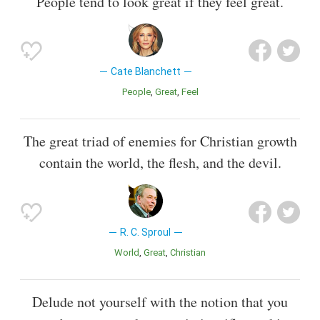
People tend to look great if they feel great.
Cate Blanchett
People
Great
Feel
The great triad of enemies for Christian growth
contain the world, the flesh, and the devil.
R. C. Sproul
World
Great
Christian
Delude not yourself with the notion that you