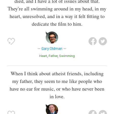
died, and I have a lot of issues about that.
They're all swimming around in my head, in my
heart, unresolved, and in a way it felt fitting to
dedicate the film to him.
Gary Oldman
Heart
Father
Swimming
When I think about atheist friends, including
my father, they seem to me like people who
have no ear for music, or who have never been
in love.