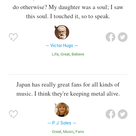
do otherwise? My daughter was a soul; I saw
this soul. I touched it, so to speak.
Victor Hugo
Life
Great
Believe
Japan has really great fans for all kinds of
music. I think they're keeping metal alive.
P. J. Soles
Great
Music
Fans