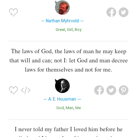
Nathan Myhrvold
Great
Girl
Boy
The laws of God, the laws of man he may keep
that will and can; not I: let God and man decree
laws for themselves and not for me.
A. E. Housman
God
Man
Me
I never told my father I loved him before he