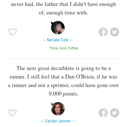
never had, the father that I didn't have enough
of, enough time with.
Natalie Cole
Time
God
Father
The next great decathlete is going to be a
runner. I still feel that a Dan O'Brien, if he was
a runner and not a sprinter, could have gone over
9,000 points.
Caitlyn Jenner