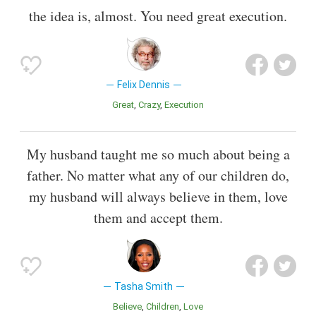
the idea is, almost. You need great execution.
Felix Dennis
Great
Crazy
Execution
My husband taught me so much about being a
father. No matter what any of our children do,
my husband will always believe in them, love
them and accept them.
Tasha Smith
Believe
Children
Love