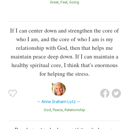
Great
Feel
Going
If I can center down and strengthen the core of
who I am, and the core of who I am is my
relationship with God, then that helps me
maintain peace deep down. If I can maintain a
healthy spiritual core, I think that's enormous
for helping the stress.
Anne Graham Lotz
God
Peace
Relationship