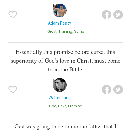
Adam Peaty
Great
Training
Same
Essentially this promise before curse, this
superiority of God's love in Christ, must come
from the Bible.
Walter Lang
God
Love
Promise
God was going to be to me the father that I