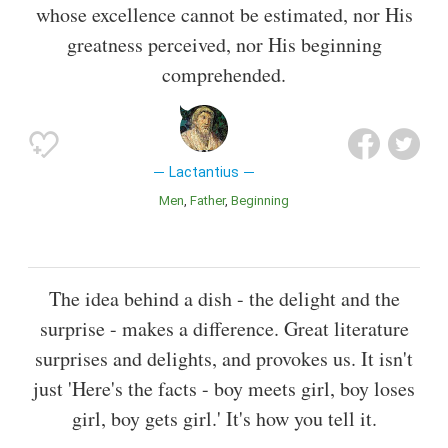
whose excellence cannot be estimated, nor His
greatness perceived, nor His beginning
comprehended.
Lactantius
Men
Father
Beginning
The idea behind a dish - the delight and the
surprise - makes a difference. Great literature
surprises and delights, and provokes us. It isn't
just 'Here's the facts - boy meets girl, boy loses
girl, boy gets girl.' It's how you tell it.