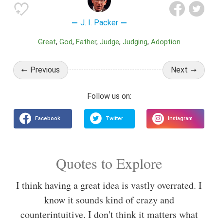
J. I. Packer
Great
God
Father
Judge
Judging
Adoption
Previous
Next
Quotes to Explore
I think having a great idea is vastly overrated. I
know it sounds kind of crazy and
counterintuitive. I don't think it matters what