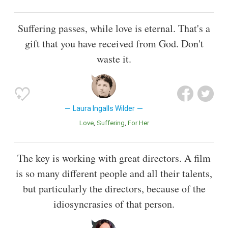
Suffering passes, while love is eternal. That's a
gift that you have received from God. Don't
waste it.
Laura Ingalls Wilder
Love
Suffering
For Her
The key is working with great directors. A film
is so many different people and all their talents,
but particularly the directors, because of the
idiosyncrasies of that person.