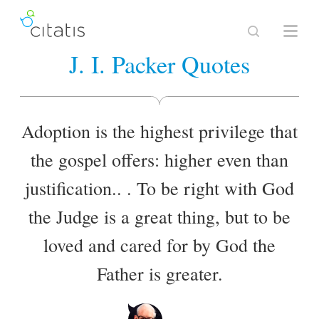
J. I. Packer Quotes
Adoption is the highest privilege that
the gospel offers: higher even than
justification.. . To be right with God
the Judge is a great thing, but to be
loved and cared for by God the
Father is greater.