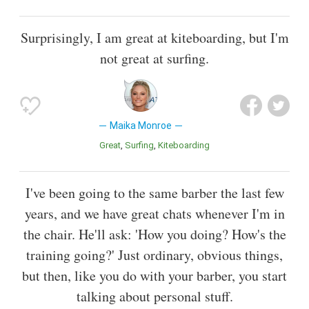
Surprisingly, I am great at kiteboarding, but I'm
not great at surfing.
Maika Monroe
Great
Surfing
Kiteboarding
I've been going to the same barber the last few
years, and we have great chats whenever I'm in
the chair. He'll ask: 'How you doing? How's the
training going?' Just ordinary, obvious things,
but then, like you do with your barber, you start
talking about personal stuff.