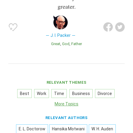
greater.
J. I. Packer
Great
God
Father
RELEVANT THEMES
Best
Work
Time
Business
Divorce
More Topics
RELEVANT AUTHORS
E. L. Doctorow
Hansika Motwani
W. H. Auden