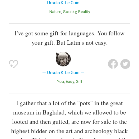
Ursula K. Le Guin
Nature
Society
Reality
I've got some gift for languages. You follow
your gift. But Latin's not easy.
Ursula K. Le Guin
You
Easy
Gift
I gather that a lot of the "pots" in the great
museum in Baghdad, which we allowed to be
looted and then gutted, are now for sale to the
highest bidder on the art and archeology black