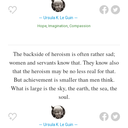
Ursula K. Le Guin
Hope
Imagination
Compassion
The backside of heroism is often rather sad;
women and servants know that. They know also
that the heroism may be no less real for that.
But achievement is smaller than men think.
What is large is the sky, the earth, the sea, the
soul.
Ursula K. Le Guin