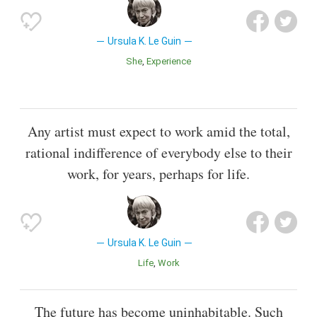
Ursula K. Le Guin
She
Experience
Any artist must expect to work amid the total,
rational indifference of everybody else to their
work, for years, perhaps for life.
Ursula K. Le Guin
Life
Work
The future has become uninhabitable. Such