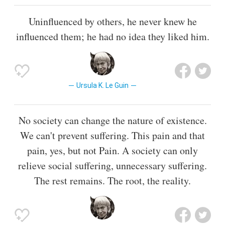
Uninfluenced by others, he never knew he
influenced them; he had no idea they liked him.
Ursula K. Le Guin
No society can change the nature of existence.
We can't prevent suffering. This pain and that
pain, yes, but not Pain. A society can only
relieve social suffering, unnecessary suffering.
The rest remains. The root, the reality.