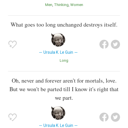
Men
Thinking
Women
What goes too long unchanged destroys itself.
Ursula K. Le Guin
Long
Oh, never and forever aren't for mortals, love.
But we won't be parted till I know it's right that
we part.
Ursula K. Le Guin