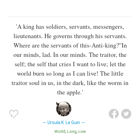
'A king has soldiers, servants, messengers,
lieutenants. He governs through his servants.
Where are the servants of this-Anti-king?''In
our minds, lad. In our minds. The traitor, the
self; the self that cries I want to live; let the
world burn so long as I can live! The little
traitor soul in us, in the dark, like the worm in
the apple.'
Ursula K. Le Guin
World
Long
Live