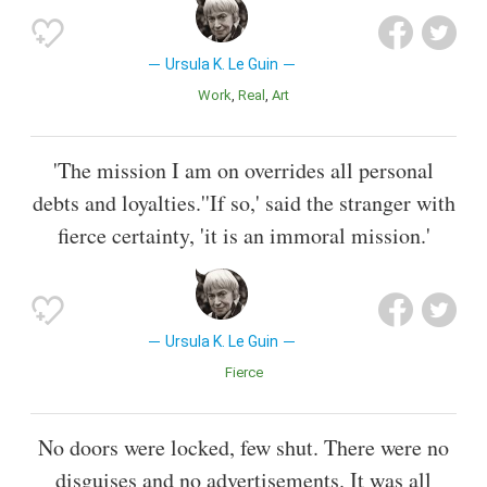
Ursula K. Le Guin
Work
Real
Art
'The mission I am on overrides all personal
debts and loyalties.''If so,' said the stranger with
fierce certainty, 'it is an immoral mission.'
Ursula K. Le Guin
Fierce
No doors were locked, few shut. There were no
disguises and no advertisements. It was all