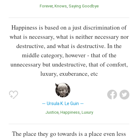
Forever
Knows
Saying Goodbye
Happiness is based on a just discrimination of
what is necessary, what is neither necessary nor
destructive, and what is destructive. In the
middle category, however - that of the
unnecessary but undestructive, that of comfort,
luxury, exuberance, etc
Ursula K. Le Guin
Justice
Happiness
Luxury
The place they go towards is a place even less