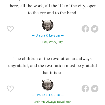
there, all the work, all the life of the city, open
to the eye and to the hand.
Ursula K. Le Guin
Life
Work
City
The children of the revolution are always
ungrateful, and the revolution must be grateful
that it is so.
Ursula K. Le Guin
Children
Always
Revolution