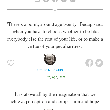
ethnography. In 2016, The New York Times described her as
"America's greatest living science fiction writer", although
she said that she would prefer to be known as an "American
novelist".
'There’s a point, around age twenty,' Bedap said,
Also known as
Poet
,
Author
,
Literary Critic
,
Children'S Writer
,
'when you have to choose whether to be like
Journalist
,
Prosaist
,
Novelist
everybody else the rest of your life, or to make a
virtue of your peculiarities.'
Ursula K. Le Guin
Life
Age
Rest
It is above all by the imagination that we
achieve perception and compassion and hope.