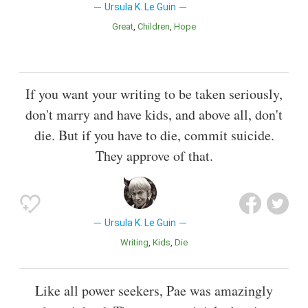
Ursula K. Le Guin
Great
Children
Hope
If you want your writing to be taken seriously,
don't marry and have kids, and above all, don't
die. But if you have to die, commit suicide.
They approve of that.
Ursula K. Le Guin
Writing
Kids
Die
Like all power seekers, Pae was amazingly