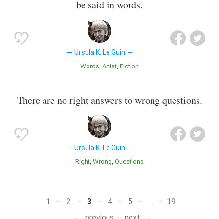
be said in words.
Ursula K. Le Guin
Words
Artist
Fiction
There are no right answers to wrong questions.
Ursula K. Le Guin
Right
Wrong
Questions
1
2
3
4
5
...
19
previous
next