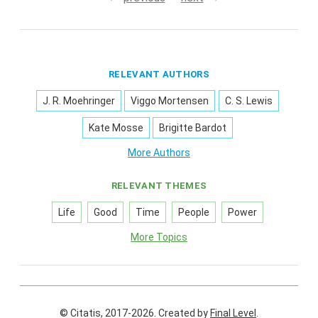
RELEVANT AUTHORS
J. R. Moehringer
Viggo Mortensen
C. S. Lewis
Kate Mosse
Brigitte Bardot
More Authors
RELEVANT THEMES
Life
Good
Time
People
Power
More Topics
© Citatis, 2017-2026.
Created by
Final Level
.