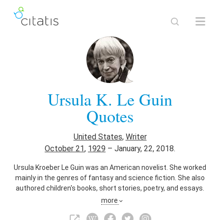
Ursula K. Le Guin
Quotes
United States
,
Writer
October 21
,
1929
–
January, 22, 2018.
Ursula Kroeber Le Guin was an American novelist. She worked
mainly in the genres of fantasy and science fiction. She also
authored children's books, short stories, poetry, and essays.
Her writing was first published in the 1960s and often
more
depicted futuristic or imaginary alternative worlds in politics,
the natural environment, gender, religion, sexuality, and