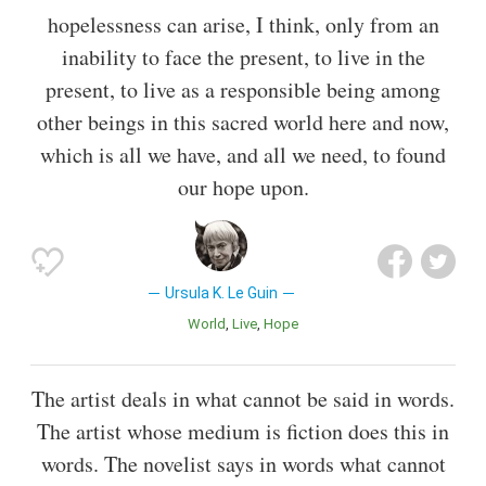
hopelessness can arise, I think, only from an
inability to face the present, to live in the
present, to live as a responsible being among
other beings in this sacred world here and now,
which is all we have, and all we need, to found
our hope upon.
Ursula K. Le Guin
World
Live
Hope
The artist deals in what cannot be said in words.
The artist whose medium is fiction does this in
words. The novelist says in words what cannot