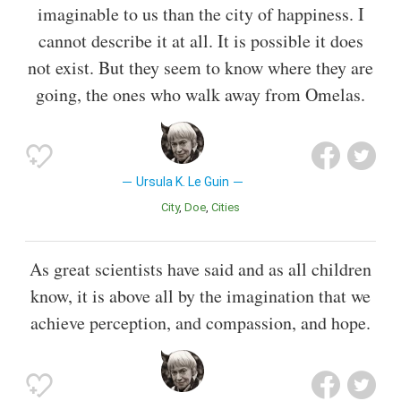
imaginable to us than the city of happiness. I
cannot describe it at all. It is possible it does
not exist. But they seem to know where they are
going, the ones who walk away from Omelas.
Ursula K. Le Guin
City
Doe
Cities
As great scientists have said and as all children
know, it is above all by the imagination that we
achieve perception, and compassion, and hope.