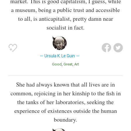
market. This is good capitalism, I guess, while
a museum, being a public trust and accessible
to all, is anticapitalist, pretty damn near
socialist in fact.
Ursula K. Le Guin
Good
Great
Art
She had always known that all lives are in
common, rejoicing in her kinship to the fish in
the tanks of her laboratories, seeking the
experience of existences outside the human
boundary.