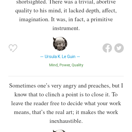
shortsighted. There was a trivial, abortive
quality to his mind, it lacked depth, affect,
imagination. It was, in fact, a primitive
instrument.
Ursula K. Le Guin
Mind
Power
Quality
Sometimes one’s very angry and preaches, but I
know that to clinch a point is to close it. To
leave the reader free to decide what your work
means, that’s the real art; it makes the work
inexhaustible.