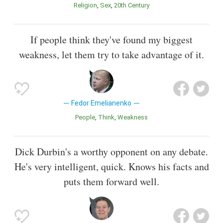
Religion
Sex
20th Century
If people think they've found my biggest
weakness, let them try to take advantage of it.
Fedor Emelianenko
People
Think
Weakness
Dick Durbin's a worthy opponent on any debate.
He's very intelligent, quick. Knows his facts and
puts them forward well.