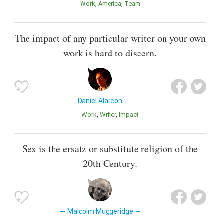
Work
America
Team
The impact of any particular writer on your own
work is hard to discern.
Daniel Alarcon
Work
Writer
Impact
Sex is the ersatz or substitute religion of the
20th Century.
Malcolm Muggeridge