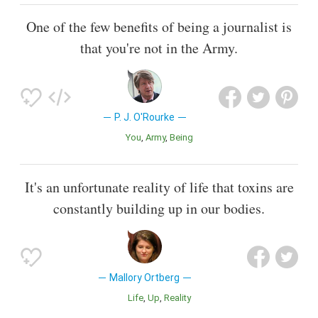
One of the few benefits of being a journalist is
that you're not in the Army.
P. J. O'Rourke
You
Army
Being
It's an unfortunate reality of life that toxins are
constantly building up in our bodies.
Mallory Ortberg
Life
Up
Reality