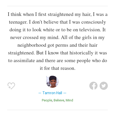
I think when I first straightened my hair, I was a
teenager. I don't believe that I was consciously
doing it to look white or to be on television. It
never crossed my mind. All of the girls in my
neighborhood got perms and their hair
straightened. But I know that historically it was
to assimilate and there are some people who do
it for that reason.
Tamron Hall
People
Believe
Mind