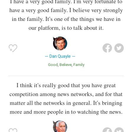
I have a very good family. I'm very fortunate to
have a very good family. I believe very strongly
in the family. It's one of the things we have in
our platform, is to talk about it.
Dan Quayle
Good
Believe
Family
I think it's really good that you have great
competition among news networks, and for that
matter all the networks in general. It's bringing
more and more people in to watching the news.