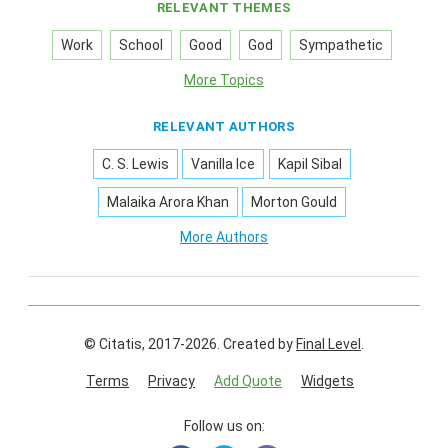
RELEVANT THEMES
Work
School
Good
God
Sympathetic
More Topics
RELEVANT AUTHORS
C. S. Lewis
Vanilla Ice
Kapil Sibal
Malaika Arora Khan
Morton Gould
More Authors
© Citatis, 2017-2026.
Created by
Final Level
.
Terms
Privacy
Add Quote
Widgets
Follow us on: