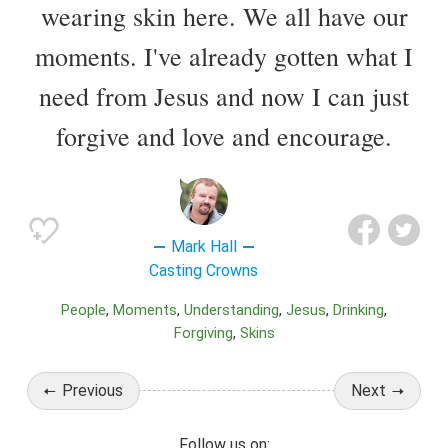
wearing skin here. We all have our
moments. I've already gotten what I
need from Jesus and now I can just
forgive and love and encourage.
Mark Hall
Casting Crowns
People
Moments
Understanding
Jesus
Drinking
Forgiving
Skins
Previous
Next