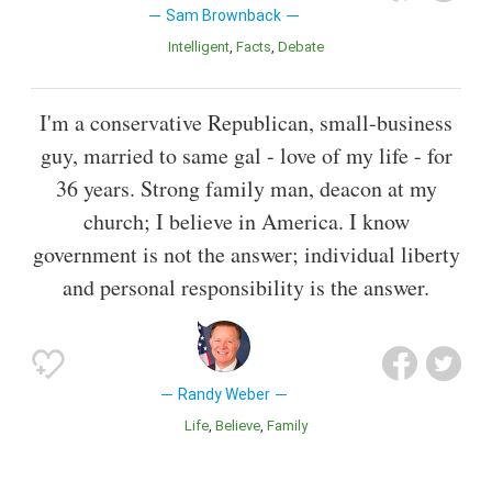
Sam Brownback
Intelligent
Facts
Debate
I'm a conservative Republican, small-business
guy, married to same gal - love of my life - for
36 years. Strong family man, deacon at my
church; I believe in America. I know
government is not the answer; individual liberty
and personal responsibility is the answer.
Randy Weber
Life
Believe
Family