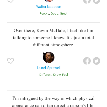
Walter Isaacson
People
Good
Great
Over there, Kevin McHale, I feel like I'm
talking to someone I know. It's just a total
different atmosphere.
Latrell Sprewell
Different
Know
Feel
I'm intrigued by the way in which physical
appearance can often direct a person's life;