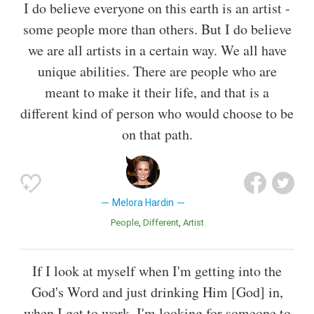
I do believe everyone on this earth is an artist -
some people more than others. But I do believe
we are all artists in a certain way. We all have
unique abilities. There are people who are
meant to make it their life, and that is a
different kind of person who would choose to be
on that path.
Melora Hardin
People
Different
Artist
If I look at myself when I'm getting into the
God's Word and just drinking Him [God] in,
when I get to work, I'm looking for someone to