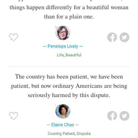
things happen differently for a beautiful woman
than for a plain one.
Penelope Lively
Life
Beautiful
The country has been patient, we have been
patient, but now ordinary Americans are being
seriously harmed by this dispute.
Elaine Chao
Country
Patient
Dispute