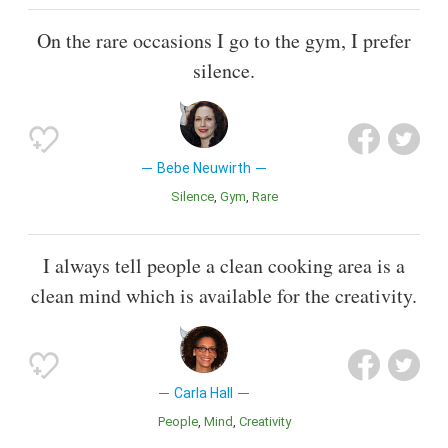
On the rare occasions I go to the gym, I prefer
silence.
Bebe Neuwirth
Silence
Gym
Rare
I always tell people a clean cooking area is a
clean mind which is available for the creativity.
Carla Hall
People
Mind
Creativity