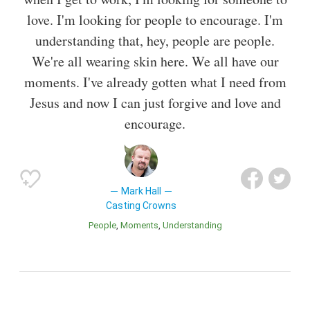
love. I'm looking for people to encourage. I'm
understanding that, hey, people are people.
We're all wearing skin here. We all have our
moments. I've already gotten what I need from
Jesus and now I can just forgive and love and
encourage.
Mark Hall
Casting Crowns
People
Moments
Understanding