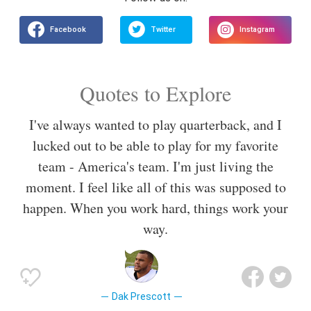
Quotes to Explore
I've always wanted to play quarterback, and I
lucked out to be able to play for my favorite
team - America's team. I'm just living the
moment. I feel like all of this was supposed to
happen. When you work hard, things work your
way.
Dak Prescott