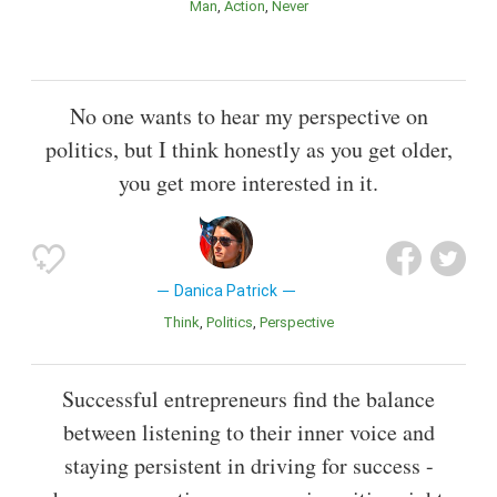
Man
Action
Never
No one wants to hear my perspective on
politics, but I think honestly as you get older,
you get more interested in it.
Danica Patrick
Think
Politics
Perspective
Successful entrepreneurs find the balance
between listening to their inner voice and
staying persistent in driving for success -