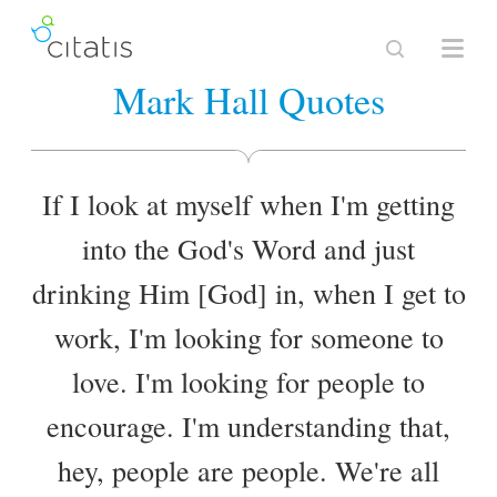
Mark Hall Quotes
If I look at myself when I'm getting
into the God's Word and just
drinking Him [God] in, when I get to
work, I'm looking for someone to
love. I'm looking for people to
encourage. I'm understanding that,
hey, people are people. We're all