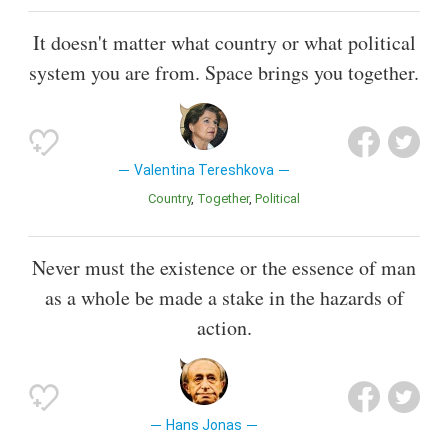
It doesn't matter what country or what political
system you are from. Space brings you together.
Valentina Tereshkova
Country
Together
Political
Never must the existence or the essence of man
as a whole be made a stake in the hazards of
action.
Hans Jonas