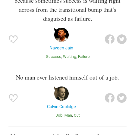
because sometimes success is waiting right
across from the transitional bump that's
disguised as failure.
Naveen Jain
Success
Waiting
Failure
No man ever listened himself out of a job.
Calvin Coolidge
Job
Man
Out