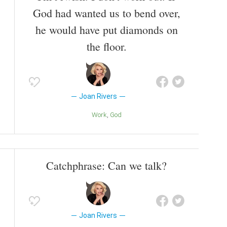
God had wanted us to bend over,
he would have put diamonds on
the floor.
Joan Rivers
Work
God
Catchphrase: Can we talk?
Joan Rivers