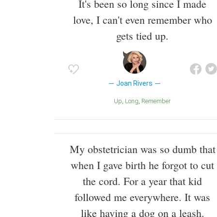
It's been so long since I made
love, I can't even remember who
gets tied up.
Joan Rivers
Up
Long
Remember
My obstetrician was so dumb that
when I gave birth he forgot to cut
the cord. For a year that kid
followed me everywhere. It was
like having a dog on a leash.