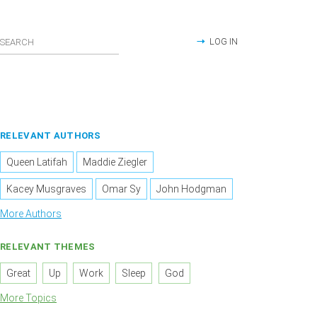
LOG IN
RELEVANT AUTHORS
Queen Latifah
Maddie Ziegler
Kacey Musgraves
Omar Sy
John Hodgman
More Authors
RELEVANT THEMES
Great
Up
Work
Sleep
God
More Topics