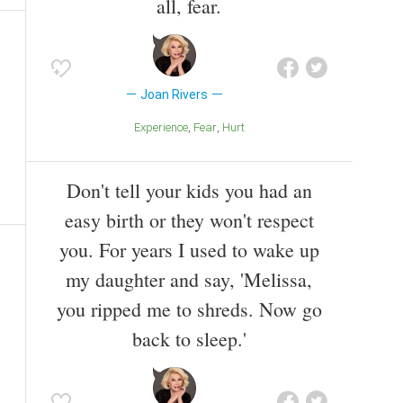
all, fear.
Joan Rivers
Experience
Fear
Hurt
Don't tell your kids you had an
easy birth or they won't respect
you. For years I used to wake up
my daughter and say, 'Melissa,
you ripped me to shreds. Now go
back to sleep.'