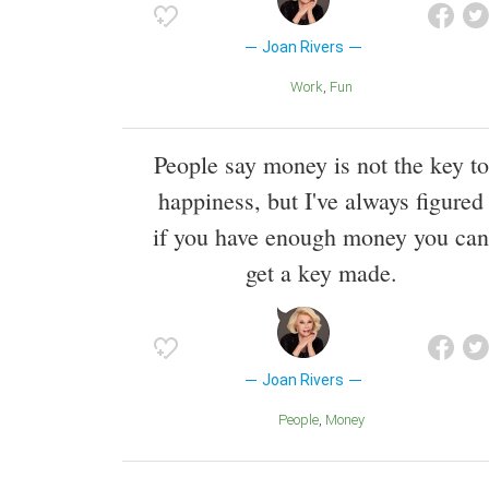
Joan Rivers
Work
Fun
People say money is not the key to
happiness, but I've always figured
if you have enough money you can
get a key made.
Joan Rivers
People
Money