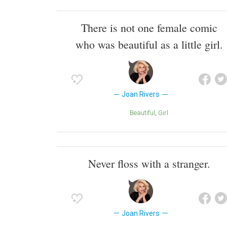
There is not one female comic
who was beautiful as a little girl.
Joan Rivers
Beautiful
Girl
Never floss with a stranger.
Joan Rivers