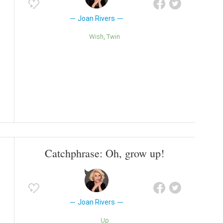
Joan Rivers
Wish
Twin
Catchphrase: Oh, grow up!
Joan Rivers
Up