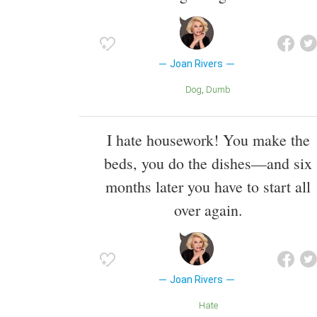
Joan Rivers
Dog
Dumb
I hate housework! You make the
beds, you do the dishes—and six
months later you have to start all
over again.
Joan Rivers
Hate