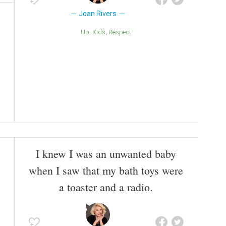
Joan Rivers
Up
Kids
Respect
I knew I was an unwanted baby
when I saw that my bath toys were
a toaster and a radio.