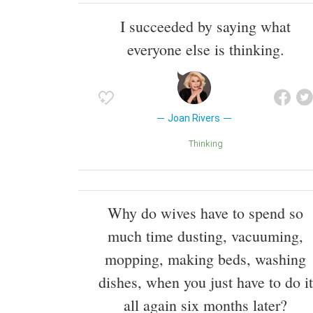
I succeeded by saying what
everyone else is thinking.
Joan Rivers
Thinking
Why do wives have to spend so
much time dusting, vacuuming,
mopping, making beds, washing
dishes, when you just have to do it
all again six months later?