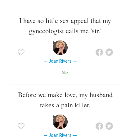
I have so little sex appeal that my
gynecologist calls me 'sir.'
Joan Rivers
Sex
Before we make love, my husband
takes a pain killer.
Joan Rivers