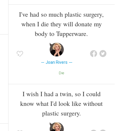
I've had so much plastic surgery,
when I die they will donate my
body to Tupperware.
Joan Rivers
Die
I wish I had a twin, so I could
know what I'd look like without
plastic surgery.