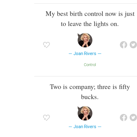
My best birth control now is just
to leave the lights on.
Joan Rivers
Control
Two is company; three is fifty
bucks.
Joan Rivers