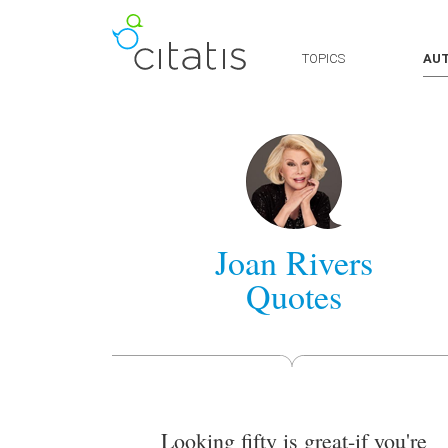
TOPICS
AU
Joan Rivers
Quotes
Looking fifty is great-if you're