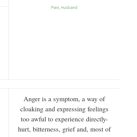
Pain
Husband
Anger is a symptom, a way of
cloaking and expressing feelings
too awful to experience directly-
hurt, bitterness, grief and, most of