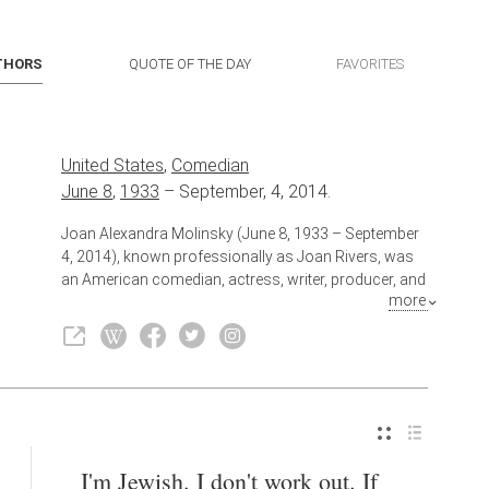
THORS
QUOTE OF THE DAY
FAVORITES
United States
,
Comedian
June 8
,
1933
–
September, 4, 2014.
Joan Alexandra Molinsky (June 8, 1933 – September
4, 2014), known professionally as Joan Rivers, was
an American comedian, actress, writer, producer, and
more
television host. She was noted for her often
controversial comedic persona—heavily self-
deprecating or sharply acerbic, especially toward
celebrities and politicians.
Also known as
Actress
,
Writer
I'm Jewish. I don't work out. If