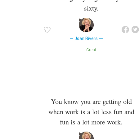
sixty.
Joan Rivers
Great
You know you are getting old
when work is a lot less fun and
fun is a lot more work.