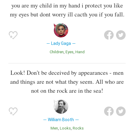
you are my child in my hand i protect you like
my eyes but dont worry ill cacth you if you fall.
Lady Gaga
Children
Eyes
Hand
Look! Don't be deceived by appearances - men
and things are not what they seem. All who are
not on the rock are in the sea!
William Booth
Men
Looks
Rocks