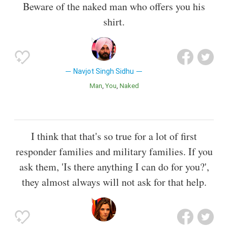
Beware of the naked man who offers you his
shirt.
Navjot Singh Sidhu
Man
You
Naked
I think that that's so true for a lot of first
responder families and military families. If you
ask them, 'Is there anything I can do for you?',
they almost always will not ask for that help.