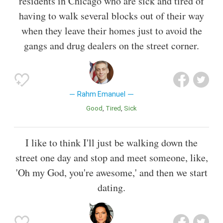
residents in Chicago who are sick and tired of
having to walk several blocks out of their way
when they leave their homes just to avoid the
gangs and drug dealers on the street corner.
Rahm Emanuel
Good
Tired
Sick
I like to think I'll just be walking down the
street one day and stop and meet someone, like,
'Oh my God, you're awesome,' and then we start
dating.