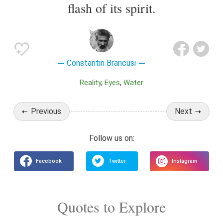
flash of its spirit.
Constantin Brancusi
Reality
Eyes
Water
Previous
Next
Quotes to Explore