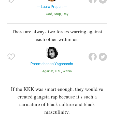
Laura Prepon
God
Stop
Day
There are always two forces warring against
each other within us.
Paramahansa Yogananda
Against
U.S.
Within
If the KKK was smart enough, they would've
created gangsta rap because it's such a
caricature of black culture and black
masculinity.