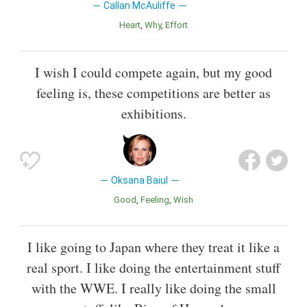
Callan McAuliffe
Heart
Why
Effort
I wish I could compete again, but my good
feeling is, these competitions are better as
exhibitions.
Oksana Baiul
Good
Feeling
Wish
I like going to Japan where they treat it like a
real sport. I like doing the entertainment stuff
with the WWE. I really like doing the small