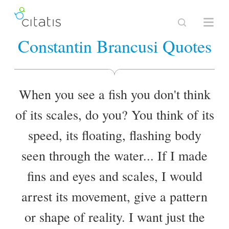
Constantin Brancusi Quotes
When you see a fish you don't think
of its scales, do you? You think of its
speed, its floating, flashing body
seen through the water... If I made
fins and eyes and scales, I would
arrest its movement, give a pattern
or shape of reality. I want just the