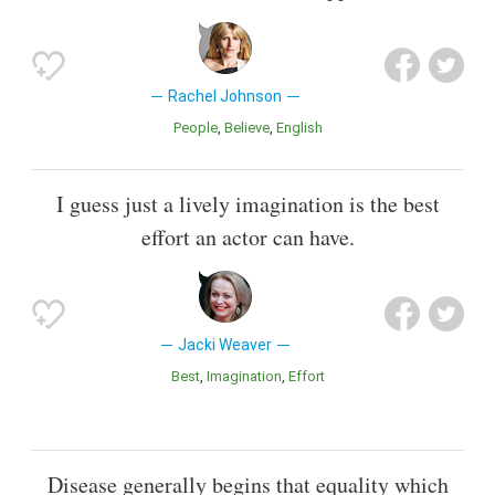
Rachel Johnson
People
Believe
English
I guess just a lively imagination is the best
effort an actor can have.
Jacki Weaver
Best
Imagination
Effort
Disease generally begins that equality which