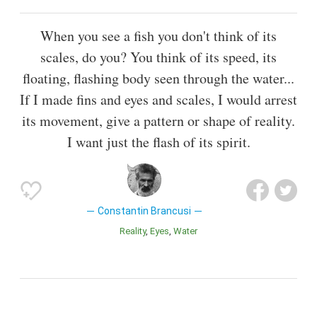
When you see a fish you don't think of its
scales, do you? You think of its speed, its
floating, flashing body seen through the water...
If I made fins and eyes and scales, I would arrest
its movement, give a pattern or shape of reality.
I want just the flash of its spirit.
Constantin Brancusi
Reality
Eyes
Water