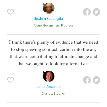
Ibrahim Babangida
Alone
Government
Progress
I think there's plenty of evidence that we need
to stop spewing so much carbon into the air,
that we're contributing to climate change and
that we ought to look for alternatives.
Lamar Alexander
Change
Stop
Air