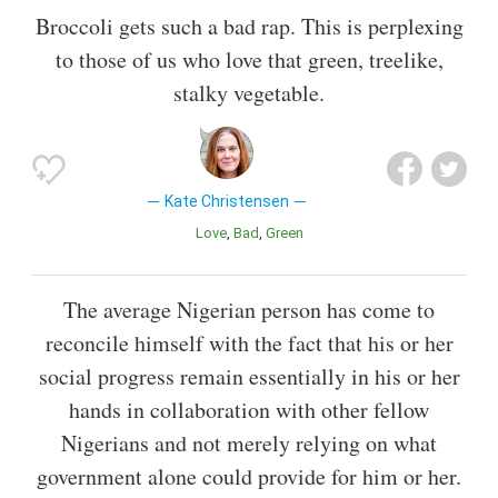
Broccoli gets such a bad rap. This is perplexing
to those of us who love that green, treelike,
stalky vegetable.
Kate Christensen
Love
Bad
Green
The average Nigerian person has come to
reconcile himself with the fact that his or her
social progress remain essentially in his or her
hands in collaboration with other fellow
Nigerians and not merely relying on what
government alone could provide for him or her.