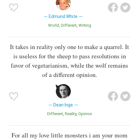
Edmund White
World
Different
Writing
It takes in reality only one to make a quarrel. It
is useless for the sheep to pass resolutions in
favor of vegetarianism, while the wolf remains
of a different opinion.
Dean Inge
Different
Reality
Opinion
For all my love little monsters i am your mom