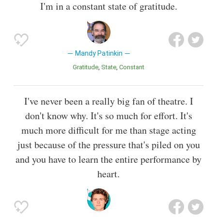
I'm in a constant state of gratitude.
Mandy Patinkin
Gratitude
State
Constant
I've never been a really big fan of theatre. I
don't know why. It's so much for effort. It's
much more difficult for me than stage acting
just because of the pressure that's piled on you
and you have to learn the entire performance by
heart.