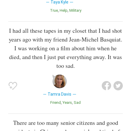
Taya Kyle
True
Help
Military
I had all these tapes in my closet that I had shot
years ago with my friend Jean-Michel Basquiat.
I was working on a film about him when he
died, and then I just put everything away. It was
too sad.
Tamra Davis
Friend
Years
Sad
There are too many senior citizens and good