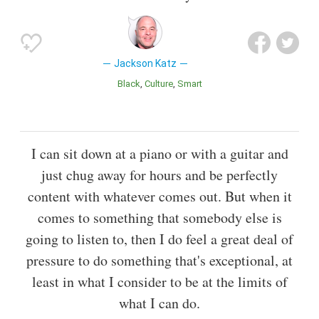
Jackson Katz
Black
Culture
Smart
I can sit down at a piano or with a guitar and
just chug away for hours and be perfectly
content with whatever comes out. But when it
comes to something that somebody else is
going to listen to, then I do feel a great deal of
pressure to do something that's exceptional, at
least in what I consider to be at the limits of
what I can do.