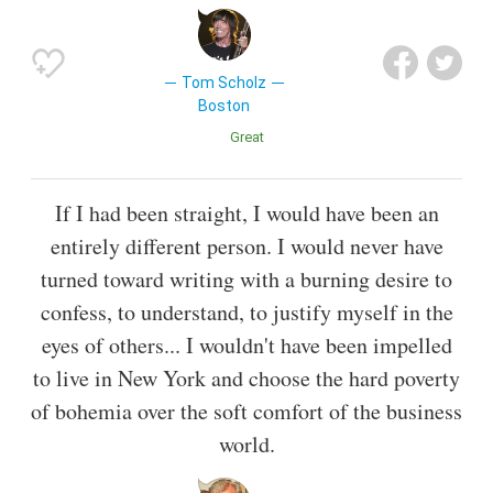
Tom Scholz
Boston
Great
If I had been straight, I would have been an
entirely different person. I would never have
turned toward writing with a burning desire to
confess, to understand, to justify myself in the
eyes of others... I wouldn't have been impelled
to live in New York and choose the hard poverty
of bohemia over the soft comfort of the business
world.