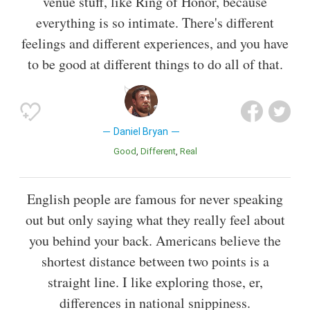
venue stuff, like Ring of Honor, because
everything is so intimate. There's different
feelings and different experiences, and you have
to be good at different things to do all of that.
Daniel Bryan
Good
Different
Real
English people are famous for never speaking
out but only saying what they really feel about
you behind your back. Americans believe the
shortest distance between two points is a
straight line. I like exploring those, er,
differences in national snippiness.