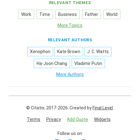
RELEVANT THEMES
Work
Time
Business
Father
World
More Topics
RELEVANT AUTHORS
Xenophon
Kate Brown
J. C. Watts
Ha-Joon Chang
Vladimir Putin
More Authors
© Citatis, 2017-2026.
Created by
Final Level
.
Terms
Privacy
Add Quote
Widgets
Follow us on: