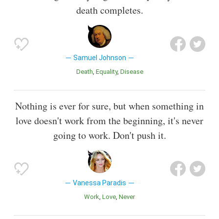
death completes.
Samuel Johnson
Death
Equality
Disease
Nothing is ever for sure, but when something in
love doesn't work from the beginning, it's never
going to work. Don't push it.
Vanessa Paradis
Work
Love
Never