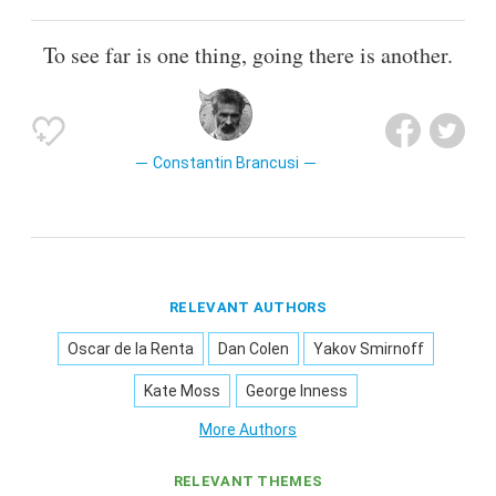
To see far is one thing, going there is another.
Constantin Brancusi
RELEVANT AUTHORS
Oscar de la Renta
Dan Colen
Yakov Smirnoff
Kate Moss
George Inness
More Authors
RELEVANT THEMES