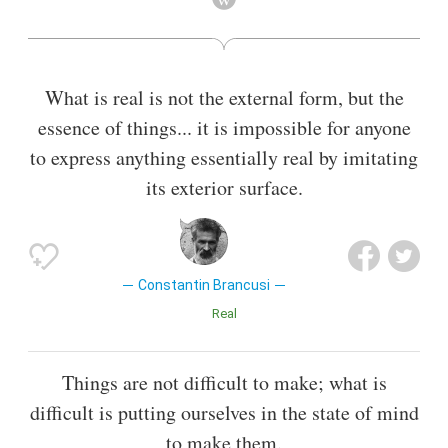
sculpture. As a child he displayed an aptitude for carving
wooden farm tools. Formal studies took him first to
Bucharest, then to Munich, then to the École des Beaux-Arts
in Paris from 1905 to 1907. His art emphasizes clean
What is real is not the external form, but the
geometrical lines that balance forms inherent in his
essence of things... it is impossible for anyone
materials with the symbolic allusions of representational art.
Brâncuși sought inspiration in non-European cultures as a
to express anything essentially real by imitating
source of primitive exoticism, as did Paul Gauguin, Pablo
its exterior surface.
Picasso, André Derain and others. However, other influences
emerge from Romanian folk art traceable through Byzantine
and Dionysian traditions.
Also known as
Painter
,
Photographer
Constantin Brancusi
Real
Things are not difficult to make; what is
difficult is putting ourselves in the state of mind
to make them.