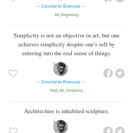
Constantin Brancusi
Art
Beginning
Simplicity is not an objective in art, but one
achieves simplicity despite one's self by
entering into the real sense of things.
Constantin Brancusi
Real
Art
Simplicity
Architecture is inhabited sculpture.