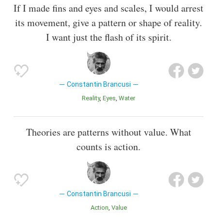
If I made fins and eyes and scales, I would arrest
its movement, give a pattern or shape of reality.
I want just the flash of its spirit.
Constantin Brancusi
Reality
Eyes
Water
Theories are patterns without value. What
counts is action.
Constantin Brancusi
Action
Value