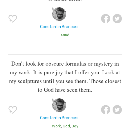
Constantin Brancusi
Mind
Don't look for obscure formulas or mystery in
my work. It is pure joy that I offer you. Look at
my sculptures until you see them. Those closest
to God have seen them.
Constantin Brancusi
Work
God
Joy