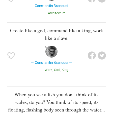
Constantin Brancusi
Architecture
Create like a god, command like a king, work
like a slave.
Constantin Brancusi
Work
God
King
When you see a fish you don't think of its
scales, do you? You think of its speed, its
floating, flashing body seen through the water...