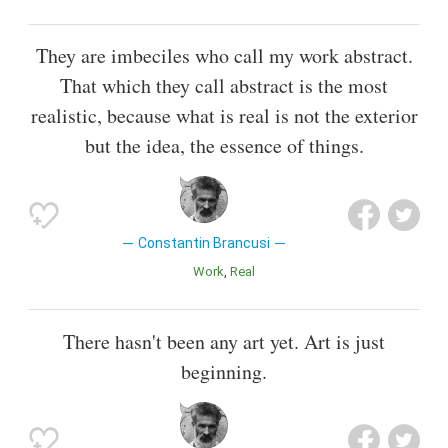
They are imbeciles who call my work abstract.
That which they call abstract is the most
realistic, because what is real is not the exterior
but the idea, the essence of things.
Constantin Brancusi
Work
Real
There hasn't been any art yet. Art is just
beginning.