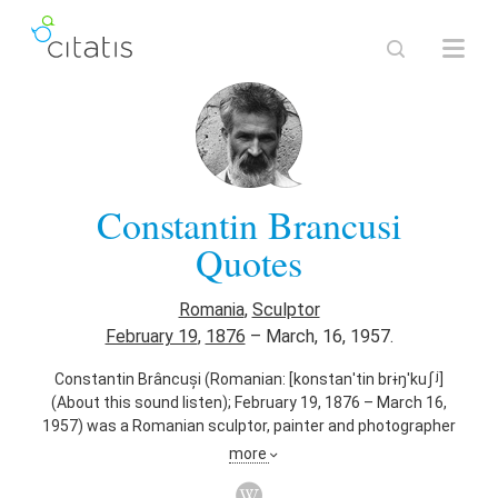
Constantin Brancusi
Quotes
Romania
,
Sculptor
February 19
,
1876
–
March, 16, 1957.
Constantin Brâncuși (Romanian: [konstanˈtin brɨŋˈkuʃʲ]
(About this sound listen); February 19, 1876 – March 16,
1957) was a Romanian sculptor, painter and photographer
who made his career in France. Considered a pioneer of
more
modernism, one of the most influential sculptors of the
20th-century, Brâncuși is called the patriarch of modern