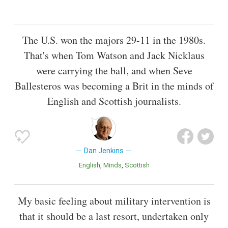
The U.S. won the majors 29-11 in the 1980s.
That's when Tom Watson and Jack Nicklaus
were carrying the ball, and when Seve
Ballesteros was becoming a Brit in the minds of
English and Scottish journalists.
Dan Jenkins
English
Minds
Scottish
My basic feeling about military intervention is
that it should be a last resort, undertaken only