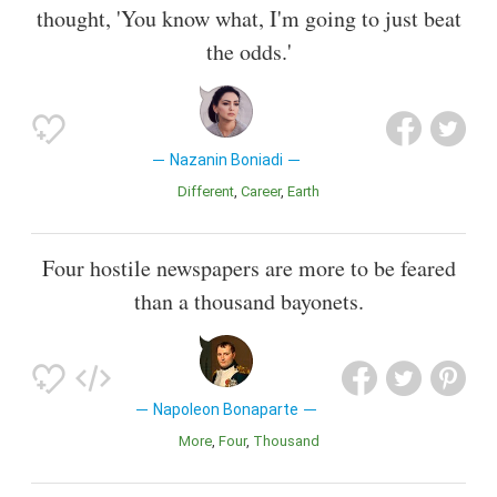
thought, 'You know what, I'm going to just beat
the odds.'
Nazanin Boniadi
Different
Career
Earth
Four hostile newspapers are more to be feared
than a thousand bayonets.
Napoleon Bonaparte
More
Four
Thousand