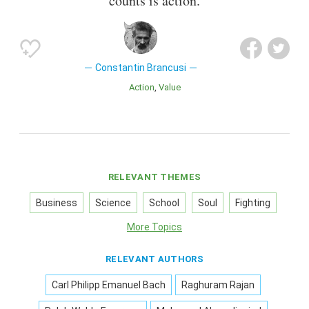
counts is action.
Constantin Brancusi
Action
Value
RELEVANT THEMES
Business
Science
School
Soul
Fighting
More Topics
RELEVANT AUTHORS
Carl Philipp Emanuel Bach
Raghuram Rajan