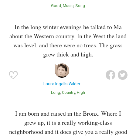
Good
Music
Song
In the long winter evenings he talked to Ma
about the Western country. In the West the land
was level, and there were no trees. The grass
grew thick and high.
Laura Ingalls Wilder
Long
Country
High
I am born and raised in the Bronx. Where I
grew up, it is a really working-class
neighborhood and it does give you a really good