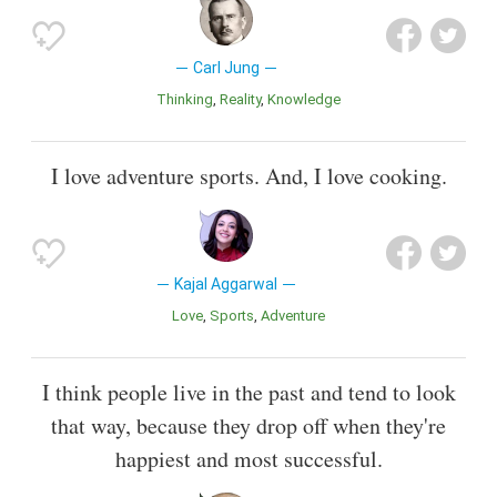
Carl Jung
Thinking
Reality
Knowledge
I love adventure sports. And, I love cooking.
Kajal Aggarwal
Love
Sports
Adventure
I think people live in the past and tend to look
that way, because they drop off when they're
happiest and most successful.