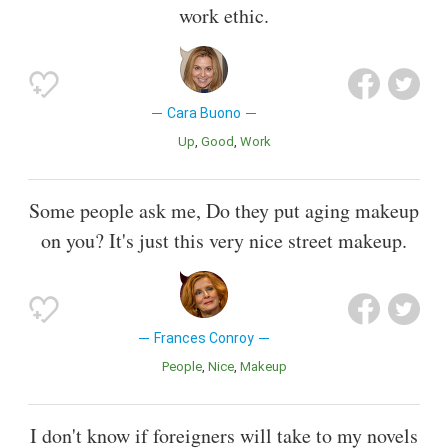
work ethic.
Cara Buono
Up
Good
Work
Some people ask me, Do they put aging makeup
on you? It's just this very nice street makeup.
Frances Conroy
People
Nice
Makeup
I don't know if foreigners will take to my novels