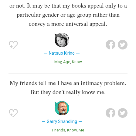
or not. It may be that my books appeal only to a
particular gender or age group rather than
convey a more universal appeal.
Natsuo Kirino
May
Age
Know
My friends tell me I have an intimacy problem.
But they don't really know me.
Garry Shandling
Friends
Know
Me