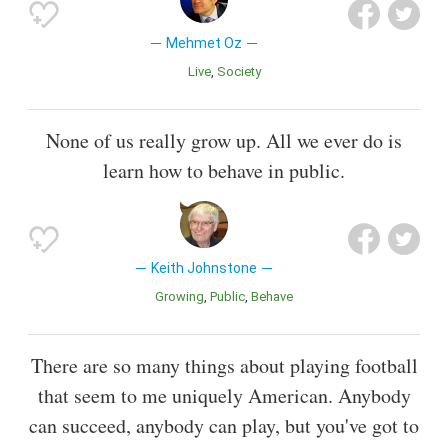
Mehmet Oz
Live
Society
None of us really grow up. All we ever do is
learn how to behave in public.
Keith Johnstone
Growing
Public
Behave
There are so many things about playing football
that seem to me uniquely American. Anybody
can succeed, anybody can play, but you've got to