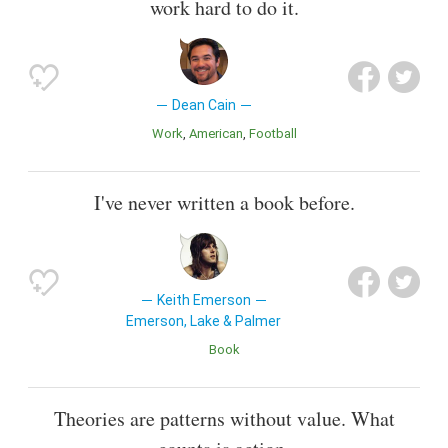
work hard to do it.
Dean Cain
Work
American
Football
I've never written a book before.
Keith Emerson
Emerson, Lake & Palmer
Book
Theories are patterns without value. What