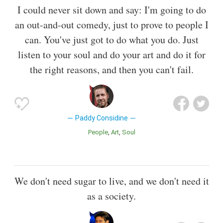
I could never sit down and say: I'm going to do
an out-and-out comedy, just to prove to people I
can. You've just got to do what you do. Just
listen to your soul and do your art and do it for
the right reasons, and then you can't fail.
Paddy Considine
People
Art
Soul
We don't need sugar to live, and we don't need it
as a society.