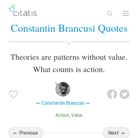
Constantin Brancusi Quotes
Theories are patterns without value.
What counts is action.
Constantin Brancusi
Action
Value
Previous
Next