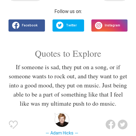
Quotes to Explore
If someone is sad, they put on a song, or if
someone wants to rock out, and they want to get
into a good mood, they put on music. Just being
able to be a part of something like that I feel
like was my ultimate push to do music.
Adam Hicks