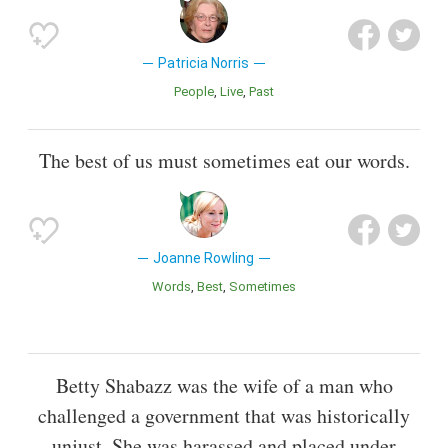
Patricia Norris
People
Live
Past
The best of us must sometimes eat our words.
Joanne Rowling
Words
Best
Sometimes
Betty Shabazz was the wife of a man who
challenged a government that was historically
unjust. She was harassed and placed under