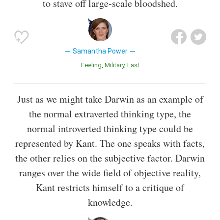
to stave off large-scale bloodshed.
Samantha Power
Feeling
Military
Last
Just as we might take Darwin as an example of
the normal extraverted thinking type, the
normal introverted thinking type could be
represented by Kant. The one speaks with facts,
the other relies on the subjective factor. Darwin
ranges over the wide field of objective reality,
Kant restricts himself to a critique of
knowledge.