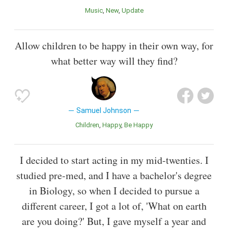
Music
New
Update
Allow children to be happy in their own way, for
what better way will they find?
Samuel Johnson
Children
Happy
Be Happy
I decided to start acting in my mid-twenties. I
studied pre-med, and I have a bachelor's degree
in Biology, so when I decided to pursue a
different career, I got a lot of, 'What on earth
are you doing?' But, I gave myself a year and