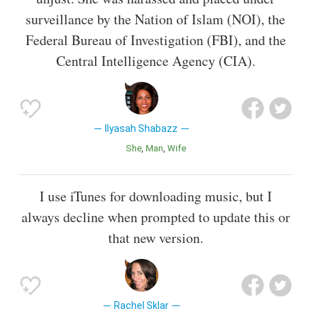
surveillance by the Nation of Islam (NOI), the
Federal Bureau of Investigation (FBI), and the
Central Intelligence Agency (CIA).
Ilyasah Shabazz
She
Man
Wife
I use iTunes for downloading music, but I
always decline when prompted to update this or
that new version.
Rachel Sklar