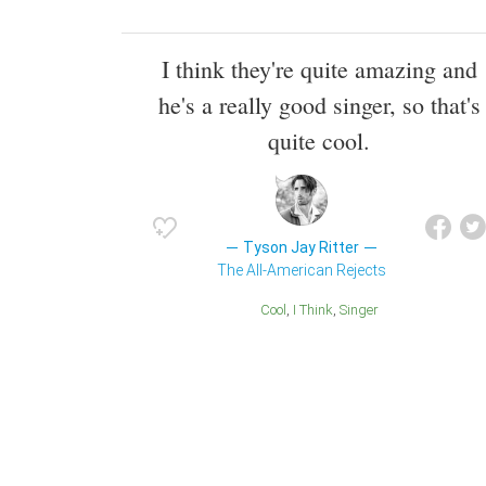
I think they're quite amazing and
he's a really good singer, so that's
quite cool.
Tyson Jay Ritter
The All-American Rejects
Cool
I Think
Singer