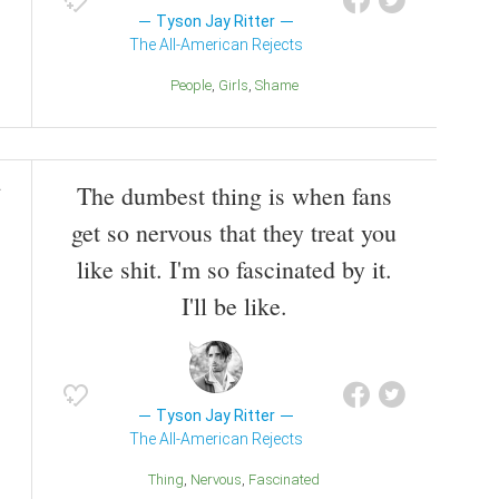
Tyson Jay Ritter
The All-American Rejects
People
Girls
Shame
The dumbest thing is when fans
get so nervous that they treat you
like shit. I'm so fascinated by it.
I'll be like.
Tyson Jay Ritter
The All-American Rejects
Thing
Nervous
Fascinated