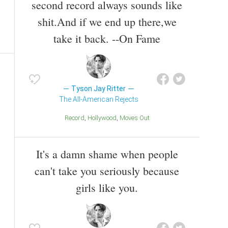
second record always sounds like
shit.And if we end up there,we
take it back. --On Fame
Tyson Jay Ritter
The All-American Rejects
Record
Hollywood
Moves Out
It's a damn shame when people
can't take you seriously because
girls like you.