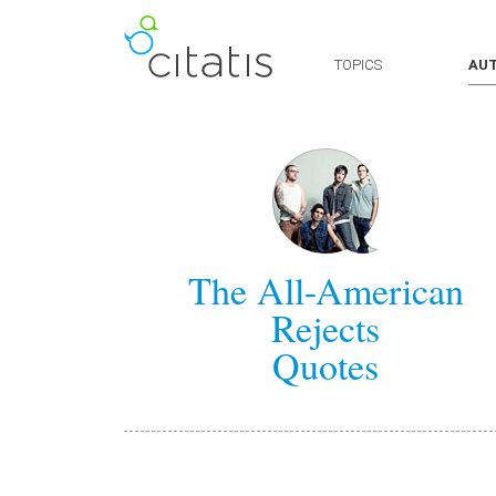
TOPICS
AU
The All-American
Rejects
Quotes