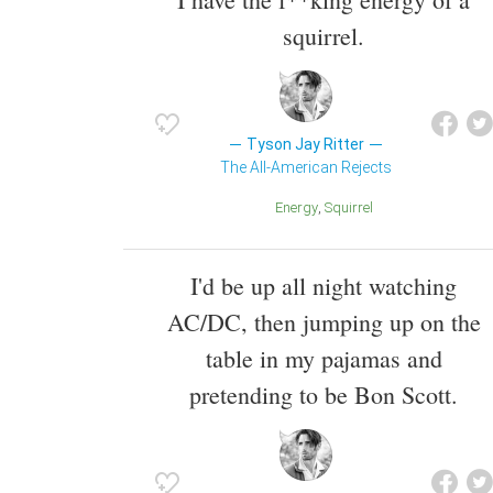
squirrel.
Tyson Jay Ritter
The All-American Rejects
Energy
Squirrel
I'd be up all night watching
AC/DC, then jumping up on the
table in my pajamas and
pretending to be Bon Scott.