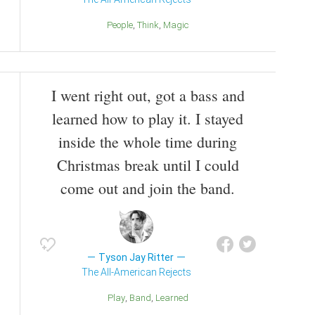
People
Think
Magic
I went right out, got a bass and
learned how to play it. I stayed
inside the whole time during
Christmas break until I could
come out and join the band.
Tyson Jay Ritter
The All-American Rejects
Play
Band
Learned