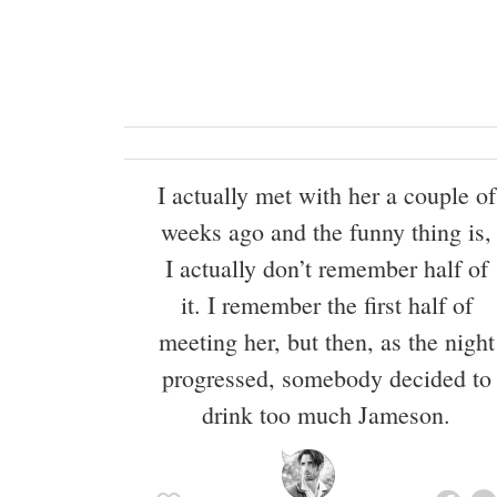
I actually met with her a couple of
weeks ago and the funny thing is,
I actually don’t remember half of
it. I remember the first half of
meeting her, but then, as the night
progressed, somebody decided to
drink too much Jameson.