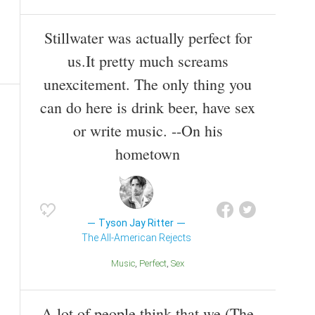
Stillwater was actually perfect for
us.It pretty much screams
unexcitement. The only thing you
can do here is drink beer, have sex
or write music. --On his
hometown
Tyson Jay Ritter
The All-American Rejects
Music
Perfect
Sex
A lot of people think that we (The