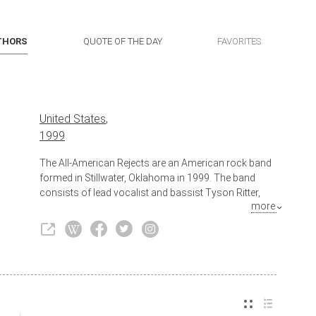
THORS
QUOTE OF THE DAY
FAVORITES
United States
,
1999
The All-American Rejects are an American rock band
formed in Stillwater, Oklahoma in 1999. The band
consists of lead vocalist and bassist Tyson Ritter,
more
lead guitarist and backing vocalist Nick Wheeler,
rhythm guitarist and backing vocalist Mike Kennerty,
and drummer Chris Gaylor. Nick Wheeler and Tyson
Ritter are the band's songwriters; Wheeler is the
primary composer and Ritter is the main lyricist.
Although Kennerty and Gaylor are not founding
members of the band, they are generally considered
to be original members, appearing in all of the band's