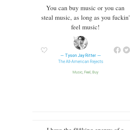
You can buy music or you can
steal music, as long as you fuckin'
feel music!
Tyson Jay Ritter
The All-American Rejects
Music
Feel
Buy
I have the f**king energy of a