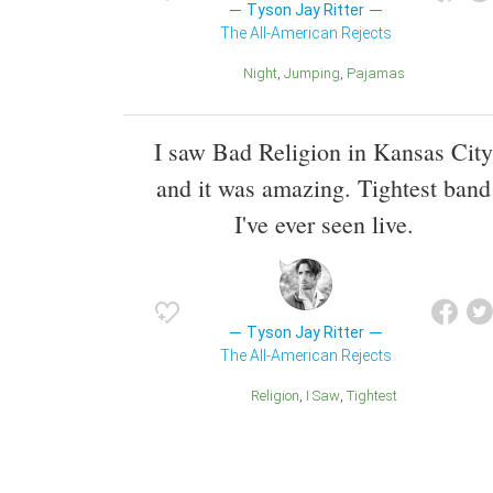
Tyson Jay Ritter
The All-American Rejects
Night
Jumping
Pajamas
I saw Bad Religion in Kansas City
and it was amazing. Tightest band
I've ever seen live.
Tyson Jay Ritter
The All-American Rejects
Religion
I Saw
Tightest