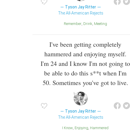
Tyson Jay Ritter
The All-American Rejects
Remember
Drink
Meeting
I've been getting completely
hammered and enjoying myself.
I'm 24 and I know I'm not going to
be able to do this s**t when I'm
50. Sometimes you've got to live.
Tyson Jay Ritter
The All-American Rejects
I Know
Enjoying
Hammered