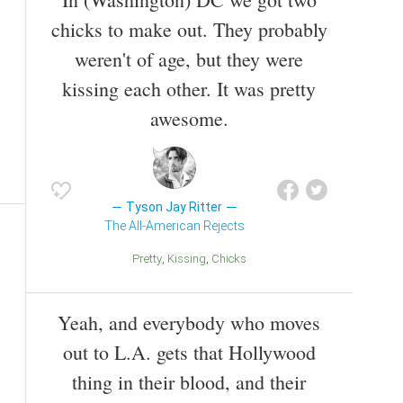
chicks to make out. They probably
weren't of age, but they were
kissing each other. It was pretty
awesome.
Tyson Jay Ritter
The All-American Rejects
Pretty
Kissing
Chicks
Yeah, and everybody who moves
out to L.A. gets that Hollywood
thing in their blood, and their