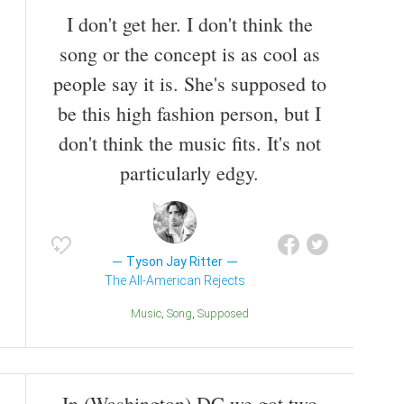
music videos, and on all studio releases except for
I don't get her. I don't think the
the band's self-titled debut.
song or the concept is as cool as
people say it is. She's supposed to
be this high fashion person, but I
don't think the music fits. It's not
particularly edgy.
Tyson Jay Ritter
The All-American Rejects
Music
Song
Supposed
In (Washington) DC we got two