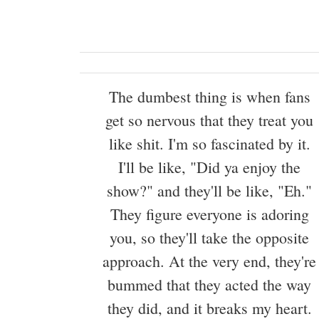
The dumbest thing is when fans
get so nervous that they treat you
like shit. I'm so fascinated by it.
I'll be like, "Did ya enjoy the
show?" and they'll be like, "Eh."
They figure everyone is adoring
you, so they'll take the opposite
approach. At the very end, they're
bummed that they acted the way
they did, and it breaks my heart.