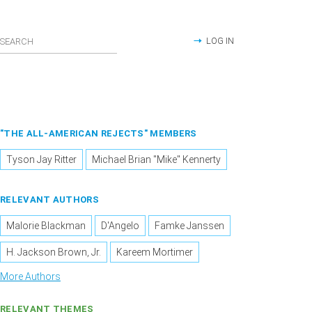
LOG IN
"THE ALL-AMERICAN REJECTS" MEMBERS
Tyson Jay Ritter
Michael Brian "Mike" Kennerty
RELEVANT AUTHORS
Malorie Blackman
D'Angelo
Famke Janssen
H. Jackson Brown, Jr.
Kareem Mortimer
More Authors
RELEVANT THEMES