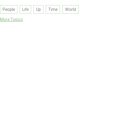
People
Life
Up
Time
World
More Topics