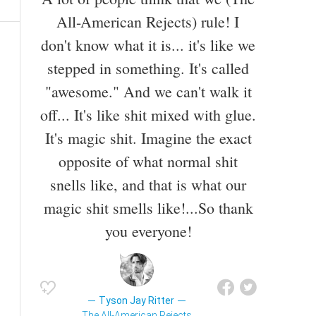
All-American Rejects) rule! I
don't know what it is... it's like we
stepped in something. It's called
"awesome." And we can't walk it
off... It's like shit mixed with glue.
It's magic shit. Imagine the exact
opposite of what normal shit
snells like, and that is what our
magic shit smells like!...So thank
you everyone!
Tyson Jay Ritter
The All-American Rejects