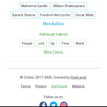
Mahatma Gandhi
William Shakespeare
Barack Obama
Friedrich Nietzsche
Oscar Wilde
More Authors
POPULAR TOPICS
People
Life
Up
Time
World
More Topics
© Citatis, 2017-2026.
Created by
Final Level
.
Terms
Privacy
Add Quote
Widgets
Follow us on: