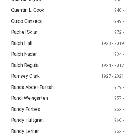
Quentin L. Cook
1940 -
Quico Canseco
1949 -
Rachel Sklar
1972 -
Ralph Hall
1923 - 2019
Ralph Nader
1934 -
Ralph Regula
1924 - 2017
Ramsey Clark
1927 - 2021
Randa Abdel-Fattah
1979 -
Randi Weingarten
1957 -
Randy Forbes
1952 -
Randy Hultgren
1966 -
Randy Lerner
1962 -