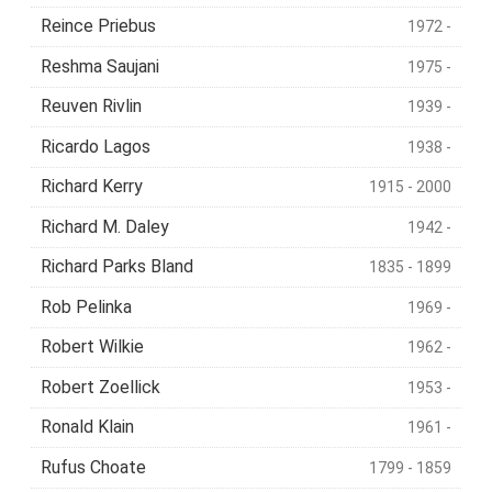
Reince Priebus
1972 -
Reshma Saujani
1975 -
Reuven Rivlin
1939 -
Ricardo Lagos
1938 -
Richard Kerry
1915 - 2000
Richard M. Daley
1942 -
Richard Parks Bland
1835 - 1899
Rob Pelinka
1969 -
Robert Wilkie
1962 -
Robert Zoellick
1953 -
Ronald Klain
1961 -
Rufus Choate
1799 - 1859