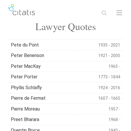
Lawyer Quotes
Pete du Pont
1935 - 2021
Peter Benenson
1921 - 2005
Peter MacKay
1965 -
Peter Porter
1773 - 1844
Phyllis Schlafly
1924 - 2016
Pierre de Fermat
1607 - 1665
Pierre Moreau
1957 -
Preet Bharara
1968 -
Quentin Bryce
1942 -