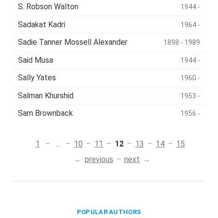
S. Robson Walton
1944 -
Sadakat Kadri
1964 -
Sadie Tanner Mossell Alexander
1898 - 1989
Said Musa
1944 -
Sally Yates
1960 -
Salman Khurshid
1953 -
Sam Brownback
1956 -
1
...
10
11
12
13
14
15
previous
next
POPULAR AUTHORS