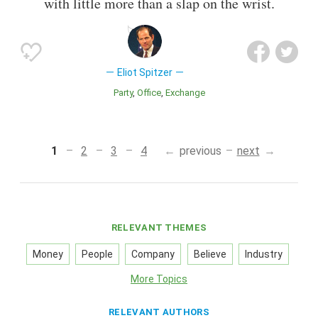
with little more than a slap on the wrist.
Eliot Spitzer
Party
Office
Exchange
1
2
3
4
previous
next
RELEVANT THEMES
Money
People
Company
Believe
Industry
More Topics
RELEVANT AUTHORS