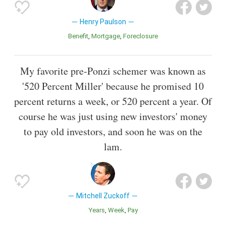
Henry Paulson
Benefit
Mortgage
Foreclosure
My favorite pre-Ponzi schemer was known as
'520 Percent Miller' because he promised 10
percent returns a week, or 520 percent a year. Of
course he was just using new investors' money
to pay old investors, and soon he was on the
lam.
Mitchell Zuckoff
Years
Week
Pay