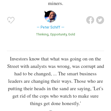
miners.
Peter Schiff
Thinking
Opportunity
Gold
Investors know that what was going on on the
Street with analysts was wrong, was corrupt and
had to be changed, ... The smart business
leaders are changing their ways. Those who are
putting their heads in the sand are saying, 'Let's
get rid of the cops who watch to make sure
things get done honestly.'