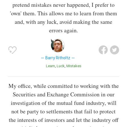
pretend mistakes never happened, I prefer to
'own' them. This allows me to learn from them
and, with any luck, avoid making the same
errors again.
Barry Ritholtz
Learn
Luck
Mistakes
My office, while committed to working with the
Securities and Exchange Commission in our
investigation of the mutual fund industry, will
not be party to settlements that fail to protect
the interests of investors and let the industry off