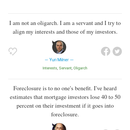
I am not an oligarch. I am a servant and I try to
align my interests and those of my investors.
Yuri Milner
Interests
Servant
Oligarch
Foreclosure is to no one's benefit. I've heard
estimates that mortgage investors lose 40 to 50
percent on their investment if it goes into
foreclosure.