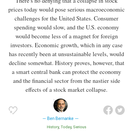
There's no denying that a collapse in stock
prices today would pose serious macroeconomic
challenges for the United States. Consumer
spending would slow, and the U.S. economy
would become less of a magnet for foreign
investors. Economic growth, which in any case
has recently been at unsustainable levels, would
decline somewhat. History proves, however, that
a smart central bank can protect the economy
and the financial sector from the nastier side
effects of a stock market collapse.
Ben Bernanke
History
Today
Serious