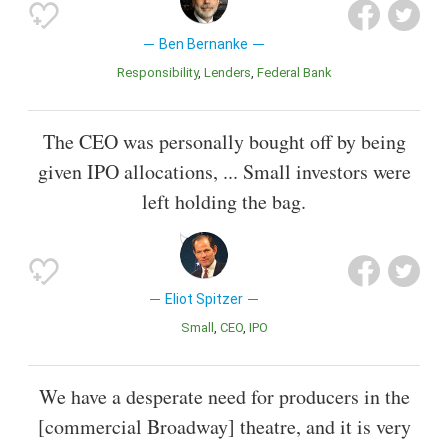
Ben Bernanke
Responsibility
Lenders
Federal Bank
The CEO was personally bought off by being
given IPO allocations, ... Small investors were
left holding the bag.
Eliot Spitzer
Small
CEO
IPO
We have a desperate need for producers in the
[commercial Broadway] theatre, and it is very