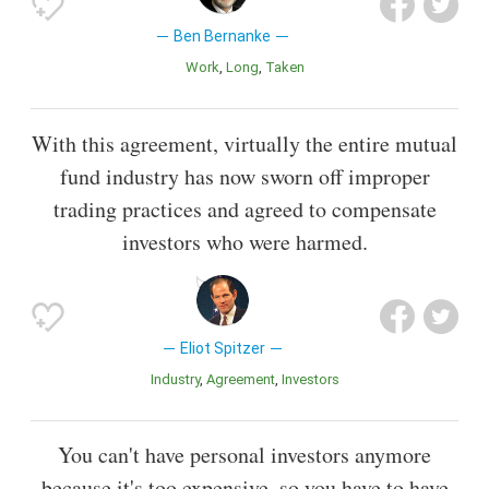
Ben Bernanke
Work
Long
Taken
With this agreement, virtually the entire mutual
fund industry has now sworn off improper
trading practices and agreed to compensate
investors who were harmed.
Eliot Spitzer
Industry
Agreement
Investors
You can't have personal investors anymore
because it's too expensive, so you have to have