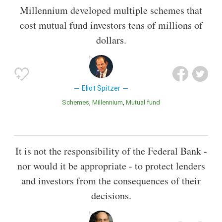
Millennium developed multiple schemes that
cost mutual fund investors tens of millions of
dollars.
Eliot Spitzer
Schemes
Millennium
Mutual fund
It is not the responsibility of the Federal Bank -
nor would it be appropriate - to protect lenders
and investors from the consequences of their
decisions.