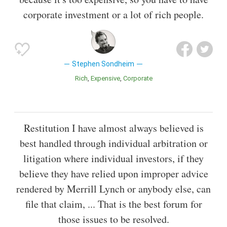
corporate investment or a lot of rich people.
Stephen Sondheim
Rich
Expensive
Corporate
Restitution I have almost always believed is
best handled through individual arbitration or
litigation where individual investors, if they
believe they have relied upon improper advice
rendered by Merrill Lynch or anybody else, can
file that claim, ... That is the best forum for
those issues to be resolved.