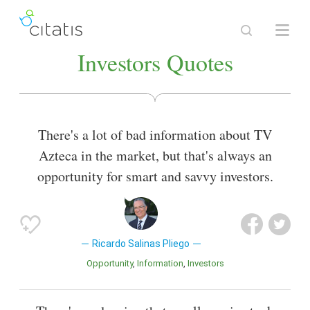
Investors Quotes
There's a lot of bad information about TV
Azteca in the market, but that's always an
opportunity for smart and savvy investors.
Ricardo Salinas Pliego
Opportunity
Information
Investors