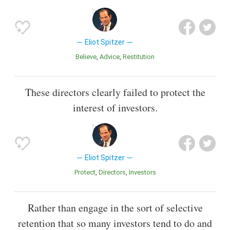
Eliot Spitzer
Believe
Advice
Restitution
These directors clearly failed to protect the
interest of investors.
Eliot Spitzer
Protect
Directors
Investors
Rather than engage in the sort of selective
retention that so many investors tend to do and