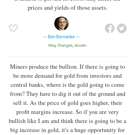
prices and yields of those assets.
Ben Bernanke
May
Changes
Assets
Miners produce the bullion. If there is going to
be more demand for gold from investors and
central banks, where is the gold going to come
from? They have to dig it out of the ground and
sell it. As the price of gold goes higher, their
profit margins increase. So if you are very
bullish like I am and think there is going to be a
big increase in gold, it's a huge opportunity for