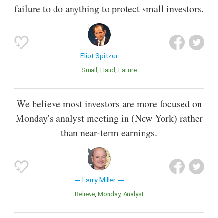
failure to do anything to protect small investors.
Eliot Spitzer
Small
Hand
Failure
We believe most investors are more focused on
Monday's analyst meeting in (New York) rather
than near-term earnings.
Larry Miller
Believe
Monday
Analyst