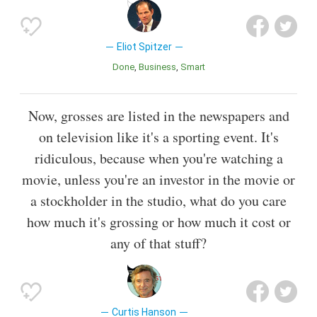
Eliot Spitzer
Done
Business
Smart
Now, grosses are listed in the newspapers and
on television like it's a sporting event. It's
ridiculous, because when you're watching a
movie, unless you're an investor in the movie or
a stockholder in the studio, what do you care
how much it's grossing or how much it cost or
any of that stuff?
Curtis Hanson