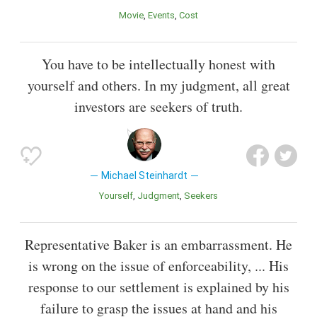
Movie
Events
Cost
You have to be intellectually honest with
yourself and others. In my judgment, all great
investors are seekers of truth.
Michael Steinhardt
Yourself
Judgment
Seekers
Representative Baker is an embarrassment. He
is wrong on the issue of enforceability, ... His
response to our settlement is explained by his
failure to grasp the issues at hand and his