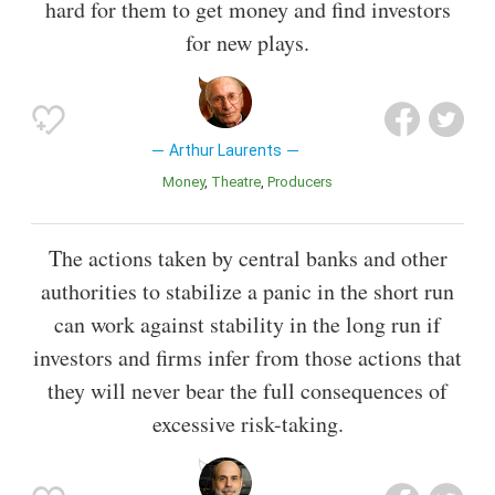
hard for them to get money and find investors
for new plays.
Arthur Laurents
Money
Theatre
Producers
The actions taken by central banks and other
authorities to stabilize a panic in the short run
can work against stability in the long run if
investors and firms infer from those actions that
they will never bear the full consequences of
excessive risk-taking.