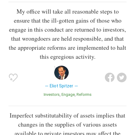
My office will take all reasonable steps to
ensure that the ill-gotten gains of those who
engage in this conduct are returned to investors,
that wrongdoers are held responsible, and that
the appropriate reforms are implemented to halt
this egregious activity.
Eliot Spitzer
Investors
Engage
Reforms
Imperfect substitutability of assets implies that
changes in the supplies of various assets
available to private investors may affect the