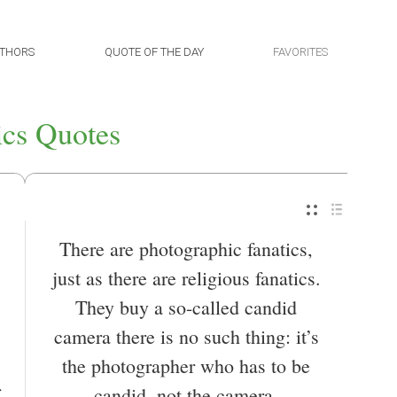
THORS
QUOTE OF THE DAY
FAVORITES
ics Quotes
There are photographic fanatics,
just as there are religious fanatics.
They buy a so-called candid
camera there is no such thing: it’s
the photographer who has to be
candid, not the camera.