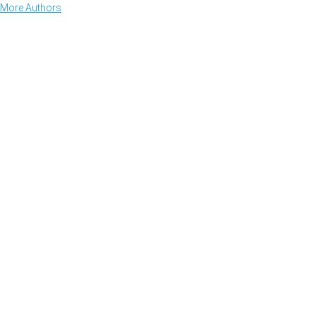
More Authors