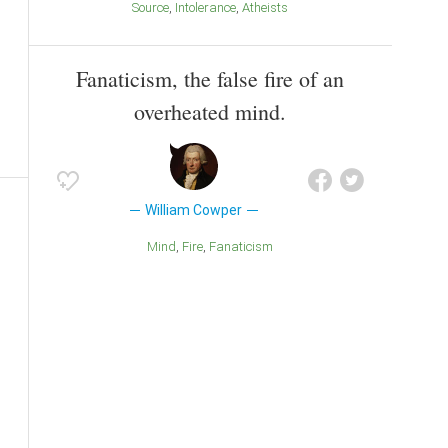
Source
Intolerance
Atheists
Fanaticism, the false fire of an
overheated mind.
William Cowper
Mind
Fire
Fanaticism