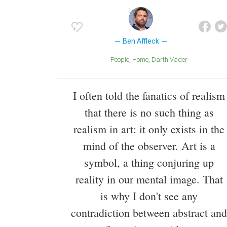
Ben Affleck
People
Home
Darth Vader
I often told the fanatics of realism
that there is no such thing as
realism in art: it only exists in the
mind of the observer. Art is a
symbol, a thing conjuring up
reality in our mental image. That
is why I don't see any
contradiction between abstract and