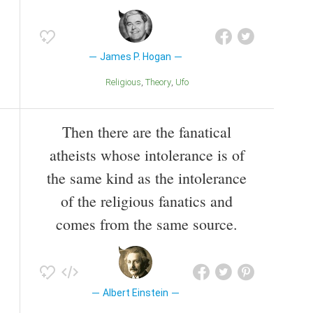
James P. Hogan
Religious
Theory
Ufo
Then there are the fanatical
atheists whose intolerance is of
the same kind as the intolerance
of the religious fanatics and
comes from the same source.
Albert Einstein