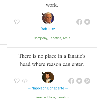
work.
Bob Lutz
Company
Fanatics
Tesla
There is no place in a fanatic's
head where reason can enter.
Napoleon Bonaparte
Reason
Place
Fanatics