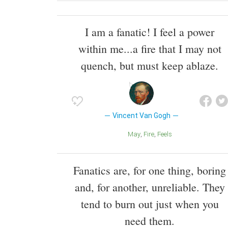
I am a fanatic! I feel a power
within me...a fire that I may not
quench, but must keep ablaze.
Vincent Van Gogh
May
Fire
Feels
Fanatics are, for one thing, boring
and, for another, unreliable. They
tend to burn out just when you
need them.