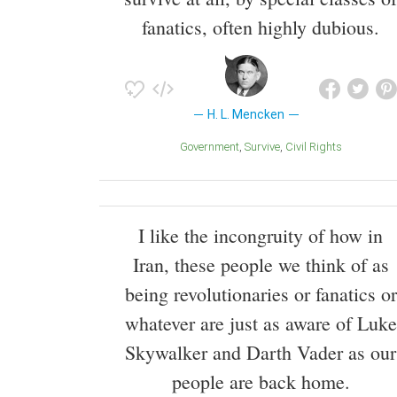
fanatics, often highly dubious.
H. L. Mencken
Government
Survive
Civil Rights
I like the incongruity of how in
Iran, these people we think of as
being revolutionaries or fanatics or
whatever are just as aware of Luke
Skywalker and Darth Vader as our
people are back home.