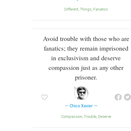
Different
Things
Fanatics
Avoid trouble with those who are
fanatics; they remain imprisoned
in exclusivism and deserve
compassion just as any other
prisoner.
Chico Xavier
Compassion
Trouble
Deserve