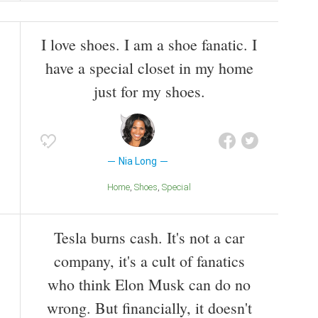
I love shoes. I am a shoe fanatic. I
have a special closet in my home
just for my shoes.
Nia Long
Home
Shoes
Special
Tesla burns cash. It's not a car
company, it's a cult of fanatics
who think Elon Musk can do no
wrong. But financially, it doesn't