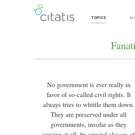
TOPICS
AU
Fanat
No government is ever really in
favor of so-called civil rights. It
always tries to whittle them down.
They are preserved under all
governments, insofar as they
survive at all, by special classes of