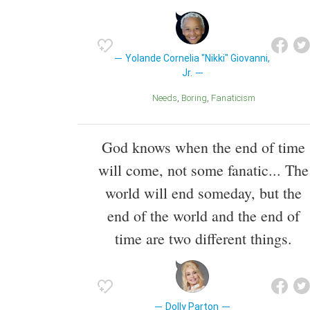
Yolande Cornelia "Nikki" Giovanni,
Jr.
Needs
Boring
Fanaticism
God knows when the end of time
will come, not some fanatic... The
world will end someday, but the
end of the world and the end of
time are two different things.
Dolly Parton