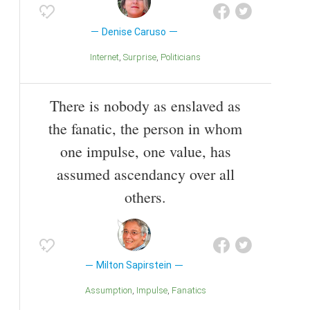
Denise Caruso
Internet
Surprise
Politicians
There is nobody as enslaved as
the fanatic, the person in whom
one impulse, one value, has
assumed ascendancy over all
others.
Milton Sapirstein
Assumption
Impulse
Fanatics