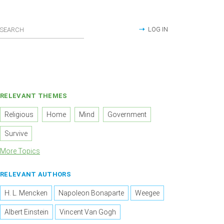
LOG IN
RELEVANT THEMES
Religious
Home
Mind
Government
Survive
More Topics
RELEVANT AUTHORS
H. L. Mencken
Napoleon Bonaparte
Weegee
Albert Einstein
Vincent Van Gogh