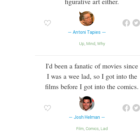
figurative art either.
Antoni Tapies
Up
Mind
Why
I'd been a fanatic of movies since
I was a wee lad, so I got into the
films before I got into the comics.
Josh Helman
Film
Comics
Lad