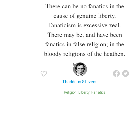
There can be no fanatics in the
cause of genuine liberty.
Fanaticism is excessive zeal.
There may be, and have been
fanatics in false religion; in the
bloody religions of the heathen.
Thaddeus Stevens
Religion
Liberty
Fanatics