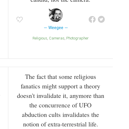
Weegee
Religious
Cameras
Photographer
The fact that some religious
fanatics might support a theory
doesn't invalidate it, anymore than
the concurrence of UFO
abduction cults invalidates the
notion of extra-terrestrial life.