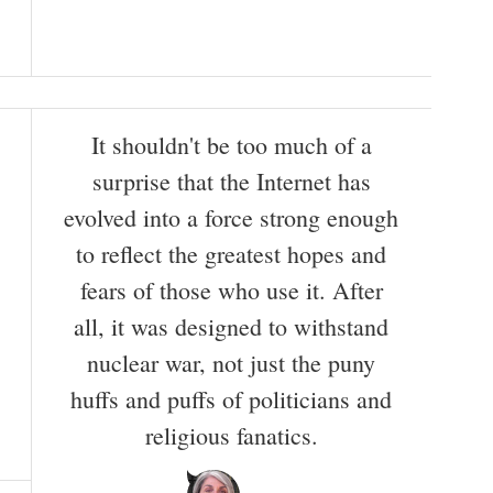
It shouldn't be too much of a
surprise that the Internet has
evolved into a force strong enough
to reflect the greatest hopes and
fears of those who use it. After
all, it was designed to withstand
nuclear war, not just the puny
huffs and puffs of politicians and
religious fanatics.