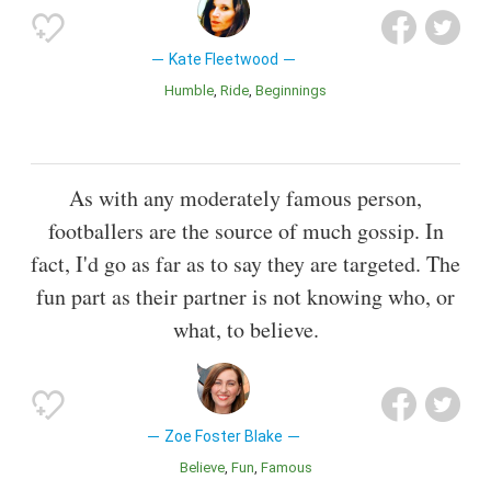
Kate Fleetwood
Humble
Ride
Beginnings
As with any moderately famous person,
footballers are the source of much gossip. In
fact, I'd go as far as to say they are targeted. The
fun part as their partner is not knowing who, or
what, to believe.
Zoe Foster Blake
Believe
Fun
Famous