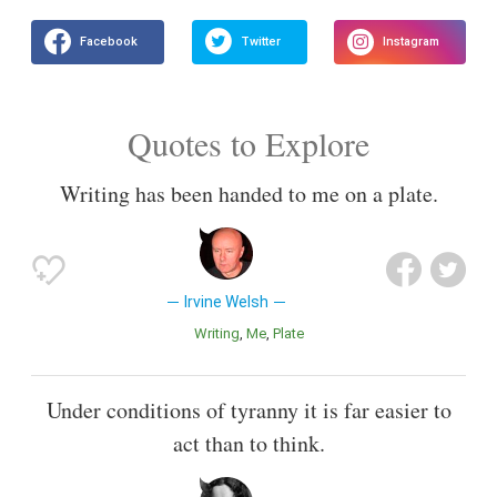
Quotes to Explore
Writing has been handed to me on a plate.
Irvine Welsh
Writing
Me
Plate
Under conditions of tyranny it is far easier to
act than to think.