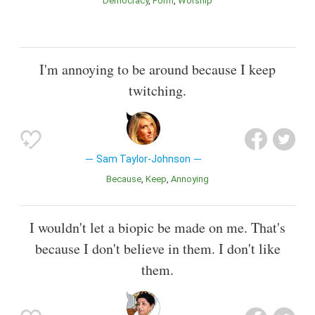
Democracy
Form
Worship
I'm annoying to be around because I keep
twitching.
Sam Taylor-Johnson
Because
Keep
Annoying
I wouldn't let a biopic be made on me. That's
because I don't believe in them. I don't like
them.