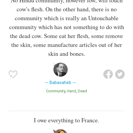
No Hindu community, however low, will touch
cow's flesh. On the other hand, there is no
community which is really an Untouchable
community which has not something to do with
the dead cow. Some eat her flesh, some remove
the skin, some manufacture articles out of her
skin and bones.
Babasaheb
Community
Hand
Dead
I owe everything to France.