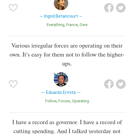
Ingrid Betancourt
Everything
France
Owe
Various irregular forces are operating on their
own. It's easy for them not to follow the higher-
ups.
Eduardo Ermita
Follow
Forces
Operating
I have a record as governor. I have a record of
cutting spending. And I talked yesterday not