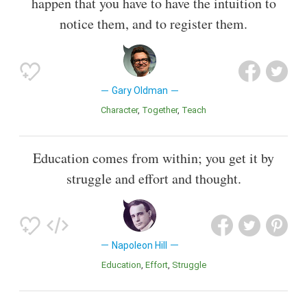
happen that you have to have the intuition to
notice them, and to register them.
Gary Oldman
Character
Together
Teach
Education comes from within; you get it by
struggle and effort and thought.
Napoleon Hill
Education
Effort
Struggle