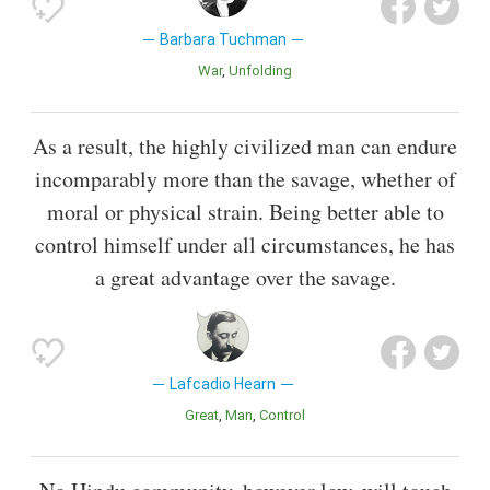
Barbara Tuchman
War
Unfolding
As a result, the highly civilized man can endure
incomparably more than the savage, whether of
moral or physical strain. Being better able to
control himself under all circumstances, he has
a great advantage over the savage.
Lafcadio Hearn
Great
Man
Control