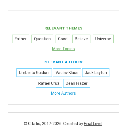
RELEVANT THEMES
Father
Question
Good
Believe
Universe
More Topics
RELEVANT AUTHORS
Umberto Guidoni
Vaclav Klaus
Jack Layton
Rafael Cruz
Dean Frazer
More Authors
© Citatis, 2017-2026.
Created by
Final Level
.