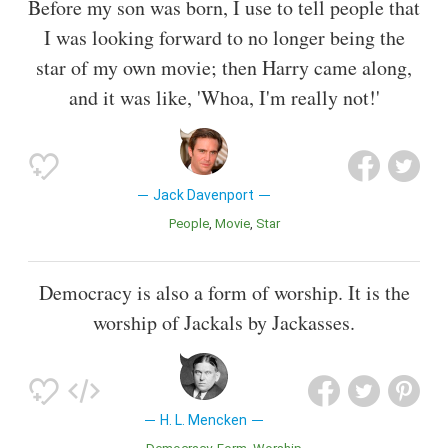
Before my son was born, I use to tell people that
I was looking forward to no longer being the
star of my own movie; then Harry came along,
and it was like, 'Whoa, I'm really not!'
Jack Davenport
People
Movie
Star
Democracy is also a form of worship. It is the
worship of Jackals by Jackasses.
H. L. Mencken