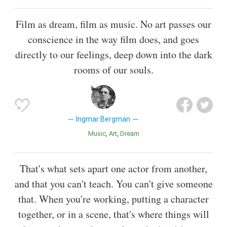
Film as dream, film as music. No art passes our
conscience in the way film does, and goes
directly to our feelings, deep down into the dark
rooms of our souls.
Ingmar Bergman
Music
Art
Dream
That's what sets apart one actor from another,
and that you can't teach. You can't give someone
that. When you're working, putting a character
together, or in a scene, that's where things will