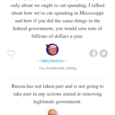
only about we ought to cut spending, I talked
about how we've cut spending in Mississippi
and how if you did the same things in the
federal government, you would save tens of
billions of dollars a year.
Haley Barbour
You
Government
Cutting
Russia has not taken part and is not going to
take part in any actions aimed at removing
legitimate government.