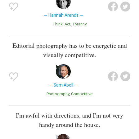
Hannah Arendt
Think
Act
Tyranny
Editorial photography has to be energetic and
visually competitive.
Sam Abell
Photography
Competitive
I'm awful with directions, and I'm not very
handy around the house.