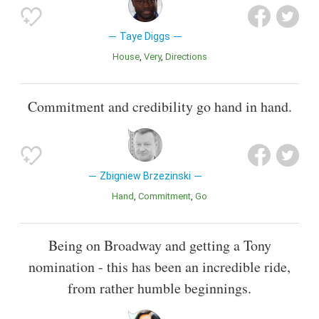
Taye Diggs
House
Very
Directions
Commitment and credibility go hand in hand.
Zbigniew Brzezinski
Hand
Commitment
Go
Being on Broadway and getting a Tony
nomination - this has been an incredible ride,
from rather humble beginnings.