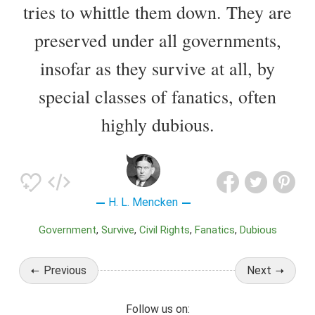
tries to whittle them down. They are
preserved under all governments,
insofar as they survive at all, by
special classes of fanatics, often
highly dubious.
H. L. Mencken
Government
Survive
Civil Rights
Fanatics
Dubious
Previous
Next