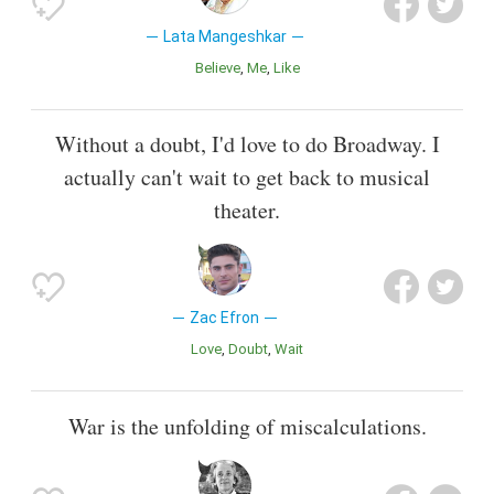
Lata Mangeshkar
Believe
Me
Like
Without a doubt, I'd love to do Broadway. I
actually can't wait to get back to musical
theater.
Zac Efron
Love
Doubt
Wait
War is the unfolding of miscalculations.