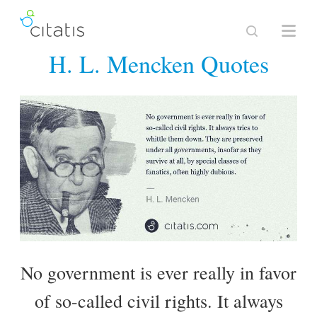
H. L. Mencken Quotes
No government is ever really in favor
of so-called civil rights. It always