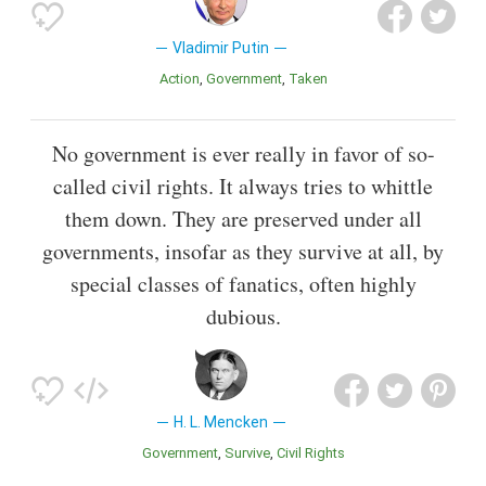
Vladimir Putin
Action
Government
Taken
No government is ever really in favor of so-
called civil rights. It always tries to whittle
them down. They are preserved under all
governments, insofar as they survive at all, by
special classes of fanatics, often highly
dubious.
H. L. Mencken
Government
Survive
Civil Rights