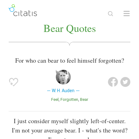
Bear Quotes
For who can bear to feel himself forgotten?
W. H. Auden
Feel
Forgotten
Bear
I just consider myself slightly left-of-center.
I'm not your average bear. I - what's the word?