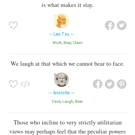
is what makes it stay.
Lao Tzu
Work
Bear
Claim
We laugh at that which we cannot bear to face.
Aristotle
Face
Laugh
Bear
Those who incline to very strictly utilitarian
views may perhaps feel that the peculiar powers