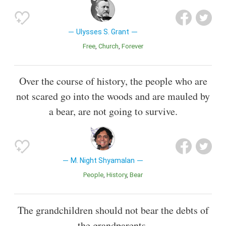
Ulysses S. Grant
Free
Church
Forever
Over the course of history, the people who are
not scared go into the woods and are mauled by
a bear, are not going to survive.
M. Night Shyamalan
People
History
Bear
The grandchildren should not bear the debts of
the grandparents.