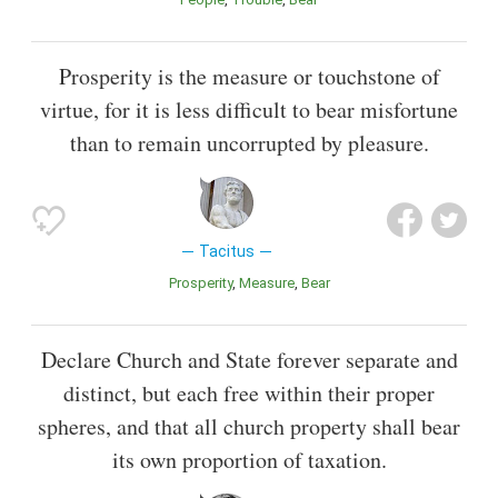
Prosperity is the measure or touchstone of
virtue, for it is less difficult to bear misfortune
than to remain uncorrupted by pleasure.
Tacitus
Prosperity
Measure
Bear
Declare Church and State forever separate and
distinct, but each free within their proper
spheres, and that all church property shall bear
its own proportion of taxation.