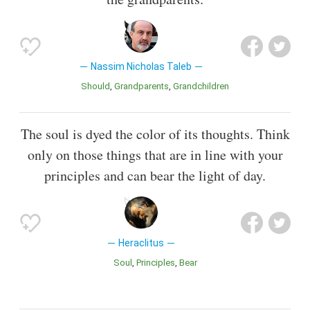
Nassim Nicholas Taleb
Should
Grandparents
Grandchildren
The soul is dyed the color of its thoughts. Think
only on those things that are in line with your
principles and can bear the light of day.
Heraclitus
Soul
Principles
Bear