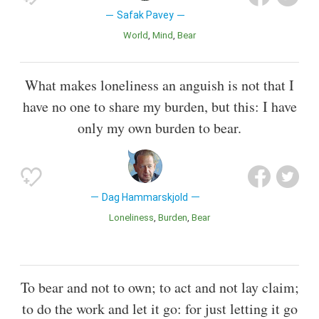
Safak Pavey
World
Mind
Bear
What makes loneliness an anguish is not that I
have no one to share my burden, but this: I have
only my own burden to bear.
Dag Hammarskjold
Loneliness
Burden
Bear
To bear and not to own; to act and not lay claim;
to do the work and let it go: for just letting it go