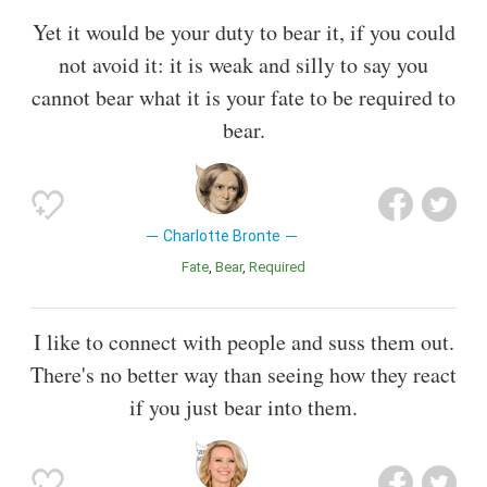
Yet it would be your duty to bear it, if you could
not avoid it: it is weak and silly to say you
cannot bear what it is your fate to be required to
bear.
Charlotte Bronte
Fate
Bear
Required
I like to connect with people and suss them out.
There's no better way than seeing how they react
if you just bear into them.