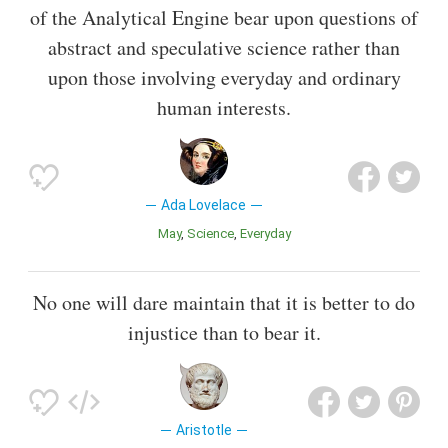
of the Analytical Engine bear upon questions of
abstract and speculative science rather than
upon those involving everyday and ordinary
human interests.
Ada Lovelace
May
Science
Everyday
No one will dare maintain that it is better to do
injustice than to bear it.
Aristotle