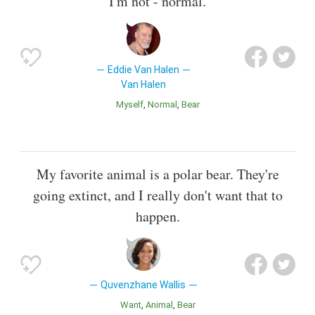
I'm not - normal.
Eddie Van Halen
Van Halen
Myself
Normal
Bear
My favorite animal is a polar bear. They're
going extinct, and I really don't want that to
happen.
Quvenzhane Wallis
Want
Animal
Bear