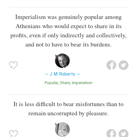
Imperialism was genuinely popular among
Athenians who would expect to share in its
profits, even if only indirectly and collectively,
and not to have to bear its burdens.
J. M. Roberts
Popular
Share
Imperialism
It is less difficult to bear misfortunes than to
remain uncorrupted by pleasure.