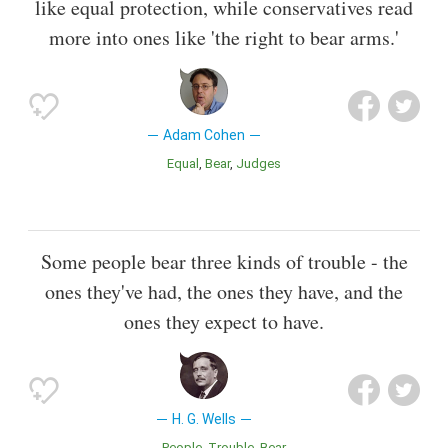
like equal protection, while conservatives read
more into ones like 'the right to bear arms.'
Adam Cohen
Equal
Bear
Judges
Some people bear three kinds of trouble - the
ones they've had, the ones they have, and the
ones they expect to have.
H. G. Wells
People
Trouble
Bear