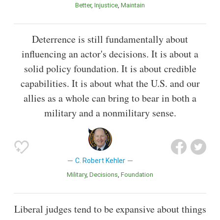
Better
Injustice
Maintain
Deterrence is still fundamentally about
influencing an actor's decisions. It is about a
solid policy foundation. It is about credible
capabilities. It is about what the U.S. and our
allies as a whole can bring to bear in both a
military and a nonmilitary sense.
C. Robert Kehler
Military
Decisions
Foundation
Liberal judges tend to be expansive about things