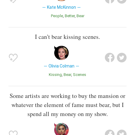
Kate McKinnon
People
Better
Bear
I can't bear kissing scenes.
Olivia Colman
Kissing
Bear
Scenes
Some artists are working to buy the mansion or
whatever the element of fame must bear, but I
spend all my money on my show.