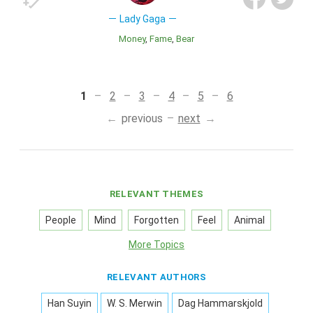
Lady Gaga
Money
Fame
Bear
1
2
3
4
5
6
previous
next
RELEVANT THEMES
People
Mind
Forgotten
Feel
Animal
More Topics
RELEVANT AUTHORS
Han Suyin
W. S. Merwin
Dag Hammarskjold