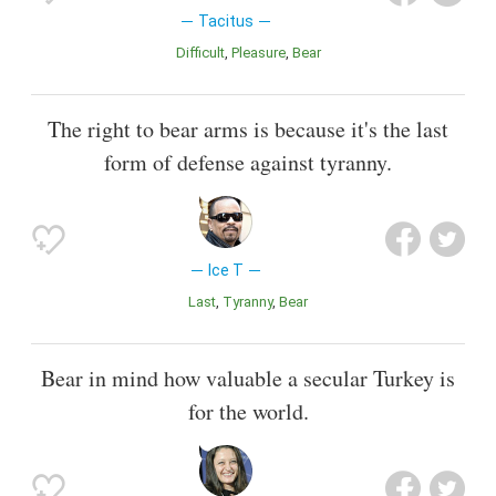
Tacitus
Difficult
Pleasure
Bear
The right to bear arms is because it's the last
form of defense against tyranny.
Ice T
Last
Tyranny
Bear
Bear in mind how valuable a secular Turkey is
for the world.