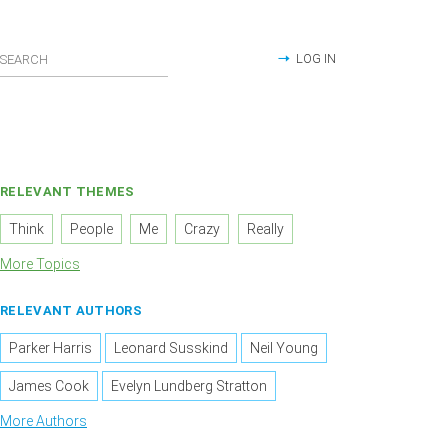
LOG IN
RELEVANT THEMES
Think
People
Me
Crazy
Really
More Topics
RELEVANT AUTHORS
Parker Harris
Leonard Susskind
Neil Young
James Cook
Evelyn Lundberg Stratton
More Authors