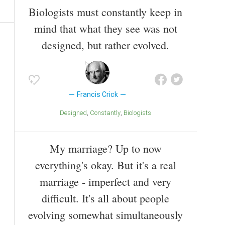
Biologists must constantly keep in
mind that what they see was not
designed, but rather evolved.
Francis Crick
Designed
Constantly
Biologists
My marriage? Up to now
everything's okay. But it's a real
marriage - imperfect and very
difficult. It's all about people
evolving somewhat simultaneously