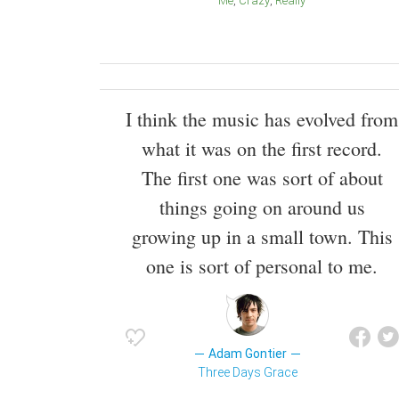
Me
Crazy
Really
I think the music has evolved from
what it was on the first record.
The first one was sort of about
things going on around us
growing up in a small town. This
one is sort of personal to me.
Adam Gontier
Three Days Grace