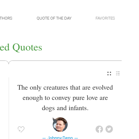
THORS
QUOTE OF THE DAY
FAVORITES
ed Quotes
The only creatures that are evolved
enough to convey pure love are
dogs and infants.
Johnny Depp