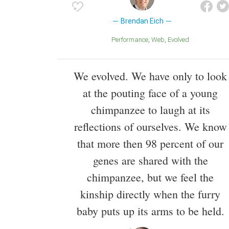
Brendan Eich
Performance
Web
Evolved
We evolved. We have only to look
at the pouting face of a young
chimpanzee to laugh at its
reflections of ourselves. We know
that more then 98 percent of our
genes are shared with the
chimpanzee, but we feel the
kinship directly when the furry
baby puts up its arms to be held.