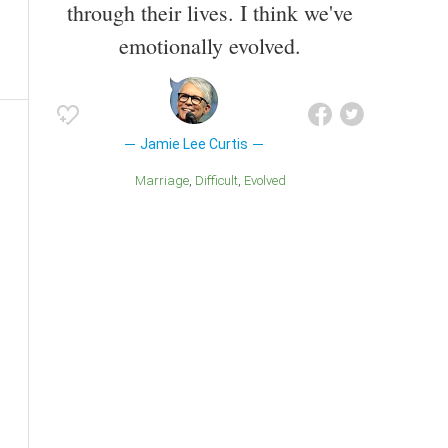
through their lives. I think we've
emotionally evolved.
Jamie Lee Curtis
Marriage
Difficult
Evolved