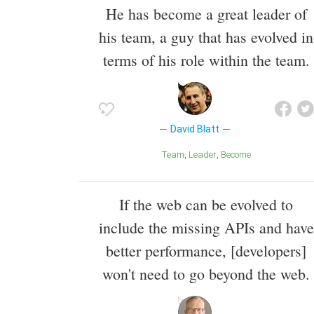
He has become a great leader of
his team, a guy that has evolved in
terms of his role within the team.
David Blatt
Team
Leader
Become
If the web can be evolved to
include the missing APIs and have
better performance, [developers]
won't need to go beyond the web.