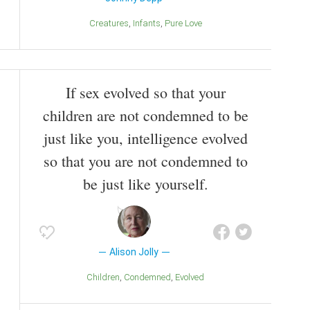
Creatures
Infants
Pure Love
If sex evolved so that your
children are not condemned to be
just like you, intelligence evolved
so that you are not condemned to
be just like yourself.
Alison Jolly
Children
Condemned
Evolved