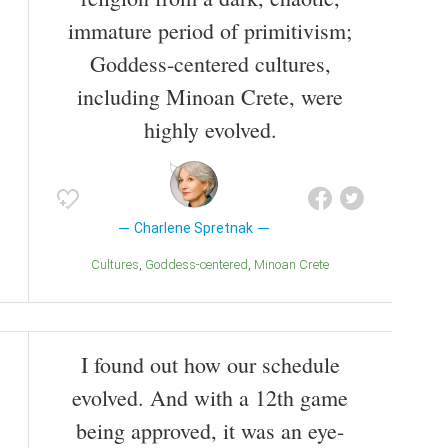
immature period of primitivism;
Goddess-centered cultures,
including Minoan Crete, were
highly evolved.
Charlene Spretnak
Cultures
Goddess-centered
Minoan Crete
I found out how our schedule
evolved. And with a 12th game
being approved, it was an eye-