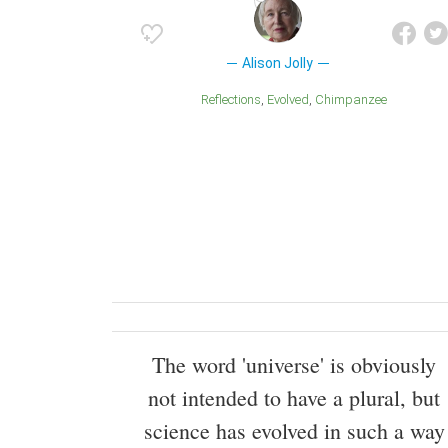
Alison Jolly
Reflections
Evolved
Chimpanzee
The word 'universe' is obviously
not intended to have a plural, but
science has evolved in such a way