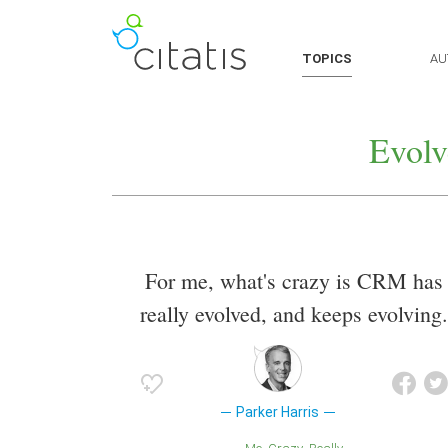
TOPICS
AU
Evolv
For me, what's crazy is CRM has
really evolved, and keeps evolving.
Parker Harris