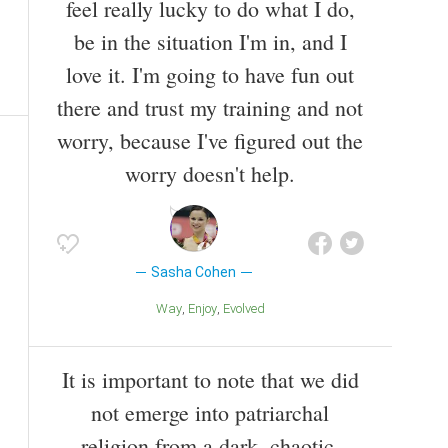
feel really lucky to do what I do,
be in the situation I'm in, and I
love it. I'm going to have fun out
there and trust my training and not
worry, because I've figured out the
worry doesn't help.
Sasha Cohen
Way
Enjoy
Evolved
It is important to note that we did
not emerge into patriarchal
religion from a dark, chaotic,