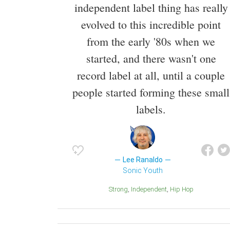
independent label thing has really
evolved to this incredible point
from the early '80s when we
started, and there wasn't one
record label at all, until a couple
people started forming these small
labels.
Lee Ranaldo
Sonic Youth
Strong
Independent
Hip Hop