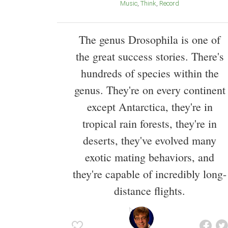
Music
Think
Record
The genus Drosophila is one of
the great success stories. There's
hundreds of species within the
genus. They're on every continent
except Antarctica, they're in
tropical rain forests, they're in
deserts, they've evolved many
exotic mating behaviors, and
they're capable of incredibly long-
distance flights.