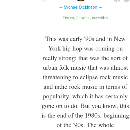
Michael Dickinson
Stories
Capable
Incredibly
This was early '90s and in New
York hip-hop was coming on
really strong; that was the sort of
urban folk music that was almost
threatening to eclipse rock music
and indie rock music in terms of
popularity, which it has certainly
gone on to do. But you know, this
is the end of the 1980s, beginning
of the '90s. The whole