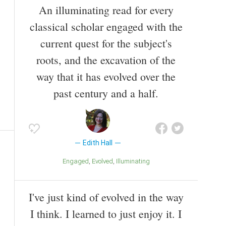
An illuminating read for every
classical scholar engaged with the
current quest for the subject's
roots, and the excavation of the
way that it has evolved over the
past century and a half.
Edith Hall
Engaged
Evolved
Illuminating
I've just kind of evolved in the way
I think. I learned to just enjoy it. I