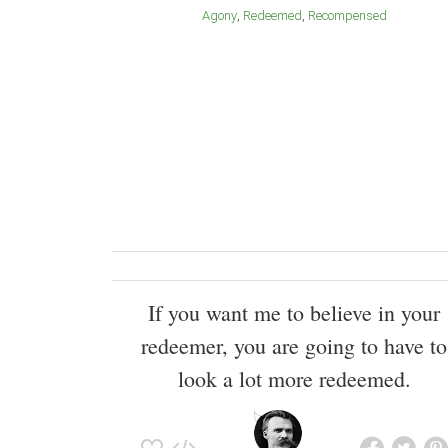
Agony
Redeemed
Recompensed
If you want me to believe in your
redeemer, you are going to have to
look a lot more redeemed.