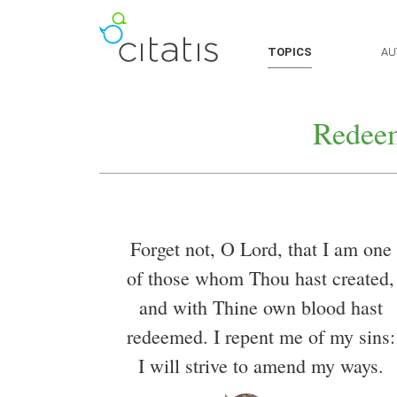
TOPICS
AU
Redee
Forget not, O Lord, that I am one
of those whom Thou hast created,
and with Thine own blood hast
redeemed. I repent me of my sins:
I will strive to amend my ways.