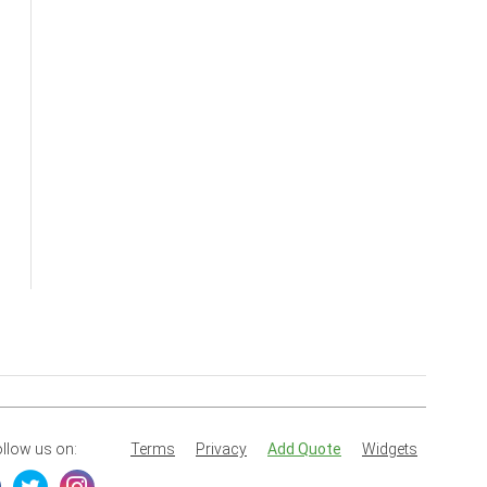
llow us on:
Terms
Privacy
Add Quote
Widgets