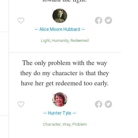
Alice Moore Hubbard
Light
Humanity
Redeemed
The only problem with the way
they do my character is that they
have her get redeemed too early.
Hunter Tylo
Character
Way
Problem