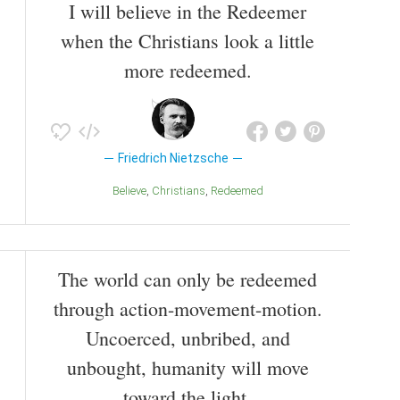
I will believe in the Redeemer
when the Christians look a little
more redeemed.
Friedrich Nietzsche
Believe
Christians
Redeemed
The world can only be redeemed
through action-movement-motion.
Uncoerced, unbribed, and
unbought, humanity will move
toward the light.