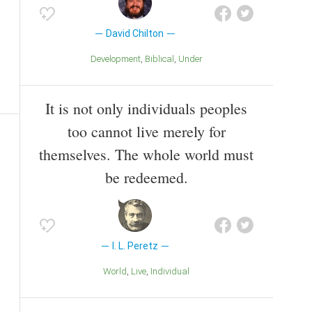
David Chilton
Development
Biblical
Under
It is not only individuals peoples
too cannot live merely for
themselves. The whole world must
be redeemed.
I. L. Peretz
World
Live
Individual