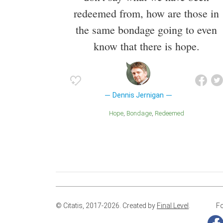
redeemed from, how are those in
the same bondage going to even
know that there is hope.
Dennis Jernigan
Hope
Bondage
Redeemed
© Citatis, 2017-2026.
Created by
Final Level
.
Fo