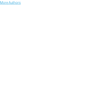
More Authors