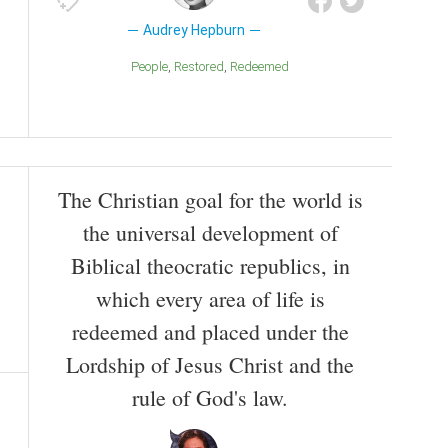
Audrey Hepburn
People
Restored
Redeemed
The Christian goal for the world is
the universal development of
Biblical theocratic republics, in
which every area of life is
redeemed and placed under the
Lordship of Jesus Christ and the
rule of God's law.