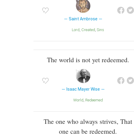
Saint Ambrose
Lord
Created
Sins
The world is not yet redeemed.
Isaac Mayer Wise
World
Redeemed
The one who always strives, That
one can be redeemed.