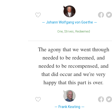
Johann Wolfgang von Goethe
One
Strives
Redeemed
The agony that we went through
needed to be redeemed, and
needed to be recompensed, and
that did occur and we're very
happy that this part is over.
Frank Keating