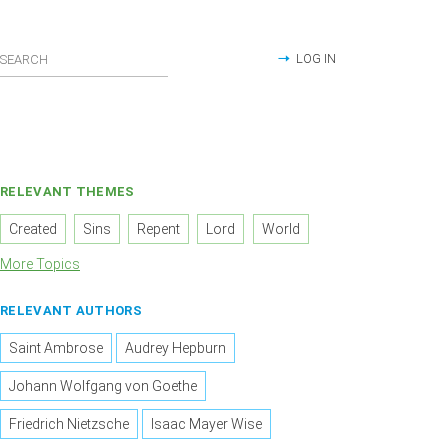
LOG IN
RELEVANT THEMES
Created
Sins
Repent
Lord
World
More Topics
RELEVANT AUTHORS
Saint Ambrose
Audrey Hepburn
Johann Wolfgang von Goethe
Friedrich Nietzsche
Isaac Mayer Wise