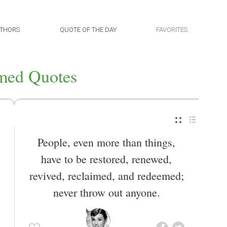
THORS
QUOTE OF THE DAY
FAVORITES
med Quotes
People, even more than things,
have to be restored, renewed,
revived, reclaimed, and redeemed;
never throw out anyone.