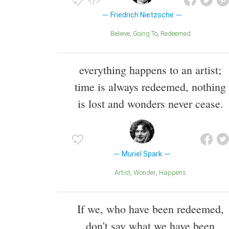
Friedrich Nietzsche
Believe
Going To
Redeemed
everything happens to an artist;
time is always redeemed, nothing
is lost and wonders never cease.
Muriel Spark
Artist
Wonder
Happens
If we, who have been redeemed,
don't say what we have been