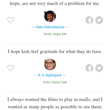
hope, are not very much of a problem for me.
Haile Gebrselassie
Work
Hope
Me
I hope kids feel gratitude for what they do have.
K. A. Applegate
Kids
Hope
Feel
I always wanted the films to play in malls, and I
wanted as many people as possible to see them.