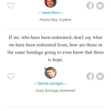
Janet Reno
People
May
Together
If we, who have been redeemed, don't say what
we have been redeemed from, how are those in
the same bondage going to even know that there
is hope.
Dennis Jernigan
Hope
Bondage
Redeemed