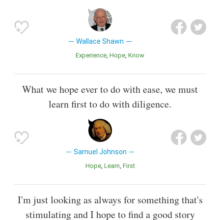
Wallace Shawn
Experience
Hope
Know
What we hope ever to do with ease, we must
learn first to do with diligence.
Samuel Johnson
Hope
Learn
First
I'm just looking as always for something that's
stimulating and I hope to find a good story