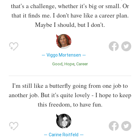
that's a challenge, whether it's big or small. Or
that it finds me. I don't have like a career plan.
Maybe I should, but I don't.
Viggo Mortensen
Good
Hope
Career
I'm still like a butterfly going from one job to
another job. But it's quite lovely - I hope to keep
this freedom, to have fun.
Carine Roitfeld