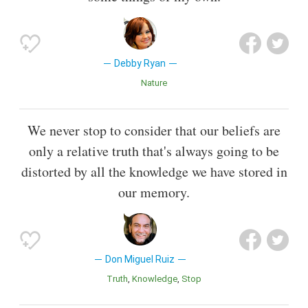
Debby Ryan
Nature
We never stop to consider that our beliefs are
only a relative truth that's always going to be
distorted by all the knowledge we have stored in
our memory.
Don Miguel Ruiz
Truth
Knowledge
Stop