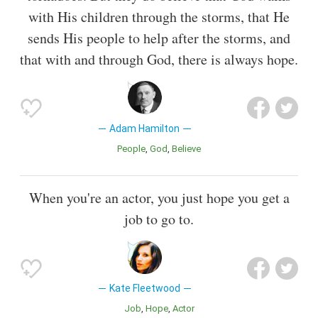
with His children through the storms, that He
sends His people to help after the storms, and
that with and through God, there is always hope.
Adam Hamilton
People
God
Believe
When you're an actor, you just hope you get a
job to go to.
Kate Fleetwood
Job
Hope
Actor