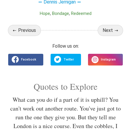
Dennis Jernigan
Hope
Bondage
Redeemed
Previous
Next
Quotes to Explore
What can you do if a part of it is uphill? You
can't work out another route. You've just got to
run the one they give you. But they tell me
London is a nice course. Even the cobbles, I