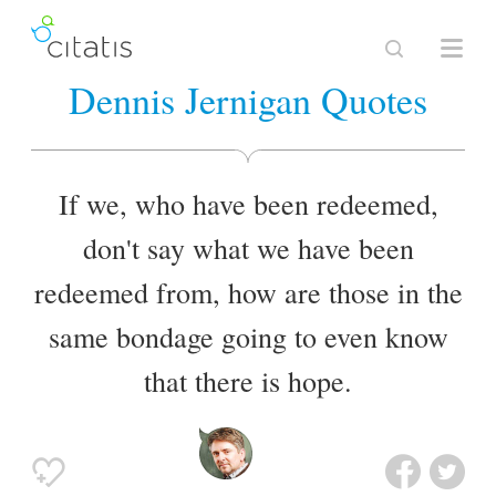
Dennis Jernigan Quotes
If we, who have been redeemed,
don't say what we have been
redeemed from, how are those in the
same bondage going to even know
that there is hope.