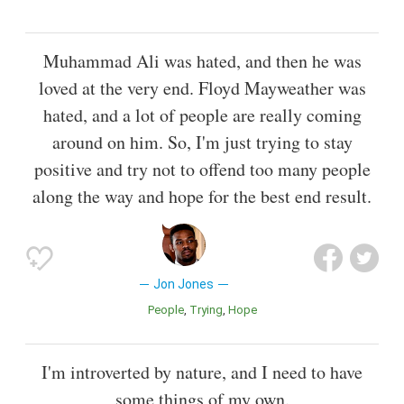
Muhammad Ali was hated, and then he was
loved at the very end. Floyd Mayweather was
hated, and a lot of people are really coming
around on him. So, I'm just trying to stay
positive and try not to offend too many people
along the way and hope for the best end result.
Jon Jones
People
Trying
Hope
I'm introverted by nature, and I need to have
some things of my own.