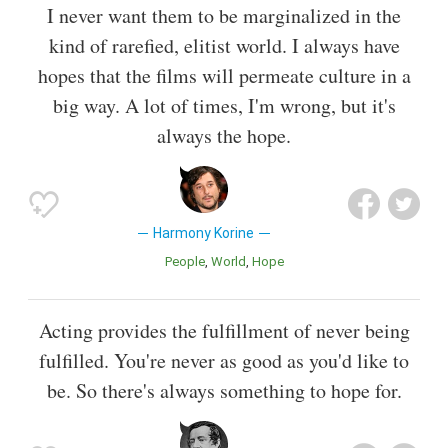
I never want them to be marginalized in the
kind of rarefied, elitist world. I always have
hopes that the films will permeate culture in a
big way. A lot of times, I'm wrong, but it's
always the hope.
Harmony Korine
People
World
Hope
Acting provides the fulfillment of never being
fulfilled. You're never as good as you'd like to
be. So there's always something to hope for.