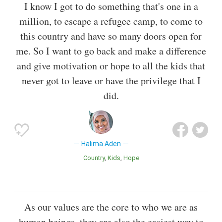
I know I got to do something that's one in a
million, to escape a refugee camp, to come to
this country and have so many doors open for
me. So I want to go back and make a difference
and give motivation or hope to all the kids that
never got to leave or have the privilege that I
did.
Halima Aden
Country
Kids
Hope
As our values are the core to who we are as
human beings, they are also the easiest way to