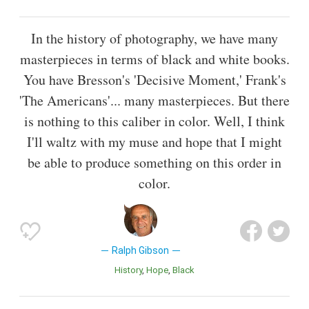
In the history of photography, we have many
masterpieces in terms of black and white books.
You have Bresson's 'Decisive Moment,' Frank's
'The Americans'... many masterpieces. But there
is nothing to this caliber in color. Well, I think
I'll waltz with my muse and hope that I might
be able to produce something on this order in
color.
Ralph Gibson
History
Hope
Black