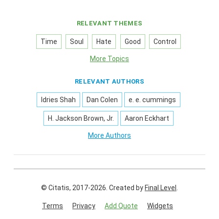
RELEVANT THEMES
Time
Soul
Hate
Good
Control
More Topics
RELEVANT AUTHORS
Idries Shah
Dan Colen
e. e. cummings
H. Jackson Brown, Jr.
Aaron Eckhart
More Authors
© Citatis, 2017-2026.
Created by
Final Level
.
Terms
Privacy
Add Quote
Widgets