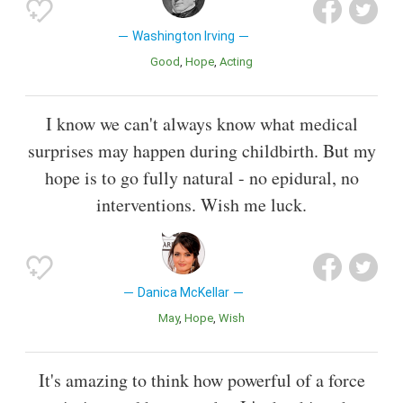
Washington Irving
Good
Hope
Acting
I know we can't always know what medical
surprises may happen during childbirth. But my
hope is to go fully natural - no epidural, no
interventions. Wish me luck.
Danica McKellar
May
Hope
Wish
It's amazing to think how powerful of a force