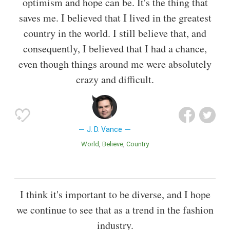
optimism and hope can be. It's the thing that
saves me. I believed that I lived in the greatest
country in the world. I still believe that, and
consequently, I believed that I had a chance,
even though things around me were absolutely
crazy and difficult.
J. D. Vance
World
Believe
Country
I think it's important to be diverse, and I hope
we continue to see that as a trend in the fashion
industry.