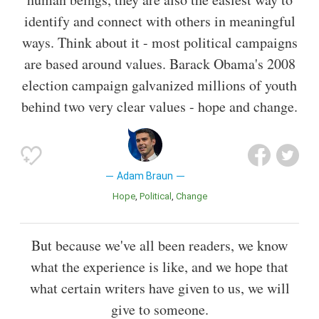
identify and connect with others in meaningful
ways. Think about it - most political campaigns
are based around values. Barack Obama's 2008
election campaign galvanized millions of youth
behind two very clear values - hope and change.
Adam Braun
Hope
Political
Change
But because we've all been readers, we know
what the experience is like, and we hope that
what certain writers have given to us, we will
give to someone.