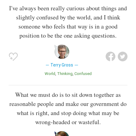
I've always been really curious about things and
slightly confused by the world, and I think
someone who feels that way is in a good
position to be the one asking questions.
Terry Gross
World
Thinking
Confused
What we must do is to sit down together as
reasonable people and make our government do
what is right, and stop doing what may be
wrong-headed or wasteful.