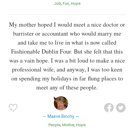
Job
Fun
Hope
My mother hoped I would meet a nice doctor or
barrister or accountant who would marry me
and take me to live in what is now called
Fashionable Dublin Four. But she felt that this
was a vain hope. I was a bit loud to make a nice
professional wife, and anyway, I was too keen
on spending my holidays in far flung places to
meet any of these people.
Maeve Binchy
People
Mother
Hope