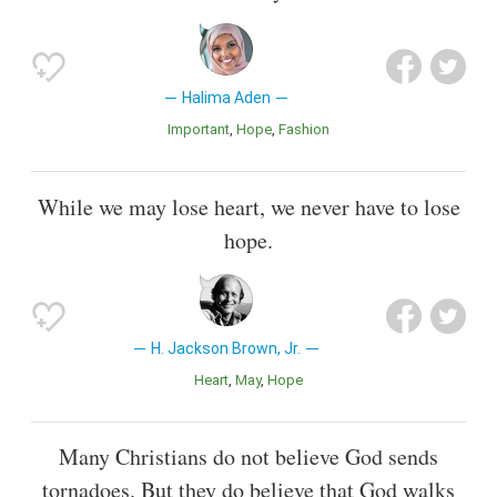
Halima Aden
Important
Hope
Fashion
While we may lose heart, we never have to lose
hope.
H. Jackson Brown, Jr.
Heart
May
Hope
Many Christians do not believe God sends
tornadoes. But they do believe that God walks