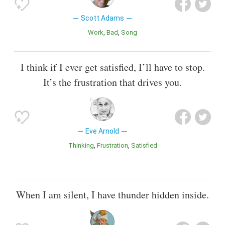
Scott Adams
Work
Bad
Song
I think if I ever get satisfied, I’ll have to stop.
It’s the frustration that drives you.
Eve Arnold
Thinking
Frustration
Satisfied
When I am silent, I have thunder hidden inside.