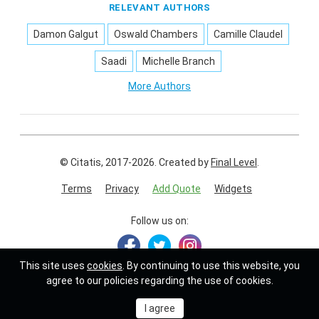
RELEVANT AUTHORS
Damon Galgut
Oswald Chambers
Camille Claudel
Saadi
Michelle Branch
More Authors
© Citatis, 2017-2026.
Created by
Final Level
.
Terms
Privacy
Add Quote
Widgets
Follow us on:
This site uses
cookies
. By continuing to use this website, you
agree to our policies regarding the use of cookies.