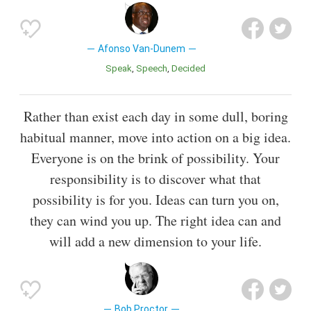
Afonso Van-Dunem
Speak
Speech
Decided
Rather than exist each day in some dull, boring
habitual manner, move into action on a big idea.
Everyone is on the brink of possibility. Your
responsibility is to discover what that
possibility is for you. Ideas can turn you on,
they can wind you up. The right idea can and
will add a new dimension to your life.
Bob Proctor