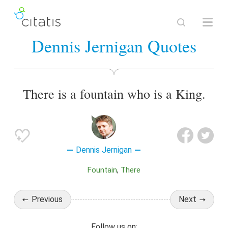
Dennis Jernigan Quotes
There is a fountain who is a King.
Dennis Jernigan
Fountain
There
Previous
Next