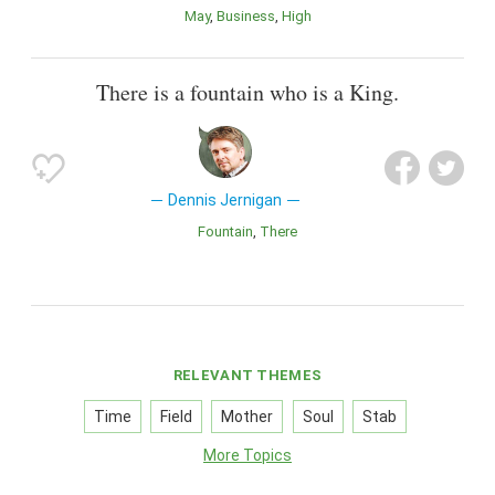
May
Business
High
There is a fountain who is a King.
Dennis Jernigan
Fountain
There
RELEVANT THEMES
Time
Field
Mother
Soul
Stab
More Topics