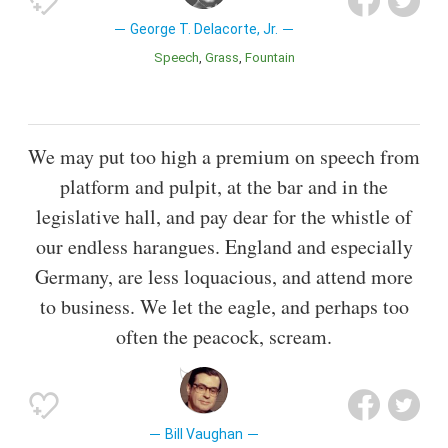
George T. Delacorte, Jr.
Speech
Grass
Fountain
We may put too high a premium on speech from
platform and pulpit, at the bar and in the
legislative hall, and pay dear for the whistle of
our endless harangues. England and especially
Germany, are less loquacious, and attend more
to business. We let the eagle, and perhaps too
often the peacock, scream.
Bill Vaughan