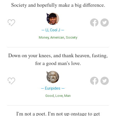
Society and hopefully make a big difference.
LL Cool J
Money
American
Society
Down on your knees, and thank heaven, fasting,
for a good man's love.
Euripides
Good
Love
Man
I'm not a poet. I'm not up onstage to get