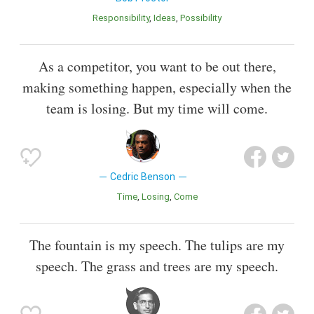
Responsibility
Ideas
Possibility
As a competitor, you want to be out there,
making something happen, especially when the
team is losing. But my time will come.
Cedric Benson
Time
Losing
Come
The fountain is my speech. The tulips are my
speech. The grass and trees are my speech.