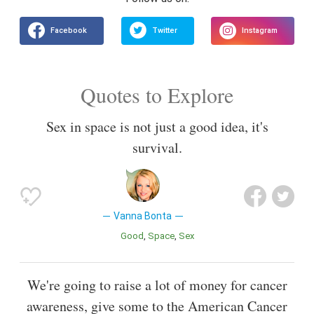
Quotes to Explore
Sex in space is not just a good idea, it's
survival.
Vanna Bonta
Good
Space
Sex
We're going to raise a lot of money for cancer
awareness, give some to the American Cancer