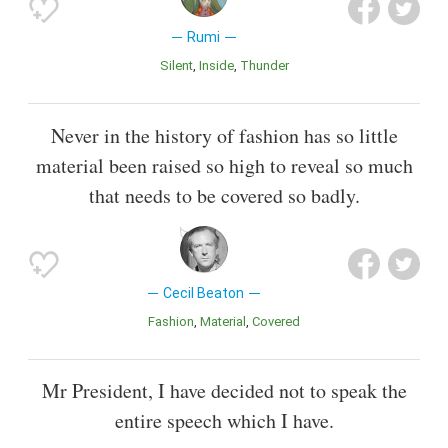
Rumi
Silent
Inside
Thunder
Never in the history of fashion has so little
material been raised so high to reveal so much
that needs to be covered so badly.
Cecil Beaton
Fashion
Material
Covered
Mr President, I have decided not to speak the
entire speech which I have.