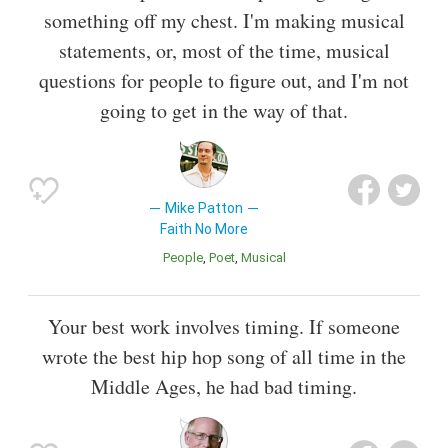
something off my chest. I'm making musical
statements, or, most of the time, musical
questions for people to figure out, and I'm not
going to get in the way of that.
Mike Patton
Faith No More
People
Poet
Musical
Your best work involves timing. If someone
wrote the best hip hop song of all time in the
Middle Ages, he had bad timing.