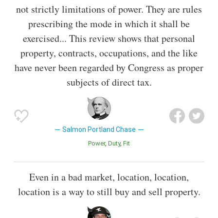
not strictly limitations of power. They are rules
prescribing the mode in which it shall be
exercised... This review shows that personal
property, contracts, occupations, and the like
have never been regarded by Congress as proper
subjects of direct tax.
Salmon Portland Chase
Power
Duty
Fit
Even in a bad market, location, location,
location is a way to still buy and sell property.