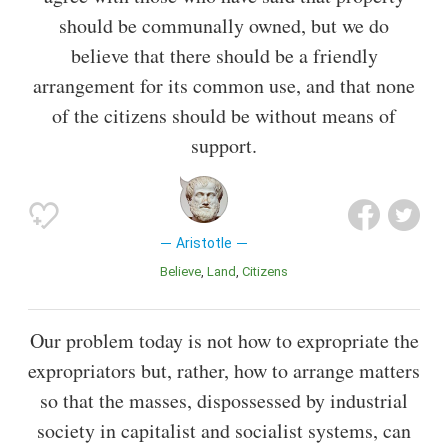
should be communally owned, but we do
believe that there should be a friendly
arrangement for its common use, and that none
of the citizens should be without means of
support.
Aristotle
Believe
Land
Citizens
Our problem today is not how to expropriate the
expropriators but, rather, how to arrange matters
so that the masses, dispossessed by industrial
society in capitalist and socialist systems, can