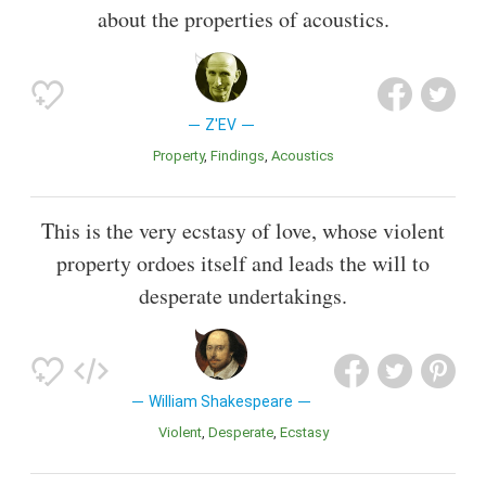
about the properties of acoustics.
Z'EV
Property
Findings
Acoustics
This is the very ecstasy of love, whose violent
property ordoes itself and leads the will to
desperate undertakings.
William Shakespeare
Violent
Desperate
Ecstasy