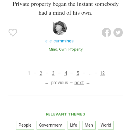
Private property began the instant somebody
had a mind of his own.
e. e. cummings
Mind
Own
Property
1
2
3
4
5
...
12
previous
next
RELEVANT THEMES
People
Government
Life
Men
World