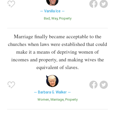
Vanilla Ice
Bad
Way
Property
Marriage finally became acceptable to the
churches when laws were established that could
make it a means of depriving women of
incomes and property, and making wives the
equivalent of slaves.
Barbara G. Walker
Women
Marriage
Property