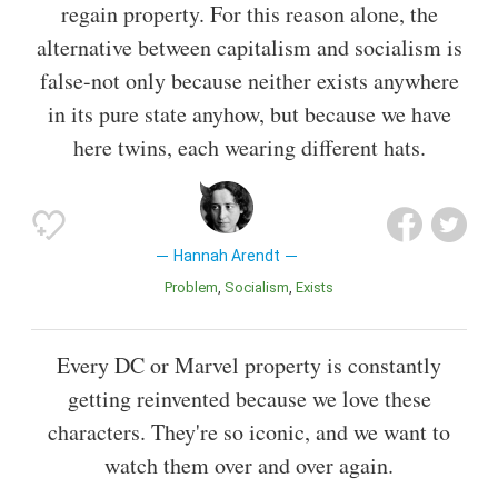
regain property. For this reason alone, the
alternative between capitalism and socialism is
false-not only because neither exists anywhere
in its pure state anyhow, but because we have
here twins, each wearing different hats.
Hannah Arendt
Problem
Socialism
Exists
Every DC or Marvel property is constantly
getting reinvented because we love these
characters. They're so iconic, and we want to
watch them over and over again.