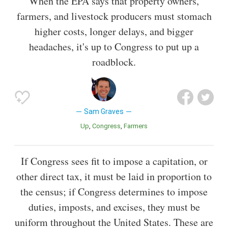
When the EPA says that property owners,
farmers, and livestock producers must stomach
higher costs, longer delays, and bigger
headaches, it's up to Congress to put up a
roadblock.
Sam Graves
Up
Congress
Farmers
If Congress sees fit to impose a capitation, or
other direct tax, it must be laid in proportion to
the census; if Congress determines to impose
duties, imposts, and excises, they must be
uniform throughout the United States. These are