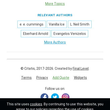
More Topics
RELEVANT AUTHORS
e. e. cummings
Vanilla Ice
L. Neil Smith
Eberhard Arnold
Evangelos Venizelos
More Authors
© Citatis, 2017-2026.
Created by
Final Level
.
Terms
Privacy
Add Quote
Widgets
Follow us on:
This site uses
cookies
. By continuing to use this website, you
agree to our policies regarding the use of cookies.