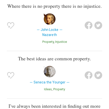
Where there is no property there is no injustice.
John Locke
Nazareth
Property
Injustice
The best ideas are common property.
Seneca the Younger
Ideas
Property
I've always been interested in finding out more