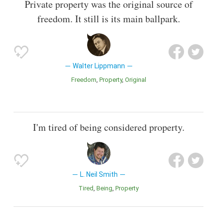
Private property was the original source of
freedom. It still is its main ballpark.
Walter Lippmann
Freedom
Property
Original
I'm tired of being considered property.
L. Neil Smith
Tired
Being
Property