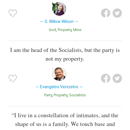
G. Willow Wilson
God
Property
Mine
I am the head of the Socialists, but the party is
not my property.
Evangelos Venizelos
Party
Property
Socialists
“I live in a constellation of intimates, and the
shape of us is a family. We touch base and