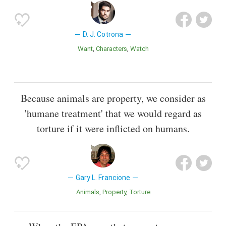
D. J. Cotrona
Want
Characters
Watch
Because animals are property, we consider as
'humane treatment' that we would regard as
torture if it were inflicted on humans.
Gary L. Francione
Animals
Property
Torture