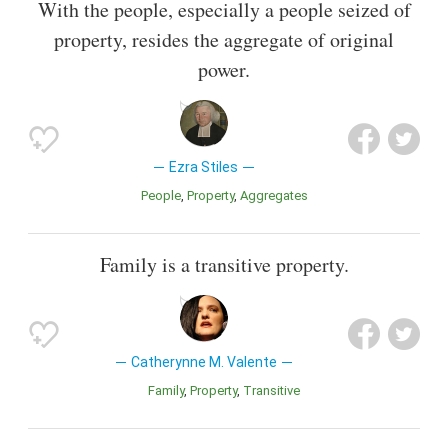
With the people, especially a people seized of
property, resides the aggregate of original
power.
Ezra Stiles
People
Property
Aggregates
Family is a transitive property.
Catherynne M. Valente
Family
Property
Transitive