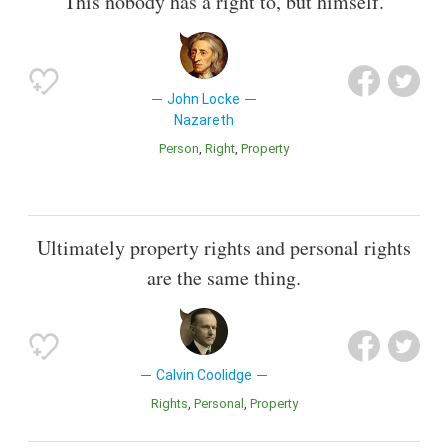
This nobody has a right to, but himself.
John Locke
Nazareth
Person
Right
Property
Ultimately property rights and personal rights
are the same thing.
Calvin Coolidge
Rights
Personal
Property