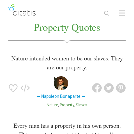
Property Quotes
Nature intended women to be our slaves. They
are our property.
Napoleon Bonaparte
Nature
Property
Slaves
Every man has a property in his own person.