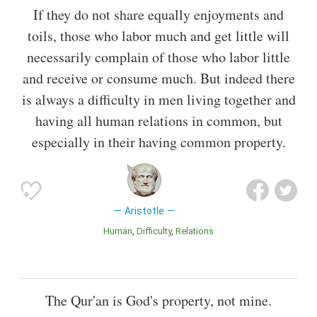
If they do not share equally enjoyments and
toils, those who labor much and get little will
necessarily complain of those who labor little
and receive or consume much. But indeed there
is always a difficulty in men living together and
having all human relations in common, but
especially in their having common property.
Aristotle
Human
Difficulty
Relations
The Qur'an is God's property, not mine.