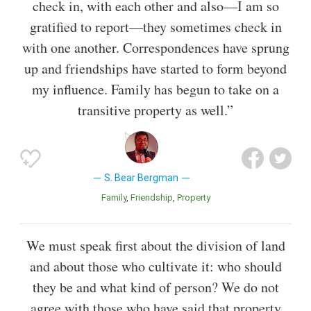
check in, with each other and also—I am so
gratified to report—they sometimes check in
with one another. Correspondences have sprung
up and friendships have started to form beyond
my influence. Family has begun to take on a
transitive property as well.”
S. Bear Bergman
Family
Friendship
Property
We must speak first about the division of land
and about those who cultivate it: who should
they be and what kind of person? We do not
agree with those who have said that property