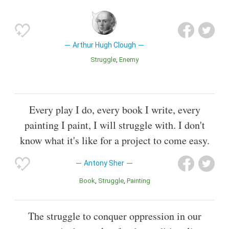
Arthur Hugh Clough
Struggle
Enemy
Every play I do, every book I write, every
painting I paint, I will struggle with. I don't
know what it's like for a project to come easy.
Antony Sher
Book
Struggle
Painting
The struggle to conquer oppression in our