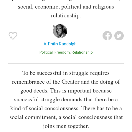
social, economic, political and religious
relationship.
A. Philip Randolph
Political
Freedom
Relationship
To be successful in struggle requires
remembrance of the Creator and the doing of
good deeds. This is important because
successful struggle demands that there be a
kind of social consciousness. There has to be a
social commitment, a social consciousness that
joins men together.