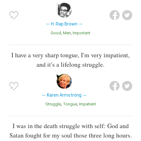
H. Rap Brown
Good
Men
Important
I have a very sharp tongue, I'm very impatient,
and it's a lifelong struggle.
Karen Armstrong
Struggle
Tongue
Impatient
I was in the death struggle with self: God and
Satan fought for my soul those three long hours.