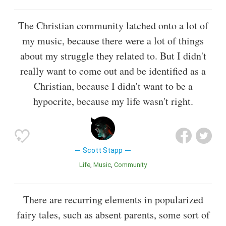
The Christian community latched onto a lot of
my music, because there were a lot of things
about my struggle they related to. But I didn't
really want to come out and be identified as a
Christian, because I didn't want to be a
hypocrite, because my life wasn't right.
Scott Stapp
Life
Music
Community
There are recurring elements in popularized
fairy tales, such as absent parents, some sort of