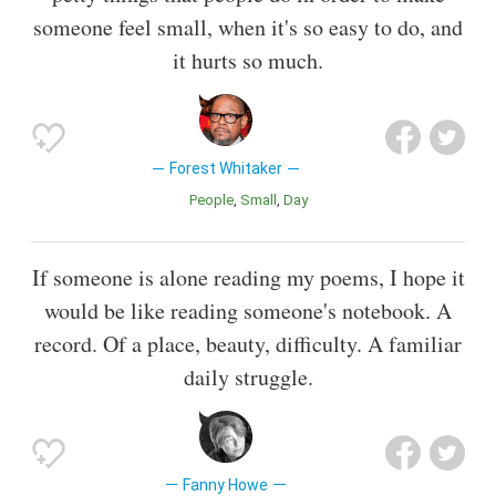
someone feel small, when it's so easy to do, and
it hurts so much.
Forest Whitaker
People
Small
Day
If someone is alone reading my poems, I hope it
would be like reading someone's notebook. A
record. Of a place, beauty, difficulty. A familiar
daily struggle.
Fanny Howe