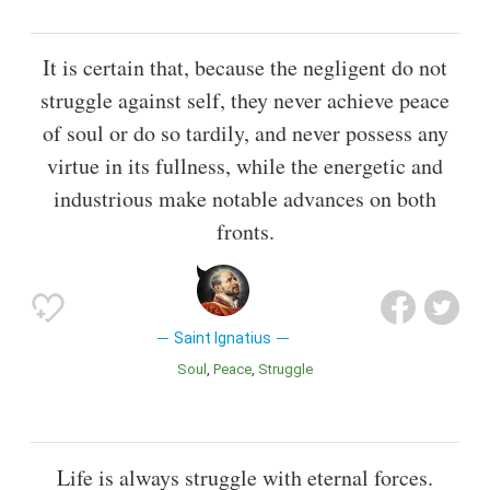
It is certain that, because the negligent do not
struggle against self, they never achieve peace
of soul or do so tardily, and never possess any
virtue in its fullness, while the energetic and
industrious make notable advances on both
fronts.
Saint Ignatius
Soul
Peace
Struggle
Life is always struggle with eternal forces.