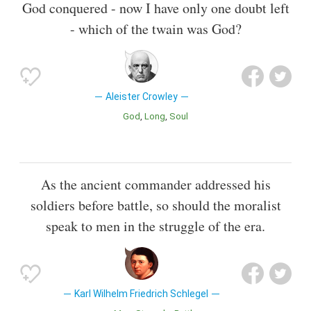
God conquered - now I have only one doubt left
- which of the twain was God?
Aleister Crowley
God
Long
Soul
As the ancient commander addressed his
soldiers before battle, so should the moralist
speak to men in the struggle of the era.
Karl Wilhelm Friedrich Schlegel