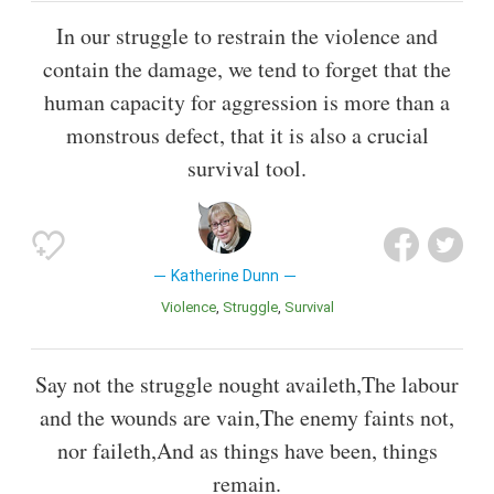
In our struggle to restrain the violence and
contain the damage, we tend to forget that the
human capacity for aggression is more than a
monstrous defect, that it is also a crucial
survival tool.
Katherine Dunn
Violence
Struggle
Survival
Say not the struggle nought availeth,The labour
and the wounds are vain,The enemy faints not,
nor faileth,And as things have been, things
remain.