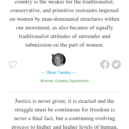
country is the weaker for the traditionalist,
conservative, and primitive restraints imposed
on women by man-dominated structures within
our movement, as also because of equally
traditionalist attitudes of surrender and
submission on the part of women.
Oliver Tambo
Women
Country
Oppression
Justice is never given; it is exacted and the
struggle must be continuous for freedom is
never a final fact, but a continuing evolving
process to higher and higher levels of human,