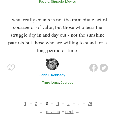
People
Struggle
Movies
...what really counts is not the immediate act of
courage or of valor, but those who bear the
struggle day in and day out - not the sunshine
patriots but those who are willing to stand for a
long period of time.
John F. Kennedy
Time
Long
Courage
1
2
3
4
5
...
79
previous
next