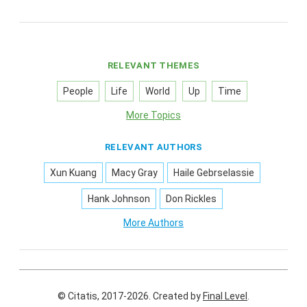
RELEVANT THEMES
People
Life
World
Up
Time
More Topics
RELEVANT AUTHORS
Xun Kuang
Macy Gray
Haile Gebrselassie
Hank Johnson
Don Rickles
More Authors
© Citatis, 2017-2026.
Created by
Final Level
.