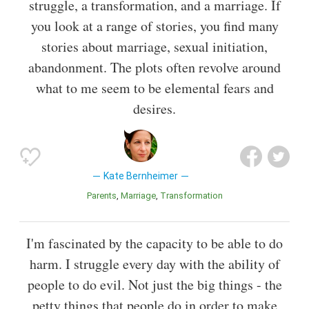
struggle, a transformation, and a marriage. If
you look at a range of stories, you find many
stories about marriage, sexual initiation,
abandonment. The plots often revolve around
what to me seem to be elemental fears and
desires.
Kate Bernheimer
Parents
Marriage
Transformation
I'm fascinated by the capacity to be able to do
harm. I struggle every day with the ability of
people to do evil. Not just the big things - the
petty things that people do in order to make