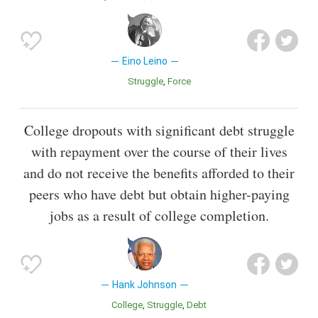
Eino Leino
Struggle
Force
College dropouts with significant debt struggle
with repayment over the course of their lives
and do not receive the benefits afforded to their
peers who have debt but obtain higher-paying
jobs as a result of college completion.
Hank Johnson
College
Struggle
Debt