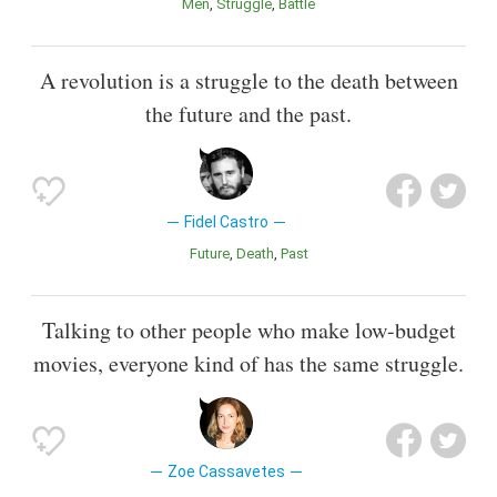
Men
Struggle
Battle
A revolution is a struggle to the death between
the future and the past.
Fidel Castro
Future
Death
Past
Talking to other people who make low-budget
movies, everyone kind of has the same struggle.
Zoe Cassavetes