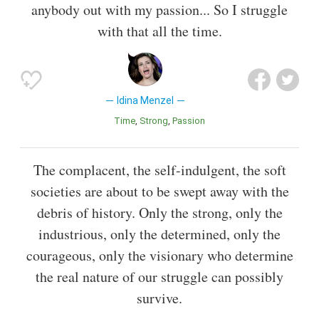
anybody out with my passion... So I struggle
with that all the time.
Idina Menzel
Time
Strong
Passion
The complacent, the self-indulgent, the soft
societies are about to be swept away with the
debris of history. Only the strong, only the
industrious, only the determined, only the
courageous, only the visionary who determine
the real nature of our struggle can possibly
survive.