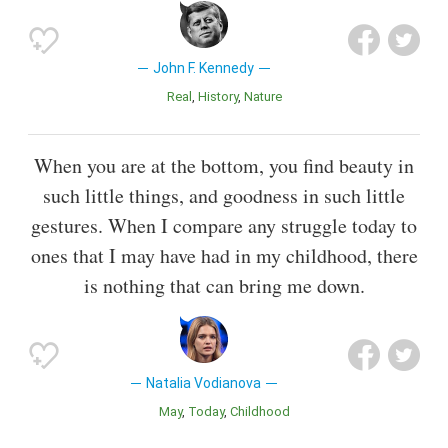
John F. Kennedy
Real
History
Nature
When you are at the bottom, you find beauty in
such little things, and goodness in such little
gestures. When I compare any struggle today to
ones that I may have had in my childhood, there
is nothing that can bring me down.
Natalia Vodianova
May
Today
Childhood