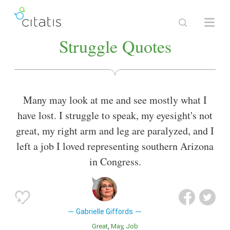
Struggle Quotes
Many may look at me and see mostly what I
have lost. I struggle to speak, my eyesight's not
great, my right arm and leg are paralyzed, and I
left a job I loved representing southern Arizona
in Congress.
Gabrielle Giffords
Great
May
Job