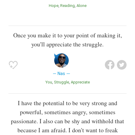
Hope
Reading
Alone
Once you make it to your point of making it,
you'll appreciate the struggle.
Nas
You
Struggle
Appreciate
I have the potential to be very strong and
powerful, sometimes angry, sometimes
passionate. I also can be shy and withhold that
because I am afraid. I don't want to freak