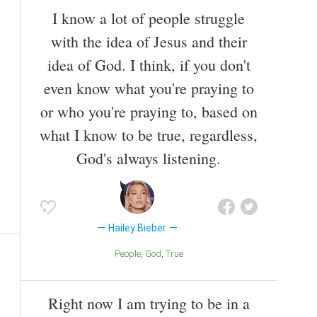
I know a lot of people struggle
with the idea of Jesus and their
idea of God. I think, if you don't
even know what you're praying to
or who you're praying to, based on
what I know to be true, regardless,
God's always listening.
Hailey Bieber
People
God
True
Right now I am trying to be in a