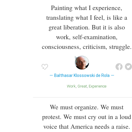
Painting what I experience,
translating what I feel, is like a
great liberation. But it is also
work, self-examination,
consciousness, criticism, struggle.
Balthasar Klossowski de Rola
Work
Great
Experience
We must organize. We must
protest. We must cry out in a loud
voice that America needs a raise.