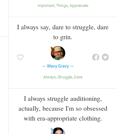
Important
Things
Appreciate
I always say, dare to struggle, dare
to grin.
Wavy Gravy
Always
Struggle
Dare
I always struggle auditioning,
actually, because I'm so obsessed
with era-appropriate clothing.