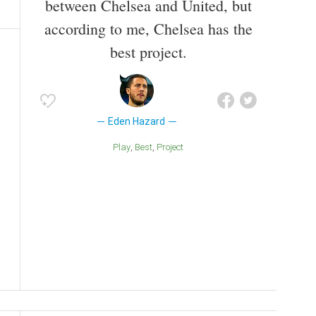
between Chelsea and United, but
according to me, Chelsea has the
best project.
Eden Hazard
Play
Best
Project