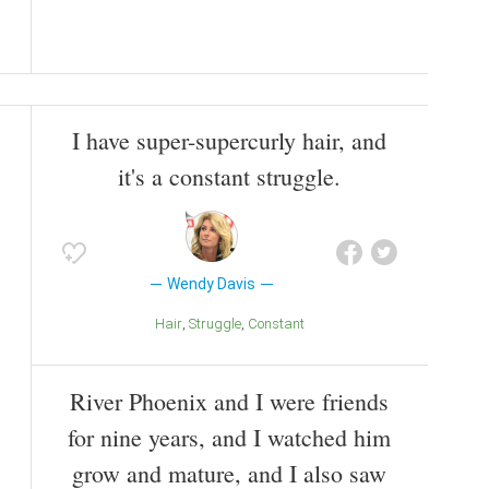
I have super-supercurly hair, and
it's a constant struggle.
Wendy Davis
Hair
Struggle
Constant
River Phoenix and I were friends
for nine years, and I watched him
grow and mature, and I also saw