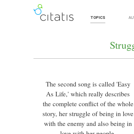
TOPICS
AU
Strug
The second song is called 'Easy
As Life,' which really describes
the complete conflict of the whole
story, her struggle of being in love
with the enemy and also being in
love with her people.