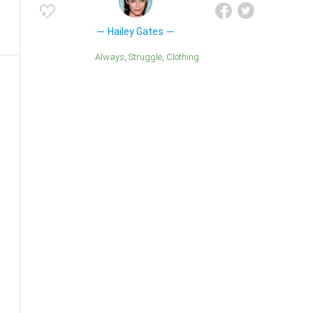
Hailey Gates
Always
Struggle
Clothing