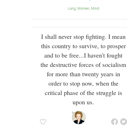
Long
Women
Mind
I shall never stop fighting. I mean
this country to survive, to prosper
and to be free...I haven't fought
the destructive forces of socialism
for more than twenty years in
order to stop now, when the
critical phase of the struggle is
upon us.