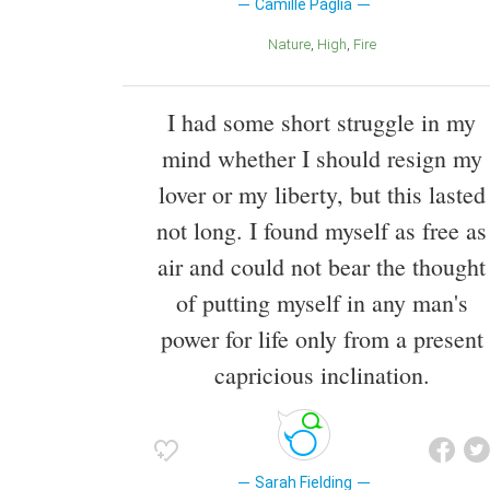
Camille Paglia
Nature
High
Fire
I had some short struggle in my
mind whether I should resign my
lover or my liberty, but this lasted
not long. I found myself as free as
air and could not bear the thought
of putting myself in any man's
power for life only from a present
capricious inclination.
Sarah Fielding