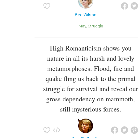
Bee Wilson
May
Struggle
High Romanticism shows you
nature in all its harsh and lovely
metamorphoses. Flood, fire and
quake fling us back to the primal
struggle for survival and reveal our
gross dependency on mammoth,
still mysterious forces.