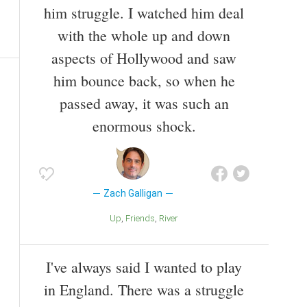
him struggle. I watched him deal
with the whole up and down
aspects of Hollywood and saw
him bounce back, so when he
passed away, it was such an
enormous shock.
Zach Galligan
Up
Friends
River
I've always said I wanted to play
in England. There was a struggle