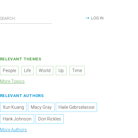
LOG IN
RELEVANT THEMES
People
Life
World
Up
Time
More Topics
RELEVANT AUTHORS
Xun Kuang
Macy Gray
Haile Gebrselassie
Hank Johnson
Don Rickles
More Authors