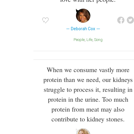
Deborah Cox
People
Life
Song
When we consume vastly more
protein than we need, our kidneys
struggle to process it, resulting in
protein in the urine. Too much
protein from meat may also
contribute to kidney stones.