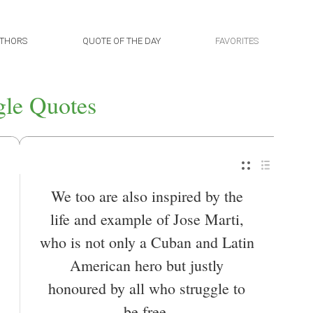
THORS
QUOTE OF THE DAY
FAVORITES
gle Quotes
We too are also inspired by the
life and example of Jose Marti,
who is not only a Cuban and Latin
American hero but justly
honoured by all who struggle to
be free.