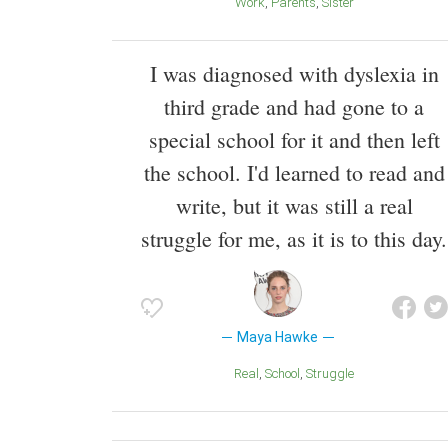
Work
Parents
Sister
I was diagnosed with dyslexia in
third grade and had gone to a
special school for it and then left
the school. I'd learned to read and
write, but it was still a real
struggle for me, as it is to this day.
Maya Hawke
Real
School
Struggle