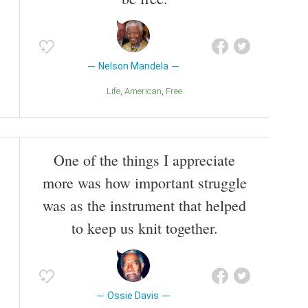
Nelson Mandela
Life
American
Free
One of the things I appreciate
more was how important struggle
was as the instrument that helped
to keep us knit together.
Ossie Davis