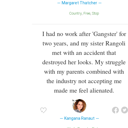
Margaret Thatcher
Country
Free
Stop
I had no work after 'Gangster' for
two years, and my sister Rangoli
met with an accident that
destroyed her looks. My struggle
with my parents combined with
the industry not accepting me
made me feel alienated.
Kangana Ranaut