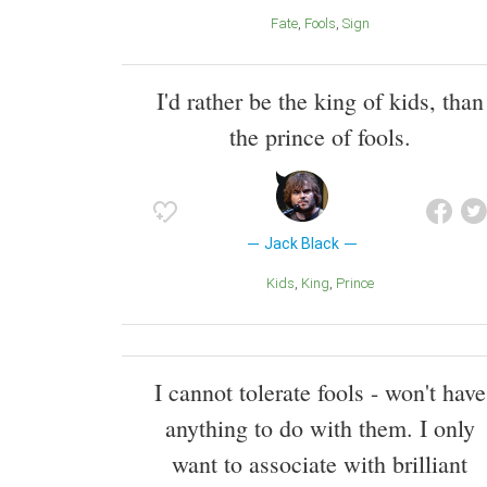
Fate
Fools
Sign
I'd rather be the king of kids, than
the prince of fools.
Jack Black
Kids
King
Prince
I cannot tolerate fools - won't have
anything to do with them. I only
want to associate with brilliant