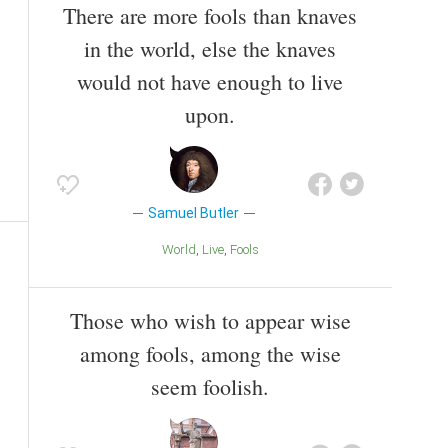
There are more fools than knaves
in the world, else the knaves
would not have enough to live
upon.
Samuel Butler
World
Live
Fools
Those who wish to appear wise
among fools, among the wise
seem foolish.