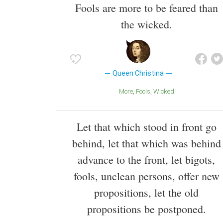
Fools are more to be feared than
the wicked.
Queen Christina
More
Fools
Wicked
Let that which stood in front go
behind, let that which was behind
advance to the front, let bigots,
fools, unclean persons, offer new
propositions, let the old
propositions be postponed.