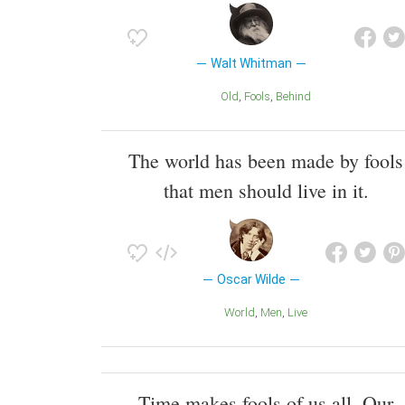
Walt Whitman
Old
Fools
Behind
The world has been made by fools
that men should live in it.
Oscar Wilde
World
Men
Live
Time makes fools of us all. Our