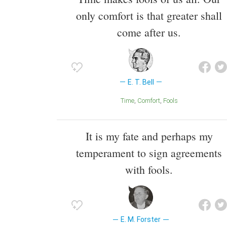
only comfort is that greater shall
come after us.
E. T. Bell
Time
Comfort
Fools
It is my fate and perhaps my
temperament to sign agreements
with fools.
E. M. Forster