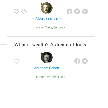
Albert Einstein
Honor
Take
Seriously
What is wealth? A dream of fools.
Abraham Cahan
Dream
Wealth
Fools