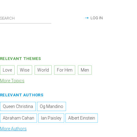
LOG IN
RELEVANT THEMES
Love
Wise
World
For Him
Men
More Topics
RELEVANT AUTHORS
Queen Christina
Og Mandino
Abraham Cahan
Ian Paisley
Albert Einstein
More Authors