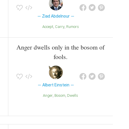
Ziad Abdelnour
Accept
Carry
Rumors
Anger dwells only in the bosom of
fools.
Albert Einstein
Anger
Bosom
Dwells