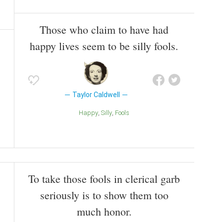
Those who claim to have had
happy lives seem to be silly fools.
Taylor Caldwell
Happy
Silly
Fools
To take those fools in clerical garb
seriously is to show them too
much honor.