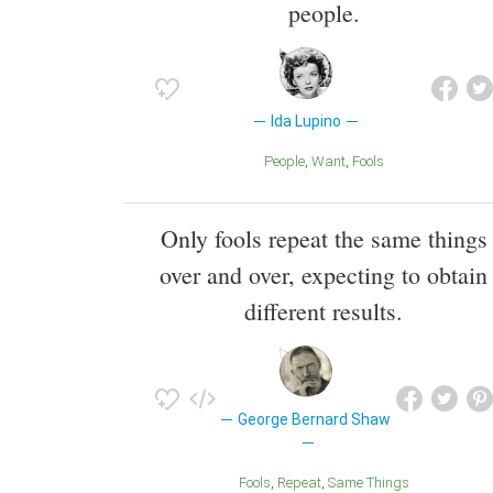
people.
Ida Lupino
People
Want
Fools
Only fools repeat the same things
over and over, expecting to obtain
different results.
George Bernard Shaw
Fools
Repeat
Same Things