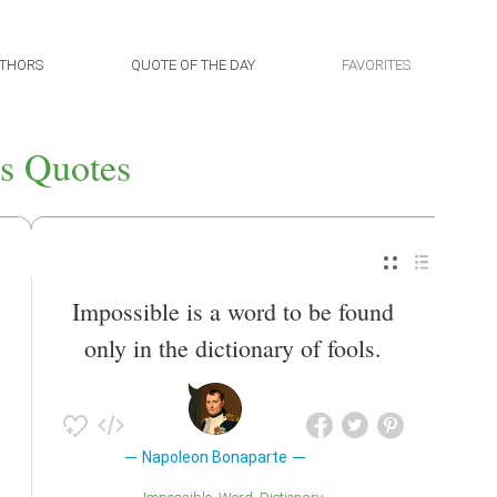
THORS
QUOTE OF THE DAY
FAVORITES
s Quotes
Impossible is a word to be found
only in the dictionary of fools.
Napoleon Bonaparte