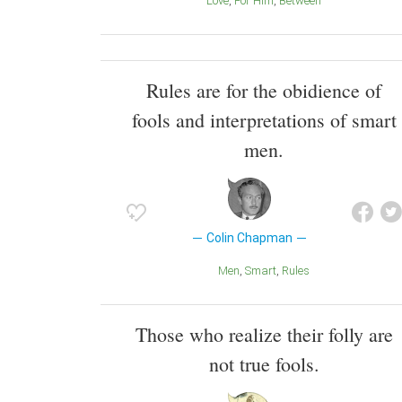
Love
For Him
Between
Rules are for the obidience of
fools and interpretations of smart
men.
Colin Chapman
Men
Smart
Rules
Those who realize their folly are
not true fools.