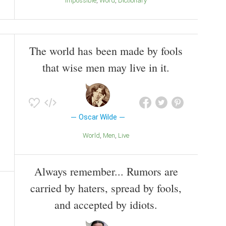
Impossible
Word
Dictionary
The world has been made by fools
that wise men may live in it.
Oscar Wilde
World
Men
Live
Always remember... Rumors are
carried by haters, spread by fools,
and accepted by idiots.