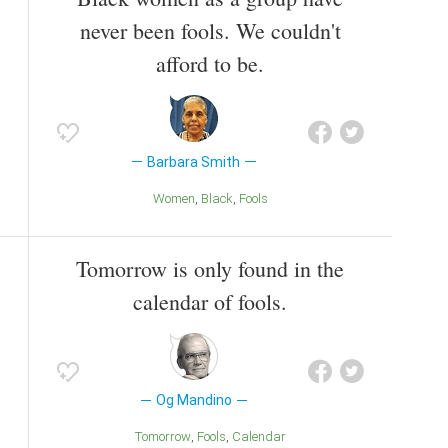
never been fools. We couldn't
afford to be.
Barbara Smith
Women
Black
Fools
Tomorrow is only found in the
calendar of fools.
Og Mandino
Tomorrow
Fools
Calendar