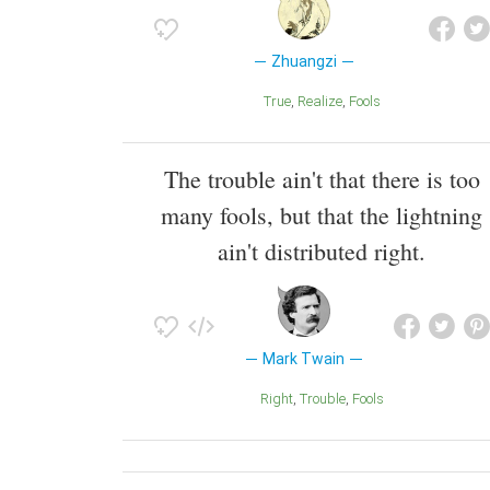
Zhuangzi
True
Realize
Fools
The trouble ain't that there is too
many fools, but that the lightning
ain't distributed right.
Mark Twain
Right
Trouble
Fools