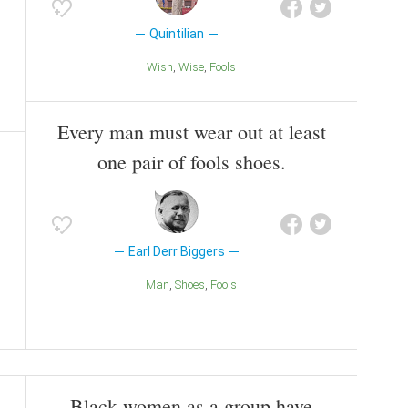
Quintilian
Wish
Wise
Fools
Every man must wear out at least
one pair of fools shoes.
Earl Derr Biggers
Man
Shoes
Fools
Black women as a group have