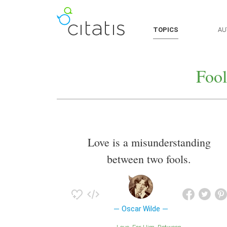
TOPICS
AU
Fool
Love is a misunderstanding
between two fools.
Oscar Wilde