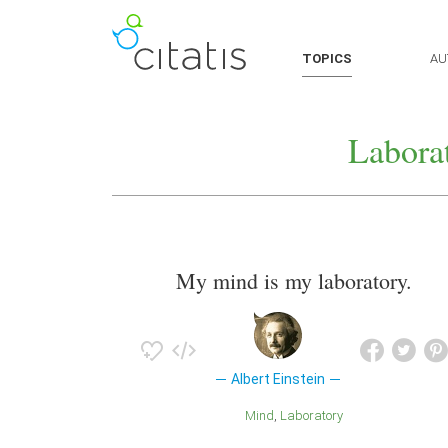
TOPICS
AU
Labora
My mind is my laboratory.
Albert Einstein
Mind
Laboratory