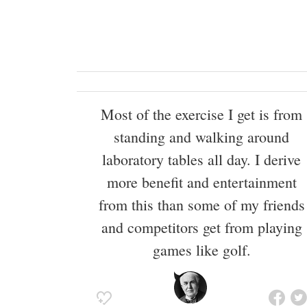
Most of the exercise I get is from
standing and walking around
laboratory tables all day. I derive
more benefit and entertainment
from this than some of my friends
and competitors get from playing
games like golf.