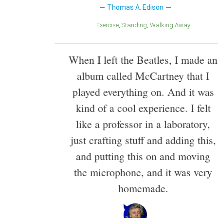
Thomas A. Edison
Exercise
Standing
Walking Away
When I left the Beatles, I made an
album called McCartney that I
played everything on. And it was
kind of a cool experience. I felt
like a professor in a laboratory,
just crafting stuff and adding this,
and putting this on and moving
the microphone, and it was very
homemade.