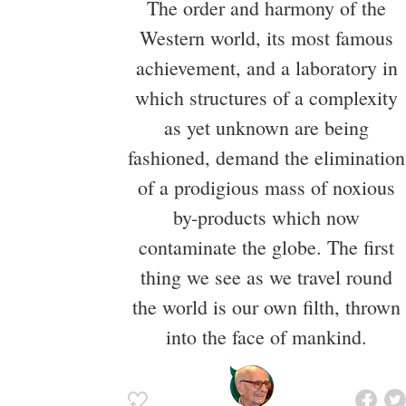
The order and harmony of the
Western world, its most famous
achievement, and a laboratory in
which structures of a complexity
as yet unknown are being
fashioned, demand the elimination
of a prodigious mass of noxious
by-products which now
contaminate the globe. The first
thing we see as we travel round
the world is our own filth, thrown
into the face of mankind.