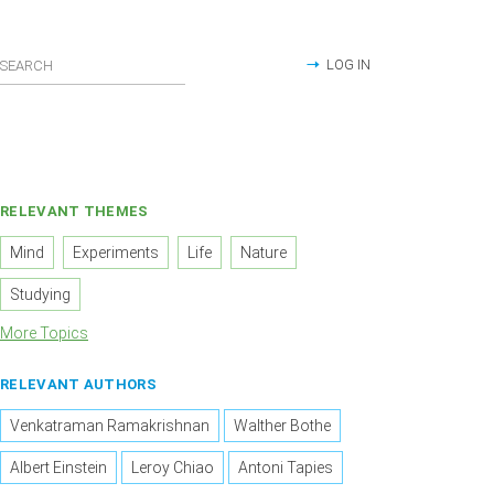
LOG IN
RELEVANT THEMES
Mind
Experiments
Life
Nature
Studying
More Topics
RELEVANT AUTHORS
Venkatraman Ramakrishnan
Walther Bothe
Albert Einstein
Leroy Chiao
Antoni Tapies