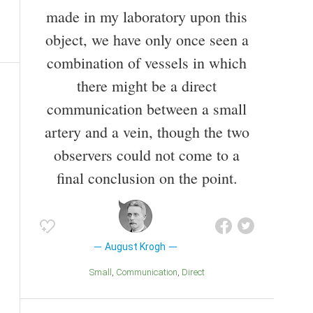
made in my laboratory upon this
object, we have only once seen a
combination of vessels in which
there might be a direct
communication between a small
artery and a vein, though the two
observers could not come to a
final conclusion on the point.
August Krogh
Small
Communication
Direct