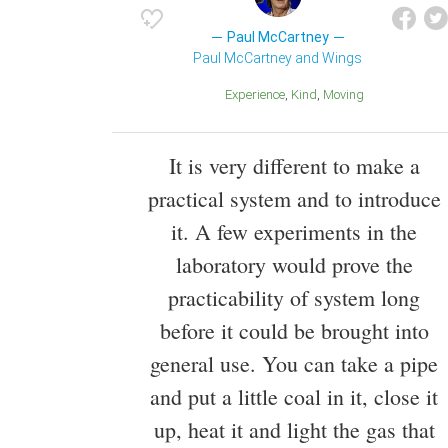
Paul McCartney
Paul McCartney and Wings
Experience
Kind
Moving
It is very different to make a
practical system and to introduce
it. A few experiments in the
laboratory would prove the
practicability of system long
before it could be brought into
general use. You can take a pipe
and put a little coal in it, close it
up, heat it and light the gas that