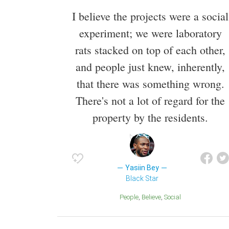
I believe the projects were a social
experiment; we were laboratory
rats stacked on top of each other,
and people just knew, inherently,
that there was something wrong.
There's not a lot of regard for the
property by the residents.
Yasiin Bey
Black Star
People
Believe
Social