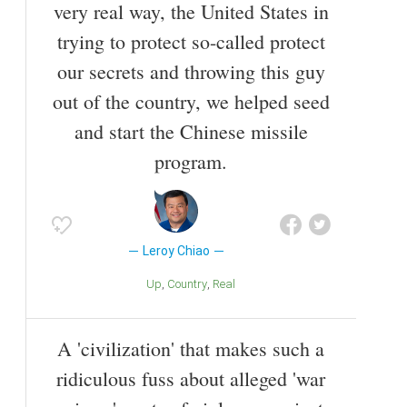
very real way, the United States in
trying to protect so-called protect
our secrets and throwing this guy
out of the country, we helped seed
and start the Chinese missile
program.
Leroy Chiao
Up
Country
Real
A 'civilization' that makes such a
ridiculous fuss about alleged 'war