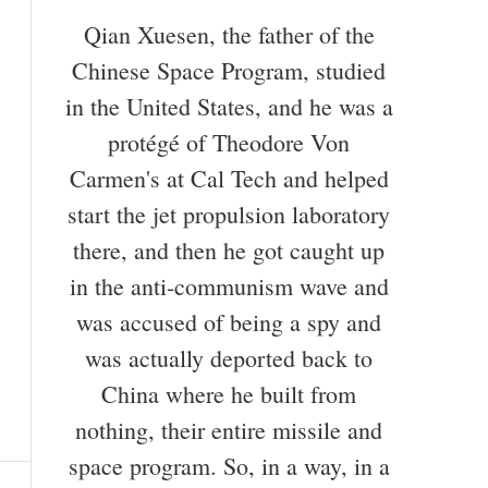
Qian Xuesen, the father of the
Chinese Space Program, studied
in the United States, and he was a
protégé of Theodore Von
Carmen's at Cal Tech and helped
start the jet propulsion laboratory
there, and then he got caught up
in the anti-communism wave and
was accused of being a spy and
was actually deported back to
China where he built from
nothing, their entire missile and
space program. So, in a way, in a