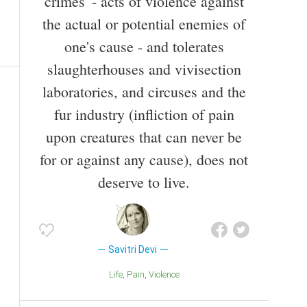
crimes' - acts of violence against
the actual or potential enemies of
one's cause - and tolerates
slaughterhouses and vivisection
laboratories, and circuses and the
fur industry (infliction of pain
upon creatures that can never be
for or against any cause), does not
deserve to live.
Savitri Devi
Life
Pain
Violence