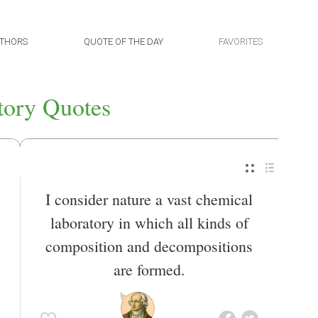
THORS
QUOTE OF THE DAY
FAVORITES
tory Quotes
I consider nature a vast chemical
laboratory in which all kinds of
composition and decompositions
are formed.