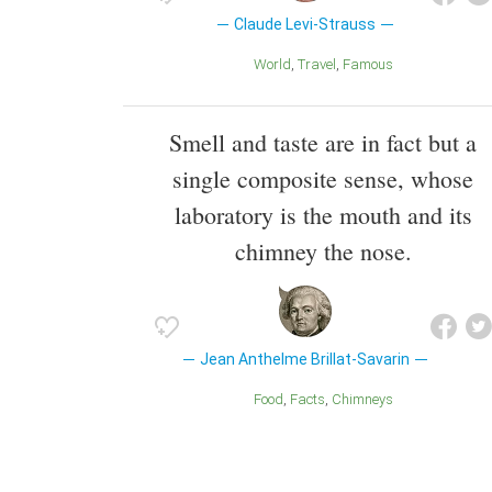
Claude Levi-Strauss
World
Travel
Famous
Smell and taste are in fact but a
single composite sense, whose
laboratory is the mouth and its
chimney the nose.
Jean Anthelme Brillat-Savarin
Food
Facts
Chimneys