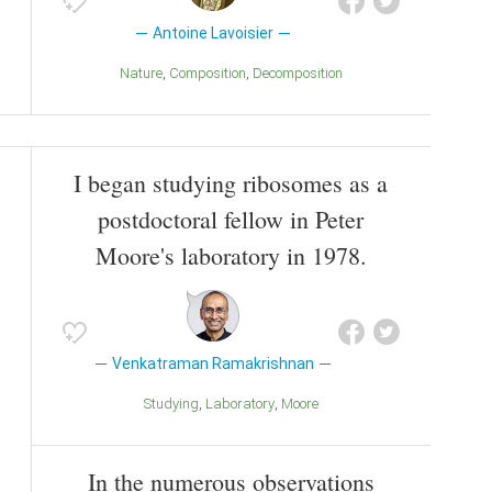
Antoine Lavoisier
Nature
Composition
Decomposition
I began studying ribosomes as a
postdoctoral fellow in Peter
Moore's laboratory in 1978.
Venkatraman Ramakrishnan
Studying
Laboratory
Moore
In the numerous observations