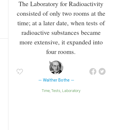
The Laboratory for Radioactivity
consisted of only two rooms at the
time; at a later date, when tests of
radioactive substances became
more extensive, it expanded into
four rooms.
Walther Bothe
Time
Tests
Laboratory