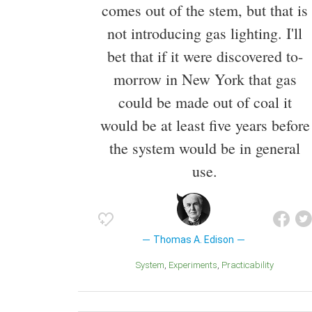
comes out of the stem, but that is
not introducing gas lighting. I'll
bet that if it were discovered to-
morrow in New York that gas
could be made out of coal it
would be at least five years before
the system would be in general
use.
Thomas A. Edison
System
Experiments
Practicability