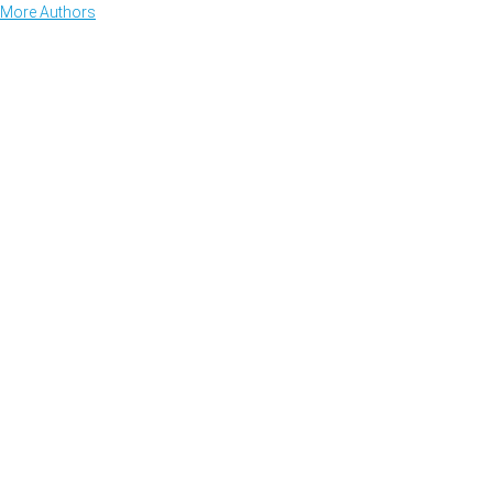
More Authors