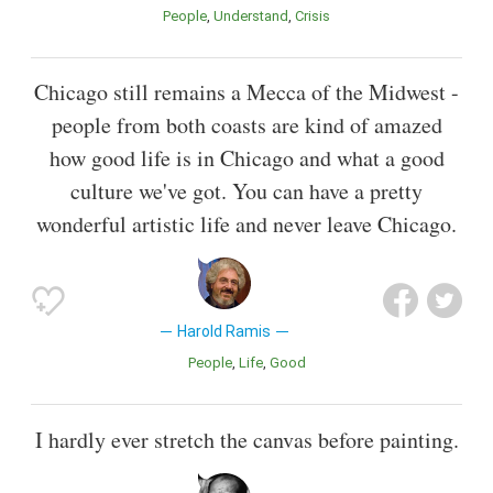
People
Understand
Crisis
Chicago still remains a Mecca of the Midwest -
people from both coasts are kind of amazed
how good life is in Chicago and what a good
culture we've got. You can have a pretty
wonderful artistic life and never leave Chicago.
Harold Ramis
People
Life
Good
I hardly ever stretch the canvas before painting.