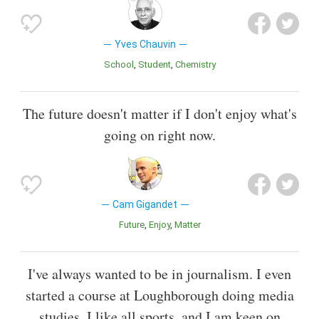
Yves Chauvin
School
Student
Chemistry
The future doesn't matter if I don't enjoy what's
going on right now.
Cam Gigandet
Future
Enjoy
Matter
I've always wanted to be in journalism. I even
started a course at Loughborough doing media
studies. I like all sports, and I am keen on