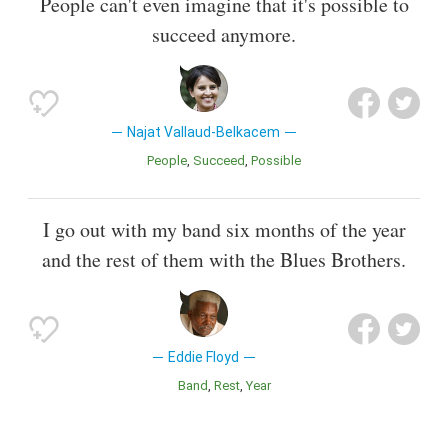
People can't even imagine that it's possible to
succeed anymore.
Najat Vallaud-Belkacem
People
Succeed
Possible
I go out with my band six months of the year
and the rest of them with the Blues Brothers.
Eddie Floyd
Band
Rest
Year