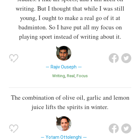
writing. But I thought that while I was still
young, I ought to make a real go of it at
badminton. So I have put all my focus on
playing sport instead of writing about it.
Rajiv Ouseph
Writing
Real
Focus
The combination of olive oil, garlic and lemon
juice lifts the spirits in winter.
Yotam Ottolenghi