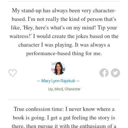
My stand-up has always been very character-
based. I'm not really the kind of person that's
like, 'Hey, here's what's on my mind! Tip your
waitress!' I would create the jokes based on the
character I was playing. It was always a
performance-based thing for me.
Mary Lynn Rajskub
Up
Mind
Character
True confession time: I never know where a
book is going. I get a gut feeling the story is
there, then pursue it with the enthusiasm of a