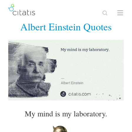
Albert Einstein Quotes
My mind is my laboratory.