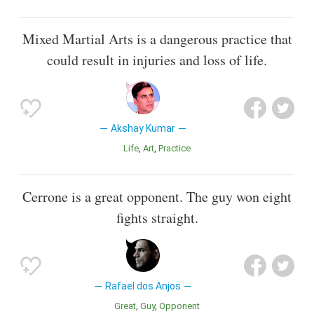
Mixed Martial Arts is a dangerous practice that
could result in injuries and loss of life.
Akshay Kumar
Life
Art
Practice
Cerrone is a great opponent. The guy won eight
fights straight.
Rafael dos Anjos
Great
Guy
Opponent