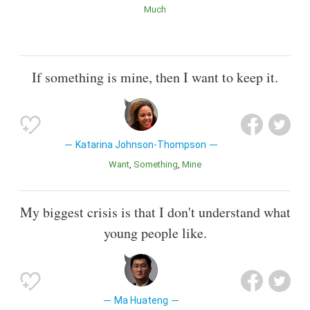
Much
If something is mine, then I want to keep it.
Katarina Johnson-Thompson
Want
Something
Mine
My biggest crisis is that I don't understand what
young people like.
Ma Huateng