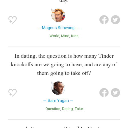
Magnus Scheving
World
Mind
Kids
In dating, the question is how many Tinder
knockoffs are we going to have, and are any of
them going to take off?
Sam Yagan
Question
Dating
Take