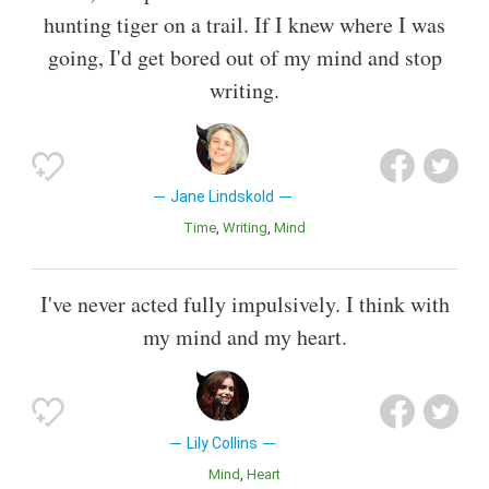
hunting tiger on a trail. If I knew where I was
going, I'd get bored out of my mind and stop
writing.
Jane Lindskold
Time
Writing
Mind
I've never acted fully impulsively. I think with
my mind and my heart.
Lily Collins
Mind
Heart