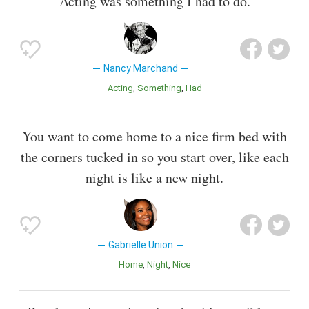
Acting was something I had to do.
Nancy Marchand
Acting
Something
Had
You want to come home to a nice firm bed with
the corners tucked in so you start over, like each
night is like a new night.
Gabrielle Union
Home
Night
Nice