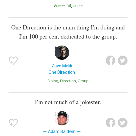
Winter
Oil
Juice
One Direction is the main thing I'm doing and
I'm 100 per cent dedicated to the group.
Zayn Malik
One Direction
Doing
Direction
Group
I'm not much of a jokester.
Adam Baldwin