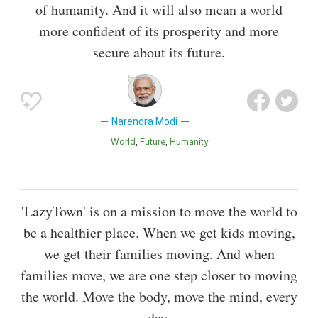
of humanity. And it will also mean a world
more confident of its prosperity and more
secure about its future.
Narendra Modi
World
Future
Humanity
'LazyTown' is on a mission to move the world to
be a healthier place. When we get kids moving,
we get their families moving. And when
families move, we are one step closer to moving
the world. Move the body, move the mind, every
day.