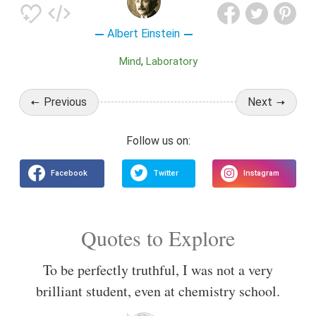
Albert Einstein
Mind
Laboratory
Previous
Next
Quotes to Explore
To be perfectly truthful, I was not a very
brilliant student, even at chemistry school.