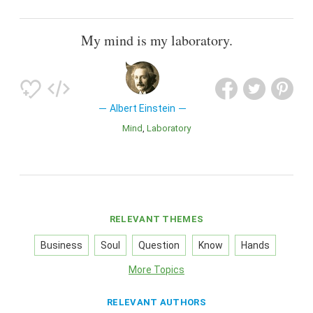
My mind is my laboratory.
Albert Einstein
Mind
Laboratory
RELEVANT THEMES
Business
Soul
Question
Know
Hands
More Topics
RELEVANT AUTHORS