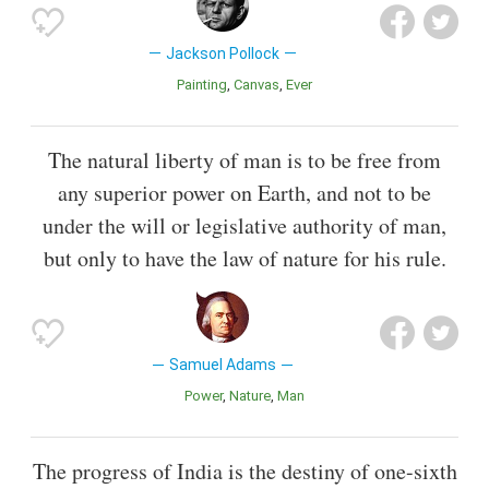
Jackson Pollock
Painting
Canvas
Ever
The natural liberty of man is to be free from
any superior power on Earth, and not to be
under the will or legislative authority of man,
but only to have the law of nature for his rule.
Samuel Adams
Power
Nature
Man
The progress of India is the destiny of one-sixth