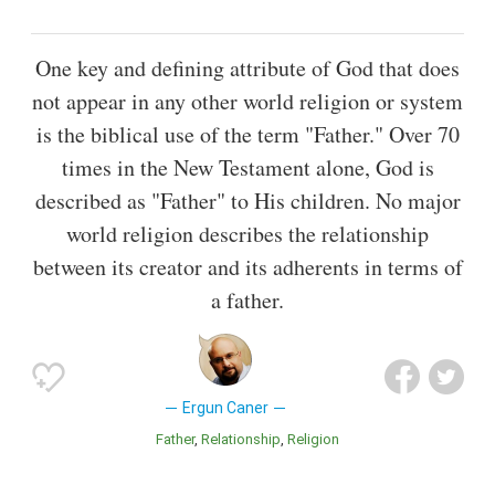
One key and defining attribute of God that does
not appear in any other world religion or system
is the biblical use of the term "Father." Over 70
times in the New Testament alone, God is
described as "Father" to His children. No major
world religion describes the relationship
between its creator and its adherents in terms of
a father.
Ergun Caner
Father
Relationship
Religion