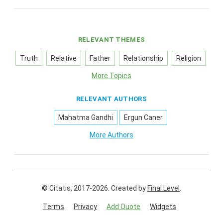
RELEVANT THEMES
Truth
Relative
Father
Relationship
Religion
More Topics
RELEVANT AUTHORS
Mahatma Gandhi
Ergun Caner
More Authors
© Citatis, 2017-2026.
Created by
Final Level
.
Terms
Privacy
Add Quote
Widgets