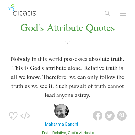
God's Attribute Quotes
Nobody in this world possesses absolute truth.
This is God's attribute alone. Relative truth is
all we know. Therefore, we can only follow the
truth as we see it. Such pursuit of truth cannot
lead anyone astray.
Mahatma Gandhi
Truth
Relative
God's Attribute