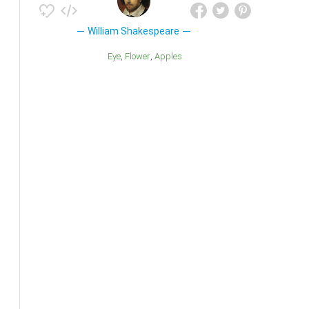
William Shakespeare
Eye
Flower
Apples