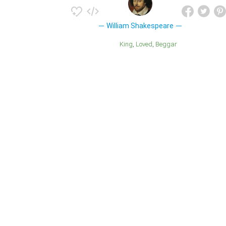
William Shakespeare
King
Loved
Beggar