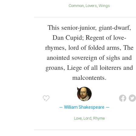
Common
Lovers
Wings
This senior-junior, giant-dwarf,
Dan Cupid; Regent of love-
rhymes, lord of folded arms, The
anointed sovereign of sighs and
groans, Liege of all loiterers and
malcontents.
William Shakespeare
Love
Lord
Rhyme