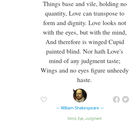
Things base and vile, holding no
quantity, Love can transpose to
form and dignity. Love looks not
with the eyes, but with the mind,
And therefore is winged Cupid
painted blind. Nor hath Love's
mind of any judgment taste;
Wings and no eyes figure unheedy
haste.
William Shakespeare
Mind
Eye
Judgment