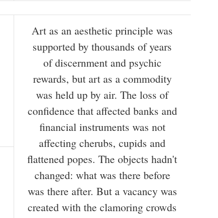
Art as an aesthetic principle was
supported by thousands of years
of discernment and psychic
rewards, but art as a commodity
was held up by air. The loss of
confidence that affected banks and
financial instruments was not
affecting cherubs, cupids and
flattened popes. The objects hadn't
changed: what was there before
was there after. But a vacancy was
created with the clamoring crowds