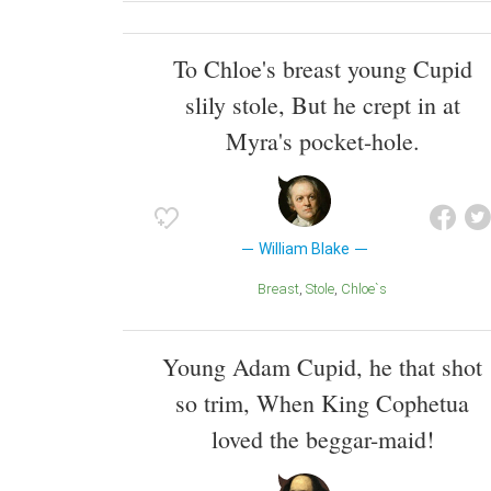
To Chloe's breast young Cupid
slily stole, But he crept in at
Myra's pocket-hole.
William Blake
Breast
Stole
Chloe`s
Young Adam Cupid, he that shot
so trim, When King Cophetua
loved the beggar-maid!