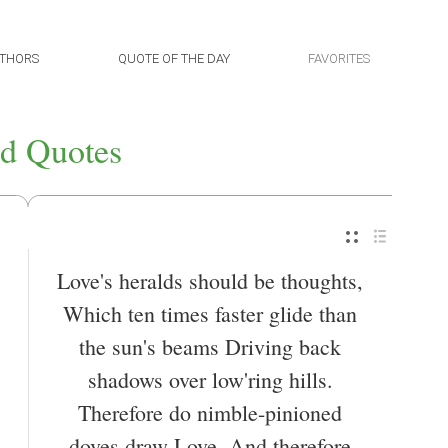
THORS
QUOTE OF THE DAY
FAVORITES
d Quotes
Love's heralds should be thoughts,
Which ten times faster glide than
the sun's beams Driving back
shadows over low'ring hills.
Therefore do nimble-pinioned
doves draw Love, And therefore