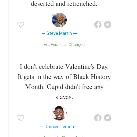
deserted and retrenched.
Steve Martin
Art
Financial
Changed
I don't celebrate Valentine's Day.
It gets in the way of Black History
Month. Cupid didn't free any
slaves.
Damien Lemon