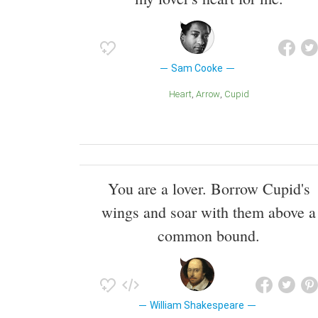
Sam Cooke
Heart
Arrow
Cupid
You are a lover. Borrow Cupid's
wings and soar with them above a
common bound.
William Shakespeare