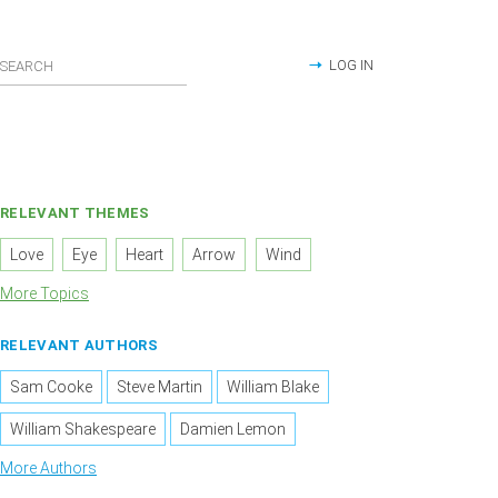
LOG IN
RELEVANT THEMES
Love
Eye
Heart
Arrow
Wind
More Topics
RELEVANT AUTHORS
Sam Cooke
Steve Martin
William Blake
William Shakespeare
Damien Lemon
More Authors