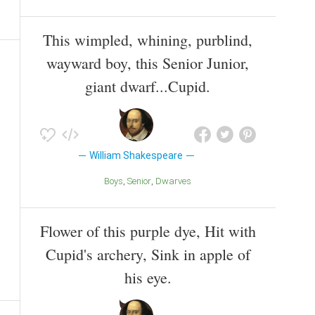
This wimpled, whining, purblind,
wayward boy, this Senior Junior,
giant dwarf...Cupid.
William Shakespeare
Boys
Senior
Dwarves
Flower of this purple dye, Hit with
Cupid's archery, Sink in apple of
his eye.