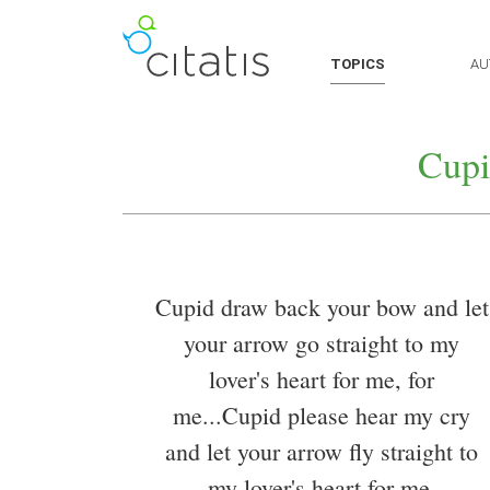
TOPICS
AU
Cupi
Cupid draw back your bow and let
your arrow go straight to my
lover's heart for me, for
me...Cupid please hear my cry
and let your arrow fly straight to
my lover's heart for me.