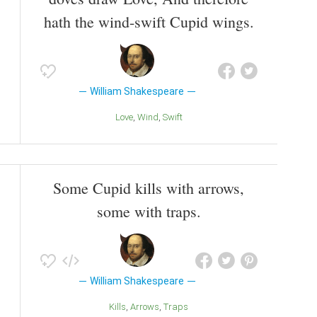
hath the wind-swift Cupid wings.
William Shakespeare
Love
Wind
Swift
Some Cupid kills with arrows,
some with traps.
William Shakespeare
Kills
Arrows
Traps