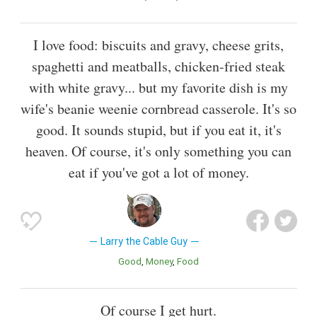
I love food: biscuits and gravy, cheese grits,
spaghetti and meatballs, chicken-fried steak
with white gravy... but my favorite dish is my
wife's beanie weenie cornbread casserole. It's so
good. It sounds stupid, but if you eat it, it's
heaven. Of course, it's only something you can
eat if you've got a lot of money.
Larry the Cable Guy
Good
Money
Food
Of course I get hurt.