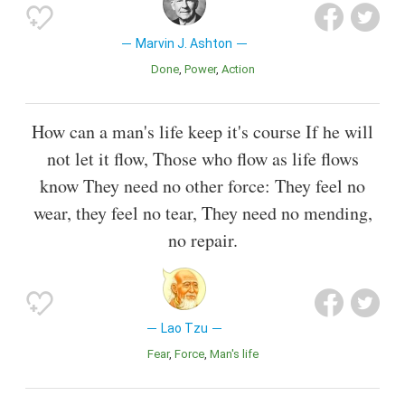
Marvin J. Ashton
Done
Power
Action
How can a man's life keep it's course If he will
not let it flow, Those who flow as life flows
know They need no other force: They feel no
wear, they feel no tear, They need no mending,
no repair.
Lao Tzu
Fear
Force
Man's life