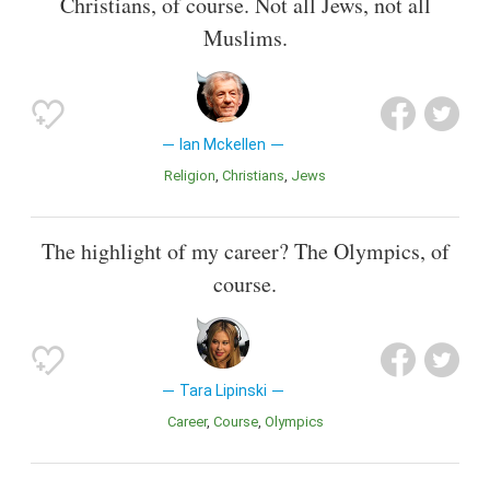
Christians, of course. Not all Jews, not all
Muslims.
Ian Mckellen
Religion
Christians
Jews
The highlight of my career? The Olympics, of
course.
Tara Lipinski
Career
Course
Olympics