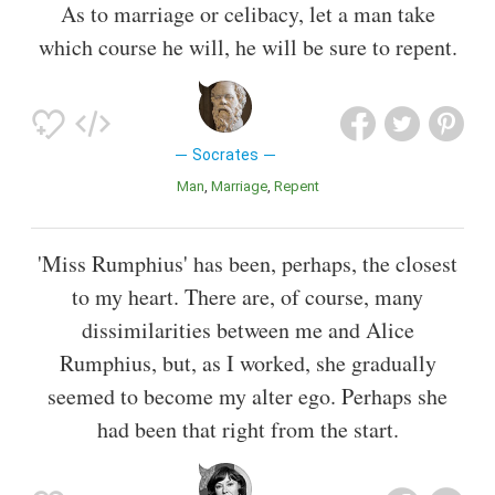
As to marriage or celibacy, let a man take
which course he will, he will be sure to repent.
Socrates
Man
Marriage
Repent
'Miss Rumphius' has been, perhaps, the closest
to my heart. There are, of course, many
dissimilarities between me and Alice
Rumphius, but, as I worked, she gradually
seemed to become my alter ego. Perhaps she
had been that right from the start.