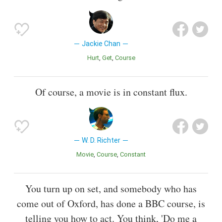
Jackie Chan
Hurt
Get
Course
Of course, a movie is in constant flux.
W. D. Richter
Movie
Course
Constant
You turn up on set, and somebody who has
come out of Oxford, has done a BBC course, is
telling you how to act. You think, 'Do me a