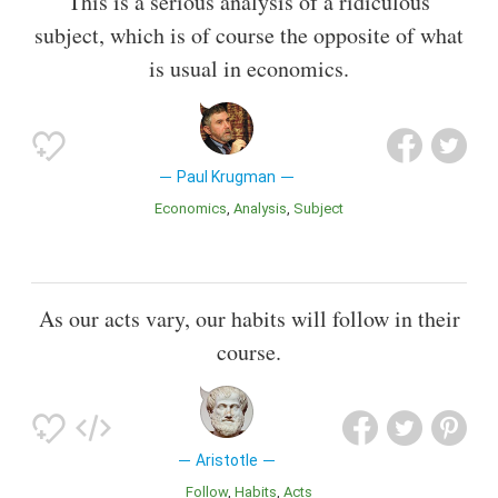
This is a serious analysis of a ridiculous
subject, which is of course the opposite of what
is usual in economics.
Paul Krugman
Economics
Analysis
Subject
As our acts vary, our habits will follow in their
course.
Aristotle
Follow
Habits
Acts