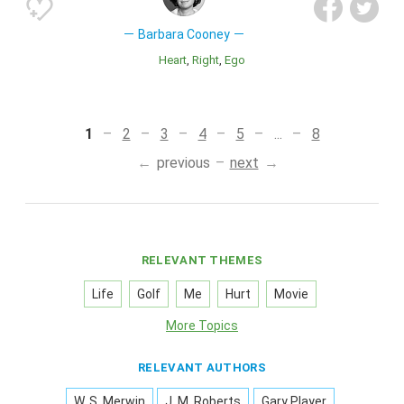
Barbara Cooney
Heart
Right
Ego
1
2
3
4
5
...
8
previous
next
RELEVANT THEMES
Life
Golf
Me
Hurt
Movie
More Topics
RELEVANT AUTHORS
W. S. Merwin
J. M. Roberts
Gary Player