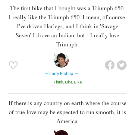
The first bike that I bought was a Triumph 650.
I really like the Triumph 650. I mean, of course,
I've driven Harleys, and I think in 'Savage
Seven' I drove an Indian, but - I really love
Triumph.
Larry Bishop
Think
Like
Bike
If there is any country on earth where the course
of true love may be expected to run smooth, it is
America.