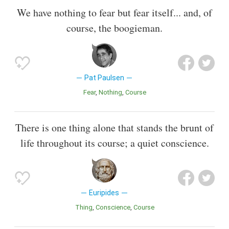
We have nothing to fear but fear itself... and, of
course, the boogieman.
Pat Paulsen
Fear
Nothing
Course
There is one thing alone that stands the brunt of
life throughout its course; a quiet conscience.
Euripides
Thing
Conscience
Course