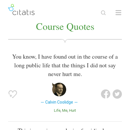
Course Quotes
You know, I have found out in the course of a
long public life that the things I did not say
never hurt me.
Calvin Coolidge
Life
Me
Hurt