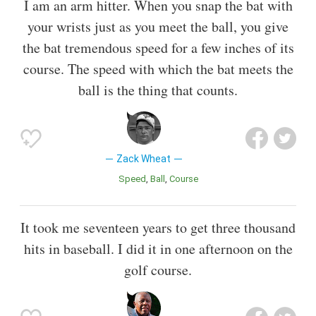
I am an arm hitter. When you snap the bat with
your wrists just as you meet the ball, you give
the bat tremendous speed for a few inches of its
course. The speed with which the bat meets the
ball is the thing that counts.
Zack Wheat
Speed
Ball
Course
It took me seventeen years to get three thousand
hits in baseball. I did it in one afternoon on the
golf course.