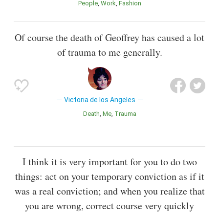
People
Work
Fashion
Of course the death of Geoffrey has caused a lot
of trauma to me generally.
Victoria de los Angeles
Death
Me
Trauma
I think it is very important for you to do two
things: act on your temporary conviction as if it
was a real conviction; and when you realize that
you are wrong, correct course very quickly