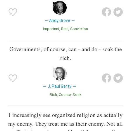
Andy Grove
Important
Real
Conviction
Governments, of course, can - and do - soak the
rich.
J. Paul Getty
Rich
Course
Soak
I increasingly see organized religion as actually
my enemy. They treat me as their enemy. Not all