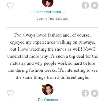
Harriet Martineau
Country
True
Expected
I've always loved fashion and, of course,
enjoyed my experiences walking on runways,
but I love watching the shows as well! Now I
understand more why it's such a big deal for the
industry and why people work so hard before
and during fashion weeks. It's interesting to see
the same things from a different angle.
Tao Okamoto