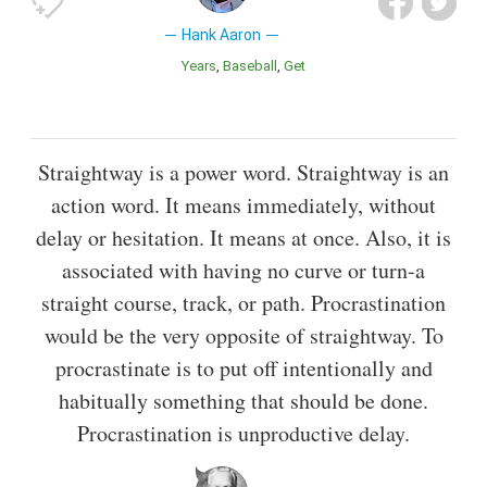
Hank Aaron
Years
Baseball
Get
Straightway is a power word. Straightway is an
action word. It means immediately, without
delay or hesitation. It means at once. Also, it is
associated with having no curve or turn-a
straight course, track, or path. Procrastination
would be the very opposite of straightway. To
procrastinate is to put off intentionally and
habitually something that should be done.
Procrastination is unproductive delay.