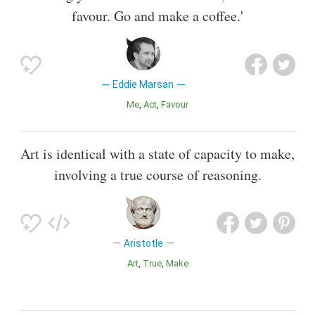
favour. Go and make a coffee.'
Eddie Marsan
Me
Act
Favour
Art is identical with a state of capacity to make,
involving a true course of reasoning.
Aristotle
Art
True
Make