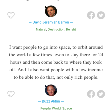
David Jeremiah Barron
Natural
Destruction
Benefit
I want people to go into space, to orbit around
the world a few times, even to stay there for 24
hours and then come back to where they took
off. And I also want people with a low income
to be able to do that, not only rich people.
Buzz Aldrin
People
World
Space