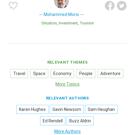
Mohammed Morsi
Situation
Investment
Tourism
RELEVANT THEMES
Travel
Space
Economy
People
Adventure
More Topics
RELEVANT AUTHORS
Karen Hughes
Gavin Newsom
Sam Heughan
Ed Rendell
Buzz Aldrin
More Authors