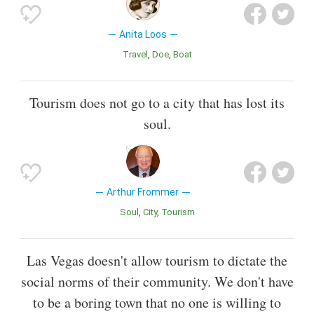
Anita Loos
Travel
Doe
Boat
Tourism does not go to a city that has lost its
soul.
Arthur Frommer
Soul
City
Tourism
Las Vegas doesn't allow tourism to dictate the
social norms of their community. We don't have
to be a boring town that no one is willing to