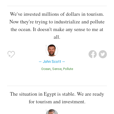
We've invested millions of dollars in tourism.
Now they're trying to industrialize and pollute
the ocean. It doesn't make any sense to me at
all.
John Scott
Ocean
Sense
Pollute
The situation in Egypt is stable. We are ready
for tourism and investment.