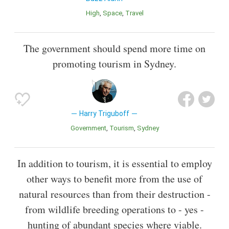
High
Space
Travel
The government should spend more time on
promoting tourism in Sydney.
Harry Triguboff
Government
Tourism
Sydney
In addition to tourism, it is essential to employ
other ways to benefit more from the use of
natural resources than from their destruction -
from wildlife breeding operations to - yes -
hunting of abundant species where viable.