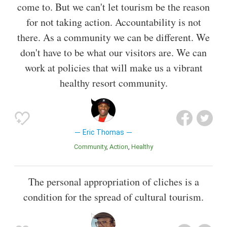
come to. But we can't let tourism be the reason
for not taking action. Accountability is not
there. As a community we can be different. We
don't have to be what our visitors are. We can
work at policies that will make us a vibrant
healthy resort community.
Eric Thomas
Community
Action
Healthy
The personal appropriation of cliches is a
condition for the spread of cultural tourism.