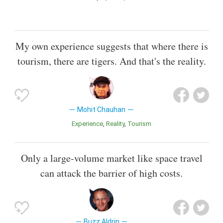
My own experience suggests that where there is
tourism, there are tigers. And that's the reality.
Mohit Chauhan
Experience
Reality
Tourism
Only a large-volume market like space travel
can attack the barrier of high costs.
Buzz Aldrin