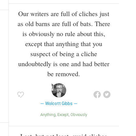
Our writers are full of cliches just
as old barns are full of bats. There
is obviously no rule about this,
except that anything that you
suspect of being a cliche
undoubtedly is one and had better
be removed.
Wolcott Gibbs
Anything
Except
Obviously