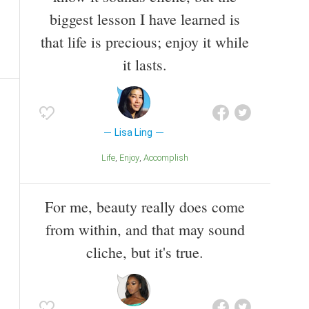
biggest lesson I have learned is
that life is precious; enjoy it while
it lasts.
Lisa Ling
Life
Enjoy
Accomplish
For me, beauty really does come
from within, and that may sound
cliche, but it's true.