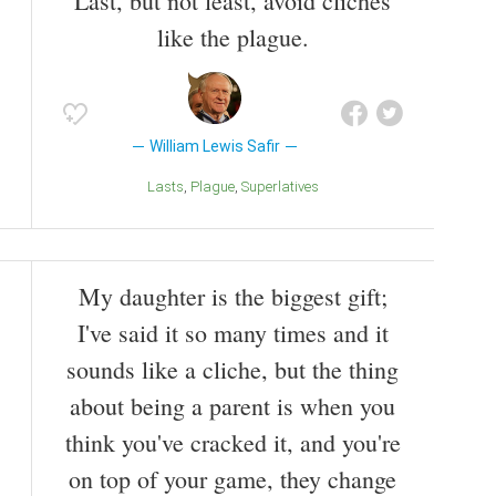
Last, but not least, avoid cliches
like the plague.
William Lewis Safir
Lasts
Plague
Superlatives
My daughter is the biggest gift;
I've said it so many times and it
sounds like a cliche, but the thing
about being a parent is when you
think you've cracked it, and you're
on top of your game, they change