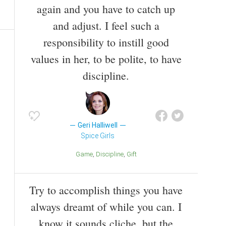
again and you have to catch up
and adjust. I feel such a
responsibility to instill good
values in her, to be polite, to have
discipline.
Geri Halliwell
Spice Girls
Game
Discipline
Gift
Try to accomplish things you have
always dreamt of while you can. I
know it sounds cliche, but the