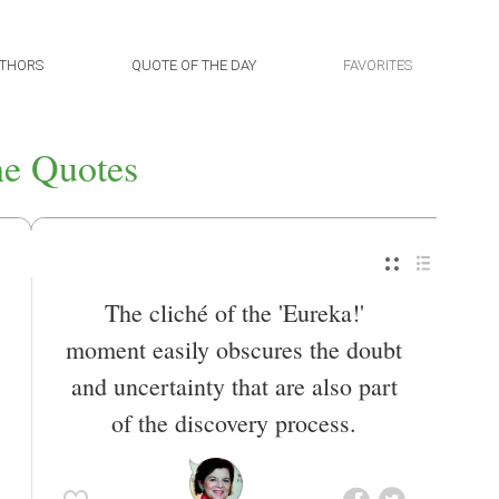
THORS
QUOTE OF THE DAY
FAVORITES
he Quotes
The cliché of the 'Eureka!'
moment easily obscures the doubt
and uncertainty that are also part
of the discovery process.