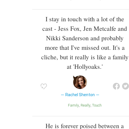
I stay in touch with a lot of the
cast - Jess Fox, Jen Metcalfe and
Nikki Sanderson and probably
more that I've missed out. It's a
cliche, but it really is like a family
at 'Hollyoaks.'
Rachel Shenton
Family
Really
Touch
He is forever poised between a