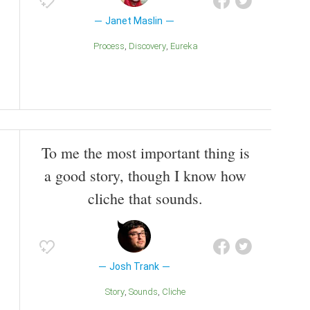
Janet Maslin
Process
Discovery
Eureka
To me the most important thing is
a good story, though I know how
cliche that sounds.
Josh Trank
Story
Sounds
Cliche