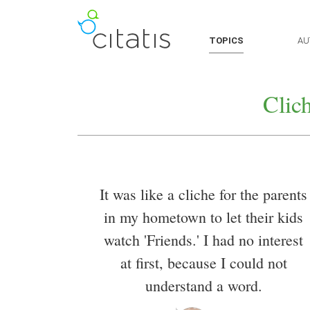
TOPICS
AU
Clic
It was like a cliche for the parents
in my hometown to let their kids
watch 'Friends.' I had no interest
at first, because I could not
understand a word.