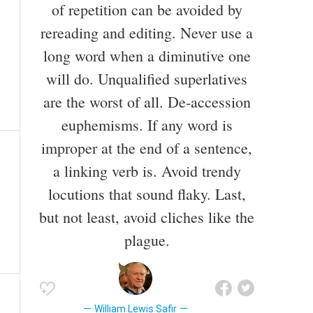
of repetition can be avoided by
rereading and editing. Never use a
long word when a diminutive one
will do. Unqualified superlatives
are the worst of all. De-accession
euphemisms. If any word is
improper at the end of a sentence,
a linking verb is. Avoid trendy
locutions that sound flaky. Last,
but not least, avoid cliches like the
plague.
William Lewis Safir