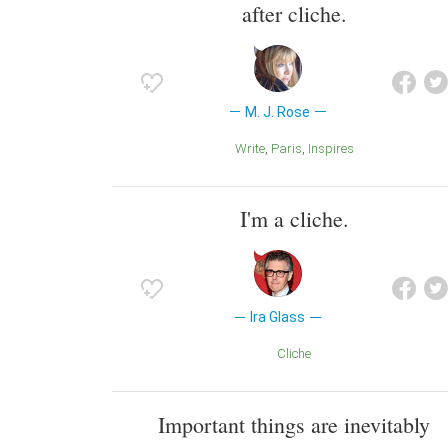
after cliche.
M. J. Rose
Write
Paris
Inspires
I'm a cliche.
Ira Glass
Cliche
Important things are inevitably