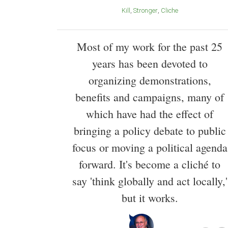
Kill
Stronger
Cliche
Most of my work for the past 25
years has been devoted to
organizing demonstrations,
benefits and campaigns, many of
which have had the effect of
bringing a policy debate to public
focus or moving a political agenda
forward. It's become a cliché to
say 'think globally and act locally,'
but it works.