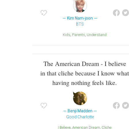
Kim Nam-joon
BTS
Kids
Parents
Understand
The American Dream - I believe
in that cliche because I know what
having nothing feels like.
Benji Madden
Good Charlotte
I Believe
American Dream
Cliche