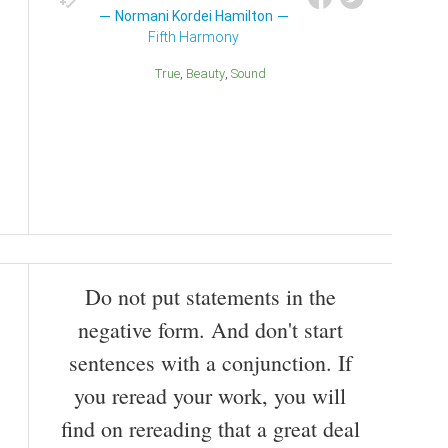
Normani Kordei Hamilton
Fifth Harmony
True
Beauty
Sound
Do not put statements in the
negative form. And don't start
sentences with a conjunction. If
you reread your work, you will
find on rereading that a great deal