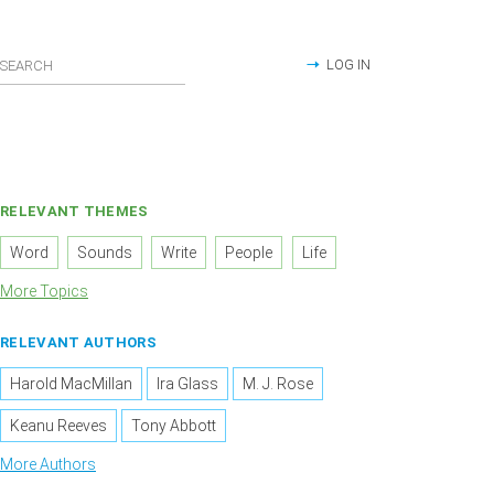
LOG IN
RELEVANT THEMES
Word
Sounds
Write
People
Life
More Topics
RELEVANT AUTHORS
Harold MacMillan
Ira Glass
M. J. Rose
Keanu Reeves
Tony Abbott
More Authors