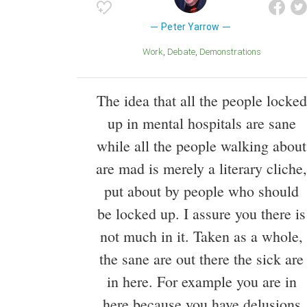
Peter Yarrow
Work
Debate
Demonstrations
The idea that all the people locked
up in mental hospitals are sane
while all the people walking about
are mad is merely a literary cliche,
put about by people who should
be locked up. I assure you there is
not much in it. Taken as a whole,
the sane are out there the sick are
in here. For example you are in
here because you have delusions