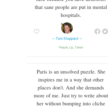
that sane people are put in mental
hospitals.
Tom Stoppard
People
Up
Taken
Paris is an unsolved puzzle. She
inspires me in a way that other
places don't. And she demands
more of me. Just try to write about
her without bumping into cliche