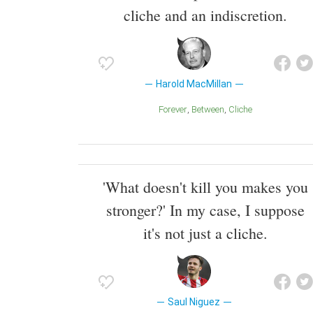
cliche and an indiscretion.
Harold MacMillan
Forever
Between
Cliche
'What doesn't kill you makes you
stronger?' In my case, I suppose
it's not just a cliche.
Saul Niguez