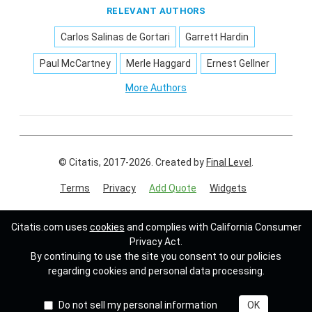
RELEVANT AUTHORS
Carlos Salinas de Gortari
Garrett Hardin
Paul McCartney
Merle Haggard
Ernest Gellner
More Authors
© Citatis, 2017-2026.
Created by
Final Level
.
Terms
Privacy
Add Quote
Widgets
Follow us on:
Citatis.com uses
cookies
and complies with California Consumer
Privacy Act.
By continuing to use the site you consent to our policies
regarding cookies and personal data processing.
Do not sell my personal information