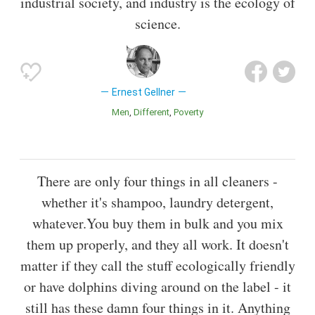
industrial society, and industry is the ecology of
science.
Ernest Gellner
Men
Different
Poverty
There are only four things in all cleaners -
whether it's shampoo, laundry detergent,
whatever.You buy them in bulk and you mix
them up properly, and they all work. It doesn't
matter if they call the stuff ecologically friendly
or have dolphins diving around on the label - it
still has these damn four things in it. Anything