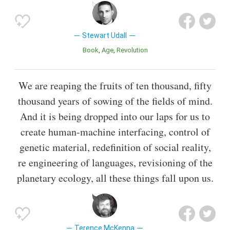
Stewart Udall
Book
Age
Revolution
We are reaping the fruits of ten thousand, fifty
thousand years of sowing of the fields of mind.
And it is being dropped into our laps for us to
create human-machine interfacing, control of
genetic material, redefinition of social reality,
re engineering of languages, revisioning of the
planetary ecology, all these things fall upon us.
Terence McKenna