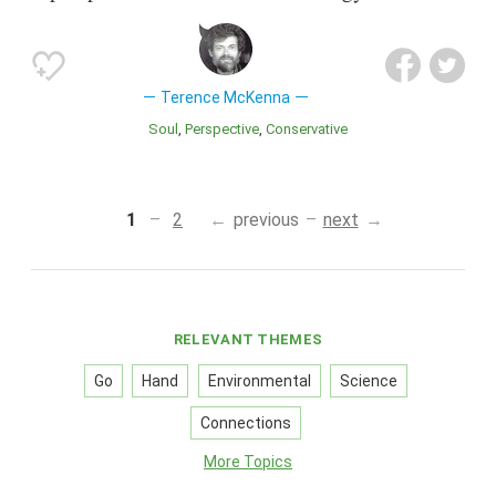
Terence McKenna
Soul
Perspective
Conservative
1
2
previous
next
RELEVANT THEMES
Go
Hand
Environmental
Science
Connections
More Topics