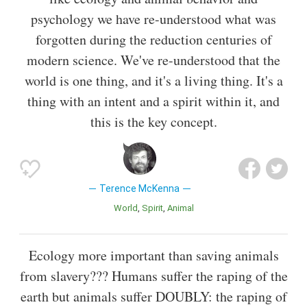
psychology we have re-understood what was
forgotten during the reduction centuries of
modern science. We've re-understood that the
world is one thing, and it's a living thing. It's a
thing with an intent and a spirit within it, and
this is the key concept.
Terence McKenna
World
Spirit
Animal
Ecology more important than saving animals
from slavery??? Humans suffer the raping of the
earth but animals suffer DOUBLY: the raping of