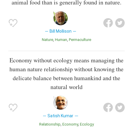
animal food than is generally found in nature.
Bill Mollison
Nature
Human
Permaculture
Economy without ecology means managing the
human nature relationship without knowing the
delicate balance between humankind and the
natural world
Satish Kumar
Relationship
Economy
Ecology