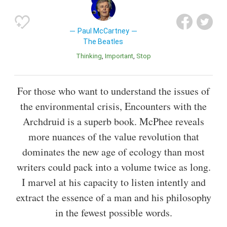
Paul McCartney
The Beatles
Thinking
Important
Stop
For those who want to understand the issues of
the environmental crisis, Encounters with the
Archdruid is a superb book. McPhee reveals
more nuances of the value revolution that
dominates the new age of ecology than most
writers could pack into a volume twice as long.
I marvel at his capacity to listen intently and
extract the essence of a man and his philosophy
in the fewest possible words.