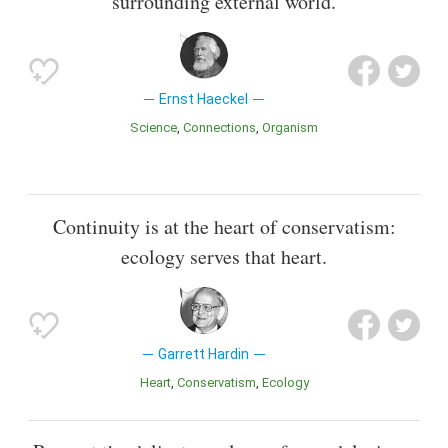
surrounding external world.
Ernst Haeckel
Science
Connections
Organism
Continuity is at the heart of conservatism:
ecology serves that heart.
Garrett Hardin
Heart
Conservatism
Ecology