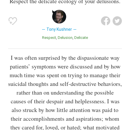
Respect the delicate ecology of your delusions.
Tony Kushner
Respect
Delusion
Delicate
I was often surprised by the dispassionate way
patients’ symptoms were discussed and by how
much time was spent on trying to manage their
suicidal thoughts and self-destructive behaviors,
rather than on understanding the possible
causes of their despair and helplessness. I was
also struck by how little attention was paid to
their accomplishments and aspirations; whom
they cared for, loved, or hated; what motivated