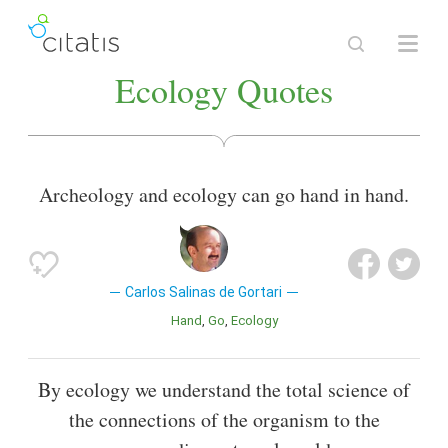
Ecology Quotes
Archeology and ecology can go hand in hand.
Carlos Salinas de Gortari
Hand
Go
Ecology
By ecology we understand the total science of
the connections of the organism to the