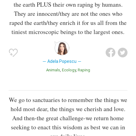
the earth PLUS their own raping by humans.
They are innocent/they are not the ones who
raped the earth/they enrich it for us all from the
tiniest microscopic beings to the largest ones.
Adela Popescu
Animals
Ecology
Raping
We go to sanctuaries to remember the things we
hold most dear, the things we cherish and love.
And then-the great challenge-we return home
seeking to enact this wisdom as best we can in