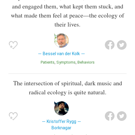
and engaged them, what kept them stuck, and
what made them feel at peace—the ecology of
their lives.
Bessel van der Kolk
Patients
Symptoms
Behaviors
The intersection of spiritual, dark music and
radical ecology is quite natural.
Kristoffer Rygg
Borknagar