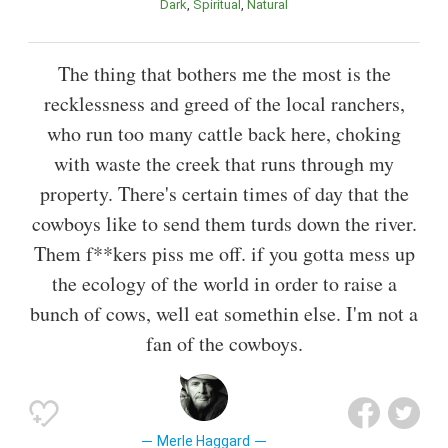
Dark
Spiritual
Natural
The thing that bothers me the most is the
recklessness and greed of the local ranchers,
who run too many cattle back here, choking
with waste the creek that runs through my
property. There's certain times of day that the
cowboys like to send them turds down the river.
Them f**kers piss me off. if you gotta mess up
the ecology of the world in order to raise a
bunch of cows, well eat somethin else. I'm not a
fan of the cowboys.
Merle Haggard