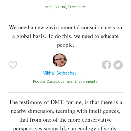
Men
Culture
Excellence
We need a new environmental consciousness on
a global basis. To do this, we need to educate
people.
Mikhail Gorbachev
People
Consciousness
Environmental
The testimony of DMT, for me, is that there is a
nearby dimension, teeming with intelligences,
that from one of the more conservative
perspectives seems like an ecology of souls.