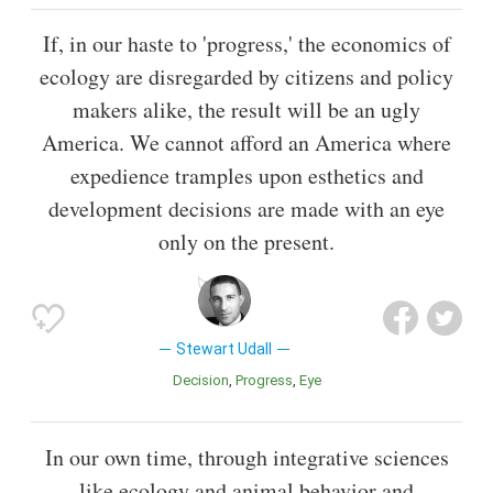
If, in our haste to 'progress,' the economics of
ecology are disregarded by citizens and policy
makers alike, the result will be an ugly
America. We cannot afford an America where
expedience tramples upon esthetics and
development decisions are made with an eye
only on the present.
Stewart Udall
Decision
Progress
Eye
In our own time, through integrative sciences
like ecology and animal behavior and