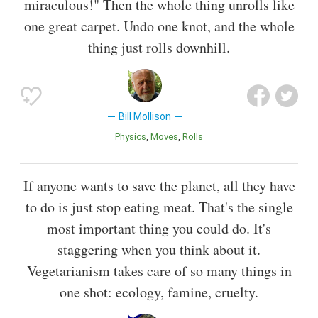
miraculous!" Then the whole thing unrolls like
one great carpet. Undo one knot, and the whole
thing just rolls downhill.
Bill Mollison
Physics
Moves
Rolls
If anyone wants to save the planet, all they have
to do is just stop eating meat. That's the single
most important thing you could do. It's
staggering when you think about it.
Vegetarianism takes care of so many things in
one shot: ecology, famine, cruelty.