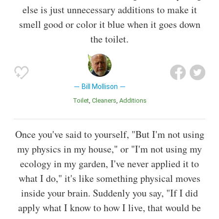
else is just unnecessary additions to make it
smell good or color it blue when it goes down
the toilet.
Bill Mollison
Toilet
Cleaners
Additions
Once you've said to yourself, "But I'm not using
my physics in my house," or "I'm not using my
ecology in my garden, I've never applied it to
what I do," it's like something physical moves
inside your brain. Suddenly you say, "If I did
apply what I know to how I live, that would be