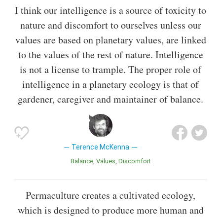
I think our intelligence is a source of toxicity to
nature and discomfort to ourselves unless our
values are based on planetary values, are linked
to the values of the rest of nature. Intelligence
is not a license to trample. The proper role of
intelligence in a planetary ecology is that of
gardener, caregiver and maintainer of balance.
Terence McKenna
Balance
Values
Discomfort
Permaculture creates a cultivated ecology,
which is designed to produce more human and