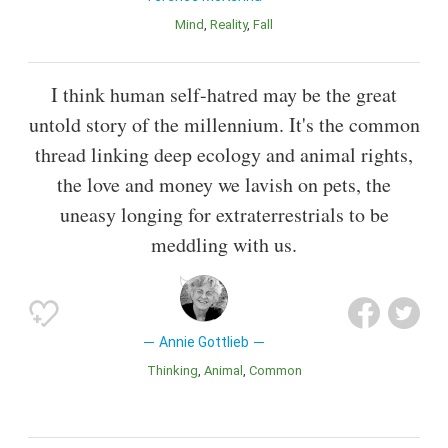
Mind
Reality
Fall
I think human self-hatred may be the great
untold story of the millennium. It's the common
thread linking deep ecology and animal rights,
the love and money we lavish on pets, the
uneasy longing for extraterrestrials to be
meddling with us.
Annie Gottlieb
Thinking
Animal
Common