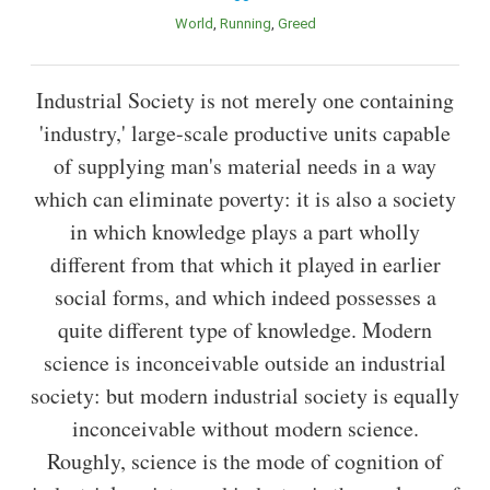
World
Running
Greed
Industrial Society is not merely one containing
'industry,' large-scale productive units capable
of supplying man's material needs in a way
which can eliminate poverty: it is also a society
in which knowledge plays a part wholly
different from that which it played in earlier
social forms, and which indeed possesses a
quite different type of knowledge. Modern
science is inconceivable outside an industrial
society: but modern industrial society is equally
inconceivable without modern science.
Roughly, science is the mode of cognition of