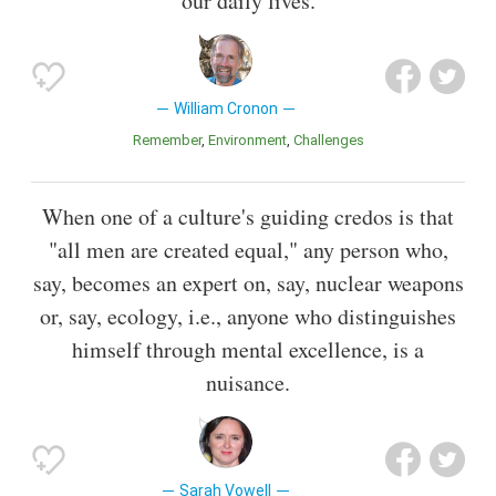
our daily lives.
William Cronon
Remember
Environment
Challenges
When one of a culture's guiding credos is that
"all men are created equal," any person who,
say, becomes an expert on, say, nuclear weapons
or, say, ecology, i.e., anyone who distinguishes
himself through mental excellence, is a
nuisance.
Sarah Vowell