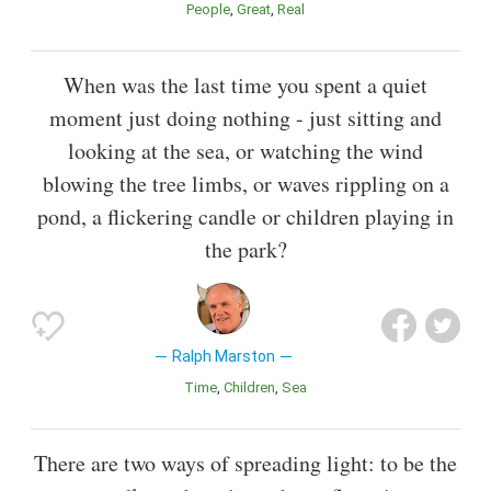
People
Great
Real
When was the last time you spent a quiet
moment just doing nothing - just sitting and
looking at the sea, or watching the wind
blowing the tree limbs, or waves rippling on a
pond, a flickering candle or children playing in
the park?
Ralph Marston
Time
Children
Sea
There are two ways of spreading light: to be the