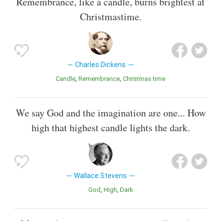
Remembrance, like a candle, burns brightest at
Christmastime.
Charles Dickens
Candle
Remembrance
Christmas time
We say God and the imagination are one... How
high that highest candle lights the dark.
Wallace Stevens
God
High
Dark