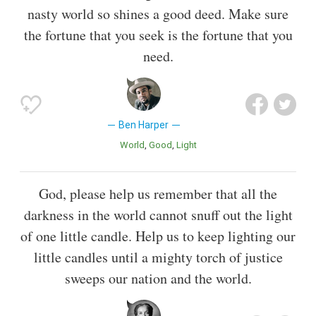
nasty world so shines a good deed. Make sure
the fortune that you seek is the fortune that you
need.
Ben Harper
World
Good
Light
God, please help us remember that all the
darkness in the world cannot snuff out the light
of one little candle. Help us to keep lighting our
little candles until a mighty torch of justice
sweeps our nation and the world.