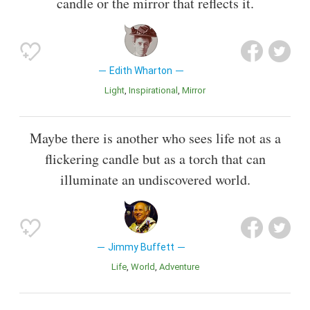
candle or the mirror that reflects it.
Edith Wharton
Light
inspirational
Mirror
Maybe there is another who sees life not as a
flickering candle but as a torch that can
illuminate an undiscovered world.
Jimmy Buffett
Life
World
Adventure