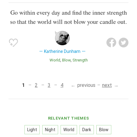
Go within every day and find the inner strength
so that the world will not blow your candle out.
Katherine Dunham
World
Blow
Strength
1
2
3
4
previous
next
RELEVANT THEMES
Light
Night
World
Dark
Blow