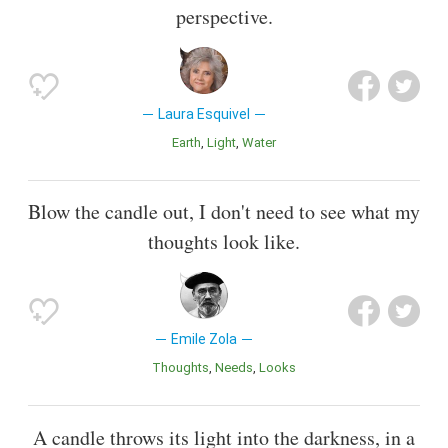
perspective.
Laura Esquivel
Earth
Light
Water
Blow the candle out, I don't need to see what my
thoughts look like.
Emile Zola
Thoughts
Needs
Looks
A candle throws its light into the darkness, in a