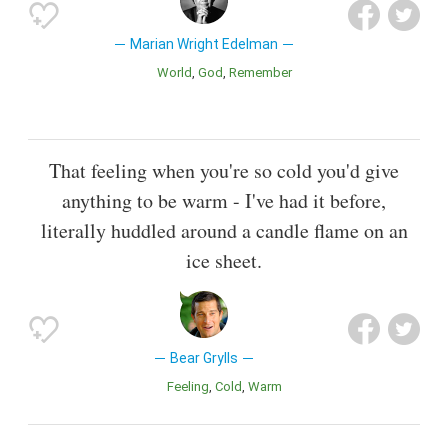
Marian Wright Edelman
World
God
Remember
That feeling when you're so cold you'd give
anything to be warm - I've had it before,
literally huddled around a candle flame on an
ice sheet.
Bear Grylls
Feeling
Cold
Warm