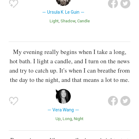
Ursula K. Le Guin
Light
Shadow
Candle
My evening really begins when I take a long,
hot bath. I light a candle, and I turn on the news
and try to catch up. It's when I can breathe from
the day to the night, and that means a lot to me.
Vera Wang
Up
Long
Night