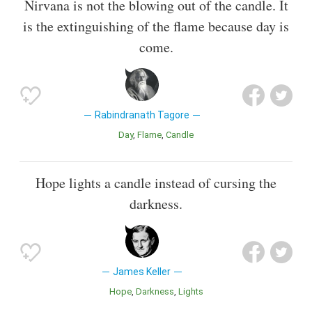
Nirvana is not the blowing out of the candle. It
is the extinguishing of the flame because day is
come.
Rabindranath Tagore
Day
Flame
Candle
Hope lights a candle instead of cursing the
darkness.
James Keller
Hope
Darkness
Lights