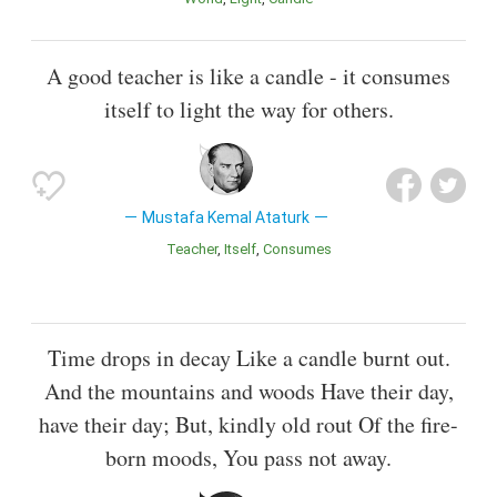
A good teacher is like a candle - it consumes
itself to light the way for others.
Mustafa Kemal Ataturk
Teacher
Itself
Consumes
Time drops in decay Like a candle burnt out.
And the mountains and woods Have their day,
have their day; But, kindly old rout Of the fire-
born moods, You pass not away.