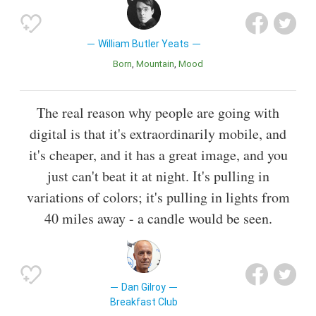
William Butler Yeats
Born
Mountain
Mood
The real reason why people are going with
digital is that it's extraordinarily mobile, and
it's cheaper, and it has a great image, and you
just can't beat it at night. It's pulling in
variations of colors; it's pulling in lights from
40 miles away - a candle would be seen.
Dan Gilroy
Breakfast Club