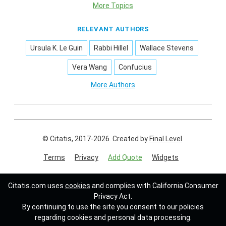
More Topics
RELEVANT AUTHORS
Ursula K. Le Guin
Rabbi Hillel
Wallace Stevens
Vera Wang
Confucius
More Authors
© Citatis, 2017-2026.
Created by
Final Level
.
Terms
Privacy
Add Quote
Widgets
Follow us on:
Citatis.com uses
cookies
and complies with California Consumer
Privacy Act.
By continuing to use the site you consent to our policies
regarding cookies and personal data processing.