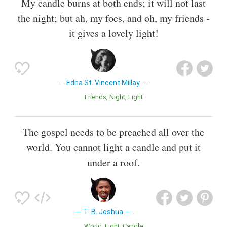
My candle burns at both ends; it will not last
the night; but ah, my foes, and oh, my friends -
it gives a lovely light!
Edna St. Vincent Millay
Friends
Night
Light
The gospel needs to be preached all over the
world. You cannot light a candle and put it
under a roof.
T. B. Joshua
World
Light
Candle