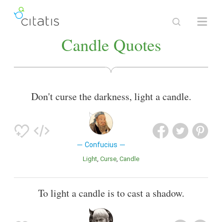
Candle Quotes
Don't curse the darkness, light a candle.
Confucius
Light
Curse
Candle
To light a candle is to cast a shadow.