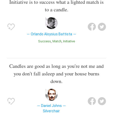
Initiative is to success what a lighted match is
to a candle.
Orlando Aloysius Battista
Success
Match
Initiative
Candles are good as long as you're not me and
you don't fall asleep and your house burns
down.
Daniel Johns
Silverchair