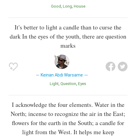
Good
Long
House
It's better to light a candle than to curse the
dark In the eyes of the youth, there are question
marks
Keinan Abdi Warsame
Light
Question
Eyes
I acknowledge the four elements. Water in the
North; incense to recognize the air in the East;
flowers for the earth in the South; a candle for
light from the West. It helps me keep