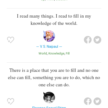
I read many things. I read to fill in my
knowledge of the world.
V. S. Naipaul
World
Knowledge
Fill
There is a place that you are to fill and no one
else can fill, something you are to do, which no
one else can do.