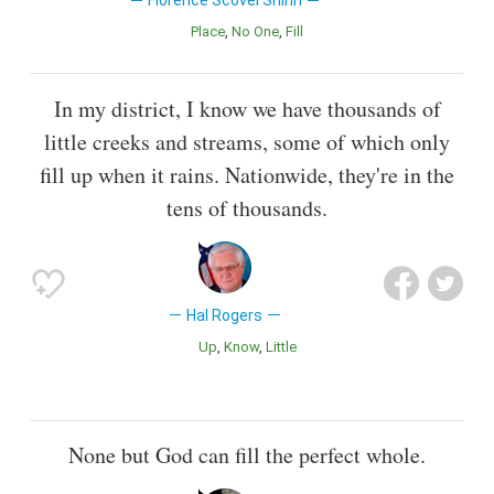
Florence Scovel Shinn
Place
No One
Fill
In my district, I know we have thousands of
little creeks and streams, some of which only
fill up when it rains. Nationwide, they're in the
tens of thousands.
Hal Rogers
Up
Know
Little
None but God can fill the perfect whole.