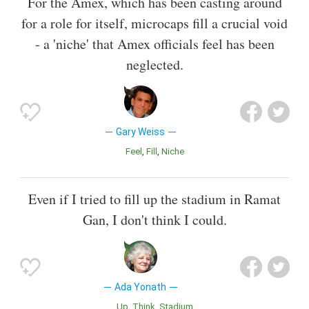
For the Amex, which has been casting around
for a role for itself, microcaps fill a crucial void
- a 'niche' that Amex officials feel has been
neglected.
Gary Weiss
Feel
Fill
Niche
Even if I tried to fill up the stadium in Ramat
Gan, I don't think I could.
Ada Yonath
Up
Think
Stadium