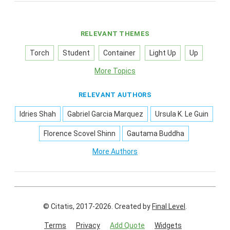
RELEVANT THEMES
Torch
Student
Container
Light Up
Up
More Topics
RELEVANT AUTHORS
Idries Shah
Gabriel Garcia Marquez
Ursula K. Le Guin
Florence Scovel Shinn
Gautama Buddha
More Authors
© Citatis, 2017-2026.
Created by
Final Level
.
Terms
Privacy
Add Quote
Widgets