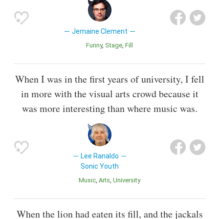
Jemaine Clement
Funny
Stage
Fill
When I was in the first years of university, I fell
in more with the visual arts crowd because it
was more interesting than where music was.
Lee Ranaldo
Sonic Youth
Music
Arts
University
When the lion had eaten its fill, and the jackals