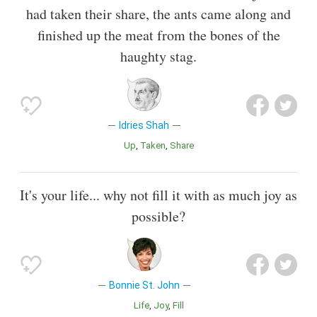
had taken their share, the ants came along and
finished up the meat from the bones of the
haughty stag.
Idries Shah
Up
Taken
Share
It's your life... why not fill it with as much joy as
possible?
Bonnie St. John
Life
Joy
Fill