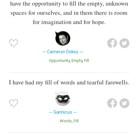
have the opportunity to fill the empty, unknown
spaces for ourselves, and in them there is room
for imagination and for hope.
Cameron Dokey
Opportunity
Empty
Fill
I have had my fill of words and tearful farewells.
Gannicus
Words
Fill