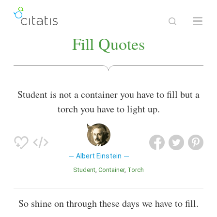
Fill Quotes
Student is not a container you have to fill but a
torch you have to light up.
Albert Einstein
Student
Container
Torch
So shine on through these days we have to fill.