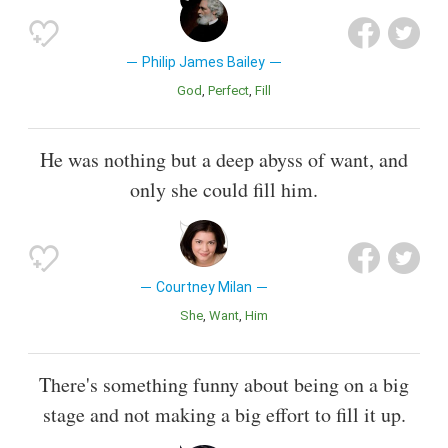
Philip James Bailey
God
Perfect
Fill
He was nothing but a deep abyss of want, and
only she could fill him.
Courtney Milan
She
Want
Him
There's something funny about being on a big
stage and not making a big effort to fill it up.