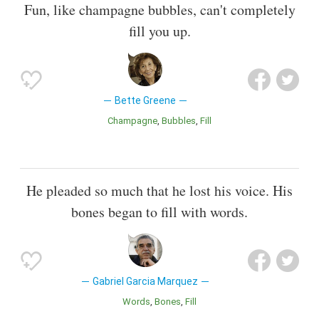
Fun, like champagne bubbles, can't completely
fill you up.
Bette Greene
Champagne
Bubbles
Fill
He pleaded so much that he lost his voice. His
bones began to fill with words.
Gabriel Garcia Marquez
Words
Bones
Fill