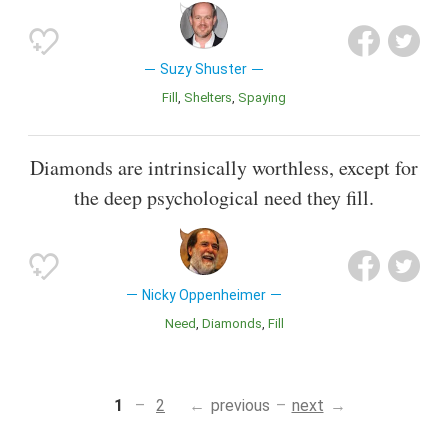
Suzy Shuster
Fill
Shelters
Spaying
Diamonds are intrinsically worthless, except for
the deep psychological need they fill.
Nicky Oppenheimer
Need
Diamonds
Fill
1
2
previous
next