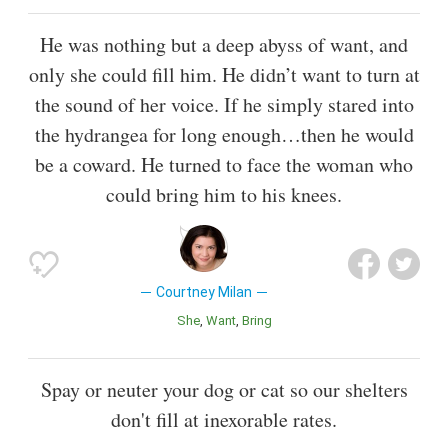
He was nothing but a deep abyss of want, and
only she could fill him. He didn’t want to turn at
the sound of her voice. If he simply stared into
the hydrangea for long enough…then he would
be a coward. He turned to face the woman who
could bring him to his knees.
Courtney Milan
She
Want
Bring
Spay or neuter your dog or cat so our shelters
don't fill at inexorable rates.