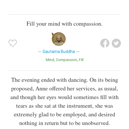
Fill your mind with compassion.
Gautama Buddha
Mind
Compassion
Fill
The evening ended with dancing. On its being
proposed, Anne offered her services, as usual,
and though her eyes would sometimes fill with
tears as she sat at the instrument, she was
extremely glad to be employed, and desired
nothing in return but to be unobserved.