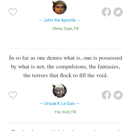
John the Apostle
Shine
Days
Fill
In so far as one denies what is, one is possessed
by what is not, the compulsions, the fantasies,
the terrors that flock to fill the void.
Ursula K. Le Guin
Far
Void
Fill