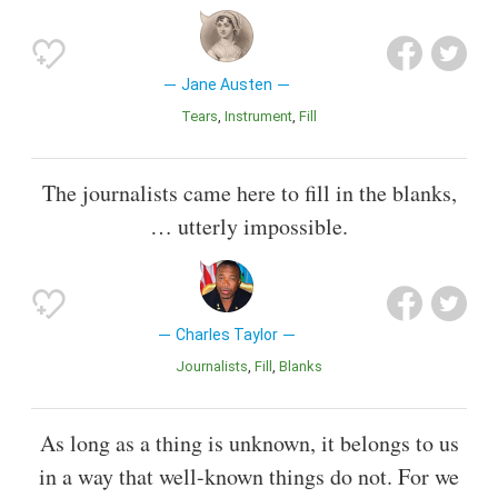
Jane Austen
Tears
Instrument
Fill
The journalists came here to fill in the blanks,
… utterly impossible.
Charles Taylor
Journalists
Fill
Blanks
As long as a thing is unknown, it belongs to us
in a way that well-known things do not. For we