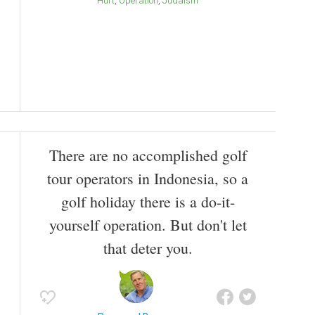
Hurt
Operation
Judaism
There are no accomplished golf
tour operators in Indonesia, so a
golf holiday there is a do-it-
yourself operation. But don't let
that deter you.