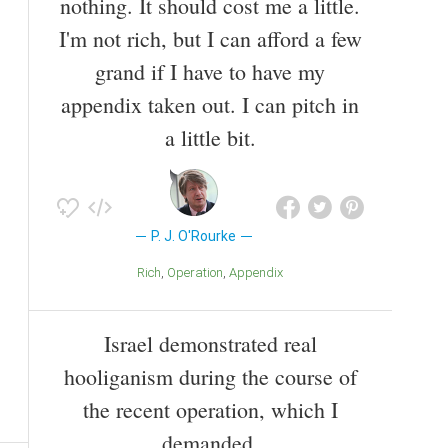
nothing. It should cost me a little.
I'm not rich, but I can afford a few
grand if I have to have my
appendix taken out. I can pitch in
a little bit.
P. J. O'Rourke
Rich
Operation
Appendix
Israel demonstrated real
hooliganism during the course of
the recent operation, which I
demanded.