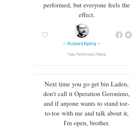
performed, but everyone feels the
effect.
Rudyard Kipling
Tale
Performed
Poked
Next time you go get bin Laden,
don't call it Operation Geronimo,
and if anyone wants to stand toe-
to-toe with me and talk about it,
I'm open, brother.