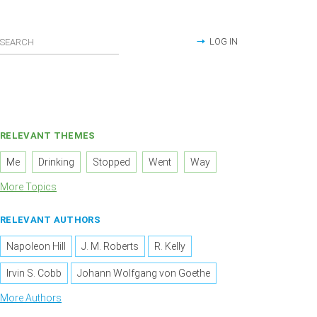
LOG IN
RELEVANT THEMES
Me
Drinking
Stopped
Went
Way
More Topics
RELEVANT AUTHORS
Napoleon Hill
J. M. Roberts
R. Kelly
Irvin S. Cobb
Johann Wolfgang von Goethe
More Authors