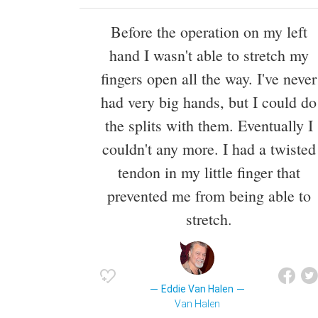
Before the operation on my left
hand I wasn't able to stretch my
fingers open all the way. I've never
had very big hands, but I could do
the splits with them. Eventually I
couldn't any more. I had a twisted
tendon in my little finger that
prevented me from being able to
stretch.
Eddie Van Halen
Van Halen