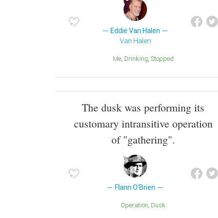
Eddie Van Halen
Van Halen
Me
Drinking
Stopped
The dusk was performing its
customary intransitive operation
of "gathering".
Flann O'Brien
Operation
Dusk