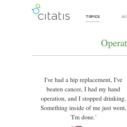
TOPICS
AU
Operat
I've had a hip replacement, I've
beaten cancer, I had my hand
operation, and I stopped drinking.
Something inside of me just went,
'I'm done.'