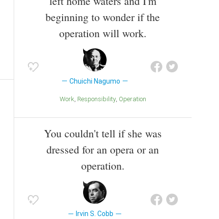
left home waters and I'm
beginning to wonder if the
operation will work.
Chuichi Nagumo
Work
Responsibility
Operation
You couldn't tell if she was
dressed for an opera or an
operation.
Irvin S. Cobb