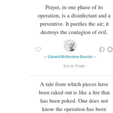
Prayer, in one phase of its
operation, is a disinfectant and a
preventive. It purifies the air; it
destroys the contagion of evil.
Edward McKendree Bounds
Evil
Air
Prayer
A tale from which pieces have
been raked out is like a fire that
has been poked. One does not
know the operation has been