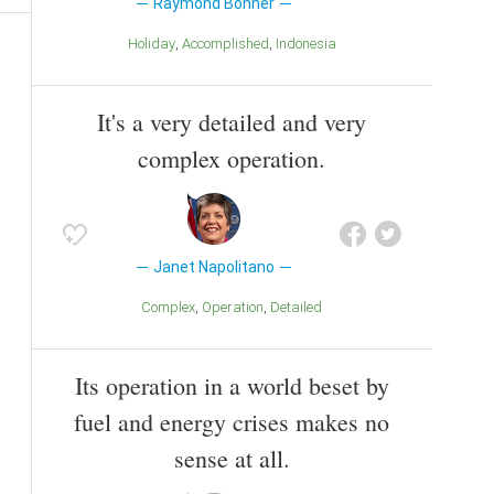
Raymond Bonner
Holiday
Accomplished
Indonesia
It's a very detailed and very
complex operation.
Janet Napolitano
Complex
Operation
Detailed
Its operation in a world beset by
fuel and energy crises makes no
sense at all.