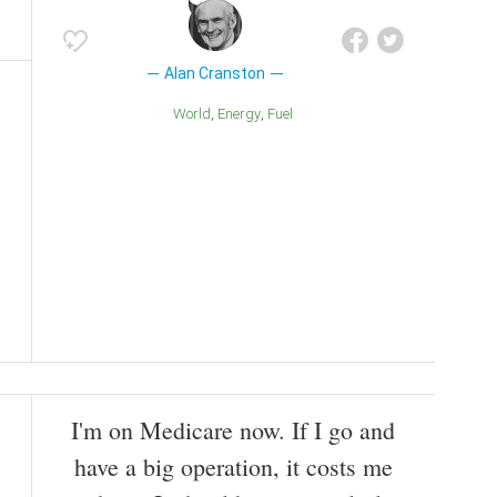
Alan Cranston
World
Energy
Fuel
I'm on Medicare now. If I go and
have a big operation, it costs me