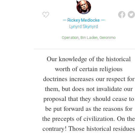
Rickey Medlocke
Lynyrd Skynyrd
Operation
Bin Laden
Geronimo
Our knowledge of the historical
worth of certain religious
doctrines increases our respect for
them, but does not invalidate our
proposal that they should cease to
be put forward as the reasons for
the precepts of civilization. On the
contrary! Those historical residues