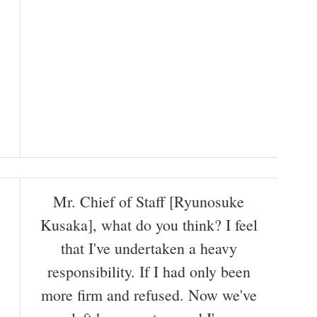
Mr. Chief of Staff [Ryunosuke
Kusaka], what do you think? I feel
that I've undertaken a heavy
responsibility. If I had only been
more firm and refused. Now we've