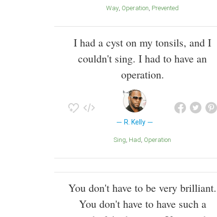
Way
Operation
Prevented
I had a cyst on my tonsils, and I
couldn't sing. I had to have an
operation.
R. Kelly
Sing
Had
Operation
You don't have to be very brilliant.
You don't have to have such a