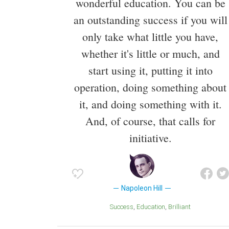
wonderful education. You can be
an outstanding success if you will
only take what little you have,
whether it's little or much, and
start using it, putting it into
operation, doing something about
it, and doing something with it.
And, of course, that calls for
initiative.
Napoleon Hill
Success
Education
Brilliant