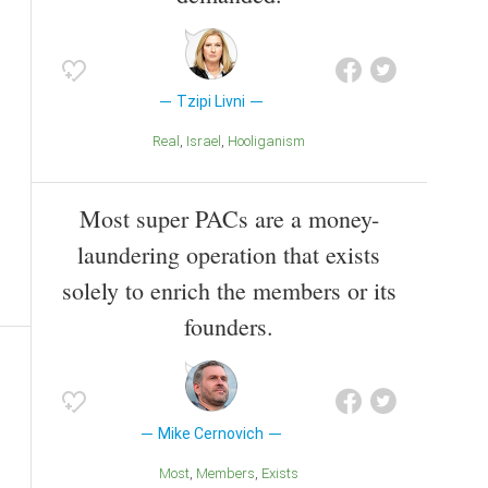
Tzipi Livni
Real
Israel
Hooliganism
Most super PACs are a money-
laundering operation that exists
solely to enrich the members or its
founders.
Mike Cernovich
Most
Members
Exists