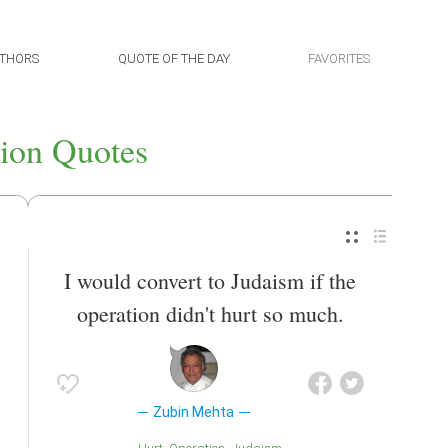
THORS
QUOTE OF THE DAY
FAVORITES
ion Quotes
I would convert to Judaism if the
operation didn't hurt so much.
Zubin Mehta