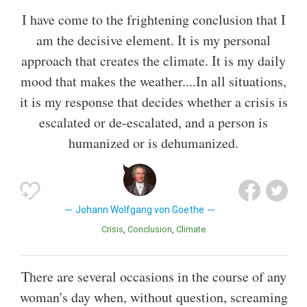
I have come to the frightening conclusion that I
am the decisive element. It is my personal
approach that creates the climate. It is my daily
mood that makes the weather....In all situations,
it is my response that decides whether a crisis is
escalated or de-escalated, and a person is
humanized or is dehumanized.
Johann Wolfgang von Goethe
Crisis
Conclusion
Climate
There are several occasions in the course of any
woman's day when, without question, screaming