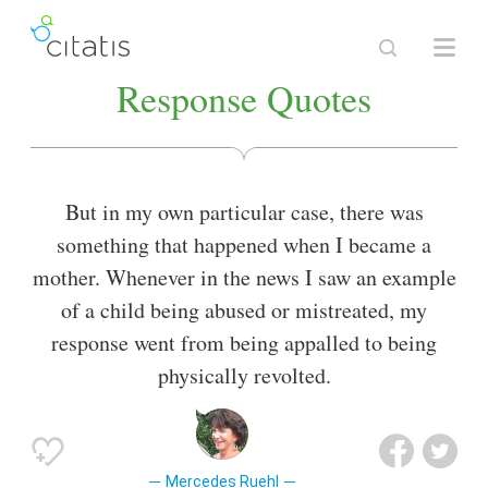
Response Quotes
But in my own particular case, there was
something that happened when I became a
mother. Whenever in the news I saw an example
of a child being abused or mistreated, my
response went from being appalled to being
physically revolted.
Mercedes Ruehl