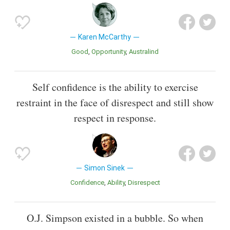
Karen McCarthy
Good
Opportunity
Australind
Self confidence is the ability to exercise
restraint in the face of disrespect and still show
respect in response.
Simon Sinek
Confidence
Ability
Disrespect
O.J. Simpson existed in a bubble. So when