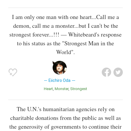
I am only one man with one heart...Call me a
demon, call me a monster...but I can't be the
strongest forever...!!! — Whitebeard's response
to his status as the "Strongest Man in the
World".
Eiichiro Oda
Heart
Monster
Strongest
The U.N.'s humanitarian agencies rely on
charitable donations from the public as well as
the generosity of governments to continue their