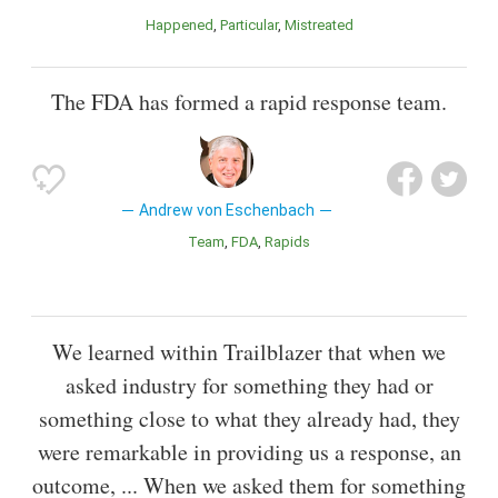
Happened
Particular
Mistreated
The FDA has formed a rapid response team.
Andrew von Eschenbach
Team
FDA
Rapids
We learned within Trailblazer that when we
asked industry for something they had or
something close to what they already had, they
were remarkable in providing us a response, an
outcome, ... When we asked them for something