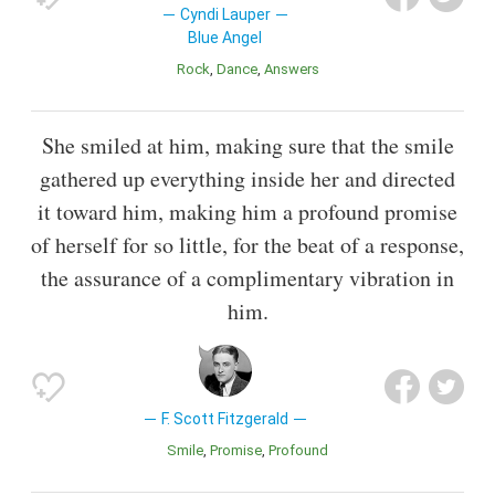
Cyndi Lauper
Blue Angel
Rock
Dance
Answers
She smiled at him, making sure that the smile
gathered up everything inside her and directed
it toward him, making him a profound promise
of herself for so little, for the beat of a response,
the assurance of a complimentary vibration in
him.
F. Scott Fitzgerald
Smile
Promise
Profound