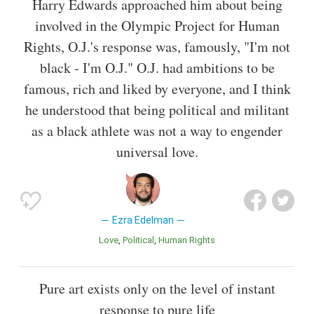
Harry Edwards approached him about being
involved in the Olympic Project for Human
Rights, O.J.'s response was, famously, "I'm not
black - I'm O.J." O.J. had ambitions to be
famous, rich and liked by everyone, and I think
he understood that being political and militant
as a black athlete was not a way to engender
universal love.
Ezra Edelman
Love
Political
Human Rights
Pure art exists only on the level of instant
response to pure life