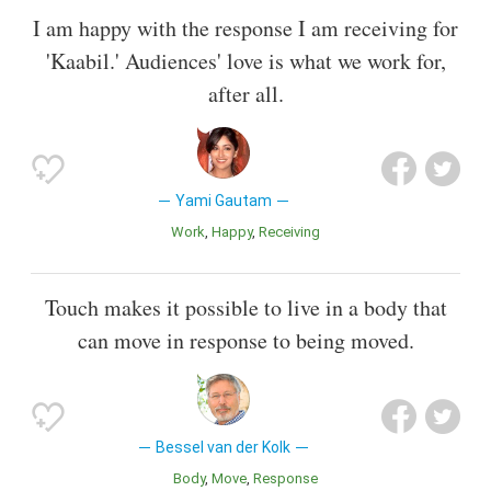
I am happy with the response I am receiving for
'Kaabil.' Audiences' love is what we work for,
after all.
Yami Gautam
Work
Happy
Receiving
Touch makes it possible to live in a body that
can move in response to being moved.
Bessel van der Kolk
Body
Move
Response