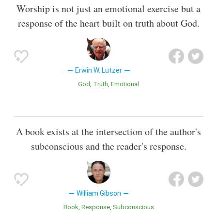
Worship is not just an emotional exercise but a
response of the heart built on truth about God.
Erwin W. Lutzer
God
Truth
Emotional
A book exists at the intersection of the author's
subconscious and the reader's response.
William Gibson
Book
Response
Subconscious