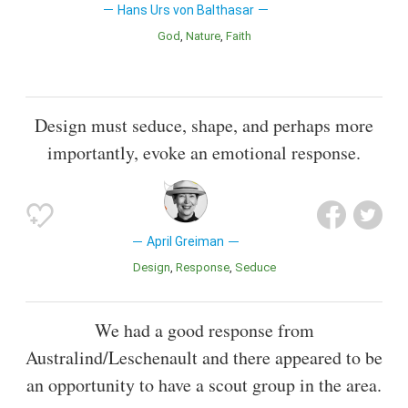
Hans Urs von Balthasar
God
Nature
Faith
Design must seduce, shape, and perhaps more
importantly, evoke an emotional response.
April Greiman
Design
Response
Seduce
We had a good response from
Australind/Leschenault and there appeared to be
an opportunity to have a scout group in the area.