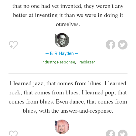
that no one had yet invented, they weren't any
better at inventing it than we were in doing it
ourselves.
B. R. Hayden
Industry
Response
Traiblazer
I learned jazz; that comes from blues. I learned
rock; that comes from blues. I learned pop; that
comes from blues. Even dance, that comes from
blues, with the answer-and-response.