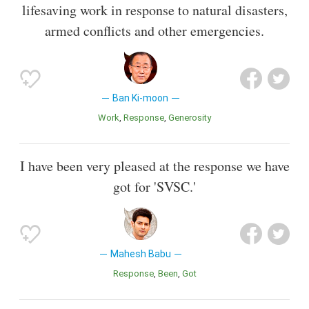
lifesaving work in response to natural disasters,
armed conflicts and other emergencies.
Ban Ki-moon
Work
Response
Generosity
I have been very pleased at the response we have
got for 'SVSC.'
Mahesh Babu
Response
Been
Got