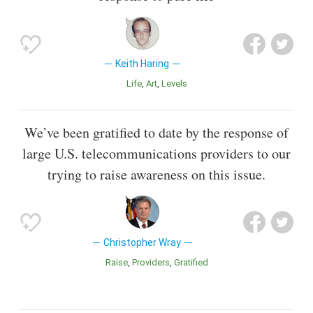
Keith Haring
Life
Art
Levels
We’ve been gratified to date by the response of
large U.S. telecommunications providers to our
trying to raise awareness on this issue.
Christopher Wray
Raise
Providers
Gratified