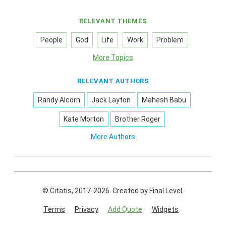
RELEVANT THEMES
People
God
Life
Work
Problem
More Topics
RELEVANT AUTHORS
Randy Alcorn
Jack Layton
Mahesh Babu
Kate Morton
Brother Roger
More Authors
© Citatis, 2017-2026.
Created by
Final Level
.
Terms
Privacy
Add Quote
Widgets