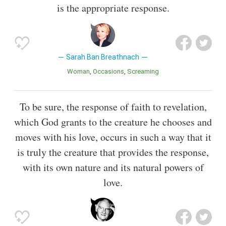
is the appropriate response.
Sarah Ban Breathnach
Woman
Occasions
Screaming
To be sure, the response of faith to revelation,
which God grants to the creature he chooses and
moves with his love, occurs in such a way that it
is truly the creature that provides the response,
with its own nature and its natural powers of
love.