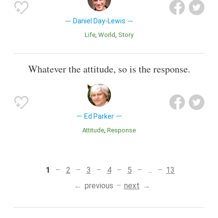
Daniel Day-Lewis
Life
World
Story
Whatever the attitude, so is the response.
Ed Parker
Attitude
Response
1
2
3
4
5
...
13
previous
next