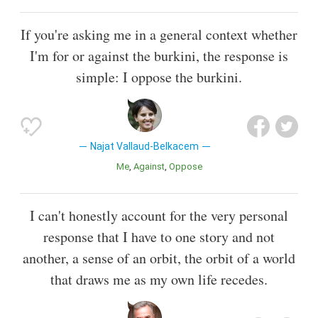
If you're asking me in a general context whether
I'm for or against the burkini, the response is
simple: I oppose the burkini.
Najat Vallaud-Belkacem
Me
Against
Oppose
I can't honestly account for the very personal
response that I have to one story and not
another, a sense of an orbit, the orbit of a world
that draws me as my own life recedes.