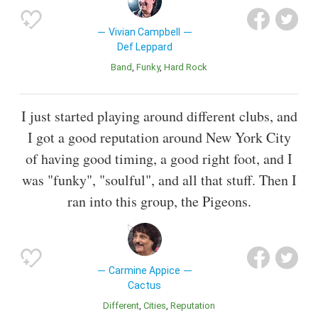
Vivian Campbell
Def Leppard
Band
Funky
Hard Rock
I just started playing around different clubs, and
I got a good reputation around New York City
of having good timing, a good right foot, and I
was "funky", "soulful", and all that stuff. Then I
ran into this group, the Pigeons.
Carmine Appice
Cactus
Different
Cities
Reputation