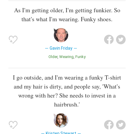
As I'm getting older, I'm getting funkier. So
that's what I'm wearing. Funky shoes.
Gavin Friday
Older
Wearing
Funky
I go outside, and I'm wearing a funky T-shirt
and my hair is dirty, and people say, 'What's
wrong with her? She needs to invest in a
hairbrush.'
Kristen Stewart