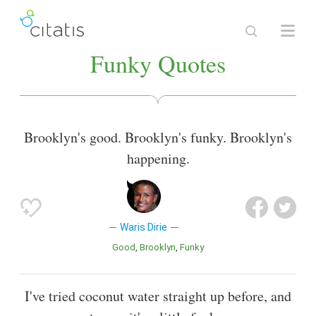
Funky Quotes
Brooklyn's good. Brooklyn's funky. Brooklyn's
happening.
Waris Dirie
Good
Brooklyn
Funky
I've tried coconut water straight up before, and