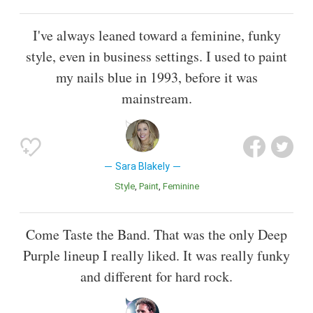
I've always leaned toward a feminine, funky
style, even in business settings. I used to paint
my nails blue in 1993, before it was
mainstream.
Sara Blakely
Style
Paint
Feminine
Come Taste the Band. That was the only Deep
Purple lineup I really liked. It was really funky
and different for hard rock.