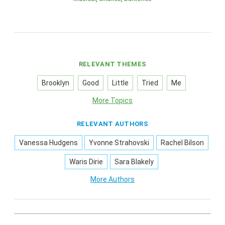
RELEVANT THEMES
Brooklyn
Good
Little
Tried
Me
More Topics
RELEVANT AUTHORS
Vanessa Hudgens
Yvonne Strahovski
Rachel Bilson
Waris Dirie
Sara Blakely
More Authors