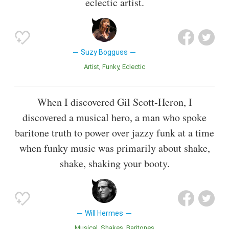
eclectic artist.
Suzy Bogguss
Artist
Funky
Eclectic
When I discovered Gil Scott-Heron, I
discovered a musical hero, a man who spoke
baritone truth to power over jazzy funk at a time
when funky music was primarily about shake,
shake, shaking your booty.
Will Hermes
Musical
Shakes
Baritones