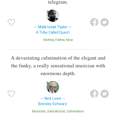
telegram.
Malik Izaak Taylor
A Tribe Called Quest
Mother
Father
Nice
A devastating culmination of the elegant and
the funky, a really sensational musician with
enormous depth.
Nick Lowe
Brinsley Schwarz
Musician
Sensational
Culmination