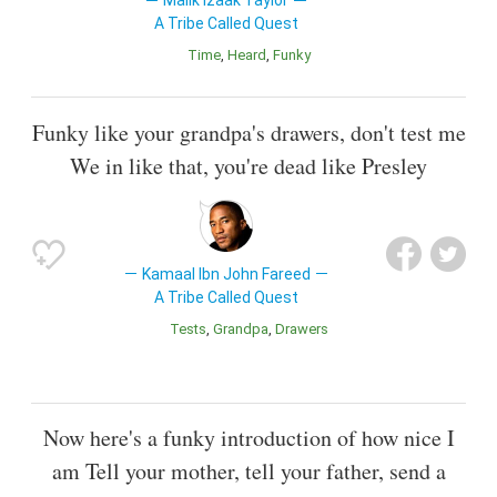
Malik Izaak Taylor
A Tribe Called Quest
Time
Heard
Funky
Funky like your grandpa's drawers, don't test me
We in like that, you're dead like Presley
Kamaal Ibn John Fareed
A Tribe Called Quest
Tests
Grandpa
Drawers
Now here's a funky introduction of how nice I
am Tell your mother, tell your father, send a