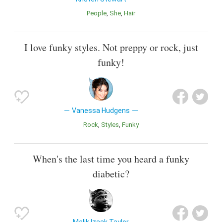
People
She
Hair
I love funky styles. Not preppy or rock, just
funky!
Vanessa Hudgens
Rock
Styles
Funky
When's the last time you heard a funky
diabetic?