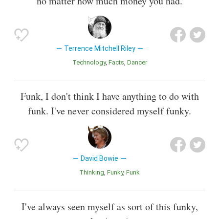
no matter how much money you had.
Terrence Mitchell Riley
Technology
Facts
Dancer
Funk, I don't think I have anything to do with
funk. I've never considered myself funky.
David Bowie
Thinking
Funky
Funk
I've always seen myself as sort of this funky,