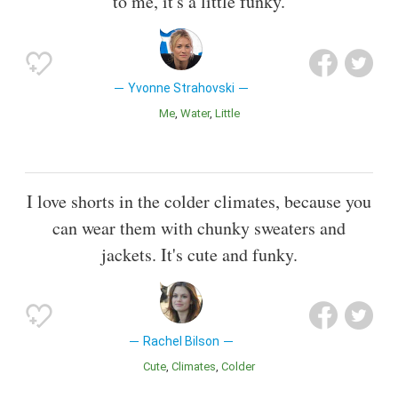
to me, it's a little funky.
Yvonne Strahovski
Me
Water
Little
I love shorts in the colder climates, because you
can wear them with chunky sweaters and
jackets. It's cute and funky.
Rachel Bilson
Cute
Climates
Colder