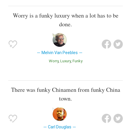
Worry is a funky luxury when a lot has to be
done.
Melvin Van Peebles
Worry
Luxury
Funky
There was funky Chinamen from funky China
town.
Carl Douglas