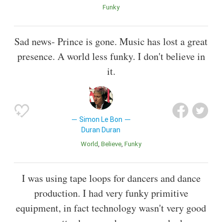
Funky
Sad news- Prince is gone. Music has lost a great
presence. A world less funky. I don't believe in
it.
Simon Le Bon
Duran Duran
World
Believe
Funky
I was using tape loops for dancers and dance
production. I had very funky primitive
equipment, in fact technology wasn't very good