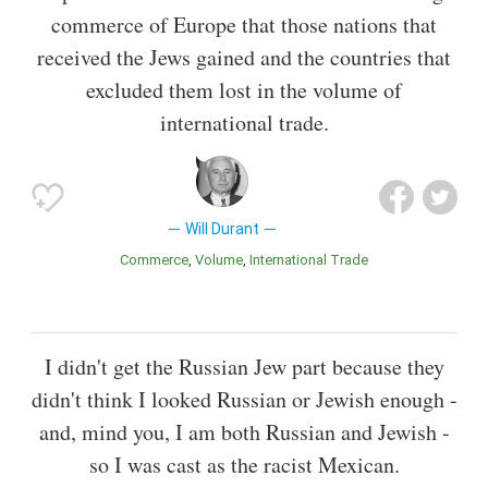
commerce of Europe that those nations that
received the Jews gained and the countries that
excluded them lost in the volume of
international trade.
Will Durant
Commerce
Volume
International Trade
I didn't get the Russian Jew part because they
didn't think I looked Russian or Jewish enough -
and, mind you, I am both Russian and Jewish -
so I was cast as the racist Mexican.