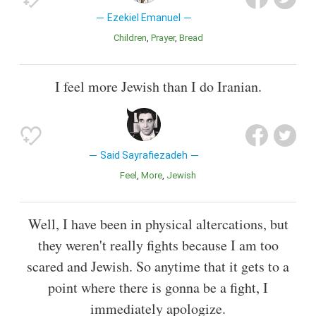
Ezekiel Emanuel
Children
Prayer
Bread
I feel more Jewish than I do Iranian.
Said Sayrafiezadeh
Feel
More
Jewish
Well, I have been in physical altercations, but
they weren't really fights because I am too
scared and Jewish. So anytime that it gets to a
point where there is gonna be a fight, I
immediately apologize.