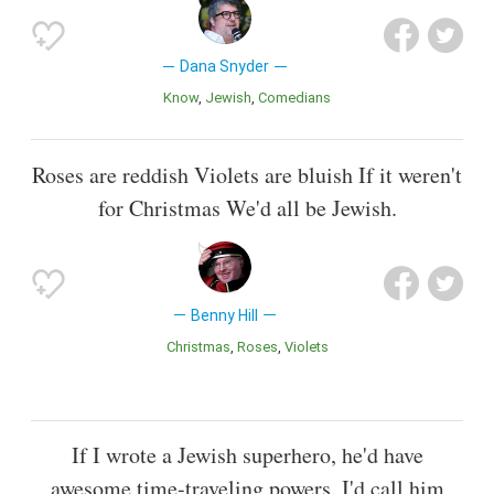
Dana Snyder
Know
Jewish
Comedians
Roses are reddish Violets are bluish If it weren't
for Christmas We'd all be Jewish.
Benny Hill
Christmas
Roses
Violets
If I wrote a Jewish superhero, he'd have
awesome time-traveling powers. I'd call him