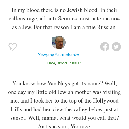
In my blood there is no Jewish blood. In their
callous rage, all anti-Semites must hate me now
as a Jew. For that reason I am a true Russian.
Yevgeny Yevtushenko
Hate
Blood
Russian
You know how Van Nuys got its name? Well,
one day my little old Jewish mother was visiting
me, and I took her to the top of the Hollywood
Hills and had her view the valley below just at
sunset. Well, mama, what would you call that?
And she said, Ver nize.