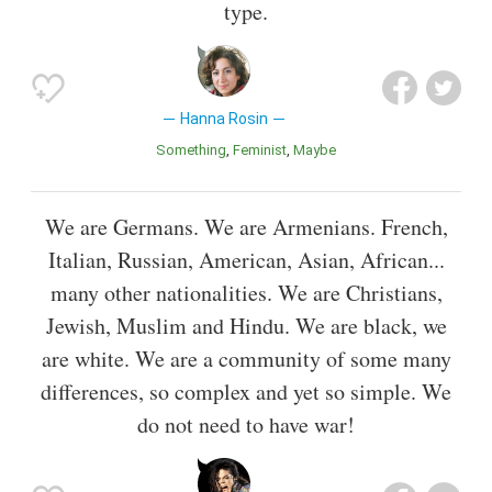
type.
Hanna Rosin
Something
Feminist
Maybe
We are Germans. We are Armenians. French,
Italian, Russian, American, Asian, African...
many other nationalities. We are Christians,
Jewish, Muslim and Hindu. We are black, we
are white. We are a community of some many
differences, so complex and yet so simple. We
do not need to have war!