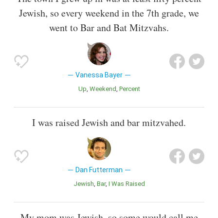
Jewish, so every weekend in the 7th grade, we
went to Bar and Bat Mitzvahs.
Vanessa Bayer
Up
Weekend
Percent
I was raised Jewish and bar mitzvahed.
Dan Futterman
Jewish
Bar
I Was Raised
My mom was Jewish, so some would call me