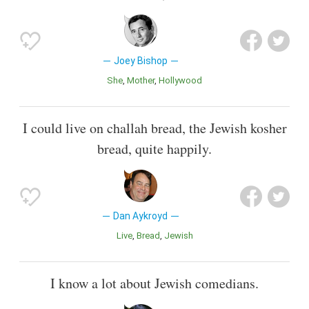
Joey Bishop
She
Mother
Hollywood
I could live on challah bread, the Jewish kosher
bread, quite happily.
Dan Aykroyd
Live
Bread
Jewish
I know a lot about Jewish comedians.