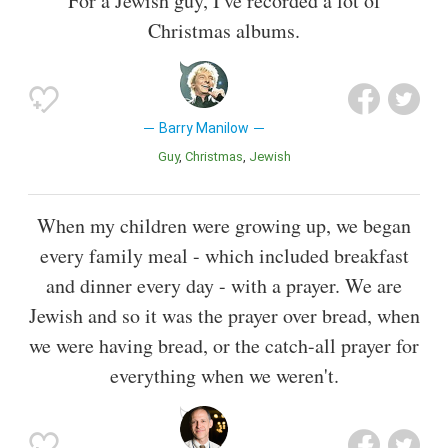
For a Jewish guy, I've recorded a lot of
Christmas albums.
Barry Manilow
Guy
Christmas
Jewish
When my children were growing up, we began
every family meal - which included breakfast
and dinner every day - with a prayer. We are
Jewish and so it was the prayer over bread, when
we were having bread, or the catch-all prayer for
everything when we weren't.