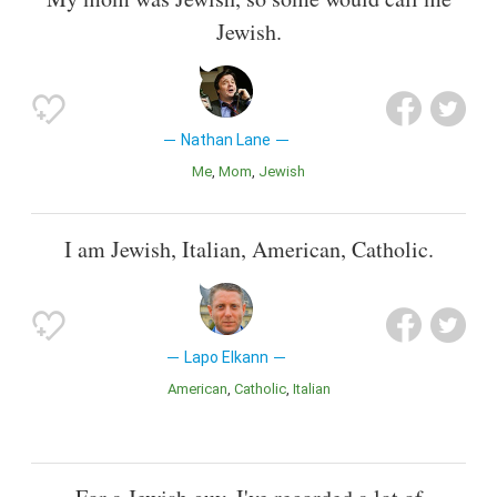
Jewish.
Nathan Lane
Me
Mom
Jewish
I am Jewish, Italian, American, Catholic.
Lapo Elkann
American
Catholic
Italian