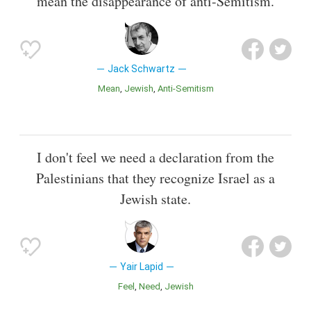
mean the disappearance of anti-Semitism.
Jack Schwartz
Mean
Jewish
Anti-Semitism
I don't feel we need a declaration from the
Palestinians that they recognize Israel as a
Jewish state.
Yair Lapid
Feel
Need
Jewish