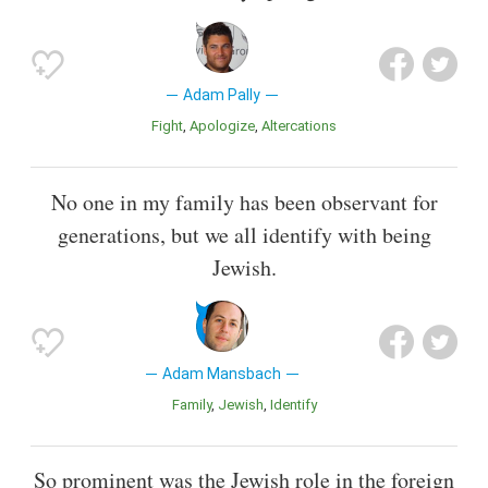
Adam Pally
Fight
Apologize
Altercations
No one in my family has been observant for
generations, but we all identify with being
Jewish.
Adam Mansbach
Family
Jewish
Identify
So prominent was the Jewish role in the foreign