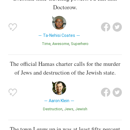
Doctorow.
Ta-Nehisi Coates
Time
Awesome
Superhero
The official Hamas charter calls for the murder
of Jews and destruction of the Jewish state.
Aaron Klein
Destruction
Jews
Jewish
The town I grew up in was at least fifty percent