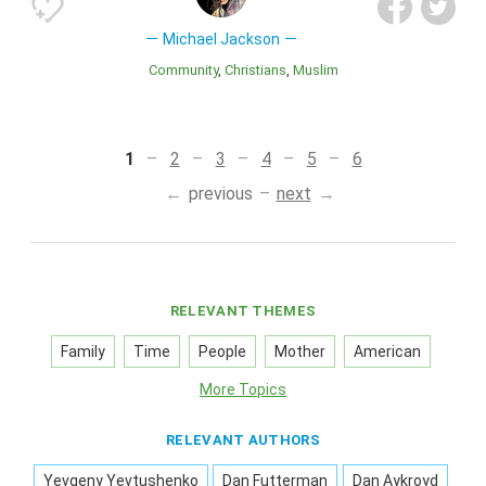
Michael Jackson
Community
Christians
Muslim
1
2
3
4
5
6
previous
next
RELEVANT THEMES
Family
Time
People
Mother
American
More Topics
RELEVANT AUTHORS
Yevgeny Yevtushenko
Dan Futterman
Dan Aykroyd