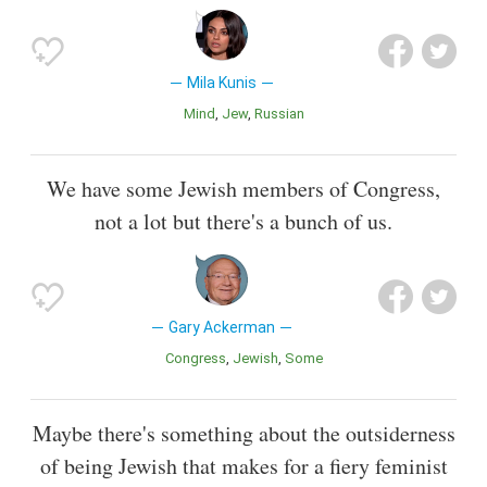
Mila Kunis
Mind
Jew
Russian
We have some Jewish members of Congress,
not a lot but there's a bunch of us.
Gary Ackerman
Congress
Jewish
Some
Maybe there's something about the outsiderness
of being Jewish that makes for a fiery feminist