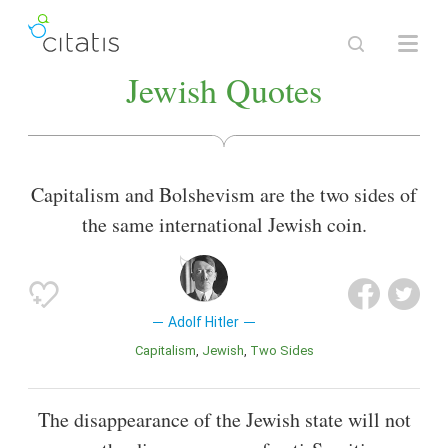
Jewish Quotes
Capitalism and Bolshevism are the two sides of
the same international Jewish coin.
Adolf Hitler
Capitalism
Jewish
Two Sides
The disappearance of the Jewish state will not