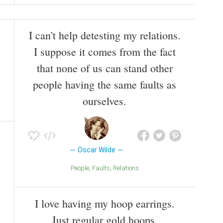
I can't help detesting my relations.
I suppose it comes from the fact
that none of us can stand other
people having the same faults as
ourselves.
Oscar Wilde
People
Faults
Relations
I love having my hoop earrings.
Just regular gold hoops.