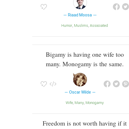
Riaad Moosa
Humor
Muslims
Associated
Bigamy is having one wife too
many. Monogamy is the same.
Oscar Wilde
Wife
Many
Monogamy
Freedom is not worth having if it