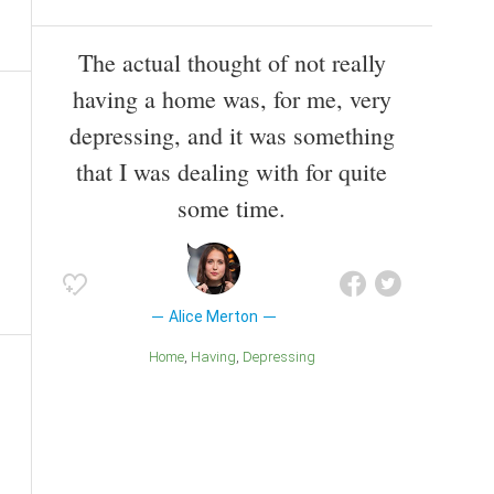
The actual thought of not really
having a home was, for me, very
depressing, and it was something
that I was dealing with for quite
some time.
Alice Merton
Home
Having
Depressing