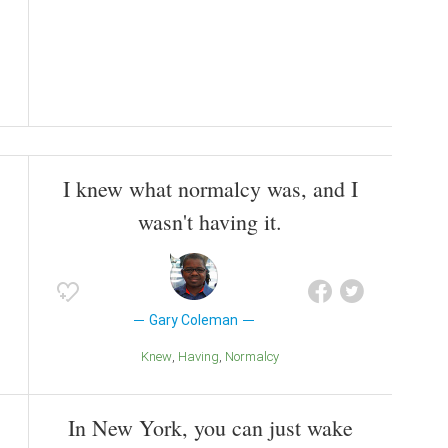
I knew what normalcy was, and I
wasn't having it.
Gary Coleman
Knew
Having
Normalcy
In New York, you can just wake