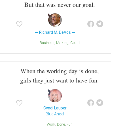
But that was never our goal.
Richard M. DeVos
Business
Making
Could
When the working day is done,
girls they just want to have fun.
Cyndi Lauper
Blue Angel
Work
Done
Fun