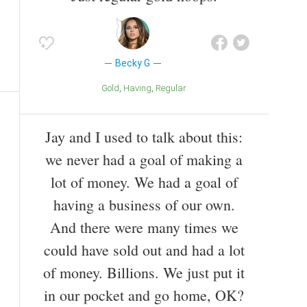
Becky G
Gold
Having
Regular
Jay and I used to talk about this:
we never had a goal of making a
lot of money. We had a goal of
having a business of our own.
And there were many times we
could have sold out and had a lot
of money. Billions. We just put it
in our pocket and go home, OK?