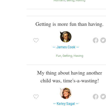
Humans
Being
Having
Getting is more fun than having.
James Cook
Fun
Getting
Having
My thing about having another
child was, time's-a-wasting!
Katey Sagal