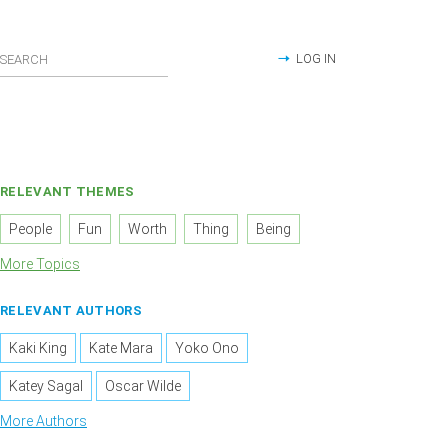
LOG IN
RELEVANT THEMES
People
Fun
Worth
Thing
Being
More Topics
RELEVANT AUTHORS
Kaki King
Kate Mara
Yoko Ono
Katey Sagal
Oscar Wilde
More Authors