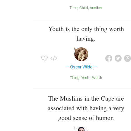
Time
Child
Another
Youth is the only thing worth
having.
Oscar Wilde
Thing
Youth
Worth
The Muslims in the Cape are
associated with having a very
good sense of humor.