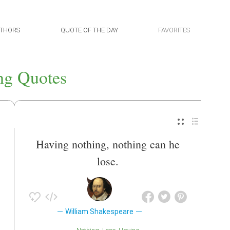
THORS
QUOTE OF THE DAY
FAVORITES
ng Quotes
Having nothing, nothing can he
lose.
William Shakespeare