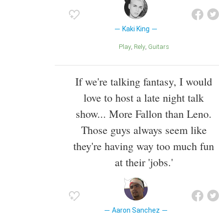
Kaki King
Play
Rely
Guitars
If we're talking fantasy, I would
love to host a late night talk
show... More Fallon than Leno.
Those guys always seem like
they're having way too much fun
at their 'jobs.'
Aaron Sanchez