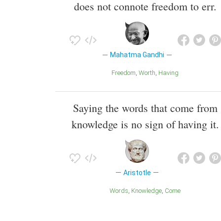
does not connote freedom to err.
Mahatma Gandhi
Freedom
Worth
Having
Saying the words that come from
knowledge is no sign of having it.
Aristotle
Words
Knowledge
Come