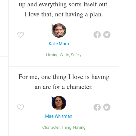
up and everything sorts itself out.
I love that, not having a plan.
Kate Mara
Having
Sorts
Safely
For me, one thing I love is having
an arc for a character.
Mae Whitman
Character
Thing
Having