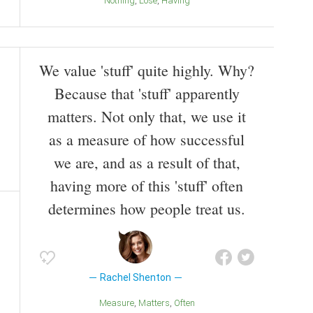
Nothing
Lose
Having
We value 'stuff' quite highly. Why?
Because that 'stuff' apparently
matters. Not only that, we use it
as a measure of how successful
we are, and as a result of that,
having more of this 'stuff' often
determines how people treat us.
Rachel Shenton
Measure
Matters
Often