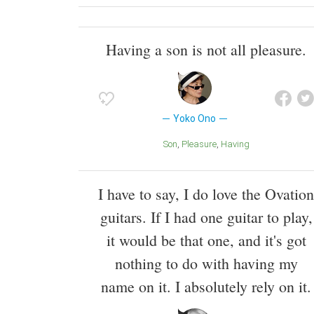
Having a son is not all pleasure.
Yoko Ono
Son
Pleasure
Having
I have to say, I do love the Ovation
guitars. If I had one guitar to play,
it would be that one, and it's got
nothing to do with having my
name on it. I absolutely rely on it.