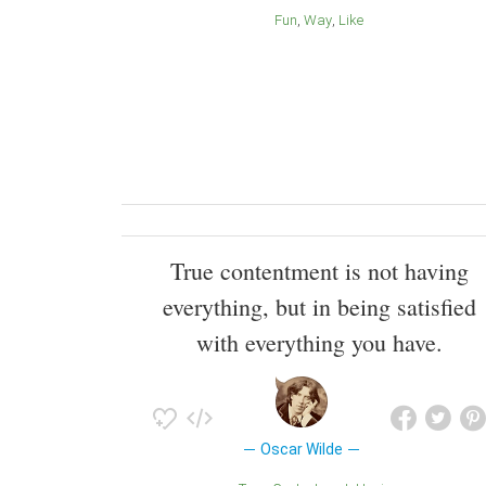
Fun
Way
Like
True contentment is not having
everything, but in being satisfied
with everything you have.
Oscar Wilde