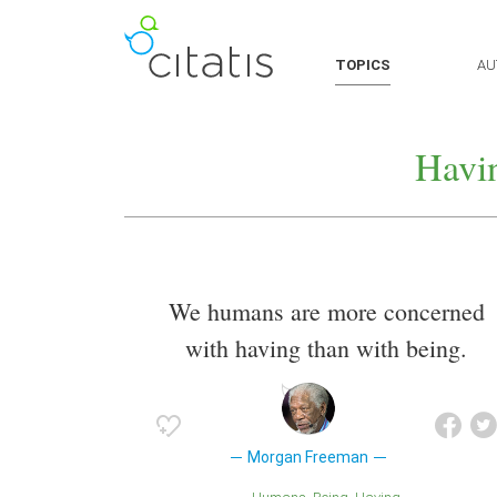
TOPICS
AU
Havi
We humans are more concerned
with having than with being.
Morgan Freeman