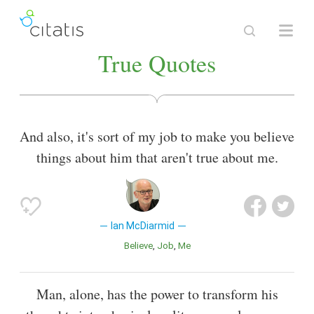
True Quotes
And also, it's sort of my job to make you believe
things about him that aren't true about me.
Ian McDiarmid
Believe
Job
Me
Man, alone, has the power to transform his