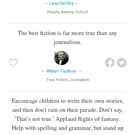
Lana Del Rey
People
Believe
School
The best fiction is far more true than any
journalism.
William Faulkner
True
Fiction
Journalism
Encourage children to write their own stories,
and then don't rain on their parade. Don't say,
'That's not true.' Applaud flights of fantasy.
Help with spelling and grammar, but stand up