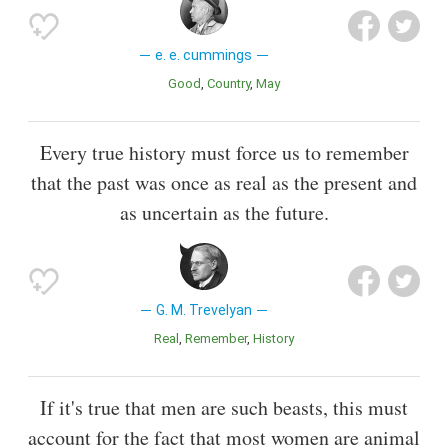
e. e. cummings
Good
Country
May
Every true history must force us to remember
that the past was once as real as the present and
as uncertain as the future.
G. M. Trevelyan
Real
Remember
History
If it's true that men are such beasts, this must
account for the fact that most women are animal