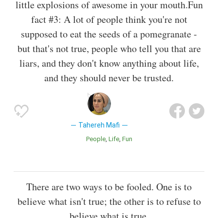
little explosions of awesome in your mouth.Fun
fact #3: A lot of people think you're not
supposed to eat the seeds of a pomegranate -
but that's not true, people who tell you that are
liars, and they don't know anything about life,
and they should never be trusted.
Tahereh Mafi
People
Life
Fun
There are two ways to be fooled. One is to
believe what isn't true; the other is to refuse to
believe what is true.