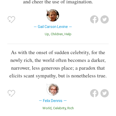
and cheer the use of imagination.
Gail Carson Levine
Up
Children
Help
As with the onset of sudden celebrity, for the
newly rich, the world often becomes a darker,
narrower, less generous place; a paradox that
elicits scant sympathy, but is nonetheless true.
Felix Dennis
World
Celebrity
Rich