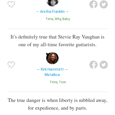
Aretha Franklin
Time
Why
Baby
It's definitely true that Stevie Ray Vaughan is
one of my all-time favorite guitarists.
Kirk Hammett
Metallica
Time
True
The true danger is when liberty is nibbled away,
for expedience, and by parts.