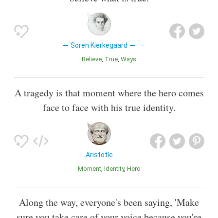
Soren Kierkegaard
Believe
True
Ways
A tragedy is that moment where the hero comes
face to face with his true identity.
Aristotle
Moment
Identity
Hero
Along the way, everyone's been saying, 'Make
sure you take care of your voice because you're