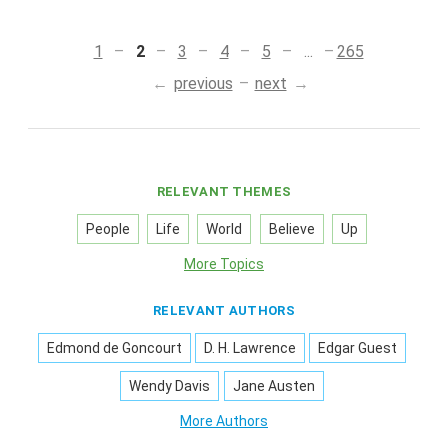
1
2
3
4
5
...
265
previous
next
RELEVANT THEMES
People
Life
World
Believe
Up
More Topics
RELEVANT AUTHORS
Edmond de Goncourt
D. H. Lawrence
Edgar Guest
Wendy Davis
Jane Austen
More Authors