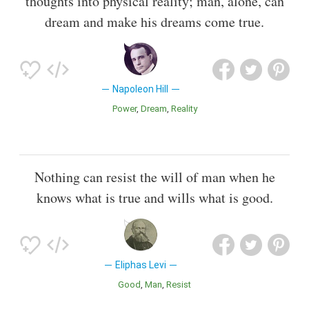
thoughts into physical reality; man, alone, can
dream and make his dreams come true.
Napoleon Hill
Power
Dream
Reality
Nothing can resist the will of man when he
knows what is true and wills what is good.
Eliphas Levi
Good
Man
Resist