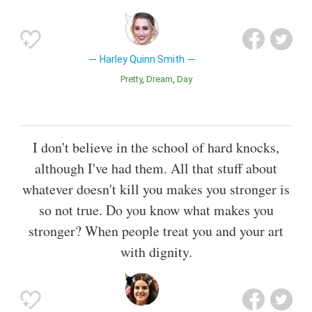
Harley Quinn Smith
Pretty
Dream
Day
I don't believe in the school of hard knocks,
although I've had them. All that stuff about
whatever doesn't kill you makes you stronger is
so not true. Do you know what makes you
stronger? When people treat you and your art
with dignity.