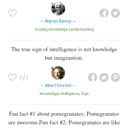
Warren Bennis
Society
Knowledge
Understanding
The true sign of intelligence is not knowledge
but imagination.
Albert Einstein
Knowledge
Intelligence
Sign
Fun fact #1 about pomegranates: Pomegranates
are awesome.Fun fact #2: Pomegranates are like