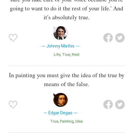
going to want to do it the rest of your life.' And
it's absolutely true.
Johnny Mathis
Life
True
Rest
In painting you must give the idea of the true by
means of the false.
Edgar Degas
True
Painting
Idea