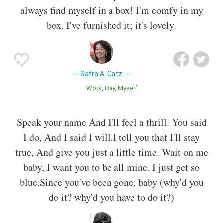
always find myself in a box! I'm comfy in my
box. I've furnished it; it's lovely.
Safra A. Catz
Work
Day
Myself
Speak your name And I'll feel a thrill. You said
I do, And I said I will.I tell you that I'll stay
true, And give you just a little time. Wait on me
baby, I want you to be all mine. I just get so
blue.Since you've been gone, baby (why'd you
do it? why'd you have to do it?)