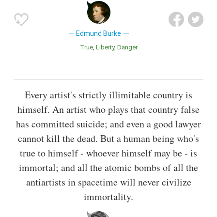
Edmund Burke
True
Liberty
Danger
Every artist's strictly illimitable country is
himself. An artist who plays that country false
has committed suicide; and even a good lawyer
cannot kill the dead. But a human being who's
true to himself - whoever himself may be - is
immortal; and all the atomic bombs of all the
antiartists in spacetime will never civilize
immortality.