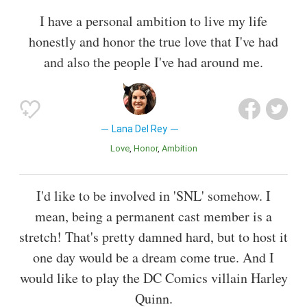
I have a personal ambition to live my life
honestly and honor the true love that I've had
and also the people I've had around me.
Lana Del Rey
Love
Honor
Ambition
I'd like to be involved in 'SNL' somehow. I
mean, being a permanent cast member is a
stretch! That's pretty damned hard, but to host it
one day would be a dream come true. And I
would like to play the DC Comics villain Harley
Quinn.