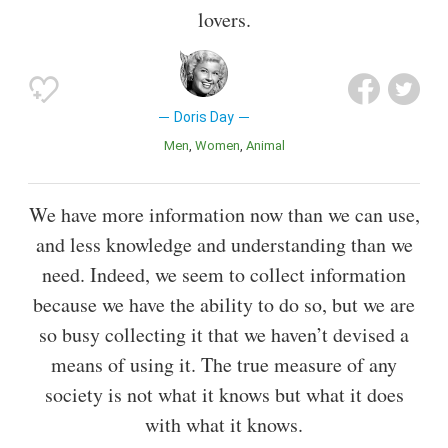
lovers.
Doris Day
Men
Women
Animal
We have more information now than we can use,
and less knowledge and understanding than we
need. Indeed, we seem to collect information
because we have the ability to do so, but we are
so busy collecting it that we haven’t devised a
means of using it. The true measure of any
society is not what it knows but what it does
with what it knows.