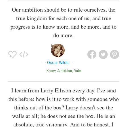
Our ambition should be to rule ourselves, the
true kingdom for each one of us; and true
progress is to know more, and be more, and to
do more.
Oscar Wilde
Know
Ambition
Rule
I learn from Larry Ellison every day. I've said
this before: how is it to work with someone who
thinks out of the box? Larry doesn't see the
walls at all; he does not see the box. He is an
absolute, true visionary. And to be honest, I