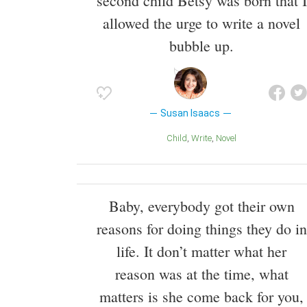
second child Betsy was born that I
allowed the urge to write a novel
bubble up.
Susan Isaacs
Child
Write
Novel
Baby, everybody got their own
reasons for doing things they do in
life. It don’t matter what her
reason was at the time, what
matters is she come back for you,