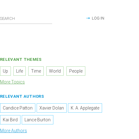
LOG IN
RELEVANT THEMES
Up
Life
Time
World
People
More Topics
RELEVANT AUTHORS
Candice Patton
Xavier Dolan
K. A. Applegate
Kai Bird
Lance Burton
More Authors