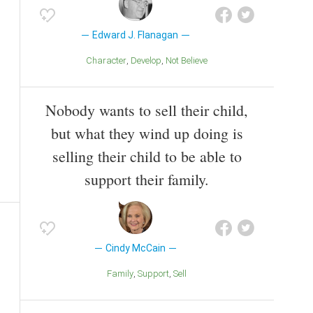
Edward J. Flanagan
Character
Develop
Not Believe
Nobody wants to sell their child,
but what they wind up doing is
selling their child to be able to
support their family.
Cindy McCain
Family
Support
Sell