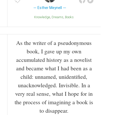
Esther Meynell
Knowledge
Dreams
Books
As the writer of a pseudonymous
book, I gave up my own
accumulated history as a novelist
and became what I had been as a
child: unnamed, unidentified,
unacknowledged. Invisible. In a
very real sense, what I hope for in
the process of imagining a book is
to disappear.