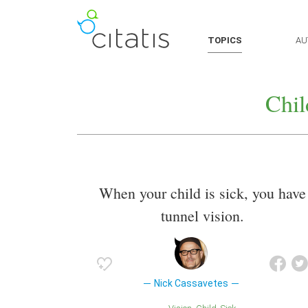
TOPICS
AU
Chil
When your child is sick, you have
tunnel vision.
Nick Cassavetes