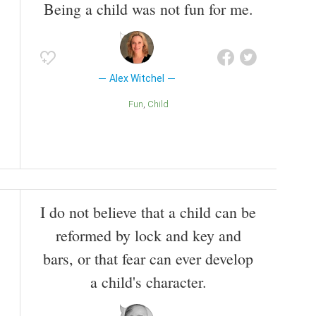
Being a child was not fun for me.
Alex Witchel
Fun
Child
I do not believe that a child can be
reformed by lock and key and
bars, or that fear can ever develop
a child's character.