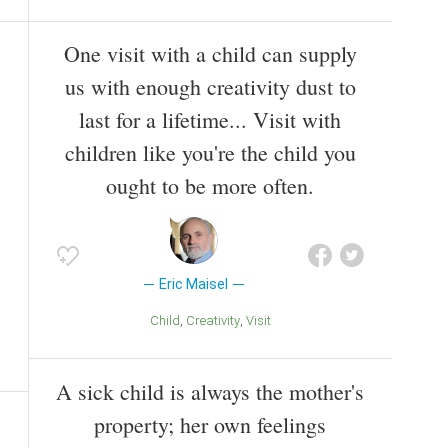
One visit with a child can supply
us with enough creativity dust to
last for a lifetime... Visit with
children like you're the child you
ought to be more often.
Eric Maisel
Child
Creativity
Visit
A sick child is always the mother's
property; her own feelings