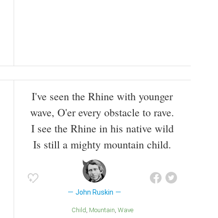
I've seen the Rhine with younger
wave, O'er every obstacle to rave.
I see the Rhine in his native wild
Is still a mighty mountain child.
John Ruskin
Child
Mountain
Wave