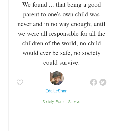
We found ... that being a good
parent to one's own child was
never and in no way enough; until
we were all responsible for all the
children of the world, no child
would ever be safe, no society
could survive.
Eda LeShan
Society
Parent
Survive