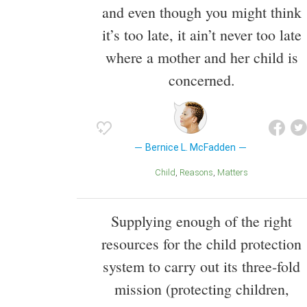
and even though you might think
it’s too late, it ain’t never too late
where a mother and her child is
concerned.
Bernice L. McFadden
Child
Reasons
Matters
Supplying enough of the right
resources for the child protection
system to carry out its three-fold
mission (protecting children,