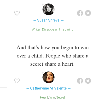
Susan Shreve
Writer
Disappear
Imagining
And that’s how you begin to win
over a child. People who share a
secret share a heart.
Catherynne M. Valente
Heart
Win
Secret