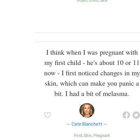
Vision
Child
Sick
I think when I was pregnant with
my first child - he's about 10 or 11
now - I first noticed changes in my
skin, which can make you panic a
bit. I had a bit of melasma.
Cate Blanchett
First
Skin
Pregnant