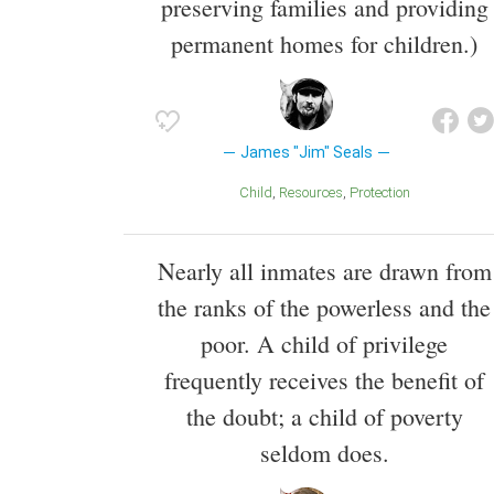
preserving families and providing
permanent homes for children.)
James "Jim" Seals
Child
Resources
Protection
Nearly all inmates are drawn from
the ranks of the powerless and the
poor. A child of privilege
frequently receives the benefit of
the doubt; a child of poverty
seldom does.