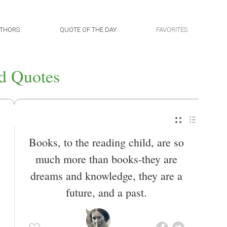
THORS
QUOTE OF THE DAY
FAVORITES
d Quotes
Books, to the reading child, are so
much more than books-they are
dreams and knowledge, they are a
future, and a past.