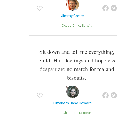
Jimmy Carter
Doubt
Child
Benefit
Sit down and tell me everything,
child. Hurt feelings and hopeless
despair are no match for tea and
biscuits.
Elizabeth Jane Howard
Child
Tea
Despair