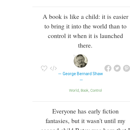
A book is like a child: it is easier
to bring it into the world than to
control it when it is launched
there.
George Bernard Shaw
World
Book
Control
Everyone has early fiction
fantasies, but it wasn't until my