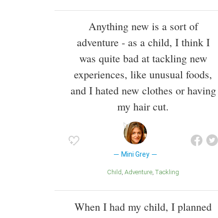
Anything new is a sort of
adventure - as a child, I think I
was quite bad at tackling new
experiences, like unusual foods,
and I hated new clothes or having
my hair cut.
Mini Grey
Child
Adventure
Tackling
When I had my child, I planned