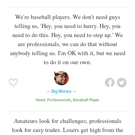
We're baseball players. We don't need guys
telling us, 'Hey, you need to hurry. Hey, you
need to do this. Hey, you need to step up.' We
are professionals, we can do that without
anybody telling us. I'm OK with it, but we need
to do it on our own.
Big Money
Need
Professionals
Baseball Player
Amateurs look for challenges; professionals
look for easy trades. Losers get high from the