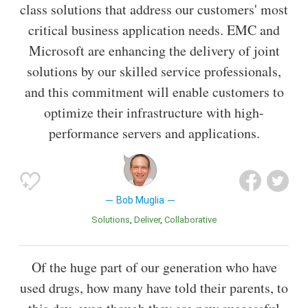
class solutions that address our customers' most
critical business application needs. EMC and
Microsoft are enhancing the delivery of joint
solutions by our skilled service professionals,
and this commitment will enable customers to
optimize their infrastructure with high-
performance servers and applications.
Bob Muglia
Solutions
Deliver
Collaborative
Of the huge part of our generation who have
used drugs, how many have told their parents, to