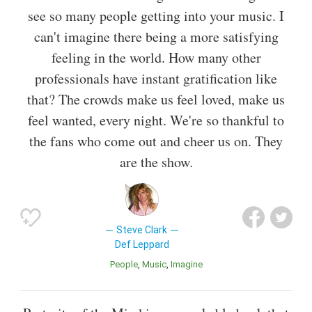
see so many people getting into your music. I
can't imagine there being a more satisfying
feeling in the world. How many other
professionals have instant gratification like
that? The crowds make us feel loved, make us
feel wanted, every night. We're so thankful to
the fans who come out and cheer us on. They
are the show.
Steve Clark
Def Leppard
People
Music
Imagine