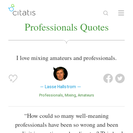
Professionals Quotes
I love mixing amateurs and professionals.
Lasse Hallstrom
Professionals
Mixing
Amateurs
“How could so many well-meaning
professionals have been so wrong and been