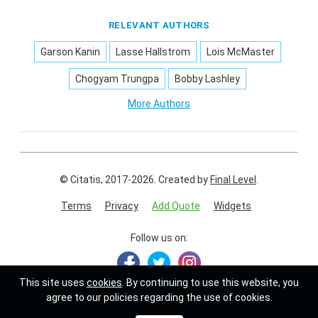
RELEVANT AUTHORS
Garson Kanin
Lasse Hallstrom
Lois McMaster
Chogyam Trungpa
Bobby Lashley
More Authors
© Citatis, 2017-2026.
Created by
Final Level
.
Terms
Privacy
Add Quote
Widgets
Follow us on:
This site uses
cookies
. By continuing to use this website, you
agree to our policies regarding the use of cookies.