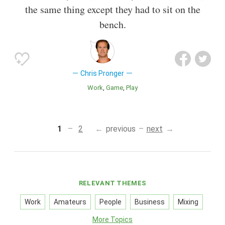
the same thing except they had to sit on the
bench.
Chris Pronger
Work
Game
Play
1
2
previous
next
RELEVANT THEMES
Work
Amateurs
People
Business
Mixing
More Topics