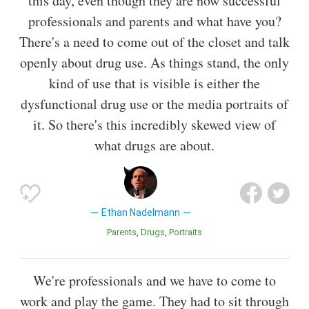
this day, even though they are now successful
professionals and parents and what have you?
There's a need to come out of the closet and talk
openly about drug use. As things stand, the only
kind of use that is visible is either the
dysfunctional drug use or the media portraits of
it. So there's this incredibly skewed view of
what drugs are about.
Ethan Nadelmann
Parents
Drugs
Portraits
We're professionals and we have to come to
work and play the game. They had to sit through