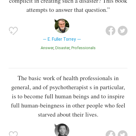
complicit in creating such a disaster? This book
attempts to answer that question.”
E. Fuller Torrey
Answer
Disaster
Professionals
The basic work of health professionals in
general, and of psychotherapist s in particular,
is to become full human beings and to inspire
full human-beingness in other people who feel
starved about their lives.