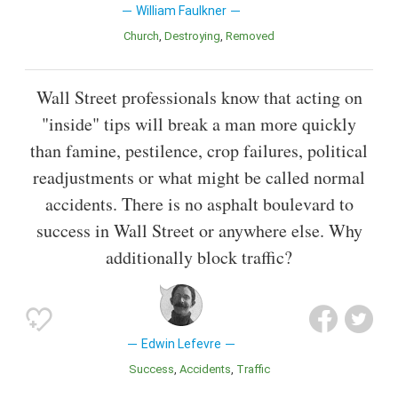
William Faulkner
Church
Destroying
Removed
Wall Street professionals know that acting on
"inside" tips will break a man more quickly
than famine, pestilence, crop failures, political
readjustments or what might be called normal
accidents. There is no asphalt boulevard to
success in Wall Street or anywhere else. Why
additionally block traffic?
Edwin Lefevre
Success
Accidents
Traffic