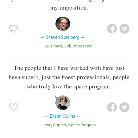
my imposition.
Steven Spielberg
Business
Job
Imposition
The people that I have worked with have just
been superb, just the finest professionals, people
who truly love the space program.
Eileen Collins
Love
Superb
Space Program