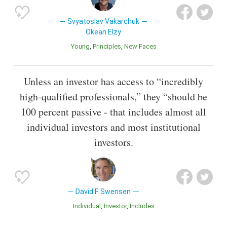
Svyatoslav Vakarchuk
Okean Elzy
Young
Principles
New Faces
Unless an investor has access to “incredibly
high-qualified professionals,” they “should be
100 percent passive - that includes almost all
individual investors and most institutional
investors.
David F. Swensen
Individual
Investor
Includes