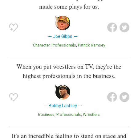
made some plays for us.
Joe Gibbs
Character
Professionals
Patrick Ramsey
When you put wrestlers on TV, they're the
highest professionals in the business.
Bobby Lashley
Business
Professionals
Wrestlers
It's an incredible feeling to stand on stage and