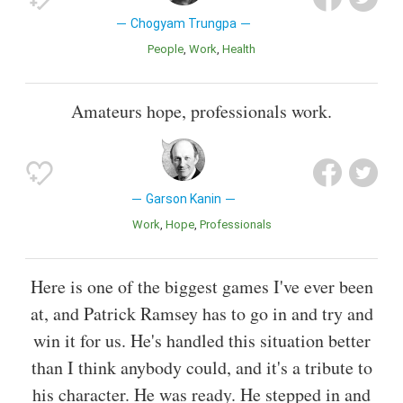
Chogyam Trungpa
People
Work
Health
Amateurs hope, professionals work.
Garson Kanin
Work
Hope
Professionals
Here is one of the biggest games I've ever been
at, and Patrick Ramsey has to go in and try and
win it for us. He's handled this situation better
than I think anybody could, and it's a tribute to
his character. He was ready. He stepped in and