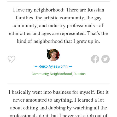
I love my neighborhood: There are Russian
families, the artistic community, the gay
community, and industry professionals - all
ethnicities and ages are represented. That's the
kind of neighborhood that I grew up in.
Reiko Aylesworth
Community
Neighborhood
Russian
I basically went into business for myself. But it
never amounted to anything. I learned a lot
about editing and dubbing by watching all the
professionals do it, but I never got a job out of