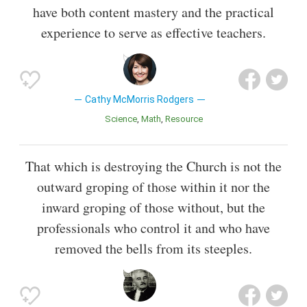
have both content mastery and the practical
experience to serve as effective teachers.
Cathy McMorris Rodgers
Science
Math
Resource
That which is destroying the Church is not the
outward groping of those within it nor the
inward groping of those without, but the
professionals who control it and who have
removed the bells from its steeples.