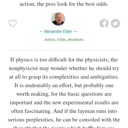
action; the pros look for the best odds.
Alexander Elder
Action
Odds
Amateurs
If physics is too difficult for the physicists, the
nonphysicist may wonder whether he should try
at all to grasp its complexities and ambiguities.
It is undeniably an effort, but probably one
worth making, for the basic questions are
important and the new experimental results are
often fascinating. And if the layman runs into
serious perplexities, he can be consoled with the
thought that the points which baffle him are