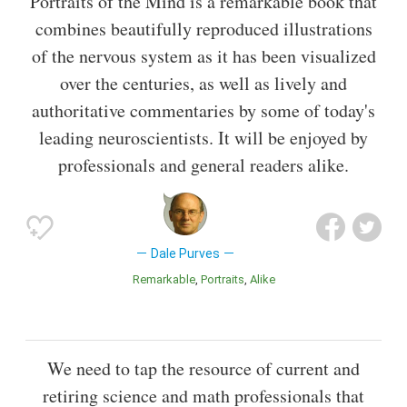
Portraits of the Mind is a remarkable book that
combines beautifully reproduced illustrations
of the nervous system as it has been visualized
over the centuries, as well as lively and
authoritative commentaries by some of today's
leading neuroscientists. It will be enjoyed by
professionals and general readers alike.
Dale Purves
Remarkable
Portraits
Alike
We need to tap the resource of current and
retiring science and math professionals that