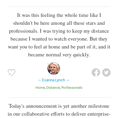
It was this feeling the whole time like I
shouldn't be here among all these stars and
professionals. I was trying to keep my distance
because I wanted to watch everyone. But they
want you to feel at home and be part of it, and it
became normal very quickly.
Evanna Lynch
Home
Distance
Professionals
Today's announcement is yet another milestone
in our collaborative efforts to deliver enterprise-