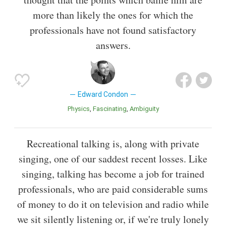
more than likely the ones for which the
professionals have not found satisfactory
answers.
Edward Condon
Physics
Fascinating
Ambiguity
Recreational talking is, along with private
singing, one of our saddest recent losses. Like
singing, talking has become a job for trained
professionals, who are paid considerable sums
of money to do it on television and radio while
we sit silently listening or, if we're truly lonely