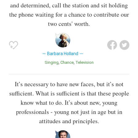
and determined, call the station and sit holding
the phone waiting for a chance to contribute our
two cents' worth.
Barbara Holland
Singing
Chance
Television
It’s necessary to have new faces, but it’s not
sufficient. What is sufficient is that these people
know what to do. It’s about new, young
professionals - young not just in age but in
attitudes and principles.