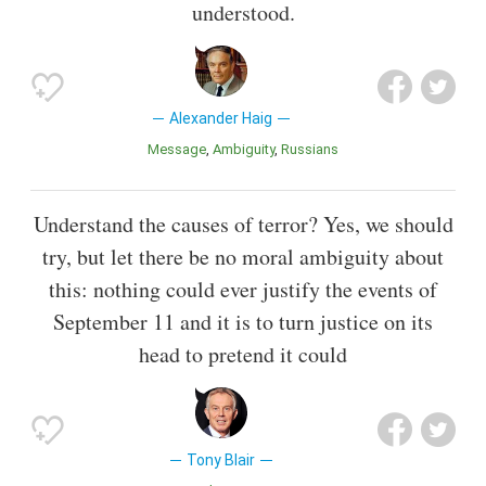
understood.
Alexander Haig
Message
Ambiguity
Russians
Understand the causes of terror? Yes, we should
try, but let there be no moral ambiguity about
this: nothing could ever justify the events of
September 11 and it is to turn justice on its
head to pretend it could
Tony Blair