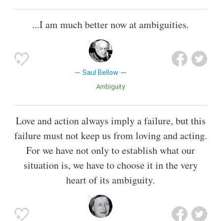
...I am much better now at ambiguities.
Saul Bellow
Ambiguity
Love and action always imply a failure, but this
failure must not keep us from loving and acting.
For we have not only to establish what our
situation is, we have to choose it in the very
heart of its ambiguity.