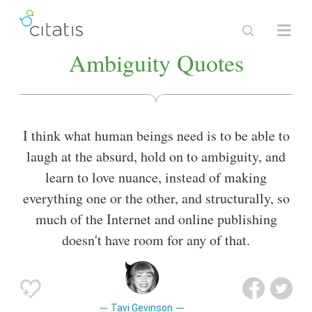
Ambiguity Quotes
I think what human beings need is to be able to
laugh at the absurd, hold on to ambiguity, and
learn to love nuance, instead of making
everything one or the other, and structurally, so
much of the Internet and online publishing
doesn't have room for any of that.
Tavi Gevinson