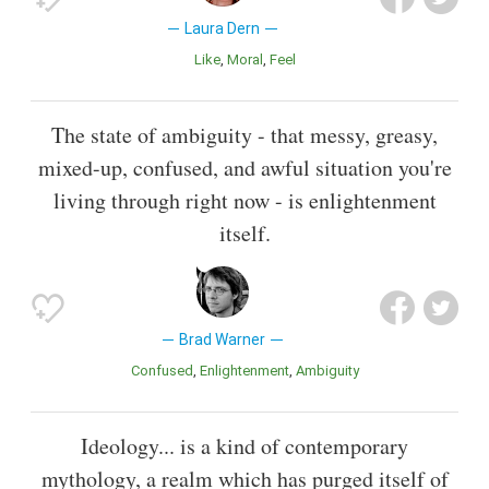
Laura Dern
Like
Moral
Feel
The state of ambiguity - that messy, greasy,
mixed-up, confused, and awful situation you're
living through right now - is enlightenment
itself.
Brad Warner
Confused
Enlightenment
Ambiguity
Ideology... is a kind of contemporary
mythology, a realm which has purged itself of