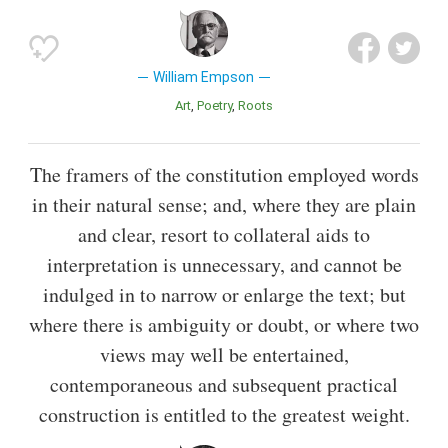
William Empson
Art
Poetry
Roots
The framers of the constitution employed words
in their natural sense; and, where they are plain
and clear, resort to collateral aids to
interpretation is unnecessary, and cannot be
indulged in to narrow or enlarge the text; but
where there is ambiguity or doubt, or where two
views may well be entertained,
contemporaneous and subsequent practical
construction is entitled to the greatest weight.