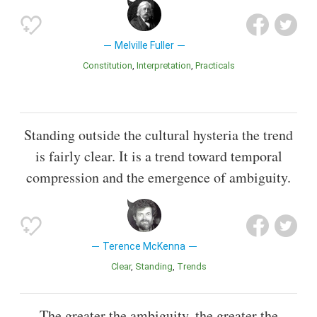
Melville Fuller
Constitution
Interpretation
Practicals
Standing outside the cultural hysteria the trend
is fairly clear. It is a trend toward temporal
compression and the emergence of ambiguity.
Terence McKenna
Clear
Standing
Trends
The greater the ambiguity, the greater the