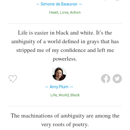
Simone de Beauvoir
Heart
Love
Action
Life is easier in black and white. It's the
ambiguity of a world defined in grays that has
stripped me of my confidence and left me
powerless.
Amy Plum
Life
World
Black
The machinations of ambiguity are among the
very roots of poetry.