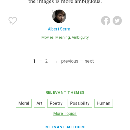
the images is more ambiguous.
Albert Serra
Movies
Meaning
Ambiguity
1
2
previous
next
RELEVANT THEMES
Moral
Art
Poetry
Possibility
Human
More Topics
RELEVANT AUTHORS