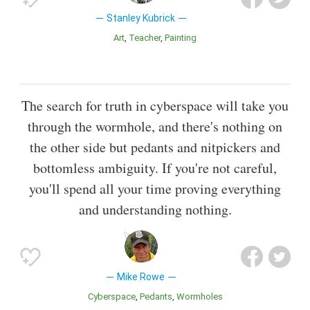
Stanley Kubrick
Art
Teacher
Painting
The search for truth in cyberspace will take you
through the wormhole, and there's nothing on
the other side but pedants and nitpickers and
bottomless ambiguity. If you're not careful,
you'll spend all your time proving everything
and understanding nothing.
Mike Rowe
Cyberspace
Pedants
Wormholes