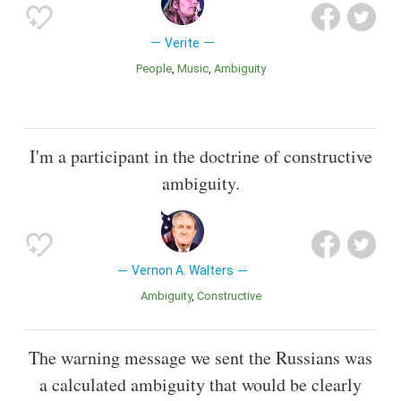
Verite
People
Music
Ambiguity
I'm a participant in the doctrine of constructive
ambiguity.
Vernon A. Walters
Ambiguity
Constructive
The warning message we sent the Russians was
a calculated ambiguity that would be clearly