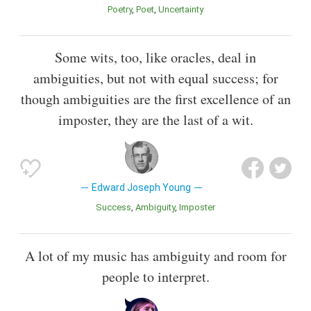
Poetry
Poet
Uncertainty
Some wits, too, like oracles, deal in
ambiguities, but not with equal success; for
though ambiguities are the first excellence of an
imposter, they are the last of a wit.
Edward Joseph Young
Success
Ambiguity
Imposter
A lot of my music has ambiguity and room for
people to interpret.