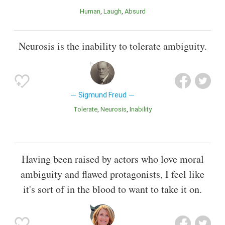
Human
Laugh
Absurd
Neurosis is the inability to tolerate ambiguity.
Sigmund Freud
Tolerate
Neurosis
Inability
Having been raised by actors who love moral
ambiguity and flawed protagonists, I feel like
it's sort of in the blood to want to take it on.