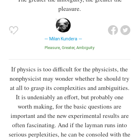
pleasure.
Milan Kundera
Pleasure
Greater
Ambiguity
If physics is too difficult for the physicists, the
nonphysicist may wonder whether he should try
at all to grasp its complexities and ambiguities.
It is undeniably an effort, but probably one
worth making, for the basic questions are
important and the new experimental results are
often fascinating. And if the layman runs into
serious perplexities, he can be consoled with the