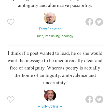
ambiguity and alternative possibility.
Terry Eagleton
Kind
Possibility
Ideology
I think if a poet wanted to lead, he or she would
want the message to be unequivocally clear and
free of ambiguity. Whereas poetry is actually
the home of ambiguity, ambivalence and
uncertainty.
Billy Collins