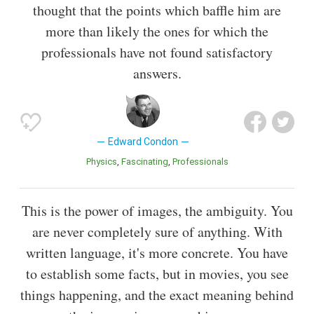
thought that the points which baffle him are
more than likely the ones for which the
professionals have not found satisfactory
answers.
Edward Condon
Physics
Fascinating
Professionals
This is the power of images, the ambiguity. You
are never completely sure of anything. With
written language, it's more concrete. You have
to establish some facts, but in movies, you see
things happening, and the exact meaning behind