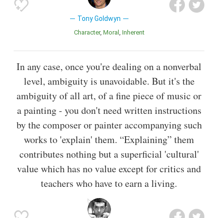
Tony Goldwyn
Character
Moral
Inherent
In any case, once you're dealing on a nonverbal
level, ambiguity is unavoidable. But it's the
ambiguity of all art, of a fine piece of music or
a painting - you don't need written instructions
by the composer or painter accompanying such
works to 'explain' them. “Explaining” them
contributes nothing but a superficial 'cultural'
value which has no value except for critics and
teachers who have to earn a living.