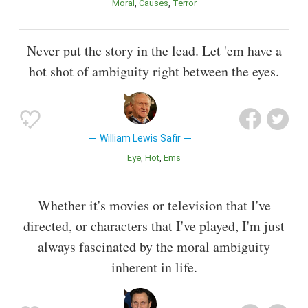
Moral
Causes
Terror
Never put the story in the lead. Let 'em have a
hot shot of ambiguity right between the eyes.
William Lewis Safir
Eye
Hot
Ems
Whether it's movies or television that I've
directed, or characters that I've played, I'm just
always fascinated by the moral ambiguity
inherent in life.