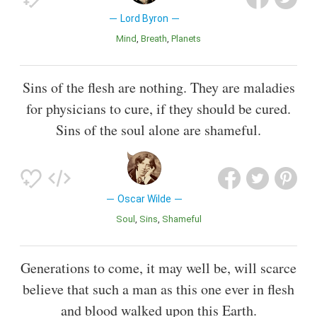
Lord Byron
Mind
Breath
Planets
Sins of the flesh are nothing. They are maladies
for physicians to cure, if they should be cured.
Sins of the soul alone are shameful.
Oscar Wilde
Soul
Sins
Shameful
Generations to come, it may well be, will scarce
believe that such a man as this one ever in flesh
and blood walked upon this Earth.