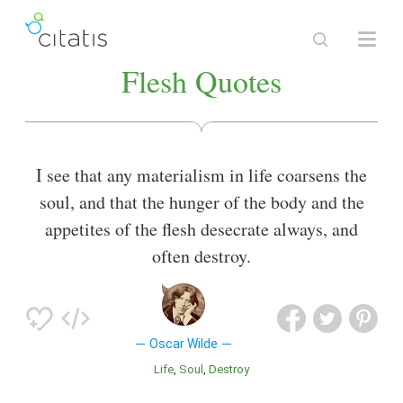
Flesh Quotes
I see that any materialism in life coarsens the
soul, and that the hunger of the body and the
appetites of the flesh desecrate always, and
often destroy.
Oscar Wilde
Life
Soul
Destroy