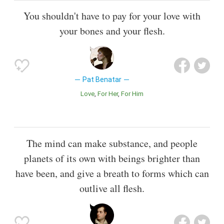
You shouldn't have to pay for your love with
your bones and your flesh.
Pat Benatar
Love
For Her
For Him
The mind can make substance, and people
planets of its own with beings brighter than
have been, and give a breath to forms which can
outlive all flesh.