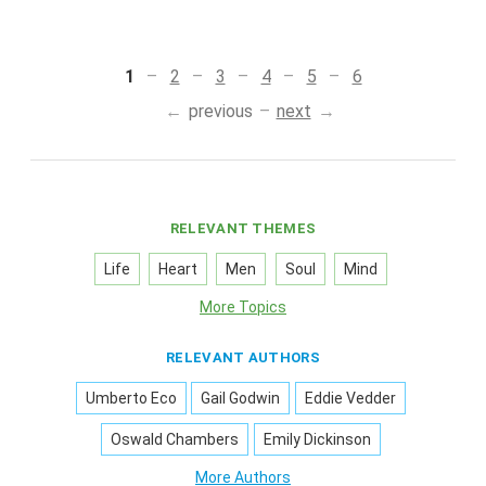
1
2
3
4
5
6
previous
next
RELEVANT THEMES
Life
Heart
Men
Soul
Mind
More Topics
RELEVANT AUTHORS
Umberto Eco
Gail Godwin
Eddie Vedder
Oswald Chambers
Emily Dickinson
More Authors