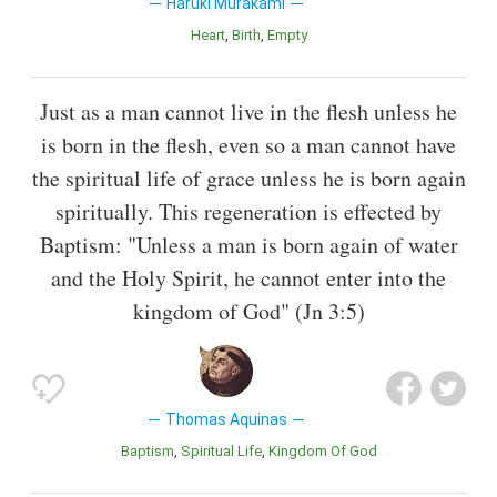
Haruki Murakami
Heart
Birth
Empty
Just as a man cannot live in the flesh unless he
is born in the flesh, even so a man cannot have
the spiritual life of grace unless he is born again
spiritually. This regeneration is effected by
Baptism: "Unless a man is born again of water
and the Holy Spirit, he cannot enter into the
kingdom of God" (Jn 3:5)
Thomas Aquinas
Baptism
Spiritual Life
Kingdom Of God