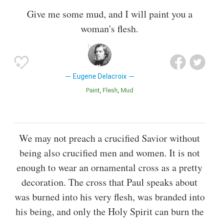
Give me some mud, and I will paint you a
woman's flesh.
Eugene Delacroix
Paint
Flesh
Mud
We may not preach a crucified Savior without
being also crucified men and women. It is not
enough to wear an ornamental cross as a pretty
decoration. The cross that Paul speaks about
was burned into his very flesh, was branded into
his being, and only the Holy Spirit can burn the