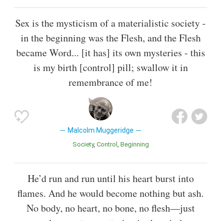
Sex is the mysticism of a materialistic society -
in the beginning was the Flesh, and the Flesh
became Word... [it has] its own mysteries - this
is my birth [control] pill; swallow it in
remembrance of me!
Malcolm Muggeridge
Society
Control
Beginning
He’d run and run until his heart burst into
flames. And he would become nothing but ash.
No body, no heart, no bone, no flesh—just