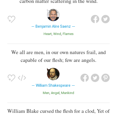
carbon matter scattering in the wind.
Benjamin Alire Saenz
Heart
Wind
Flames
We all are men, in our own natures frail, and
capable of our flesh; few are angels.
William Shakespeare
Men
Angel
Mankind
William Blake cursed the flesh for a clod, Yet of