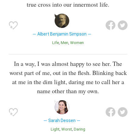
true cross into our innermost life.
Albert Benjamin Simpson
Life
Men
Women
In a way, I was almost happy to see her. The
worst part of me, out in the flesh. Blinking back
at me in the dim light, daring me to call her a
name other than my own.
Sarah Dessen
Light
Worst
Daring