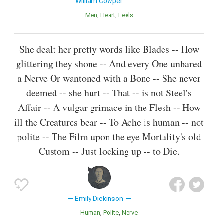
William Cowper
Men
Heart
Feels
She dealt her pretty words like Blades -- How
glittering they shone -- And every One unbared
a Nerve Or wantoned with a Bone -- She never
deemed -- she hurt -- That -- is not Steel's
Affair -- A vulgar grimace in the Flesh -- How
ill the Creatures bear -- To Ache is human -- not
polite -- The Film upon the eye Mortality's old
Custom -- Just locking up -- to Die.
Emily Dickinson
Human
Polite
Nerve