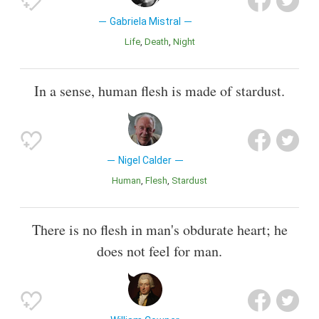
Gabriela Mistral
Life
Death
Night
In a sense, human flesh is made of stardust.
Nigel Calder
Human
Flesh
Stardust
There is no flesh in man's obdurate heart; he
does not feel for man.