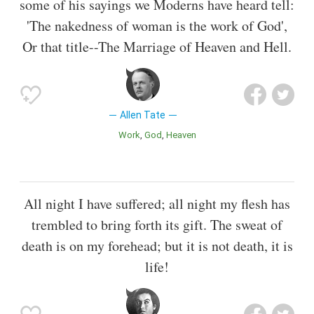
some of his sayings we Moderns have heard tell:
'The nakedness of woman is the work of God',
Or that title--The Marriage of Heaven and Hell.
Allen Tate
Work
God
Heaven
All night I have suffered; all night my flesh has
trembled to bring forth its gift. The sweat of
death is on my forehead; but it is not death, it is
life!