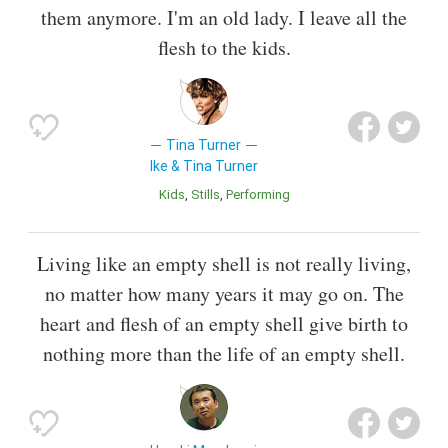
them anymore. I'm an old lady. I leave all the
flesh to the kids.
Tina Turner
Ike & Tina Turner
Kids
Stills
Performing
Living like an empty shell is not really living,
no matter how many years it may go on. The
heart and flesh of an empty shell give birth to
nothing more than the life of an empty shell.