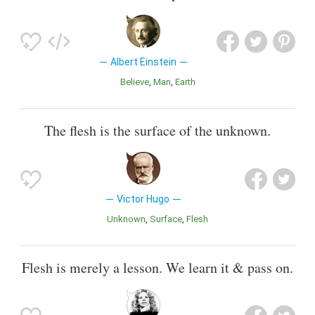
Albert Einstein
Believe
Man
Earth
The flesh is the surface of the unknown.
Victor Hugo
Unknown
Surface
Flesh
Flesh is merely a lesson. We learn it & pass on.