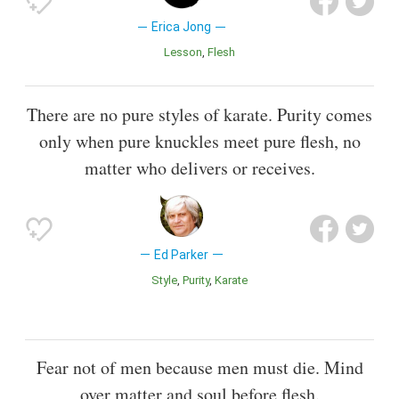
Erica Jong
Lesson
Flesh
There are no pure styles of karate. Purity comes
only when pure knuckles meet pure flesh, no
matter who delivers or receives.
Ed Parker
Style
Purity
Karate
Fear not of men because men must die. Mind
over matter and soul before flesh.