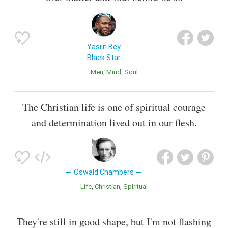
Yasiin Bey
Black Star
Men
Mind
Soul
The Christian life is one of spiritual courage
and determination lived out in our flesh.
Oswald Chambers
Life
Christian
Spiritual
They're still in good shape, but I'm not flashing