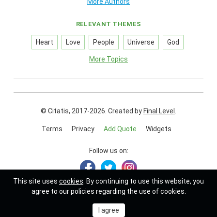
More Authors
RELEVANT THEMES
Heart
Love
People
Universe
God
More Topics
© Citatis, 2017-2026.
Created by
Final Level
.
Terms
Privacy
Add Quote
Widgets
Follow us on:
This site uses
cookies
. By continuing to use this website, you
agree to our policies regarding the use of cookies.