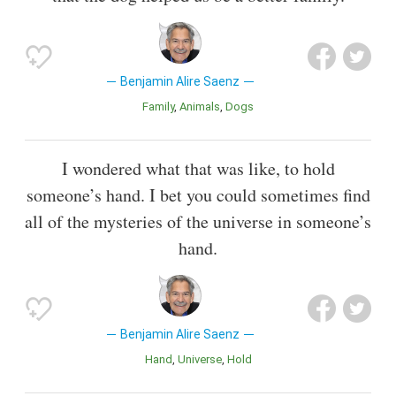
Benjamin Alire Saenz
Family
Animals
Dogs
I wondered what that was like, to hold
someone’s hand. I bet you could sometimes find
all of the mysteries of the universe in someone’s
hand.
Benjamin Alire Saenz
Hand
Universe
Hold