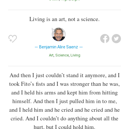
Living is an art, not a science.
Benjamin Alire Saenz
Art
Science
Living
And then I just couldn’t stand it anymore, and I
took Fito’s fists and I was stronger than he was,
and I held his arms and kept him from hitting
himself. And then I just pulled him in to me,
and I held him and he cried and he cried and he
cried. And I couldn’t do anything about all the
hurt, but I could hold him.