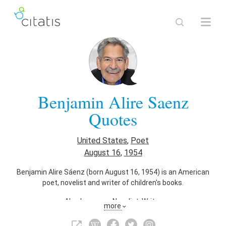
Benjamin Alire Saenz
Quotes
United States
,
Poet
August 16
,
1954
Benjamin Alire Sáenz (born August 16, 1954) is an American
poet, novelist and writer of children's books.
Also known as
Novelist
,
Writer
more