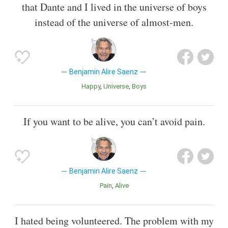
that Dante and I lived in the universe of boys
instead of the universe of almost-men.
Benjamin Alire Saenz
Happy
Universe
Boys
If you want to be alive, you can’t avoid pain.
Benjamin Alire Saenz
Pain
Alive
I hated being volunteered. The problem with my