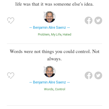
life was that it was someone else's idea.
Benjamin Alire Saenz
Problem
My Life
Hated
Words were not things you could control. Not
always.
Benjamin Alire Saenz
Words
Control