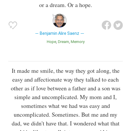
or a dream. Or a hope.
Benjamin Alire Saenz
Hope
Dream
Memory
It made me smile, the way they got along, the
easy and affectionate way they talked to each
other as if love between a father and a son was
simple and uncomplicated. My mom and I,
sometimes what we had was easy and
uncomplicated. Sometimes. But me and my
dad, we didn't have that. I wondered what that