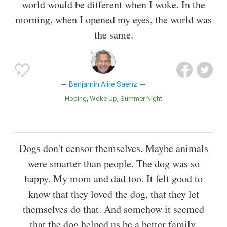
world would be different when I woke. In the
morning, when I opened my eyes, the world was
the same.
Benjamin Alire Saenz
Hoping
Woke Up
Summer Night
Dogs don't censor themselves. Maybe animals
were smarter than people. The dog was so
happy. My mom and dad too. It felt good to
know that they loved the dog, that they let
themselves do that. And somehow it seemed
that the dog helped us be a better family.