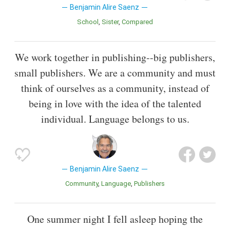
Benjamin Alire Saenz
School
Sister
Compared
We work together in publishing--big publishers,
small publishers. We are a community and must
think of ourselves as a community, instead of
being in love with the idea of the talented
individual. Language belongs to us.
Benjamin Alire Saenz
Community
Language
Publishers
One summer night I fell asleep hoping the