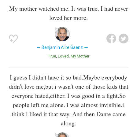
My mother watched me. It was true. I had never
loved her more.
Benjamin Alire Saenz
True
Loved
My Mother
I guess I didn't have it so bad.Maybe everybody
didn't love me,but i wasn't one of those kids that
everyone hated,either. I was good in a fight.So
people left me alone. i was almost invisible.i
think i liked it that way. And then Dante came
along.