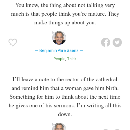
You know, the thing about not talking very
much is that people think you’re mature. They
make things up about you.
Benjamin Alire Saenz
People
Think
I’ll leave a note to the rector of the cathedral
and remind him that a woman gave him birth.
Something for him to think about the next time
he gives one of his sermons. I’m writing all this
down.