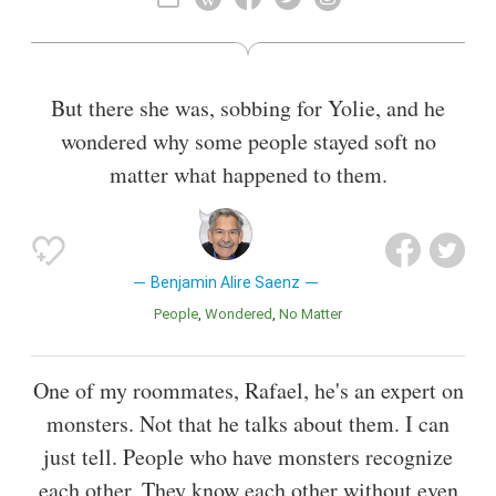
But there she was, sobbing for Yolie, and he
wondered why some people stayed soft no
matter what happened to them.
Benjamin Alire Saenz
People
Wondered
No Matter
One of my roommates, Rafael, he's an expert on
monsters. Not that he talks about them. I can
just tell. People who have monsters recognize
each other. They know each other without even