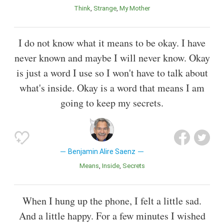
Think
Strange
My Mother
I do not know what it means to be okay. I have
never known and maybe I will never know. Okay
is just a word I use so I won't have to talk about
what's inside. Okay is a word that means I am
going to keep my secrets.
Benjamin Alire Saenz
Means
Inside
Secrets
When I hung up the phone, I felt a little sad.
And a little happy. For a few minutes I wished