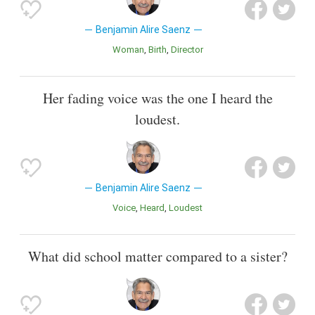
Benjamin Alire Saenz
Woman
Birth
Director
Her fading voice was the one I heard the
loudest.
Benjamin Alire Saenz
Voice
Heard
Loudest
What did school matter compared to a sister?