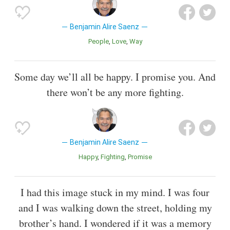
Benjamin Alire Saenz
People
Love
Way
Some day we’ll all be happy. I promise you. And
there won’t be any more fighting.
Benjamin Alire Saenz
Happy
Fighting
Promise
I had this image stuck in my mind. I was four
and I was walking down the street, holding my
brother’s hand. I wondered if it was a memory