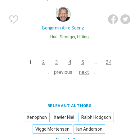
Benjamin Alire Saenz
Hurt
Stronger
Hitting
1
2
3
4
5
...
24
previous
next
RELEVANT AUTHORS
Xenophon
Xavier Niel
Ralph Hodgson
Viggo Mortensen
Ian Anderson