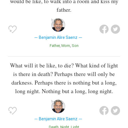
would be like, to walk into a room and kiss my
father.
Benjamin Alire Saenz
Father
Mom
Son
What will it be like, to die? What kind of light
is there in death? Perhaps there will only be
darkness. Perhaps there is nothing but a long,
long night. Nothing but a long, long night.
Benjamin Alire Saenz
Death
Night
Light