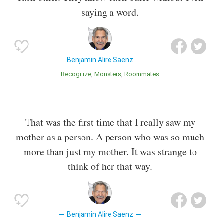
saying a word.
Benjamin Alire Saenz
Recognize
Monsters
Roommates
That was the first time that I really saw my
mother as a person. A person who was so much
more than just my mother. It was strange to
think of her that way.
Benjamin Alire Saenz