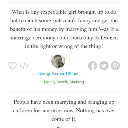
What is any respectable girl brought up to do
but to catch some rich man's fancy and get the
benefit of his money by marrying him?--as if a
marriage ceremony could make any difference
in the right or wrong of the thing!
George Bernard Shaw
Money
Benefit
Marrying
People have been marrying and bringing up
children for centuries now. Nothing has ever
come of it.