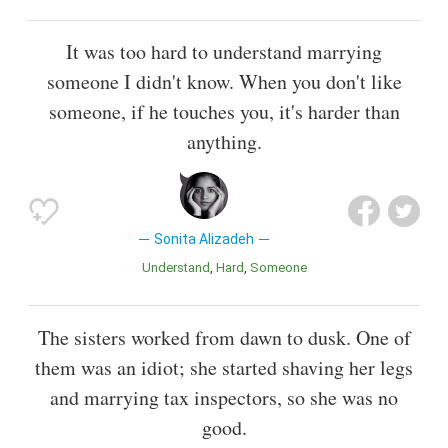
It was too hard to understand marrying
someone I didn't know. When you don't like
someone, if he touches you, it's harder than
anything.
Sonita Alizadeh
Understand
Hard
Someone
The sisters worked from dawn to dusk. One of
them was an idiot; she started shaving her legs
and marrying tax inspectors, so she was no
good.