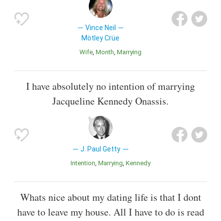
Vince Neil
Mötley Crüe
Wife
Month
Marrying
I have absolutely no intention of marrying
Jacqueline Kennedy Onassis.
J. Paul Getty
Intention
Marrying
Kennedy
Whats nice about my dating life is that I dont
have to leave my house. All I have to do is read