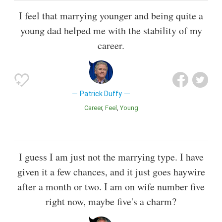
I feel that marrying younger and being quite a
young dad helped me with the stability of my
career.
Patrick Duffy
Career
Feel
Young
I guess I am just not the marrying type. I have
given it a few chances, and it just goes haywire
after a month or two. I am on wife number five
right now, maybe five's a charm?