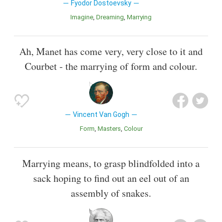
Fyodor Dostoevsky
Imagine
Dreaming
Marrying
Ah, Manet has come very, very close to it and
Courbet - the marrying of form and colour.
Vincent Van Gogh
Form
Masters
Colour
Marrying means, to grasp blindfolded into a
sack hoping to find out an eel out of an
assembly of snakes.