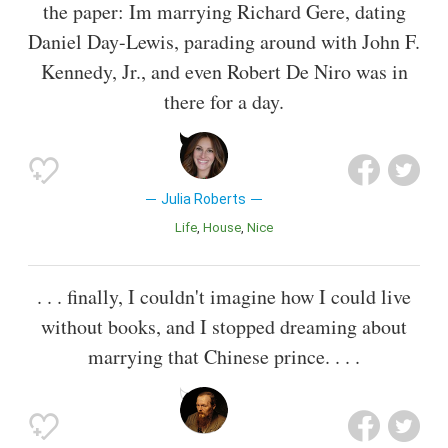
the paper: Im marrying Richard Gere, dating
Daniel Day-Lewis, parading around with John F.
Kennedy, Jr., and even Robert De Niro was in
there for a day.
Julia Roberts
Life
House
Nice
. . . finally, I couldn't imagine how I could live
without books, and I stopped dreaming about
marrying that Chinese prince. . . .