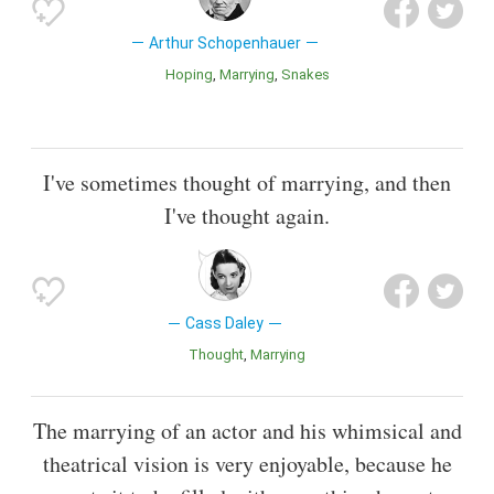
Arthur Schopenhauer
Hoping
Marrying
Snakes
I've sometimes thought of marrying, and then
I've thought again.
Cass Daley
Thought
Marrying
The marrying of an actor and his whimsical and
theatrical vision is very enjoyable, because he