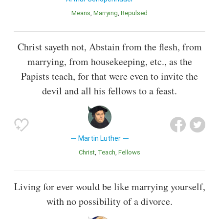
Means
Marrying
Repulsed
Christ sayeth not, Abstain from the flesh, from
marrying, from housekeeping, etc., as the
Papists teach, for that were even to invite the
devil and all his fellows to a feast.
Martin Luther
Christ
Teach
Fellows
Living for ever would be like marrying yourself,
with no possibility of a divorce.