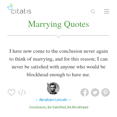
Marrying Quotes
I have now come to the conclusion never again
to think of marrying, and for this reason; I can
never be satisfied with anyone who would be
blockhead enough to have me.
Abraham Lincoln
Conclusion
Be Satisfied
Be Blockhead