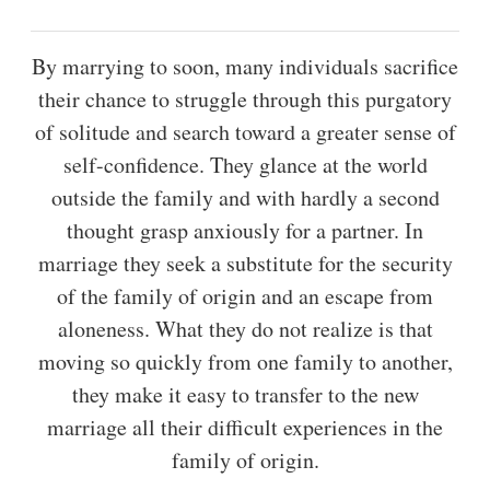
By marrying to soon, many individuals sacrifice
their chance to struggle through this purgatory
of solitude and search toward a greater sense of
self-confidence. They glance at the world
outside the family and with hardly a second
thought grasp anxiously for a partner. In
marriage they seek a substitute for the security
of the family of origin and an escape from
aloneness. What they do not realize is that
moving so quickly from one family to another,
they make it easy to transfer to the new
marriage all their difficult experiences in the
family of origin.