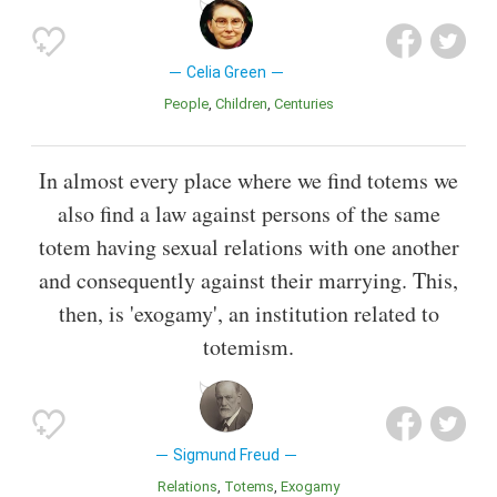
Celia Green
People
Children
Centuries
In almost every place where we find totems we
also find a law against persons of the same
totem having sexual relations with one another
and consequently against their marrying. This,
then, is 'exogamy', an institution related to
totemism.
Sigmund Freud
Relations
Totems
Exogamy