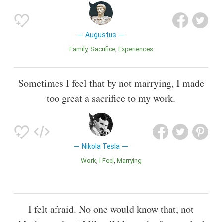
Augustus
Family
Sacrifice
Experiences
Sometimes I feel that by not marrying, I made
too great a sacrifice to my work.
Nikola Tesla
Work
I Feel
Marrying
I felt afraid. No one would know that, not