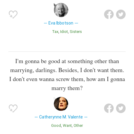
Eva Ibbotson
Tax
Idiot
Sisters
I'm gonna be good at something other than
marrying, darlings. Besides, I don't want them.
I don't even wanna screw them, how am I gonna
marry them?
Catherynne M. Valente
Good
Want
Other