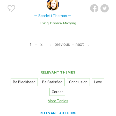
Scarlett Thomas
Living
Divorce
Marrying
1
2
previous
next
RELEVANT THEMES
Be Blockhead
Be Satisfied
Conclusion
Love
Career
More Topics
RELEVANT AUTHORS