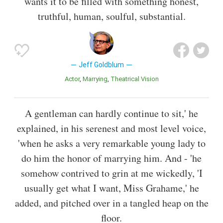
wants it to be filled with something honest,
truthful, human, soulful, substantial.
Jeff Goldblum
Actor
Marrying
Theatrical Vision
A gentleman can hardly continue to sit,' he
explained, in his serenest and most level voice,
'when he asks a very remarkable young lady to
do him the honor of marrying him. And - 'he
somehow contrived to grin at me wickedly, 'I
usually get what I want, Miss Grahame,' he
added, and pitched over in a tangled heap on the
floor.