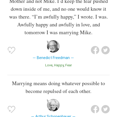
Mother and not Mike. I’d keep the fear pushed
down inside of me, and no one would know it
was there. “I’m awfully happy,” I wrote. I was.
Awfully happy and awfully in love, and
tomorrow I was marrying Mike.
Benedict Freedman
Love
Happy
Fear
Marrying means doing whatever possible to
become repulsed of each other.
Arthur Schopenhauer