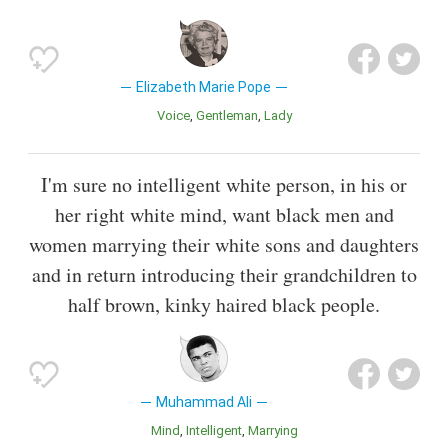
Elizabeth Marie Pope
Voice
Gentleman
Lady
I'm sure no intelligent white person, in his or
her right white mind, want black men and
women marrying their white sons and daughters
and in return introducing their grandchildren to
half brown, kinky haired black people.
Muhammad Ali
Mind
Intelligent
Marrying