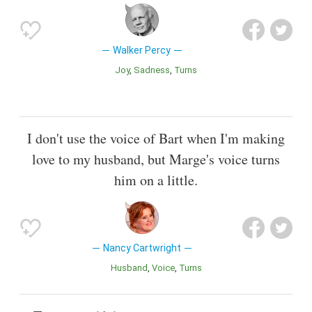
Walker Percy
Joy
Sadness
Turns
I don't use the voice of Bart when I'm making
love to my husband, but Marge's voice turns
him on a little.
Nancy Cartwright
Husband
Voice
Turns