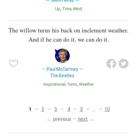
Jason Mraz
Up
Time
Mind
The willow turns his back on inclement weather.
And if he can do it, we can do it.
Paul McCartney
The Beatles
inspirational
Turns
Weather
1
2
3
4
5
...
10
previous
next