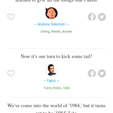
Andrew Solomon
Giving
Needs
Assets
Now it's our turn to kick some tail!
Falco
Turns
Kicks
Tails
We've come into the world of '1984,' but it turns
out to be '1984'-Lite.