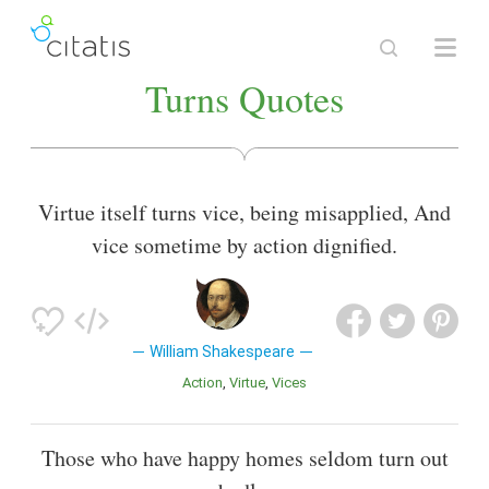
Turns Quotes
Virtue itself turns vice, being misapplied, And
vice sometime by action dignified.
William Shakespeare
Action
Virtue
Vices
Those who have happy homes seldom turn out