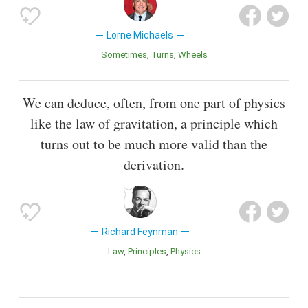
Lorne Michaels
Sometimes
Turns
Wheels
We can deduce, often, from one part of physics
like the law of gravitation, a principle which
turns out to be much more valid than the
derivation.
Richard Feynman
Law
Principles
Physics