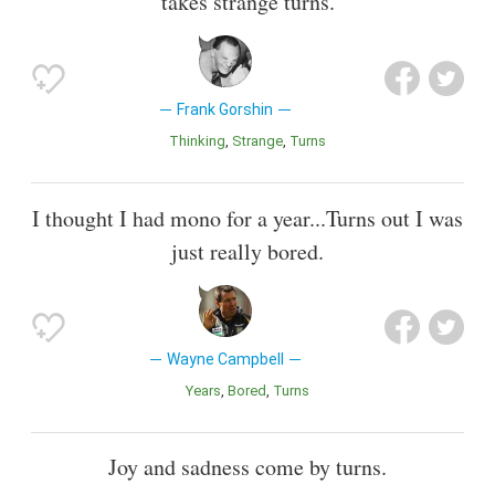
takes strange turns.
Frank Gorshin
Thinking
Strange
Turns
I thought I had mono for a year...Turns out I was
just really bored.
Wayne Campbell
Years
Bored
Turns
Joy and sadness come by turns.