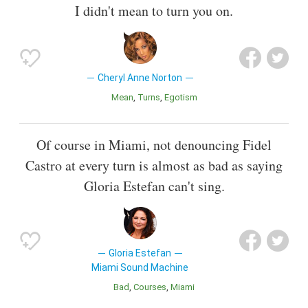
I didn't mean to turn you on.
Cheryl Anne Norton
Mean
Turns
Egotism
Of course in Miami, not denouncing Fidel
Castro at every turn is almost as bad as saying
Gloria Estefan can't sing.
Gloria Estefan
Miami Sound Machine
Bad
Courses
Miami