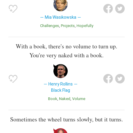
Mia Wasikowska
Challenges
Projects
Hopefully
With a book, there's no volume to turn up.
You're very naked with a book.
Henry Rollins
Black Flag
Book
Naked
Volume
Sometimes the wheel turns slowly, but it turns.