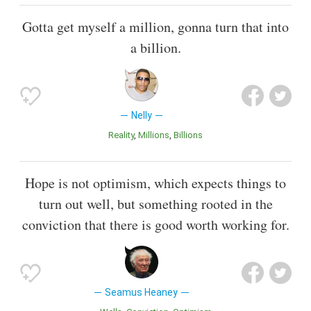
Gotta get myself a million, gonna turn that into
a billion.
Nelly
Reality
Millions
Billions
Hope is not optimism, which expects things to
turn out well, but something rooted in the
conviction that there is good worth working for.
Seamus Heaney