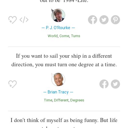
P. J. O'Rourke
World
Come
Turns
If you want to sail your ship in a different
direction, you must turn one degree at a time.
Brian Tracy
Time
Different
Degrees
I don't think of myself as being funny. But life