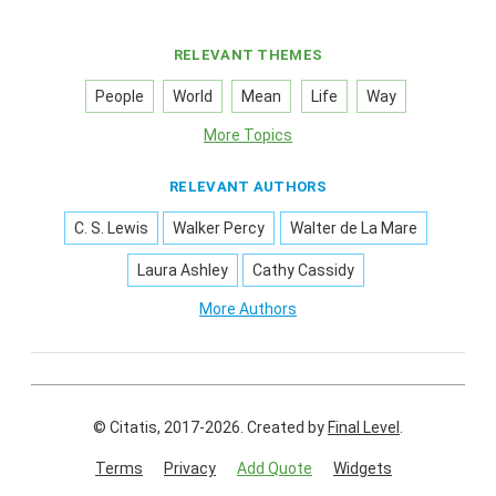
RELEVANT THEMES
People
World
Mean
Life
Way
More Topics
RELEVANT AUTHORS
C. S. Lewis
Walker Percy
Walter de La Mare
Laura Ashley
Cathy Cassidy
More Authors
© Citatis, 2017-2026.
Created by
Final Level
.
Terms
Privacy
Add Quote
Widgets