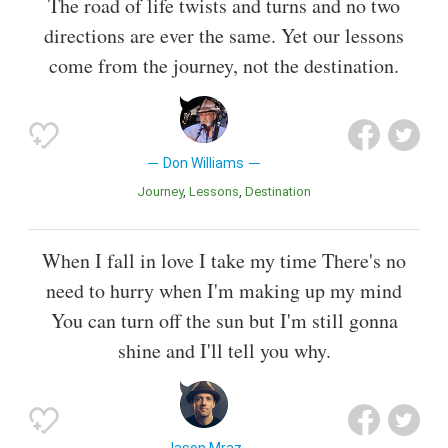
The road of life twists and turns and no two
directions are ever the same. Yet our lessons
come from the journey, not the destination.
Don Williams
Journey
Lessons
Destination
When I fall in love I take my time There's no
need to hurry when I'm making up my mind
You can turn off the sun but I'm still gonna
shine and I'll tell you why.