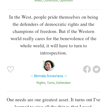
Wells
Conviction
Optimism
In the West, people pride themselves on being
the defenders of democratic rights and the
champions of freedom. But if the Western
world really cares for the benevolence of the
whole world, it will have to turn to
introspection.
Nirmala Srivastava
Rights
Turns
Defenders
Our needs are our greatest asset. It turns out I've
learned to give all the things that I need.