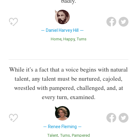
badly.
Daniel Harvey Hill
Home
Happy
Turns
While it's a fact that a voice begins with natural
talent, any talent must be nurtured, cajoled,
wrestled with pampered, challenged, and, at
every turn, examined.
Renee Fleming
Talent
Turns
Pampered