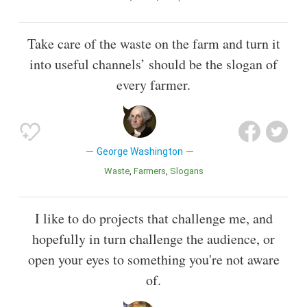
Take care of the waste on the farm and turn it
into useful channels’ should be the slogan of
every farmer.
George Washington
Waste
Farmers
Slogans
I like to do projects that challenge me, and
hopefully in turn challenge the audience, or
open your eyes to something you're not aware
of.