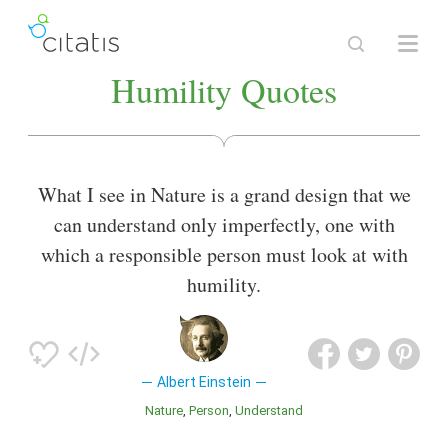
Humility Quotes
What I see in Nature is a grand design that we
can understand only imperfectly, one with
which a responsible person must look at with
humility.
Albert Einstein
Nature
Person
Understand