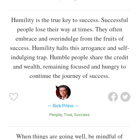
Humility is the true key to success. Successful
people lose their way at times. They often
embrace and overindulge from the fruits of
success. Humility halts this arrogance and self-
indulging trap. Humble people share the credit
and wealth, remaining focused and hungry to
continue the journey of success.
Rick Pitino
People
True
Success
When things are going well, be mindful of