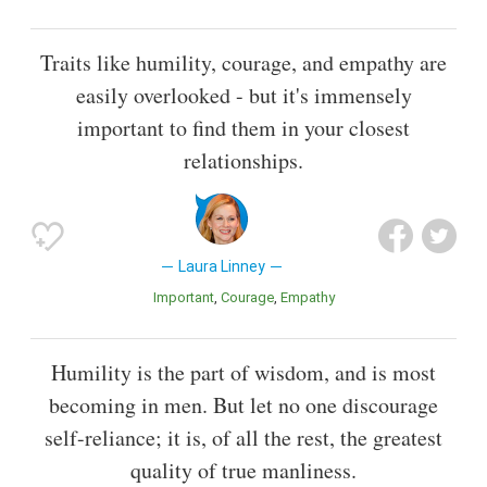
Traits like humility, courage, and empathy are
easily overlooked - but it's immensely
important to find them in your closest
relationships.
Laura Linney
Important
Courage
Empathy
Humility is the part of wisdom, and is most
becoming in men. But let no one discourage
self-reliance; it is, of all the rest, the greatest
quality of true manliness.