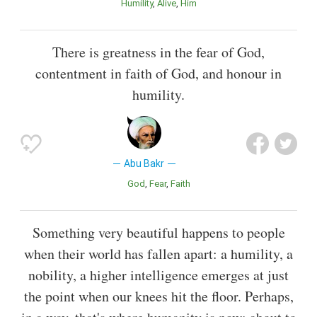
Humility
Alive
Him
There is greatness in the fear of God,
contentment in faith of God, and honour in
humility.
Abu Bakr
God
Fear
Faith
Something very beautiful happens to people
when their world has fallen apart: a humility, a
nobility, a higher intelligence emerges at just
the point when our knees hit the floor. Perhaps,