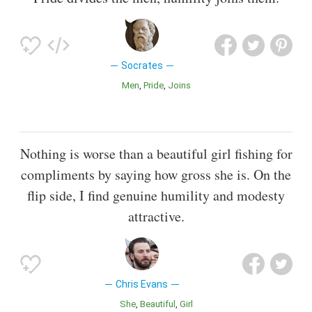
Socrates
Men
Pride
Joins
Nothing is worse than a beautiful girl fishing for
compliments by saying how gross she is. On the
flip side, I find genuine humility and modesty
attractive.
Chris Evans
She
Beautiful
Girl