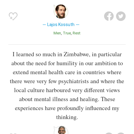
Lajos Kossuth
Men
True
Rest
I learned so much in Zimbabwe, in particular
about the need for humility in our ambition to
extend mental health care in countries where
there were very few psychiatrists and where the
local culture harboured very different views
about mental illness and healing. These
experiences have profoundly influenced my
thinking.