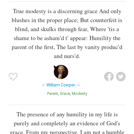
True modesty is a discerning grace And only
blushes in the proper place; But counterfeit is
blind, and skulks through fear, Where 'tis a
shame to be asham'd t' appear: Humility the
parent of the first, The last by vanity produc'd
and nurs'd.
William Cowper
Parent
Grace
Modesty
The presence of any humility in my life is
purely and completely an evidence of God's
grace. From my perspective, I am not a humble