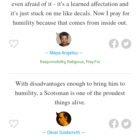
even afraid of it - it's a learned affectation and
it's just stuck on me like decals. Now I pray for
humility because that comes from inside out.
Maya Angelou
Responsibility
Religious
Pray For
With disadvantages enough to bring him to
humility, a Scotsman is one of the proudest
things alive.
Oliver Goldsmith