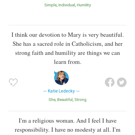
Simple
Individual
Humility
I think our devotion to Mary is very beautiful.
She has a sacred role in Catholicism, and her
strong faith and humility are things we can
learn from.
Katie Ledecky
She
Beautiful
Strong
I'm a religious woman. And I feel I have
responsibility. I have no modesty at all. I'm