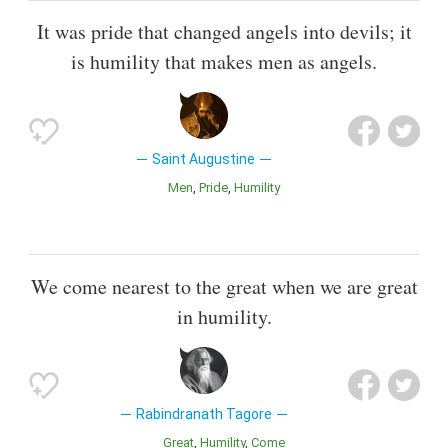
It was pride that changed angels into devils; it
is humility that makes men as angels.
Saint Augustine
Men
Pride
Humility
We come nearest to the great when we are great
in humility.
Rabindranath Tagore
Great
Humility
Come