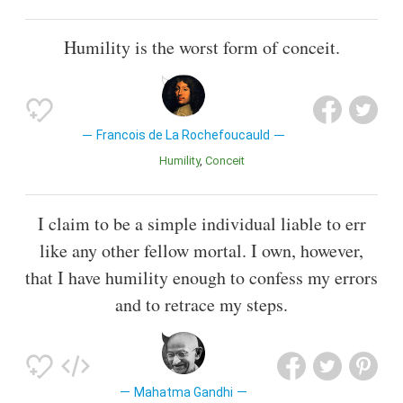
Humility is the worst form of conceit.
Francois de La Rochefoucauld
Humility
Conceit
I claim to be a simple individual liable to err
like any other fellow mortal. I own, however,
that I have humility enough to confess my errors
and to retrace my steps.
Mahatma Gandhi