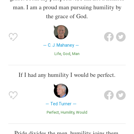
man. I am a proud man pursuing humility by
the grace of God.
C. J. Mahaney
Life
God
Man
If I had any humility I would be perfect.
Ted Turner
Perfect
Humility
Would
Pride divides the men, humility joins them.