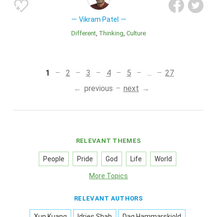
Vikram Patel
Different
Thinking
Culture
1
2
3
4
5
...
27
previous
next
RELEVANT THEMES
People
Pride
God
Life
World
More Topics
RELEVANT AUTHORS
Xun Kuang
Idries Shah
Dag Hammarskjold