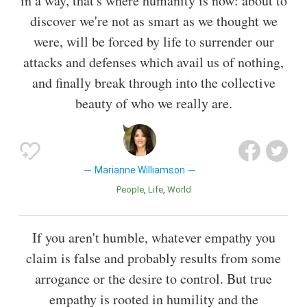
in a way, that's where humanity is now: about to
discover we're not as smart as we thought we
were, will be forced by life to surrender our
attacks and defenses which avail us of nothing,
and finally break through into the collective
beauty of who we really are.
Marianne Williamson
People
Life
World
If you aren't humble, whatever empathy you
claim is false and probably results from some
arrogance or the desire to control. But true
empathy is rooted in humility and the