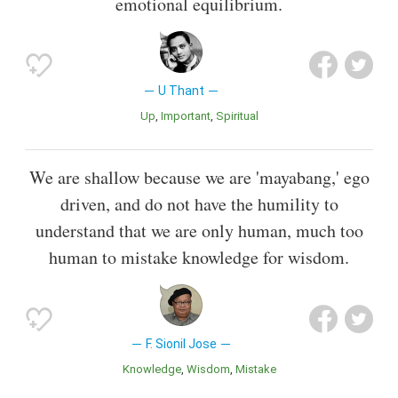
emotional equilibrium.
U Thant
Up
Important
Spiritual
We are shallow because we are 'mayabang,' ego
driven, and do not have the humility to
understand that we are only human, much too
human to mistake knowledge for wisdom.
F. Sionil Jose
Knowledge
Wisdom
Mistake