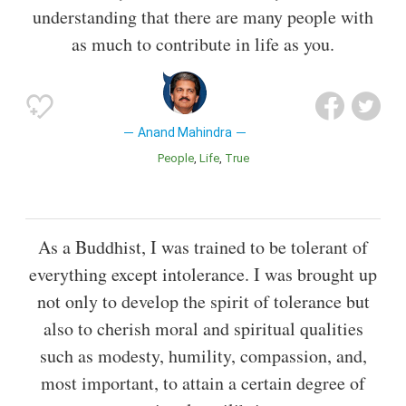
understanding that there are many people with
as much to contribute in life as you.
Anand Mahindra
People
Life
True
As a Buddhist, I was trained to be tolerant of
everything except intolerance. I was brought up
not only to develop the spirit of tolerance but
also to cherish moral and spiritual qualities
such as modesty, humility, compassion, and,
most important, to attain a certain degree of