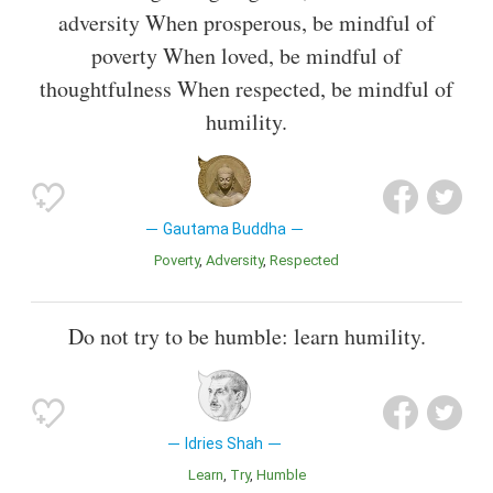
adversity When prosperous, be mindful of
poverty When loved, be mindful of
thoughtfulness When respected, be mindful of
humility.
Gautama Buddha
Poverty
Adversity
Respected
Do not try to be humble: learn humility.
Idries Shah
Learn
Try
Humble