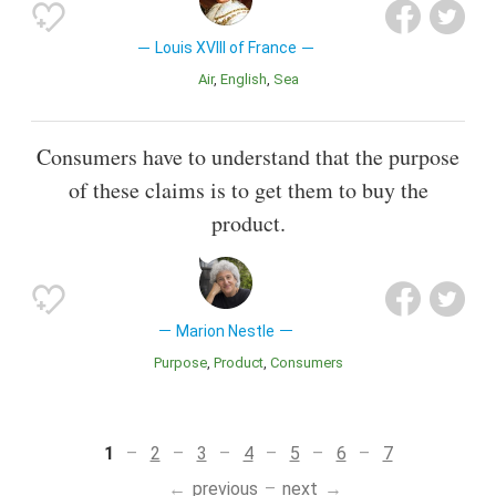
Louis XVIII of France
Air
English
Sea
Consumers have to understand that the purpose
of these claims is to get them to buy the
product.
Marion Nestle
Purpose
Product
Consumers
1
2
3
4
5
6
7
previous
next