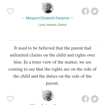
Margaret Elizabeth Sangster
Love
Heaven
Claims
It used to be believed that the parent had
unlimited claims on the child and rights over
him. In a truer view of the matter, we are
coming to see that the rights are on the side of
the child and the duties on the side of the
parent.