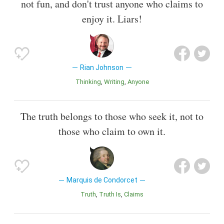
not fun, and don't trust anyone who claims to
enjoy it. Liars!
Rian Johnson
Thinking
Writing
Anyone
The truth belongs to those who seek it, not to
those who claim to own it.
Marquis de Condorcet
Truth
Truth Is
Claims