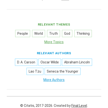
RELEVANT THEMES
People
World
Truth
God
Thinking
More Topics
RELEVANT AUTHORS
D. A. Carson
Oscar Wilde
Abraham Lincoln
Lao Tzu
Seneca the Younger
More Authors
© Citatis, 2017-2026.
Created by
Final Level
.