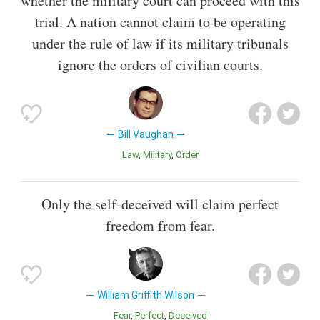
whether the military court can proceed with this
trial. A nation cannot claim to be operating
under the rule of law if its military tribunals
ignore the orders of civilian courts.
Bill Vaughan
Law
Military
Order
Only the self-deceived will claim perfect
freedom from fear.
William Griffith Wilson
Fear
Perfect
Deceived