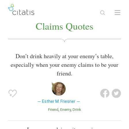
Claims Quotes
Don’t drink heavily at your enemy’s table,
especially when your enemy claims to be your
friend.
Esther M. Friesner
Friend
Enemy
Drink