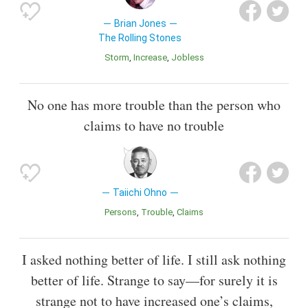
Brian Jones
The Rolling Stones
Storm
Increase
Jobless
No one has more trouble than the person who
claims to have no trouble
Taiichi Ohno
Persons
Trouble
Claims
I asked nothing better of life. I still ask nothing
better of life. Strange to say—for surely it is
strange not to have increased one’s claims,