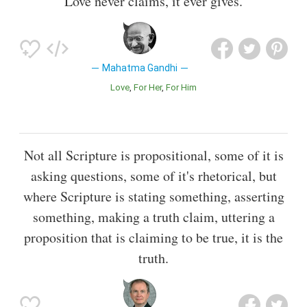
Love never claims, it ever gives.
Mahatma Gandhi
Love
For Her
For Him
Not all Scripture is propositional, some of it is
asking questions, some of it's rhetorical, but
where Scripture is stating something, asserting
something, making a truth claim, uttering a
proposition that is claiming to be true, it is the
truth.