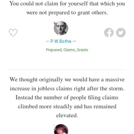
You could not claim for yourself that which you
were not prepared to grant others.
P. W. Botha
Prepared
Claims
Grants
We thought originally we would have a massive
increase in jobless claims right after the storm.
Instead the number of people filing claims
climbed more steadily and has remained
elevated.