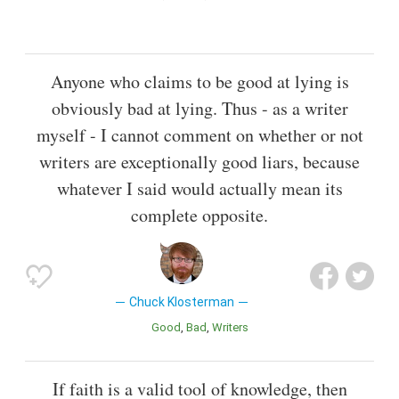
Anyone who claims to be good at lying is
obviously bad at lying. Thus - as a writer
myself - I cannot comment on whether or not
writers are exceptionally good liars, because
whatever I said would actually mean its
complete opposite.
Chuck Klosterman
Good
Bad
Writers
If faith is a valid tool of knowledge, then