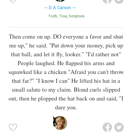
D. A. Carson
Truth
True
Scripture
Then come on up. DO everyone a favor and shut
me up," he said. "Put down your money, pick up
that ball, and let it fly, looker." "I'd rather not"
People laughed. He flapped his arms and
squawked like a chicken "Afraid you can't throw
that far?" "I know I can" He lifted his hat in a
small salute to my claim. Blond curls slipped
out, then he plopped the hat back on and said, "I
dare you.