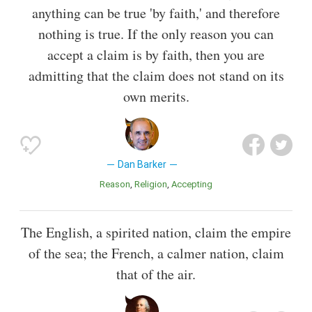
anything can be true 'by faith,' and therefore
nothing is true. If the only reason you can
accept a claim is by faith, then you are
admitting that the claim does not stand on its
own merits.
Dan Barker
Reason
Religion
Accepting
The English, a spirited nation, claim the empire
of the sea; the French, a calmer nation, claim
that of the air.