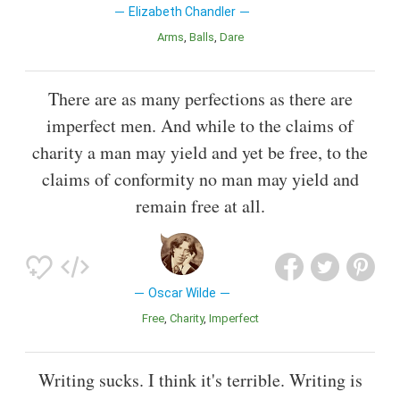
Elizabeth Chandler
Arms
Balls
Dare
There are as many perfections as there are
imperfect men. And while to the claims of
charity a man may yield and yet be free, to the
claims of conformity no man may yield and
remain free at all.
Oscar Wilde
Free
Charity
Imperfect
Writing sucks. I think it's terrible. Writing is