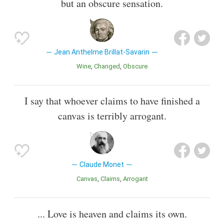
but an obscure sensation.
Jean Anthelme Brillat-Savarin
Wine
Changed
Obscure
I say that whoever claims to have finished a
canvas is terribly arrogant.
Claude Monet
Canvas
Claims
Arrogant
... Love is heaven and claims its own.