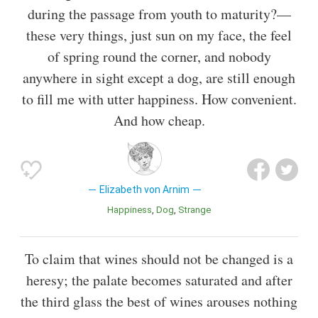
during the passage from youth to maturity?—
these very things, just sun on my face, the feel
of spring round the corner, and nobody
anywhere in sight except a dog, are still enough
to fill me with utter happiness. How convenient.
And how cheap.
Elizabeth von Arnim
Happiness
Dog
Strange
To claim that wines should not be changed is a
heresy; the palate becomes saturated and after
the third glass the best of wines arouses nothing