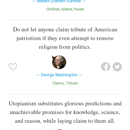
William Graham Sumner
Children
Matter
Parent
Do not let anyone claim tribute of American
patriotism if they even attempt to remove
religion from politics.
George Washington
Claims
Tribute
Utopianism substitutes glorious predictions and
unachievable promises for knowledge, science,
and reason, while laying claim to them all.