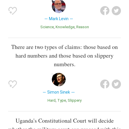
Mark Levin
Science
Knowledge
Reason
There are two types of claims: those based on
hard numbers and those based on slippery
numbers.
Simon Sinek
Hard
Type
Slippery
Uganda's Constitutional Court will decide