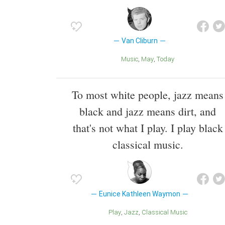
Van Cliburn
Music
May
Today
To most white people, jazz means
black and jazz means dirt, and
that's not what I play. I play black
classical music.
Eunice Kathleen Waymon
Play
Jazz
Classical Music