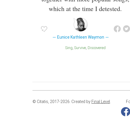
which at the time I detested.
Eunice Kathleen Waymon
Sing
Survive
Discovered
© Citatis, 2017-2026.
Created by
Final Level
.
Fo