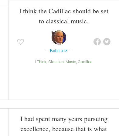
I think the Cadillac should be set
to classical music.
Bob Lutz
I Think
Classical Music
Cadillac
I had spent many years pursuing
excellence, because that is what