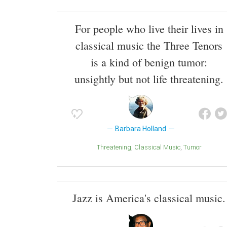
For people who live their lives in
classical music the Three Tenors
is a kind of benign tumor:
unsightly but not life threatening.
Barbara Holland
Threatening
Classical Music
Tumor
Jazz is America's classical music.