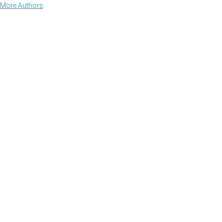
More Authors