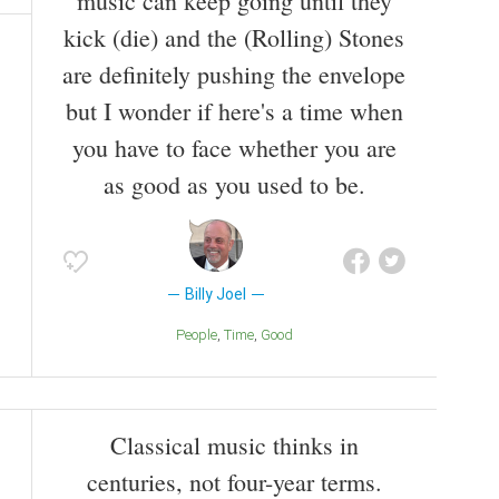
music can keep going until they
kick (die) and the (Rolling) Stones
are definitely pushing the envelope
but I wonder if here's a time when
you have to face whether you are
as good as you used to be.
Billy Joel
People
Time
Good
Classical music thinks in
centuries, not four-year terms.