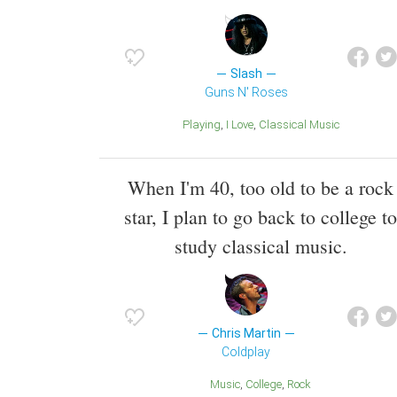
Slash
Guns N' Roses
Playing
I Love
Classical Music
When I'm 40, too old to be a rock
star, I plan to go back to college to
study classical music.
Chris Martin
Coldplay
Music
College
Rock