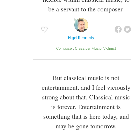
be a servant to the composer.
Nigel Kennedy
Composer
Classical Music
Violinist
But classical music is not
entertainment, and I feel viciously
strong about that. Classical music
is forever. Entertainment is
something that is here today, and
may be gone tomorrow.