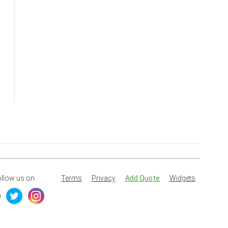
llow us on:
Terms
Privacy
Add Quote
Widgets