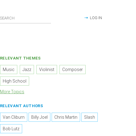
LOG IN
RELEVANT THEMES
Music
Jazz
Violinist
Composer
High School
More Topics
RELEVANT AUTHORS
Van Cliburn
Billy Joel
Chris Martin
Slash
Bob Lutz