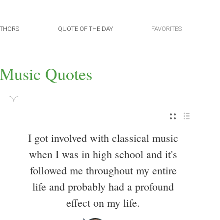
THORS
QUOTE OF THE DAY
FAVORITES
 Music Quotes
I got involved with classical music
when I was in high school and it's
followed me throughout my entire
life and probably had a profound
effect on my life.