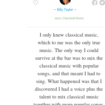
Billy Taylor
Jazz
Classical Music
I only knew classical music,
which to me was the only true
music. The only way I could
survive at the bar was to mix the
classical music with popular
songs, and that meant I had to
sing. What happened was that I
discovered I had a voice plus the
talent to mix classical music
together with more popular songs,