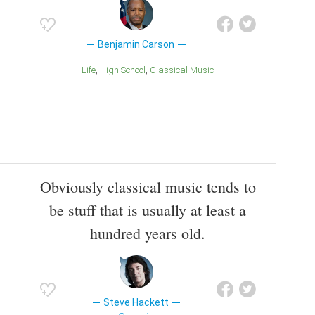
Benjamin Carson
Life
High School
Classical Music
Obviously classical music tends to
be stuff that is usually at least a
hundred years old.
Steve Hackett