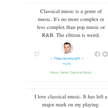
Classical music is a genre of
music. It's no more complex or
less complex than pop music or
R&B. The elitism is weird.
Theo Hutchcraft
Hurts
Music
Genre
Classical Music
I love classical music. It has left a
major mark on my playing.