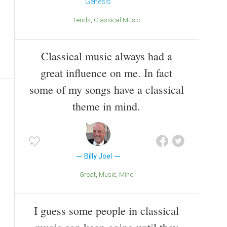
Genesis
Tends
Classical Music
Classical music always had a
great influence on me. In fact
some of my songs have a classical
theme in mind.
Billy Joel
Great
Music
Mind
I guess some people in classical