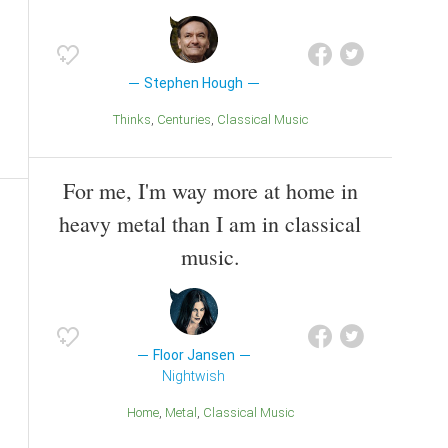
Stephen Hough
Thinks
Centuries
Classical Music
For me, I'm way more at home in
heavy metal than I am in classical
music.
Floor Jansen
Nightwish
Home
Metal
Classical Music