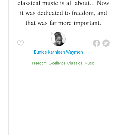
classical music is all about... Now
it was dedicated to freedom, and
that was far more important.
Eunice Kathleen Waymon
Freedom
Excellence
Classical Music