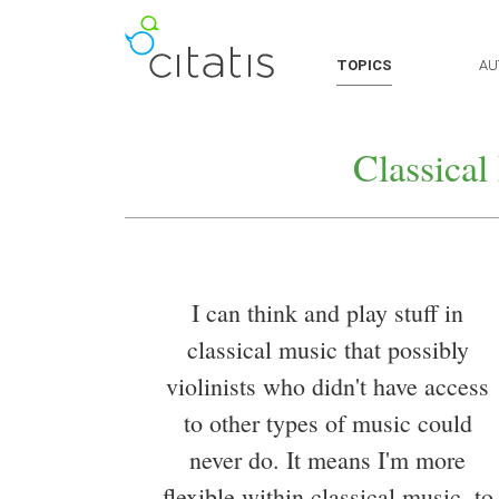
TOPICS
AU
Classical
I can think and play stuff in
classical music that possibly
violinists who didn't have access
to other types of music could
never do. It means I'm more
flexible within classical music, to