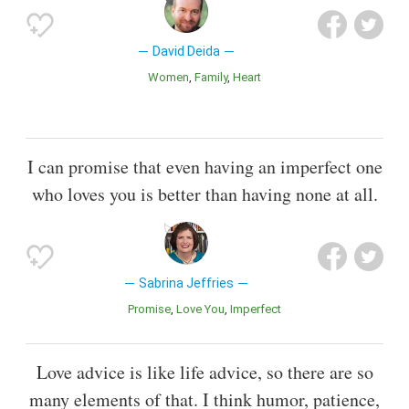
David Deida
Women
Family
Heart
I can promise that even having an imperfect one
who loves you is better than having none at all.
Sabrina Jeffries
Promise
Love You
Imperfect
Love advice is like life advice, so there are so
many elements of that. I think humor, patience,