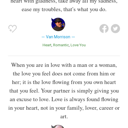
heart with gladness, take away all my sadness,
ease my troubles, that's what you do.
Van Morrison
Heart
Romantic
Love You
When you are in love with a man or a woman,
the love you feel does not come from him or
her; it is the love flowing from you own heart
that you feel. Your partner is simply giving you
an excuse to love. Love is always found flowing
in your heart, not in your family, lover, career or
art.