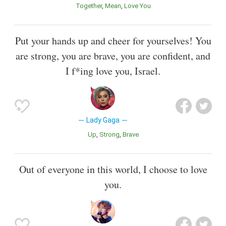
Together
Mean
Love You
Put your hands up and cheer for yourselves! You
are strong, you are brave, you are confident, and
I f*ing love you, Israel.
Lady Gaga
Up
Strong
Brave
Out of everyone in this world, I choose to love
you.