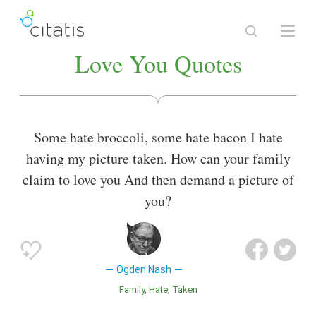
Love You Quotes
Some hate broccoli, some hate bacon I hate
having my picture taken. How can your family
claim to love you And then demand a picture of
you?
Ogden Nash
Family
Hate
Taken