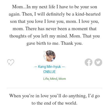
Mom...In my next life I have to be your son
again. Then, I will definitely be a kind-hearted
son that you love I love you, mom. I love you,
mom. There has never been a moment that
thoughts of you left my mind. Mom. That you
gave birth to me. Thank you.
Kang Min-hyuk
CNBLUE
Life
Mind
Mom
When you’re in love you’ll do anything, I’d go
to the end of the world.