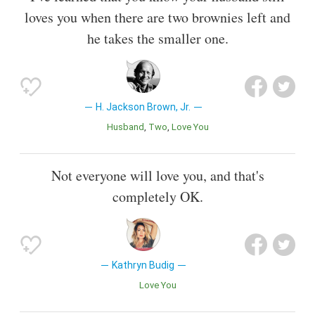
loves you when there are two brownies left and
he takes the smaller one.
H. Jackson Brown, Jr.
Husband
Two
Love You
Not everyone will love you, and that's
completely OK.
Kathryn Budig
Love You