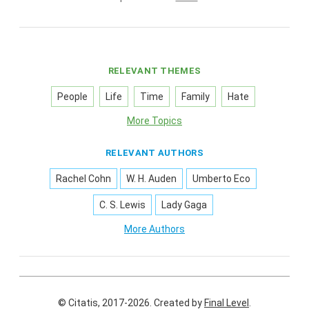
RELEVANT THEMES
People
Life
Time
Family
Hate
More Topics
RELEVANT AUTHORS
Rachel Cohn
W. H. Auden
Umberto Eco
C. S. Lewis
Lady Gaga
More Authors
© Citatis, 2017-2026.
Created by
Final Level
.