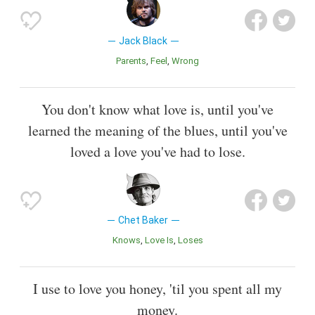
Jack Black
Parents
Feel
Wrong
You don't know what love is, until you've
learned the meaning of the blues, until you've
loved a love you've had to lose.
Chet Baker
Knows
Love Is
Loses
I use to love you honey, 'til you spent all my
money.