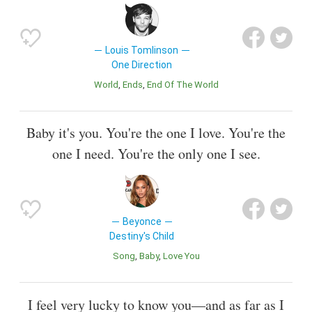
Louis Tomlinson
One Direction
World
Ends
End Of The World
Baby it's you. You're the one I love. You're the
one I need. You're the only one I see.
Beyonce
Destiny's Child
Song
Baby
Love You
I feel very lucky to know you—and as far as I