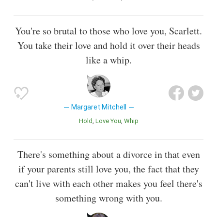
You're so brutal to those who love you, Scarlett.
You take their love and hold it over their heads
like a whip.
Margaret Mitchell
Hold
Love You
Whip
There's something about a divorce in that even
if your parents still love you, the fact that they
can't live with each other makes you feel there's
something wrong with you.