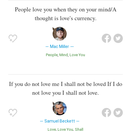
People love you when they on your mind/A
thought is love's currency.
Mac Miller
People
Mind
Love You
If you do not love me I shall not be loved If I do
not love you I shall not love.
Samuel Beckett
Love
Love You
Shall