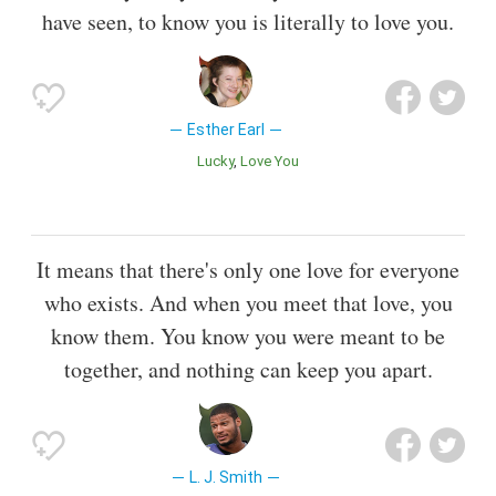
have seen, to know you is literally to love you.
Esther Earl
Lucky
Love You
It means that there's only one love for everyone
who exists. And when you meet that love, you
know them. You know you were meant to be
together, and nothing can keep you apart.
L. J. Smith