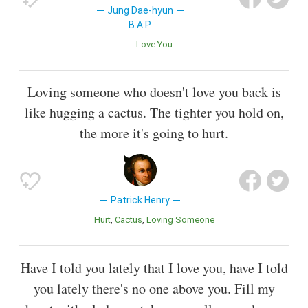
Jung Dae-hyun
B.A.P
Love You
Loving someone who doesn't love you back is
like hugging a cactus. The tighter you hold on,
the more it's going to hurt.
Patrick Henry
Hurt
Cactus
Loving Someone
Have I told you lately that I love you, have I told
you lately there's no one above you. Fill my