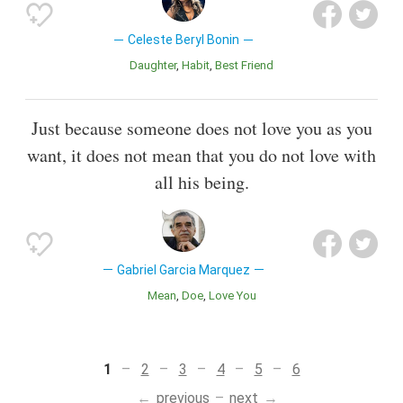
Celeste Beryl Bonin
Daughter
Habit
Best Friend
Just because someone does not love you as you
want, it does not mean that you do not love with
all his being.
Gabriel Garcia Marquez
Mean
Doe
Love You
1
2
3
4
5
6
previous
next