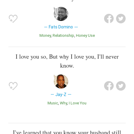
Fats Domino
Money
Relationship
Honey Use
I love you so, But why I love you, I'll never
know.
Jay-Z
Music
Why
I Love You
I've learned that you know your husband still