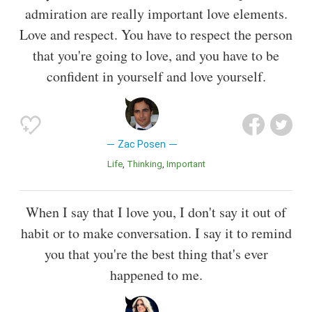
admiration are really important love elements.
Love and respect. You have to respect the person
that you're going to love, and you have to be
confident in yourself and love yourself.
Zac Posen
Life
Thinking
Important
When I say that I love you, I don't say it out of
habit or to make conversation. I say it to remind
you that you're the best thing that's ever
happened to me.