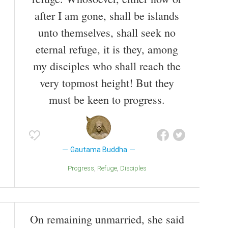
after I am gone, shall be islands
unto themselves, shall seek no
eternal refuge, it is they, among
my disciples who shall reach the
very topmost height! But they
must be keen to progress.
Gautama Buddha
Progress
Refuge
Disciples
On remaining unmarried, she said