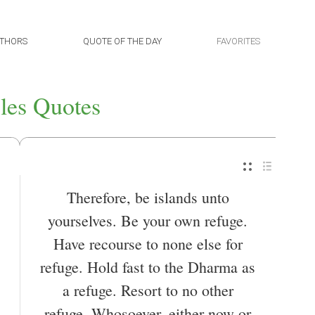
THORS
QUOTE OF THE DAY
FAVORITES
les Quotes
Therefore, be islands unto
yourselves. Be your own refuge.
Have recourse to none else for
refuge. Hold fast to the Dharma as
a refuge. Resort to no other
refuge. Whosoever, either now or