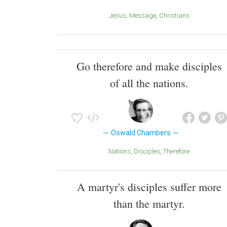
Jesus
Message
Christians
Go therefore and make disciples
of all the nations.
Oswald Chambers
Nations
Disciples
Therefore
A martyr's disciples suffer more
than the martyr.