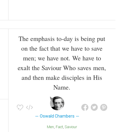
The emphasis to-day is being put
on the fact that we have to save
men; we have not. We have to
exalt the Saviour Who saves men,
and then make disciples in His
Name.
Oswald Chambers
Men
Fact
Saviour