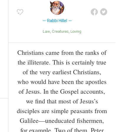
Rabbi Hillel
Law
Creatures
Loving
Christians came from the ranks of
the illiterate. This is certainly true
of the very earliest Christians,
who would have been the apostles
of Jesus. In the Gospel accounts,
we find that most of Jesus’s
disciples are simple peasants from
Galilee—uneducated fishermen,
for example. Two of them, Peter