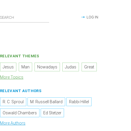
LOG IN
RELEVANT THEMES
Jesus
Man
Nowadays
Judas
Great
More Topics
RELEVANT AUTHORS
R. C. Sproul
M. Russell Ballard
Rabbi Hillel
Oswald Chambers
Ed Stetzer
More Authors