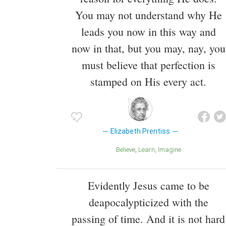
You may not understand why He
leads you now in this way and
now in that, but you may, nay, you
must believe that perfection is
stamped on His every act.
Elizabeth Prentiss
Believe
Learn
Imagine
Evidently Jesus came to be
deapocalypticized with the
passing of time. And it is not hard