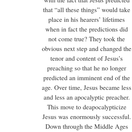
that “all these things” would take
place in his hearers’ lifetimes
when in fact the predictions did
not come true? They took the
obvious next step and changed the
tenor and content of Jesus’s
preaching so that he no longer
predicted an imminent end of the
age. Over time, Jesus became less
and less an apocalyptic preacher.
This move to deapocalypticize
Jesus was enormously successful.
Down through the Middle Ages