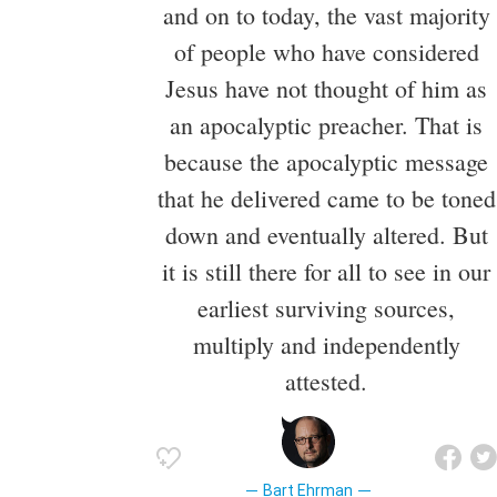
and on to today, the vast majority
of people who have considered
Jesus have not thought of him as
an apocalyptic preacher. That is
because the apocalyptic message
that he delivered came to be toned
down and eventually altered. But
it is still there for all to see in our
earliest surviving sources,
multiply and independently
attested.
Bart Ehrman