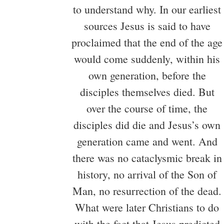
to understand why. In our earliest
sources Jesus is said to have
proclaimed that the end of the age
would come suddenly, within his
own generation, before the
disciples themselves died. But
over the course of time, the
disciples did die and Jesus’s own
generation came and went. And
there was no cataclysmic break in
history, no arrival of the Son of
Man, no resurrection of the dead.
What were later Christians to do
with the fact that Jesus predicted