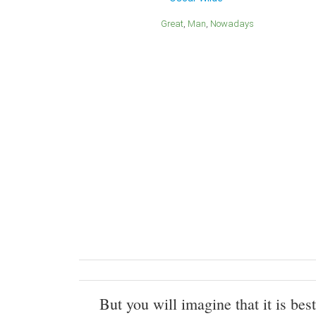
Great
Man
Nowadays
But you will imagine that it is best