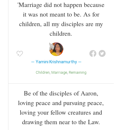
'Marriage did not happen because
it was not meant to be. As for
children, all my disciples are my
children.
Yamini Krishnamurthy
Children
Marriage
Remaining
Be of the disciples of Aaron,
loving peace and pursuing peace,
loving your fellow creatures and
drawing them near to the Law.