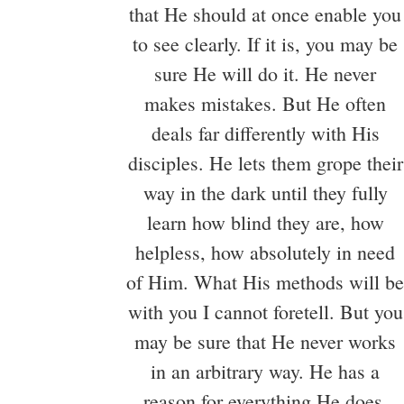
that He should at once enable you
to see clearly. If it is, you may be
sure He will do it. He never
makes mistakes. But He often
deals far differently with His
disciples. He lets them grope their
way in the dark until they fully
learn how blind they are, how
helpless, how absolutely in need
of Him. What His methods will be
with you I cannot foretell. But you
may be sure that He never works
in an arbitrary way. He has a
reason for everything He does.