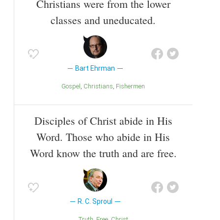
Christians were from the lower
classes and uneducated.
Bart Ehrman
Gospel
Christians
Fishermen
Disciples of Christ abide in His
Word. Those who abide in His
Word know the truth and are free.
R. C. Sproul
Truth
Free
Christ