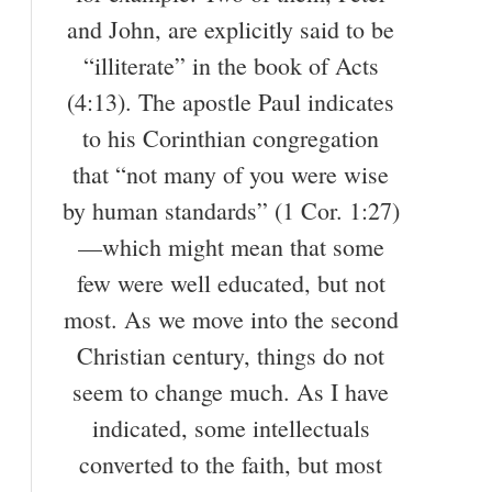
and John, are explicitly said to be
“illiterate” in the book of Acts
(4:13). The apostle Paul indicates
to his Corinthian congregation
that “not many of you were wise
by human standards” (1 Cor. 1:27)
—which might mean that some
few were well educated, but not
most. As we move into the second
Christian century, things do not
seem to change much. As I have
indicated, some intellectuals
converted to the faith, but most