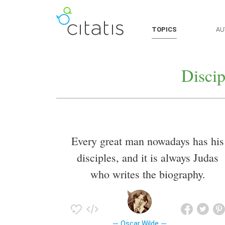
TOPICS
AU
Discip
Every great man nowadays has his
disciples, and it is always Judas
who writes the biography.
Oscar Wilde